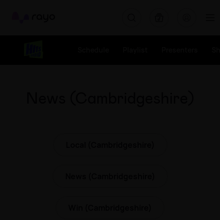
Rayo
Schedule
Playlist
Presenters
S
News (Cambridgeshire)
Local (Cambridgeshire)
News (Cambridgeshire)
Win (Cambridgeshire)