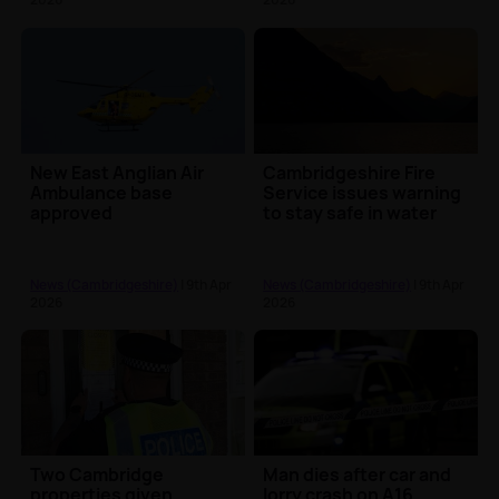
New East Anglian Air
Cambridgeshire Fire
Ambulance base
Service issues warning
approved
to stay safe in water
News (Cambridgeshire)
| 9th Apr
News (Cambridgeshire)
| 9th Apr
2026
2026
Two Cambridge
Man dies after car and
properties given
lorry crash on A16