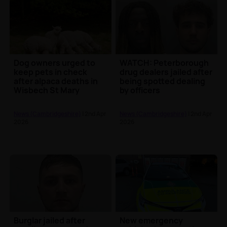
Dog owners urged to
WATCH: Peterborough
keep pets in check
drug dealers jailed after
after alpaca deaths in
being spotted dealing
Wisbech St Mary
by officers
News (Cambridgeshire)
| 2nd Apr
News (Cambridgeshire)
| 2nd Apr
2026
2026
Burglar jailed after
New emergency