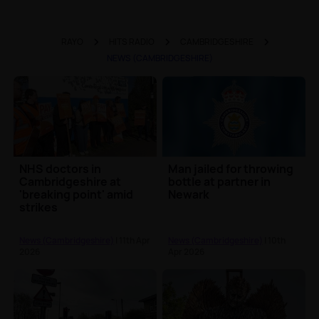
RAYO
HITS RADIO
CAMBRIDGESHIRE
NEWS (CAMBRIDGESHIRE)
NHS doctors in
Man jailed for throwing
Cambridgeshire at
bottle at partner in
'breaking point' amid
Newark
strikes
News (Cambridgeshire)
| 11th Apr
News (Cambridgeshire)
| 10th
2026
Apr 2026