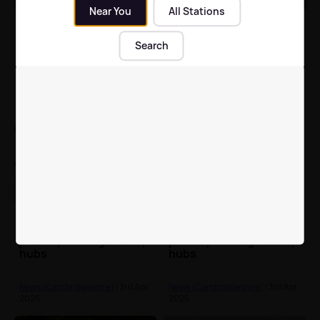
Near You
All Stations
Cambridge win men’s
Cambridge and Oxford
Boat Race after Oxford
ready to do battle in
Search
end losing run in
Boat Race 2026
women’s event
News (Cambridgeshire)
| 4th Apr
News (Cambridgeshire)
| 4th Apr
2026
2026
Peterborough families
Peterborough families
given hope of 'positive
given hope of 'positive
journey' through family
journey' through family
hubs
hubs
News (Cambridgeshire)
| 3rd Apr
News (Cambridgeshire)
| 3rd Apr
2026
2026