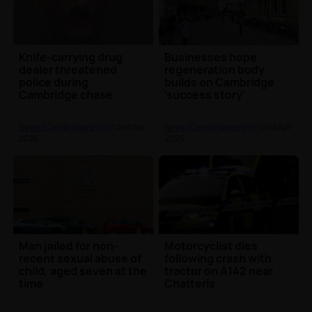
Knife-carrying drug
Businesses hope
dealer threatened
regeneration body
police during
builds on Cambridge
Cambridge chase
'success story'
News (Cambridgeshire)
| 2nd Apr
News (Cambridgeshire)
| 2nd Apr
2026
2026
Man jailed for non-
Motorcyclist dies
recent sexual abuse of
following crash with
child, aged seven at the
tractor on A142 near
time
Chatteris