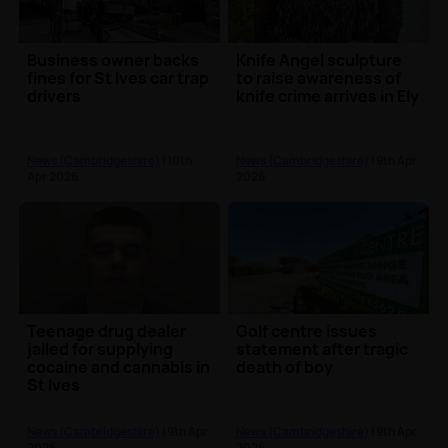
Business owner backs
Knife Angel sculpture
fines for St Ives car trap
to raise awareness of
drivers
knife crime arrives in Ely
News (Cambridgeshire)
| 10th
News (Cambridgeshire)
| 9th Apr
Apr 2026
2026
Teenage drug dealer
Golf centre issues
jailed for supplying
statement after tragic
cocaine and cannabis in
death of boy
St Ives
News (Cambridgeshire)
| 9th Apr
News (Cambridgeshire)
| 9th Apr
2026
2026