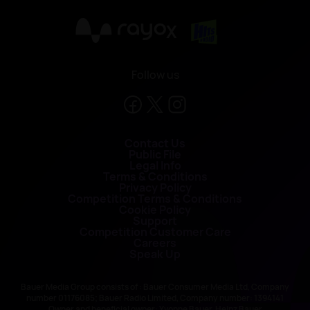
X
Follow us
Contact Us
Public File
Legal Info
Terms & Conditions
Privacy Policy
Competition Terms & Conditions
Cookie Policy
Support
Competition Customer Care
Careers
Speak Up
Bauer Media Group consists of : Bauer Consumer Media Ltd, Company
number 01176085; Bauer Radio Limited, Company number: 1394141
Owner and beneficial owner: Yvonne Bauer, Heinz Bauer