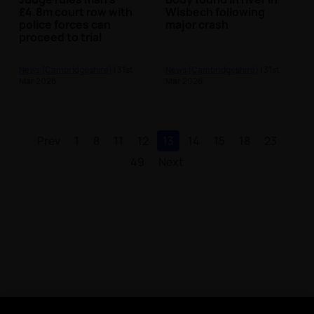
£4.8m court row with
Wisbech following
police forces can
major crash
proceed to trial
News (Cambridgeshire)
| 31st
News (Cambridgeshire)
| 31st
Mar 2026
Mar 2026
Prev
1
8
11
12
13
14
15
18
23
49
Next