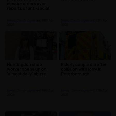
closure orders over
reports of anti-social
behaviour
News (Cambridgeshire)
| 8th Apr
News (Cambridgeshire)
| 8th Apr
2026
2026
Huntingdon shop
Elderly couple die after
worker opens up on
collision with lorry in
'almost daily' abuse
Peterborough
News (Cambridgeshire)
| 8th Apr
News (Cambridgeshire)
| 7th Apr
2026
2026