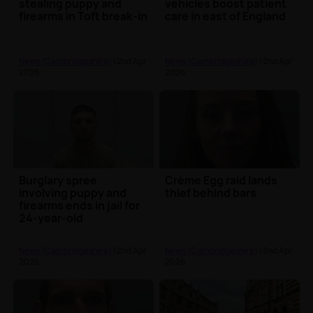
stealing puppy and
vehicles boost patient
firearms in Toft break-in
care in east of England
News (Cambridgeshire)
| 2nd Apr
News (Cambridgeshire)
| 2nd Apr
2026
2026
Burglary spree
Crème Egg raid lands
involving puppy and
thief behind bars
firearms ends in jail for
24-year-old
News (Cambridgeshire)
| 2nd Apr
News (Cambridgeshire)
| 2nd Apr
2026
2026