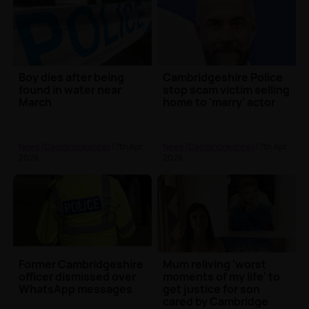
Boy dies after being
Cambridgeshire Police
found in water near
stop scam victim selling
March
home to 'marry' actor
News (Cambridgeshire)
| 7th Apr
News (Cambridgeshire)
| 7th Apr
2026
2026
Former Cambridgeshire
Mum reliving 'worst
officer dismissed over
moments of my life' to
WhatsApp messages
get justice for son
cared by Cambridge