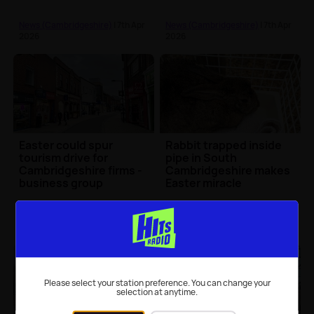
surgeon
News (Cambridgeshire)
| 7th Apr
News (Cambridgeshire)
| 7th Apr
2026
2026
Easter could spur
Rabbit trapped inside
tourism drive for
pipe in South
Cambridgeshire firms -
Cambridgeshire makes
business group
Easter miracle
News (Cambridgeshire)
| 6th Apr
News (Cambridgeshire)
| 5th Apr
2026
2026
Please select your station preference. You can change your
selection at anytime.