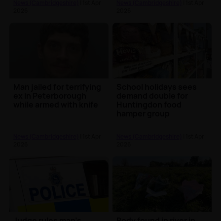
News (Cambridgeshire)
| 1st Apr
News (Cambridgeshire)
| 1st Apr
2026
2026
Man jailed for terrifying
School holidays sees
ex in Peterborough
demand double for
while armed with knife
Huntingdon food
hamper group
News (Cambridgeshire)
| 1st Apr
News (Cambridgeshire)
| 1st Apr
2026
2026
Judge rules man’s
Body found in river in