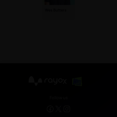
Wes Butters
X
Follow us