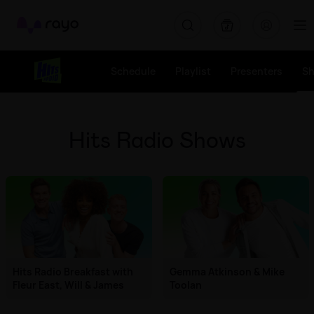
Rayo
Schedule
Playlist
Presenters
S
Hits Radio Shows
Hits Radio Breakfast with
Gemma Atkinson & Mike
Fleur East, Will & James
Toolan