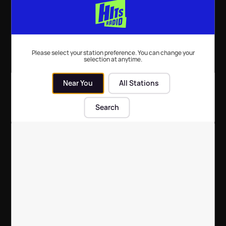
Please select your station preference. You can change your
Rob Howard
Scott Clarke
Stephanie
selection at anytime.
Hirst's Belters
Near You
All Stations
Search
Steve Furnell
Sunday
The Biggest
Mornings with
Hits, The
Fleur East, Will
Biggest
& James
Throwbacks