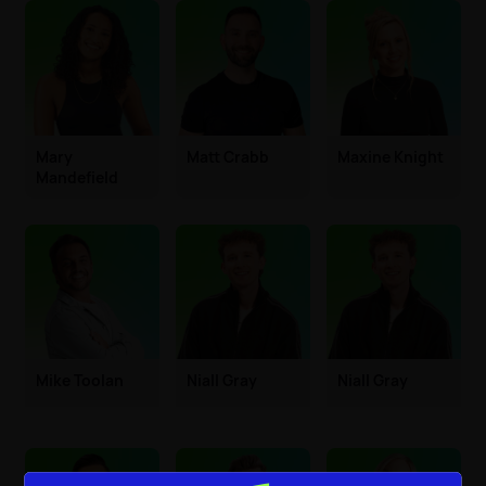
Mary
Matt Crabb
Maxine Knight
Mandefield
Mike Toolan
Niall Gray
Niall Gray