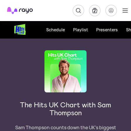
Rayo
Schedule
Playlist
Presenters
S
The Hits UK Chart with Sam
Thompson
Sam Thompson counts down the UK's biggest