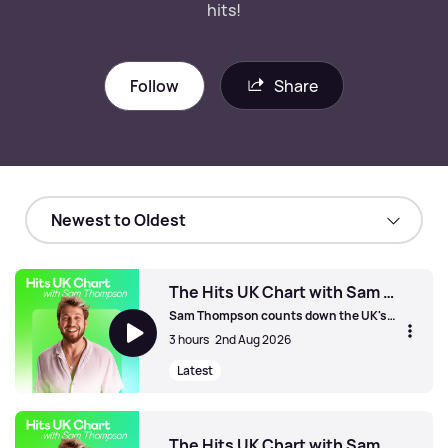
hits!
Follow
Share
The Hits UK Chart with Sam Thompson
Sam Thompson counts down the UK's
biggest hits!
3 hours
2nd Aug 2026
Latest
The Hits UK Chart with Sam Thompson
The Hits UK Chart with Sam Thompson