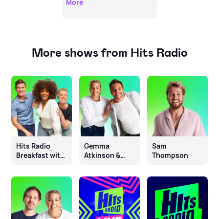
More
More shows from Hits Radio
Hits Radio
Gemma
Sam
Breakfast with
Atkinson &
Thompson
Fleur East, Will
Mike Toolan
& James