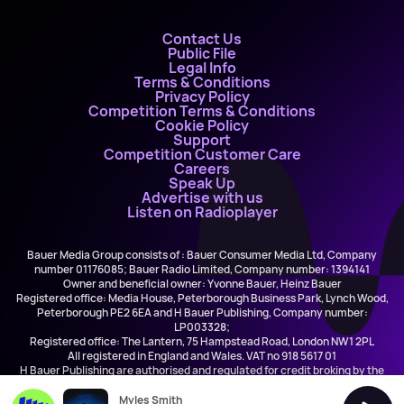
Contact Us
Public File
Legal Info
Terms & Conditions
Privacy Policy
Competition Terms & Conditions
Cookie Policy
Support
Competition Customer Care
Careers
Speak Up
Advertise with us
Listen on Radioplayer
Bauer Media Group consists of : Bauer Consumer Media Ltd, Company
number 01176085; Bauer Radio Limited, Company number: 1394141
Owner and beneficial owner: Yvonne Bauer, Heinz Bauer
Registered office: Media House, Peterborough Business Park, Lynch Wood,
Peterborough PE2 6EA and H Bauer Publishing, Company number:
LP003328;
Registered office: The Lantern, 75 Hampstead Road, London NW1 2PL
All registered in England and Wales. VAT no 918 5617 01
H Bauer Publishing are authorised and regulated for credit broking by the
FCA (Ref No: 845898)
Myles Smith