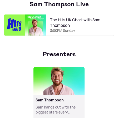
Sam Thompson Live
The Hits UK Chart with Sam
Thompson
3:00PM Sunday
Presenters
Sam Thompson
Sam hangs out with the
biggest stars every
weeknight!