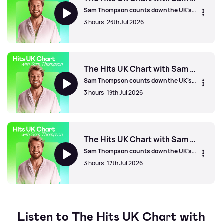
Sam Thompson counts down the UK's
biggest hits!
3 hours
26th Jul 2026
The Hits UK Chart with Sam Thompson
The Hits UK Chart with Sam Thompson
Sam Thompson counts down the UK's
biggest hits!
3 hours
19th Jul 2026
The Hits UK Chart with Sam Thompson
The Hits UK Chart with Sam Thompson
Sam Thompson counts down the UK's
biggest hits!
3 hours
12th Jul 2026
The Hits UK Chart with Sam Thompson
Listen to The Hits UK Chart with