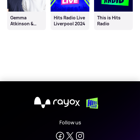
Gemma
Hits Radio Live
This is Hits
Atkinson &
Liverpool 2024
Radio
Wes Butters
X
Follow us