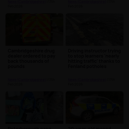
News (Cambridgeshire)
| 17th
News (Cambridgeshire)
| 17th
Feb 2026
Feb 2026
Cambridgeshire drug
Driving instructor trying
dealer ordered to pay
to stop learners 'nearly
back thousands of
hitting traffic' thanks to
pounds
Fenland potholes
News (Cambridgeshire)
| 17th
News (Cambridgeshire)
| 17th
Feb 2026
Feb 2026
Peterborough gang
20-year-old moped