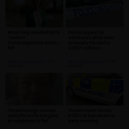
More help needed to fix
Police appeal for
'broken'
witnesses after man
Cambridgeshire roads -
seriously injured in
MP
A1307 collision
News (Cambridgeshire)
| 21st
News (Cambridgeshire)
| 20th
Feb 2026
Feb 2026
Peterborough woman
Trucks crash blocks
jailed for knife burglary
A1307 at Babraham in
at neighbour's flat
early morning