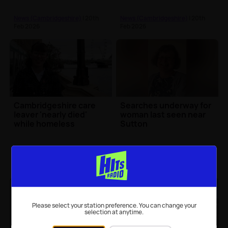
News (Cambridgeshire)
| 20th
News (Cambridgeshire)
| 20th
Feb 2026
Feb 2026
Cambridgeshire care
Searches underway for
leaver 'nearly died'
woman last seen near
while homeless
Sutton
News (Cambridgeshire)
| 20th
News (Cambridgeshire)
| 19th
Feb 2026
Feb 2026
Please select your station preference. You can change your
selection at anytime.