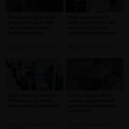
Peterborough stalker
Uber customers in
jailed after hoax 999
eight more cities can
call claiming former
request an EV, but
partner had died
London target missed
News (Cambridgeshire)
| 24th
News (Cambridgeshire)
| 24th
Feb 2026
Feb 2026
Major road closures in
Cambridge student
Peterborough set to
murder suspect took
cause delays this week
cocaine and cannabis,
jurors told
News (Cambridgeshire)
| 24th
News (Cambridgeshire)
| 23rd
Feb 2026
Feb 2026