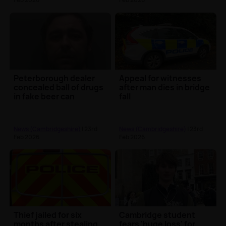
Peterborough dealer
Appeal for witnesses
concealed ball of drugs
after man dies in bridge
in fake beer can
fall
News (Cambridgeshire)
| 23rd
News (Cambridgeshire)
| 23rd
Feb 2026
Feb 2026
Thief jailed for six
Cambridge student
months after stealing
fears 'huge loss' for