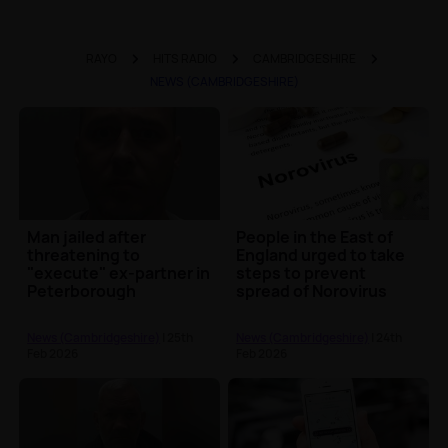
RAYO
HITS RADIO
CAMBRIDGESHIRE
NEWS (CAMBRIDGESHIRE)
Man jailed after
People in the East of
threatening to
England urged to take
"execute" ex-partner in
steps to prevent
Peterborough
spread of Norovirus
News (Cambridgeshire)
| 25th
News (Cambridgeshire)
| 24th
Feb 2026
Feb 2026