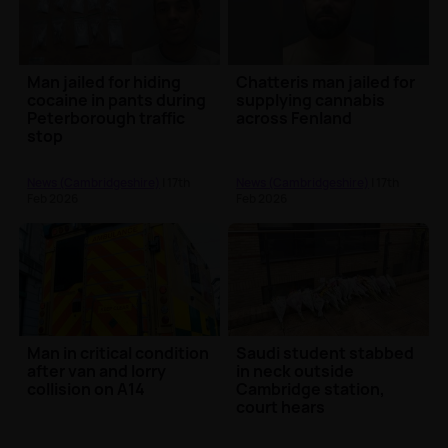
Man jailed for hiding
Chatteris man jailed for
cocaine in pants during
supplying cannabis
Peterborough traffic
across Fenland
stop
News (Cambridgeshire)
| 17th
News (Cambridgeshire)
| 17th
Feb 2026
Feb 2026
Man in critical condition
Saudi student stabbed
after van and lorry
in neck outside
collision on A14
Cambridge station,
court hears