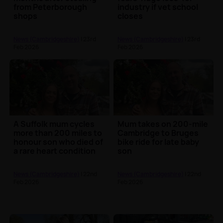
from Peterborough
industry if vet school
shops
closes
News (Cambridgeshire)
| 23rd
News (Cambridgeshire)
| 23rd
Feb 2026
Feb 2026
A Suffolk mum cycles
Mum takes on 200-mile
more than 200 miles to
Cambridge to Bruges
honour son who died of
bike ride for late baby
a rare heart condition
son
News (Cambridgeshire)
| 22nd
News (Cambridgeshire)
| 22nd
Feb 2026
Feb 2026