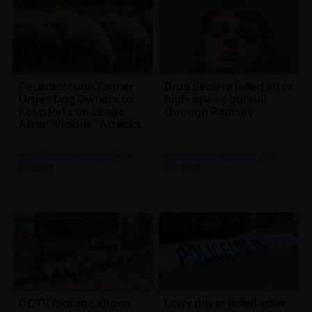
Peterborough Farmer
Drug dealers jailed after
Urges Dog Owners to
high-speed pursuit
Keep Pets on Leads
through Ramsey
After “Vicious” Attacks
on Sheep
News (Cambridgeshire)
| 19th
News (Cambridgeshire)
| 18th
Feb 2026
Feb 2026
CCTV footage shows
Lorry driver jailed after