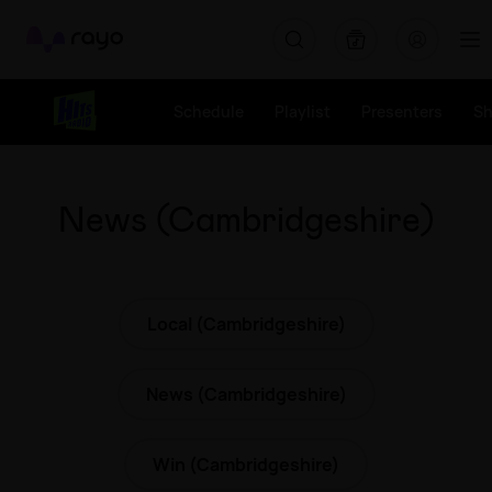
Rayo
Schedule
Playlist
Presenters
S
News (Cambridgeshire)
Local (Cambridgeshire)
News (Cambridgeshire)
Win (Cambridgeshire)