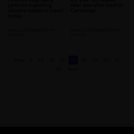
jailed for exporting
rider dies after crash in
cocaine hidden in travel
Cambridge
books
News (Cambridgeshire)
| 16th
News (Cambridgeshire)
| 16th
Feb 2026
Feb 2026
Prev
1
12
15
16
17
18
19
22
27
49
Next