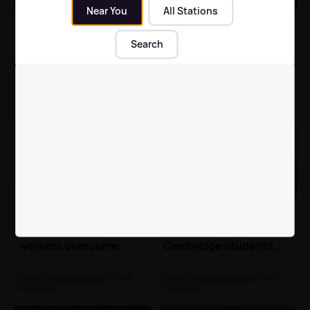
Near You
All Stations
Man jailed for holding
Serial waste dumper
victim captive and
ordered to pay £1.4m
Search
assaulting him in
for crimes across
Cambridge
England
News (Cambridgeshire)
| 19th
News (Cambridgeshire)
| 19th
Feb 2026
Feb 2026
Cambridge Uni finds
Vet school plans
playing Tetris could
causing 'enormous
help healthcare
uncertainty' for
workers overcome
Cambridge students,
trauma
warns union
News (Cambridgeshire)
| 19th
News (Cambridgeshire)
| 19th
Feb 2026
Feb 2026