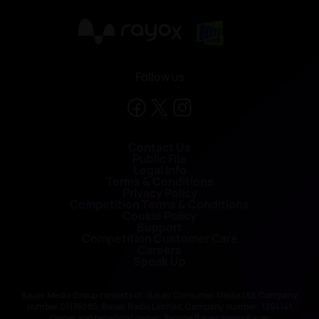
X
Follow us
Contact Us
Public File
Legal Info
Terms & Conditions
Privacy Policy
Competition Terms & Conditions
Cookie Policy
Support
Competition Customer Care
Careers
Speak Up
Bauer Media Group consists of : Bauer Consumer Media Ltd, Company
number 01176085; Bauer Radio Limited, Company number: 1394141
Owner and beneficial owner: Yvonne Bauer, Heinz Bauer