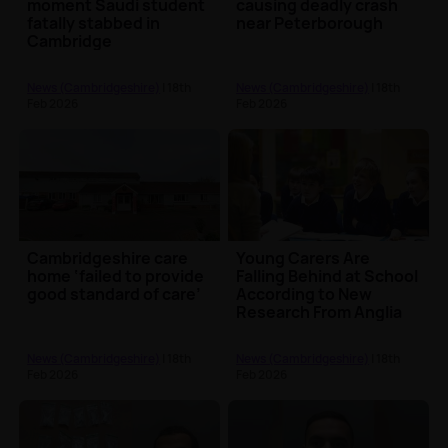
moment Saudi student
causing deadly crash
fatally stabbed in
near Peterborough
Cambridge
News (Cambridgeshire)
| 18th
News (Cambridgeshire)
| 18th
Feb 2026
Feb 2026
Cambridgeshire care
Young Carers Are
home ‘failed to provide
Falling Behind at School
good standard of care’
According to New
Research From Anglia
Ruskin University
News (Cambridgeshire)
| 18th
News (Cambridgeshire)
| 18th
Feb 2026
Feb 2026