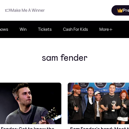
Make Me A Winner
Pr
hows
Win
Tickets
Cash For Kids
More
sam fender
Fender: Get to know the
Sam Fender's band: Meet 