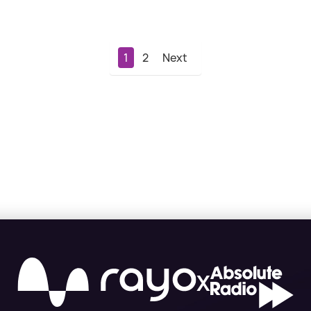
1
2
Next
X