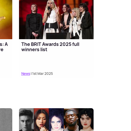
s: A
The BRIT Awards 2025 full
ve
winners list
News
| 1st Mar 2025