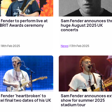
Fender to perform live at
Sam Fender announces th
 BRIT Awards ceremony
huge August 2025 UK
concerts
| 18th Feb 2025
News
| 13th Feb 2025
Fender 'heartbroken' to
Sam Fender announces ex
el final two dates of his UK
show for summer 2025
stadium tour