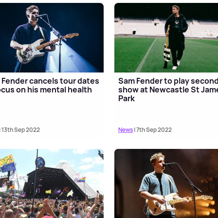
Fender cancels tour dates
Sam Fender to play secon
ocus on his mental health
show at Newcastle St Jam
Park
| 13th Sep 2022
News
| 7th Sep 2022