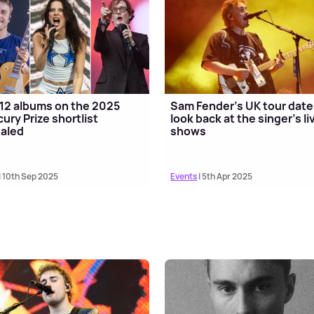
12 albums on the 2025
Sam Fender's UK tour date
ury Prize shortlist
look back at the singer's li
aled
shows
| 10th Sep 2025
Events
| 5th Apr 2025