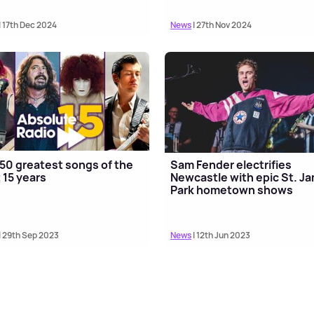
| 17th Dec 2024
News
| 27th Nov 2024
50 greatest songs of the
Sam Fender electrifies
 15 years
Newcastle with epic St. J
Park hometown shows
| 29th Sep 2023
News
| 12th Jun 2023