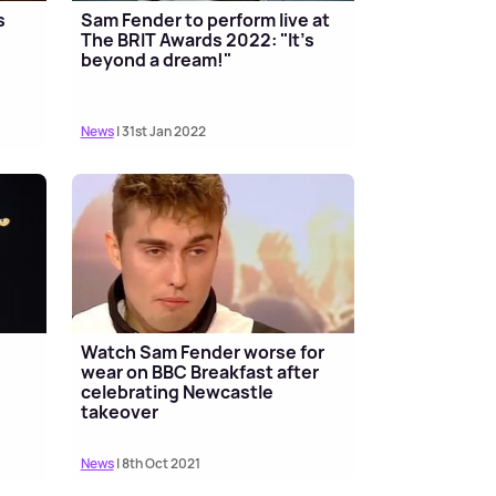
s
Sam Fender to perform live at
The BRIT Awards 2022: "It's
beyond a dream!"
News
| 31st Jan 2022
Watch Sam Fender worse for
wear on BBC Breakfast after
celebrating Newcastle
takeover
News
| 8th Oct 2021