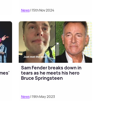
News
| 15th Nov 2024
Sam Fender breaks down in
ames'
tears as he meets his hero
Bruce Springsteen
News
| 19th May 2023