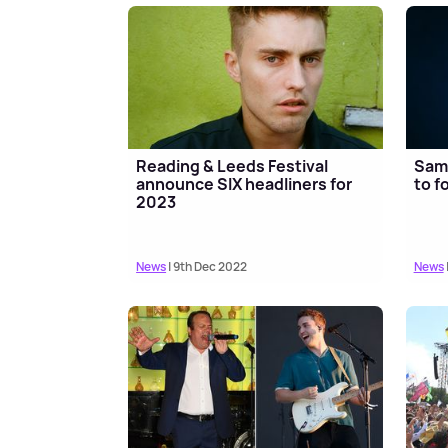
Reading & Leeds Festival
Sam 
announce SIX headliners for
to f
2023
News
| 9th Dec 2022
News