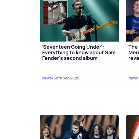
'Seventeen Going Under':
The 
Everything to know about Sam
Merc
Fender's second album
reve
News
| 30th Sep 2025
News