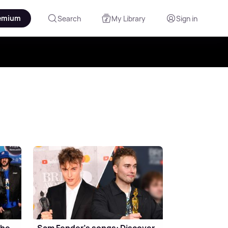
emium
Search
My Library
Sign in
the
Sam Fender's songs: Discover