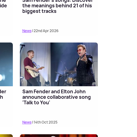
ide
the meanings behind 21 of his
biggest tracks
News
| 22nd Apr 2026
der
Sam Fender and Elton John
th
announce collaborative song
'Talk to You'
News
| 14th Oct 2025