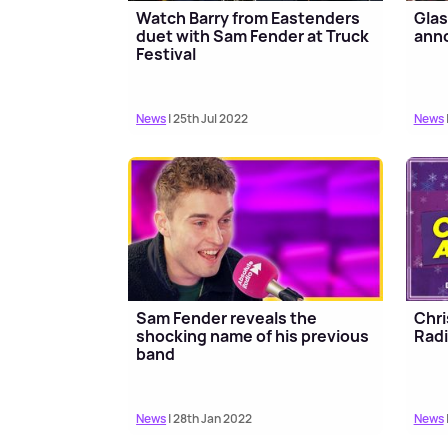
Watch Barry from Eastenders
Glas
duet with Sam Fender at Truck
anno
Festival
News
| 25th Jul 2022
News
Sam Fender reveals the
Chri
shocking name of his previous
Rad
band
News
| 28th Jan 2022
News