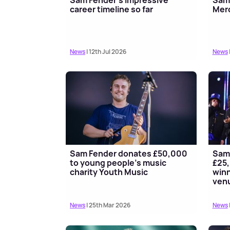
career timeline so far
Merc
News
| 12th Jul 2026
News
Sam Fender donates £50,000
Sam 
to young people's music
£25,
charity Youth Music
winn
ven
News
| 25th Mar 2026
News