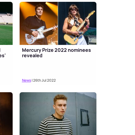
d
Mercury Prize 2022 nominees
es'
revealed
News
| 26th Jul 2022