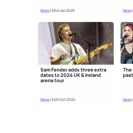
News
| 23rd Jan 2025
News
Sam Fender adds three extra
The 
dates to 2024 UK & Ireland
past
arena tour
News
| 24th Oct 2024
News