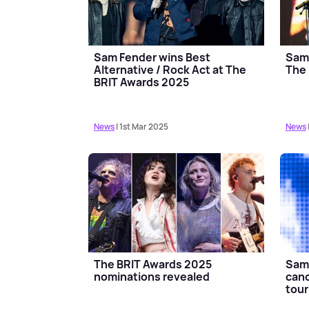
Sam Fender wins Best
Sam 
Alternative / Rock Act at The
The
BRIT Awards 2025
News
| 1st Mar 2025
News
The BRIT Awards 2025
Sam 
nominations revealed
canc
tour