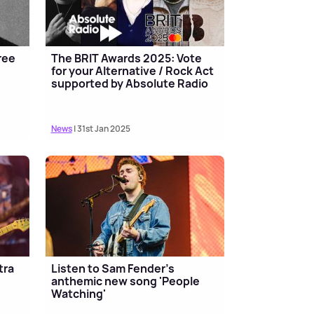
ree
The BRIT Awards 2025: Vote
for your Alternative / Rock Act
supported by Absolute Radio
News
| 31st Jan 2025
tra
Listen to Sam Fender's
anthemic new song 'People
Watching'