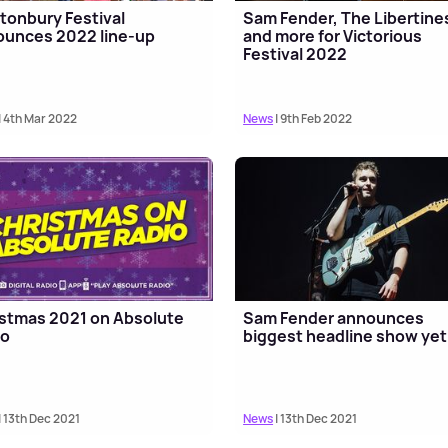
tonbury Festival
Sam Fender, The Libertine
unces 2022 line-up
and more for Victorious
Festival 2022
| 4th Mar 2022
News
| 9th Feb 2022
stmas 2021 on Absolute
Sam Fender announces
io
biggest headline show yet
| 13th Dec 2021
News
| 13th Dec 2021