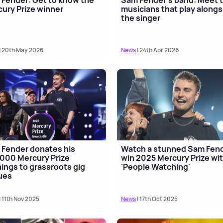
ury Prize winner
musicians that play alongs
the singer
| 20th May 2026
News
| 24th Apr 2026
Fender donates his
Watch a stunned Sam Fen
000 Mercury Prize
win 2025 Mercury Prize wi
ings to grassroots gig
'People Watching'
ues
| 11th Nov 2025
News
| 17th Oct 2025