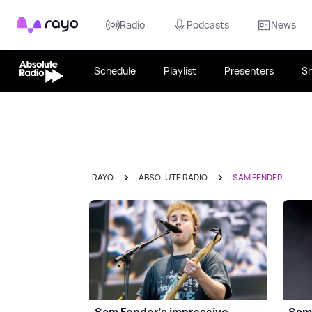
Rayo
Radio
Podcasts
News
Schedule
Playlist
Presenters
S
RAYO
ABSOLUTE RADIO
SAM FENDER
Sam Fender's impressive
Sam 