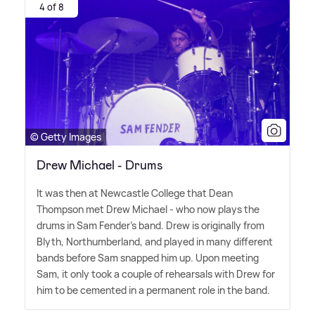
4 of 8
© Getty Images
Drew Michael - Drums
It was then at Newcastle College that Dean
Thompson met Drew Michael - who now plays the
drums in Sam Fender's band. Drew is originally from
Blyth, Northumberland, and played in many different
bands before Sam snapped him up. Upon meeting
Sam, it only took a couple of rehearsals with Drew for
him to be cemented in a permanent role in the band.