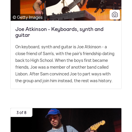
© Getty Images
Joe Atkinson - Keyboards, synth and
guitar
On keyboard, synth and guitar is Joe Atkinson - a
close friend of Sam's, with the pair's friendship dating
back to High School. When the boys first became
friends, Joe was a member of another band called
Lisbon. After Sam convinced Joe to part ways with
the group and join him instead, the rest was history.
3 of 8