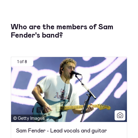
Who are the members of Sam
Fender's band?
1 of 8
© Getty Images
Sam Fender - Lead vocals and guitar