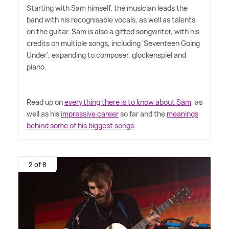
Starting with Sam himself, the musician leads the
band with his recognisable vocals, as well as talents
on the guitar. Sam is also a gifted songwriter, with his
credits on multiple songs, including 'Seventeen Going
Under', expanding to composer, glockenspiel and
piano.
Read up on
everything there is to know about Sam
, as
well as his
impressive career
so far and the
meanings
behind some of his biggest songs
.
2 of 8