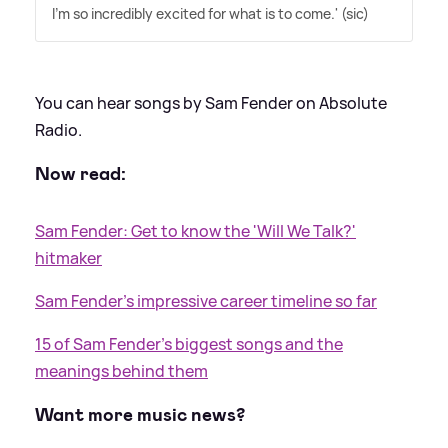
I'm so incredibly excited for what is to come.' (sic)
You can hear songs by Sam Fender on Absolute
Radio.
Now read:
Sam Fender: Get to know the 'Will We Talk?'
hitmaker
Sam Fender's impressive career timeline so far
15 of Sam Fender's biggest songs and the
meanings behind them
Want more music news?