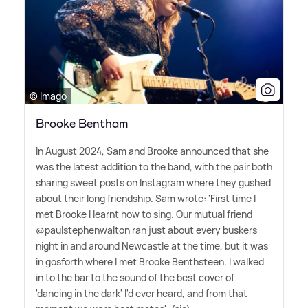
© Imago
Brooke Bentham
In August 2024, Sam and Brooke announced that she
was the latest addition to the band, with the pair both
sharing sweet posts on Instagram where they gushed
about their long friendship. Sam wrote: 'First time I
met Brooke I learnt how to sing. Our mutual friend
@paulstephenwalton ran just about every buskers
night in and around Newcastle at the time, but it was
in gosforth where I met Brooke Benthsteen. I walked
in to the bar to the sound of the best cover of
'dancing in the dark' I'd ever heard, and from that