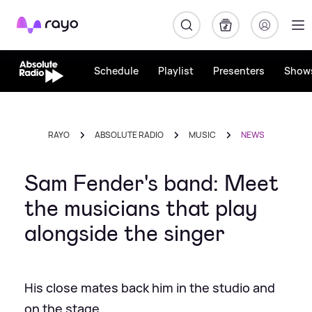
Rayo
Schedule
Playlist
Presenters
Show
RAYO
ABSOLUTE RADIO
MUSIC
NEWS
Sam Fender's band: Meet
the musicians that play
alongside the singer
His close mates back him in the studio and
on the stage