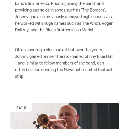
band's final line-up. Prior to joining the band, and
providing sax solos in songs such as 'The Borders',
Johnny had also previously achieved high success as
he worked with huge names such as The Who's Roger
Daltrey, and the Blues Brothers' Lou Marini.
Often sporting a blue bucket hat over the years,
Johnny gained himself the nickname Johnny Blue Hat
- and, similar to fellow members of the band, can
often be seen donning the Newcastle United football
strip.
7 of 8