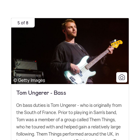
5 of 8
© Getty Images
Tom Ungerer - Bass
On bass duties is Tom Ungerer - who is originally from
the South of France. Prior to playing in Sam's band,
Tom was a member of a group called Them Things,
who he toured with and helped gain a relatively large
following. Them Things performed around the UK, in