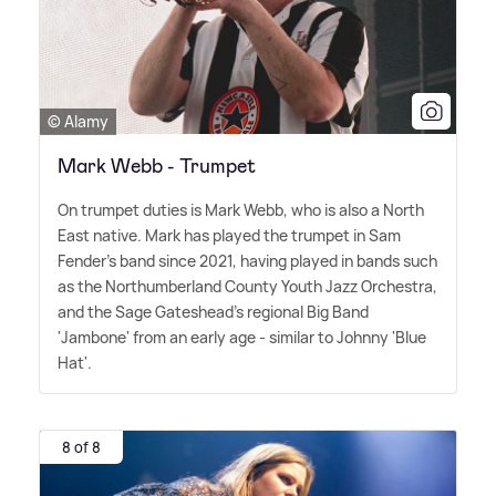
© Alamy
Mark Webb - Trumpet
On trumpet duties is Mark Webb, who is also a North
East native. Mark has played the trumpet in Sam
Fender's band since 2021, having played in bands such
as the Northumberland County Youth Jazz Orchestra,
and the Sage Gateshead's regional Big Band
'Jambone' from an early age - similar to Johnny 'Blue
Hat'.
8 of 8