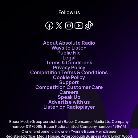
Follow us
About Absolute Radio
Ways to Listen
Public File
Legal
Terms & Conditions
Privacy Policy
Competition Terms & Conditions
Cookie Policy
Support
Competition Customer Care
Careers
Speak Up
Advertise with us
Listen on Radioplayer
Bauer Media Group consists of : Bauer Consumer Media Ltd, Company
number 01176085; Bauer Radio Limited, Company number: 1394141
Owner and beneficial owner: Yvonne Bauer, Heinz Bauer
Registered office: Media House, Peterborough Business Park, Lynch Wood,