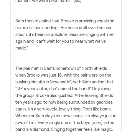
moment we were best mates'. (sic)
Sam then revealed that Brooke is providing vocals on
his next album, adding: 'Her voice is all over the next
album, it's been an absolute pleasure singing with her
again and I can't wait for you to hear what we've
made.'
The pair met in Sam's hometown of North Shields
when Brooke was just 16, with the pair were 'on the
busking circuits in Newcastle', with Sam adding that:
'13-14 years later, she's joined the band!' On joining
the group, Brooke also gushed: 'After leaving Shields
ten years ago, to now being surrounded by geordies
again. It's a very lovely, lovely thing. Feels like home.
Whenever Sam plays me new songs, I'm always just in
awe of him. Every single one of the boys (men) in the
band is a diamond. Singing together feels like magic.