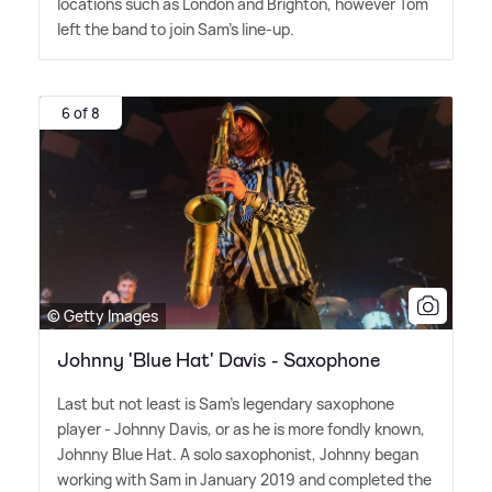
locations such as London and Brighton, however Tom
left the band to join Sam's line-up.
6 of 8
© Getty Images
Johnny 'Blue Hat' Davis - Saxophone
Last but not least is Sam's legendary saxophone
player - Johnny Davis, or as he is more fondly known,
Johnny Blue Hat. A solo saxophonist, Johnny began
working with Sam in January 2019 and completed the