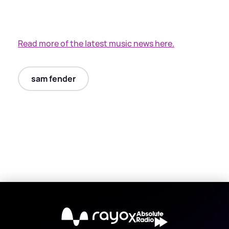
Read more of the latest music news here.
sam fender
X