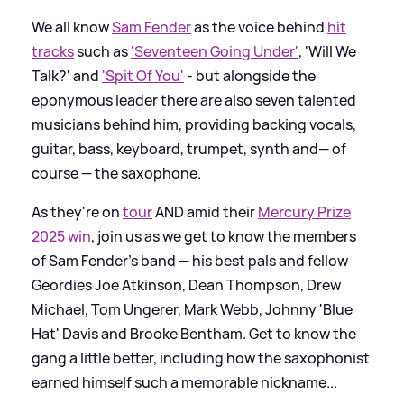
We all know
Sam Fender
as the voice behind
hit
tracks
such as
'Seventeen Going Under'
, 'Will We
Talk?' and
'Spit Of You'
- but alongside the
eponymous leader there are also seven talented
musicians behind him, providing backing vocals,
guitar, bass, keyboard, trumpet, synth and— of
course — the saxophone.
As they're on
tour
AND amid their
Mercury Prize
2025 win
, join us as we get to know the members
of Sam Fender's band — his best pals and fellow
Geordies Joe Atkinson, Dean Thompson, Drew
Michael, Tom Ungerer, Mark Webb, Johnny 'Blue
Hat' Davis and Brooke Bentham. Get to know the
gang a little better, including how the saxophonist
earned himself such a memorable nickname...