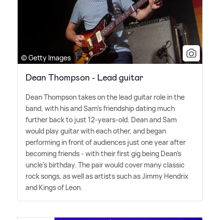
© Getty Images
Dean Thompson - Lead guitar
Dean Thompson takes on the lead guitar role in the
band, with his and Sam's friendship dating much
further back to just 12-years-old. Dean and Sam
would play guitar with each other, and began
performing in front of audiences just one year after
becoming friends - with their first gig being Dean's
uncle's birthday. The pair would cover many classic
rock songs, as well as artists such as Jimmy Hendrix
and Kings of Leon.