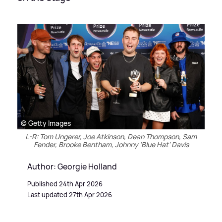
© Getty Images
L-R: Tom Ungerer, Joe Atkinson, Dean Thompson, Sam
Fender, Brooke Bentham, Johnny 'Blue Hat' Davis
Author: Georgie Holland
Published 24th Apr 2026
Last updated 27th Apr 2026