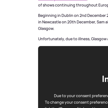
of shows continuing throughout Euro
Beginning in Dublin on 2nd December
in Newcastle on 20th December, Sam a
Glasgow.
Unfortunately, due to illness, Glasgo
I
Due to your consent preferenc
To change your consent preference