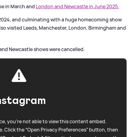
pe in March and
London and Newcastle in June 2025.
 2024, and culminating with a huge homecoming show
lso visited Leeds, Manchester, London, Birmingham and
w and Newcastle shows were cancelled.
nstagram
e, you're not able to view this content embed.
. Click the “Open Privacy Preferences” button, then