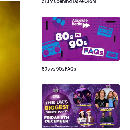
drums behind Dave Grohl
80s vs 90s FAQs