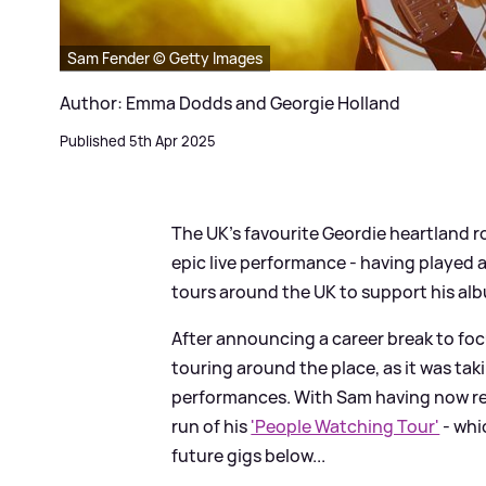
Sam Fender © Getty Images
Author: Emma Dodds and Georgie Holland
Published 5th Apr 2025
The UK’s favourite Geordie heartland 
epic live performance - having played a 
tours around the UK to support his albu
After announcing a career break to foc
touring around the place, as it was taki
performances. With Sam having now re
run of his
'People Watching Tour'
- whi
future gigs below...