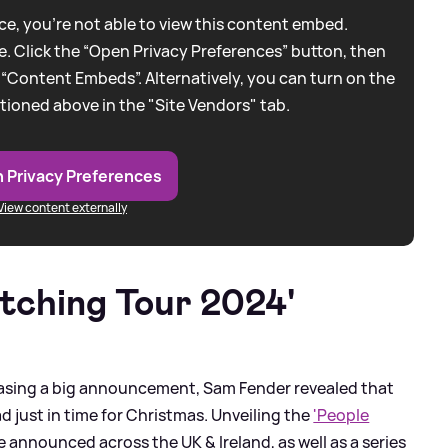
e, you're not able to view this content embed.
. Click the “Open Privacy Preferences” button, then
 “Content Embeds”. Alternatively, you can turn on the
tioned above in the "Site Vendors" tab.
 Privacy Preferences
View content externally
tching Tour 2024'
easing a big announcement, Sam Fender revealed that
 just in time for Christmas. Unveiling the
'People
re announced across the UK
&
Ireland, as well as a series