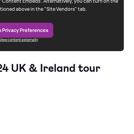
 “Content Embeds”. Alternatively, you can turn on the
tioned above in the "Site Vendors" tab.
 Privacy Preferences
View content externally
24 UK
&
Ireland tour