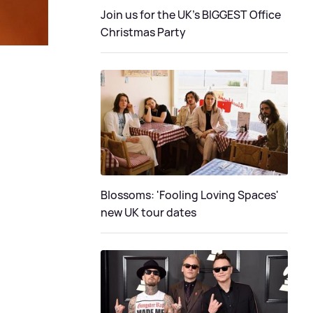
Join us for the UK's BIGGEST Office
Christmas Party
Blossoms: 'Fooling Loving Spaces'
new UK tour dates