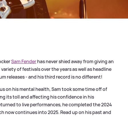
rocker
Sam Fender
has never shied away from giving an
variety of festivals over the years as well as headline
m releases - and his third record is no different!
us on his mental health, Sam took some time off of
ng its toll and affecting his confidence in his
turned to live performances, he completed the 2024
ch now continues into 2025. Read up on his past and