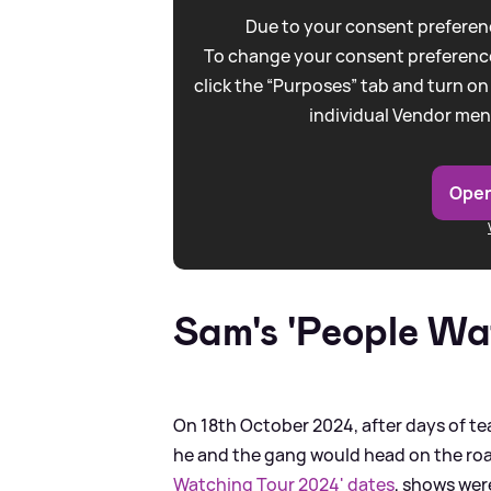
Due to your consent preferenc
To change your consent preference
click the “Purposes” tab and turn on
individual Vendor men
Open
Sam's 'People Wa
On 18th October 2024, after days of t
he and the gang would head on the road
Watching Tour 2024' dates
, shows we