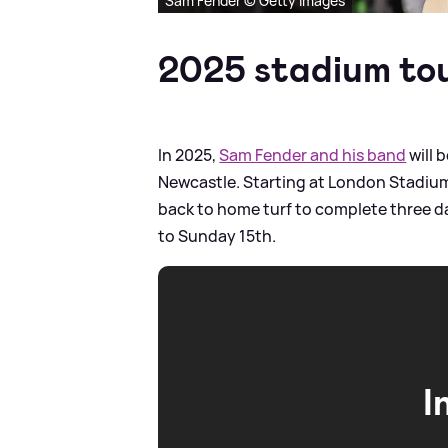
Sam Fender © Getty Images
2025 stadium to
In 2025,
Sam Fender and his band
will 
Newcastle. Starting at London Stadium 
back to home turf to complete three d
to Sunday 15th.
I