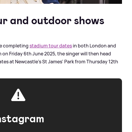
ur and outdoor shows
be completing
stadium tour dates
in both London and
on Friday 6th June 2025, the singer will then head
ates at Newcastle's St James' Park from Thursday 12th
nstagram