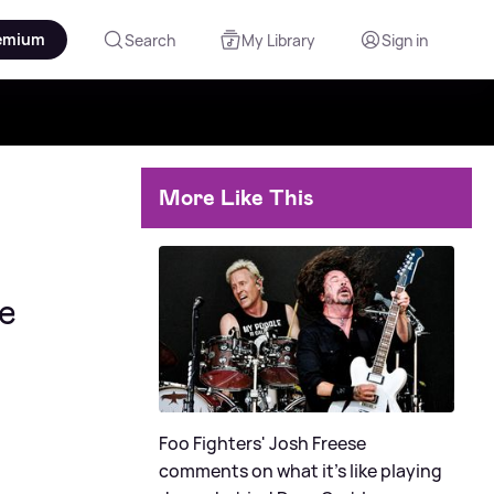
emium
Search
My Library
Sign in
More Like This
ve
Foo Fighters' Josh Freese
comments on what it's like playing