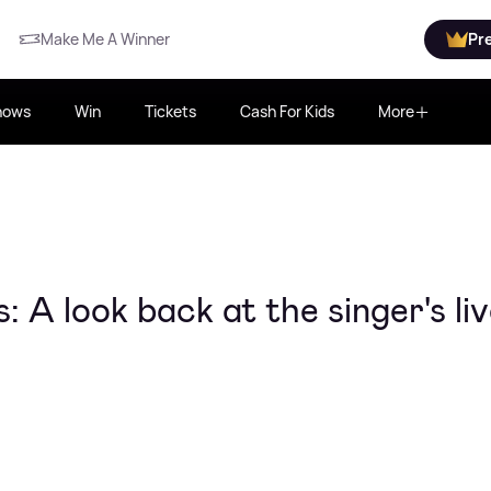
Make Me A Winner
Pr
hows
Win
Tickets
Cash For Kids
More
 A look back at the singer's li