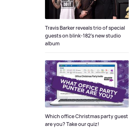
Travis Barker reveals trio of special
guests on blink-182's new studio
album
Which office Christmas party guest
are you? Take our quiz!