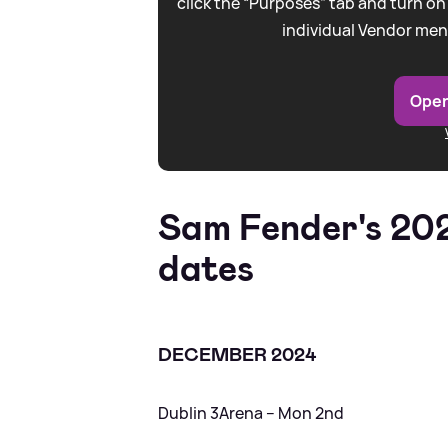
click the “Purposes” tab and turn on
individual Vendor men
Open
Sam Fender's 20
dates
DECEMBER 2024
Dublin 3Arena – Mon 2nd