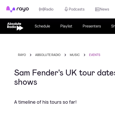
Rayo
Radio
Podcasts
News
Schedule
Playlist
Presenters
S
RAYO
ABSOLUTE RADIO
MUSIC
EVENTS
Sam Fender's UK tour dates:
shows
A timeline of his tours so far!