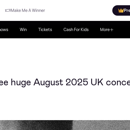
Make Me A Winner
Pr
hows
Win
Tickets
Cash For Kids
More
ee huge August 2025 UK conce