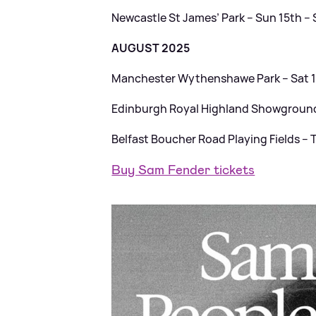
Newcastle St James’ Park – Sun 15th 
AUGUST 2025
Manchester Wythenshawe Park – Sat 
Edinburgh Royal Highland Showgrounds
Belfast Boucher Road Playing Fields – 
Buy Sam Fender tickets