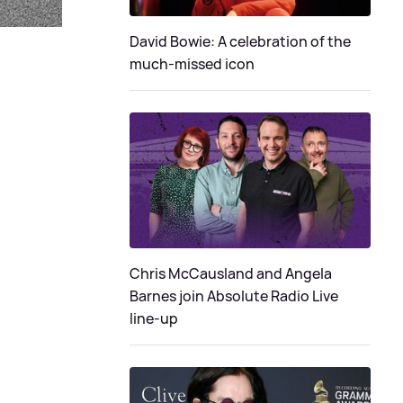
David Bowie: A celebration of the
much-missed icon
Chris McCausland and Angela
Barnes join Absolute Radio Live
line-up