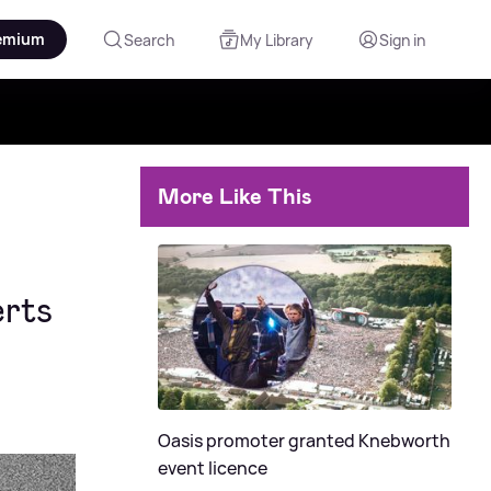
emium
Search
My Library
Sign in
More Like This
rts
Oasis promoter granted Knebworth
event licence