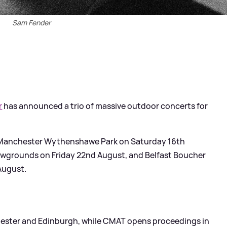
Sam Fender
r
has announced a trio of massive outdoor concerts for
ay Manchester Wythenshawe Park on Saturday 16th
wgrounds on Friday 22nd August, and Belfast Boucher
August.
chester and Edinburgh, while CMAT opens proceedings in