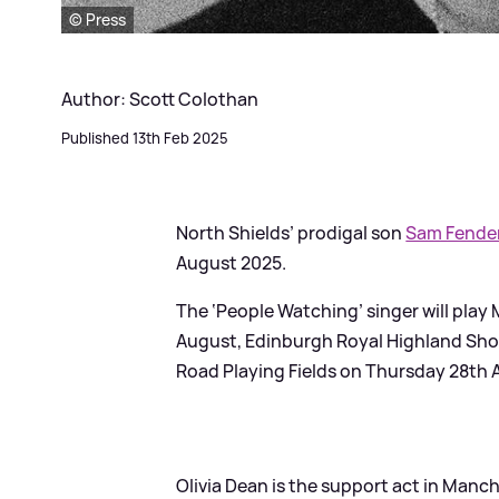
© Press
Author: Scott Colothan
Published 13th Feb 2025
North Shields’ prodigal son
Sam Fende
August 2025.
The ‘People Watching’ singer will pl
August, Edinburgh Royal Highland Sho
Road Playing Fields on Thursday 28th 
Olivia Dean is the support act in Man