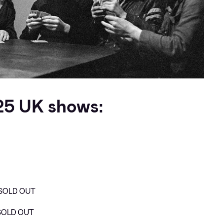
25 UK shows:
– SOLD OUT
 SOLD OUT