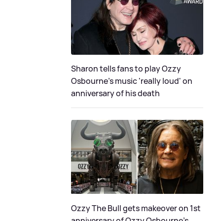
Sharon tells fans to play Ozzy
Osbourne's music 'really loud' on
anniversary of his death
Ozzy The Bull gets makeover on 1st
anniversary of Ozzy Osbourne's