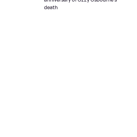
death