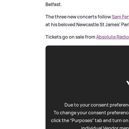
Belfast.
The three new concerts follow
Sam Fen
at his beloved Newcastle St James’ Par
Tickets go on sale from
Absolute Radio
Due to your consent preferenc
To change your consent preference
click the “Purposes” tab and turn on
individual Vendor men