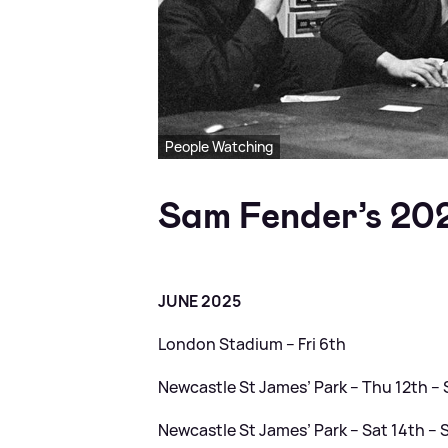
People Watching
Sam Fender’s 20
JUNE 2025
London Stadium – Fri 6th
Newcastle St James’ Park – Thu 12th 
Newcastle St James’ Park – Sat 14th –