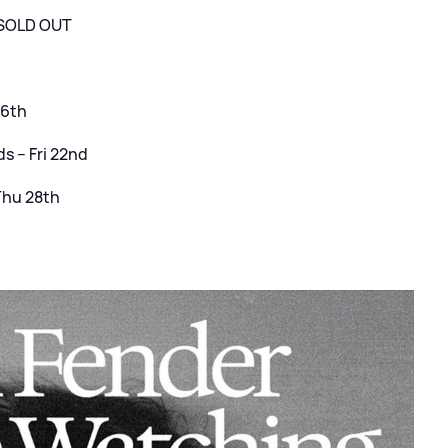
– SOLD OUT
16th
 – Fri 22nd
Thu 28th