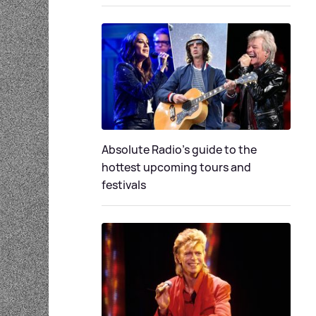
Absolute Radio's guide to the
hottest upcoming tours and
festivals