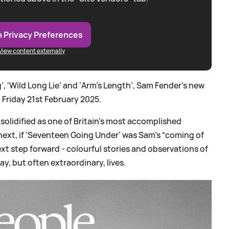
 Privacy Preferences
View content externally
, ‘Wild Long Lie’ and ‘Arm’s Length’, Sam Fender’s new
 Friday 21st February 2025.
solidified as one of Britain’s most accomplished
next, if ‘Seventeen Going Under’ was Sam’s “coming of
ext step forward - colourful stories and observations of
ay, but often extraordinary, lives.