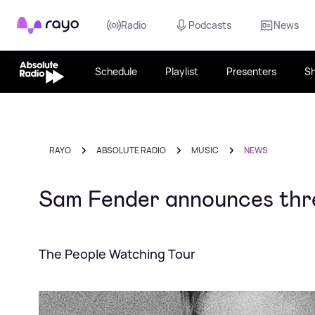
Rayo
Radio
Podcasts
News
Schedule
Playlist
Presenters
S
RAYO
ABSOLUTE RADIO
MUSIC
NEWS
Sam Fender announces thr
The People Watching Tour