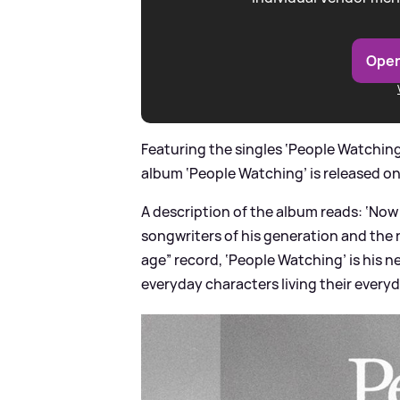
Open
Featuring the singles ‘People Watching’
album ‘People Watching’ is released on
A description of the album reads: ‘Now 
songwriters of his generation and the 
age” record, ‘People Watching’ is his n
everyday characters living their everyd