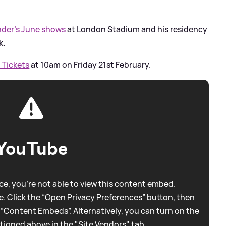
der’s June shows
at London Stadium and his residency
k.
 Tickets
at 10am on Friday 21st February.
YouTube
e, you're not able to view this content embed.
. Click the “Open Privacy Preferences” button, then
 “Content Embeds”. Alternatively, you can turn on the
tioned above in the "Site Vendors" tab.