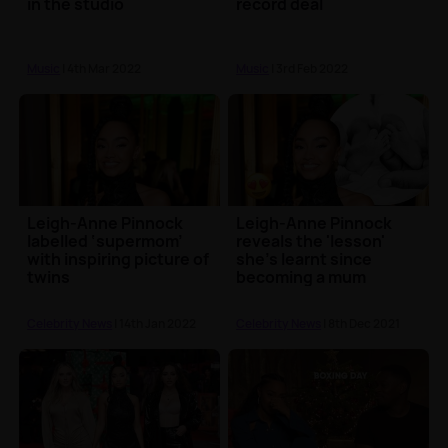
in the studio
record deal
Music
| 4th Mar 2022
Music
| 3rd Feb 2022
Leigh-Anne Pinnock
Leigh-Anne Pinnock
labelled ‘supermom’
reveals the 'lesson'
with inspiring picture of
she's learnt since
twins
becoming a mum
Celebrity News
| 14th Jan 2022
Celebrity News
| 8th Dec 2021