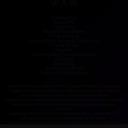
Contact Us
Public File
Legal Info
Terms & Conditions
Privacy Policy
Competition Terms & Conditions
Cookie Policy
Support
Competition Customer Care
Careers
Speak Up
Advertise with us
Listen on Radioplayer
Bauer Media Group consists of : Bauer Consumer Media Ltd, Company
number 01176085; Bauer Radio Limited, Company number: 1394141
Owner and beneficial owner: Yvonne Bauer, Heinz Bauer
Registered office: Media House, Peterborough Business Park, Lynch Wood,
Peterborough PE2 6EA and H Bauer Publishing, Company number:
LP003328;
Registered office: The Lantern, 75 Hampstead Road, London NW1 2PL
All registered in England and Wales. VAT no 918 5617 01
H Bauer Publishing are authorised and regulated for credit broking by the
FCA (Ref No: 845898)