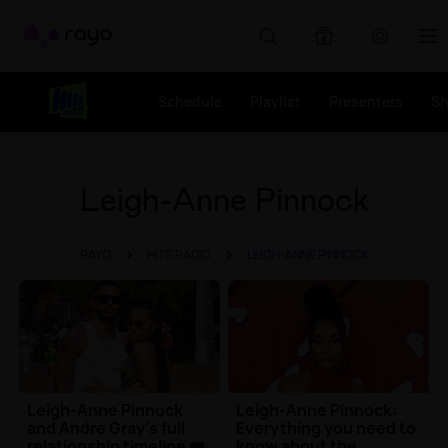
Rayo
Schedule
Playlist
Presenters
S
Leigh-Anne Pinnock
RAYO
HITS RADIO
LEIGH-ANNE PINNOCK
Leigh-Anne Pinnock
Leigh-Anne Pinnock:
and Andre Gray's full
Everything you need to
relationship timeline ❤️
know about the