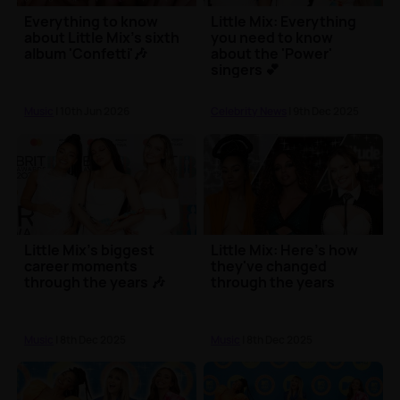
Everything to know
Little Mix: Everything
about Little Mix's sixth
you need to know
album 'Confetti'🎶
about the 'Power'
singers 💕
Music
| 10th Jun 2026
Celebrity News
| 9th Dec 2025
Little Mix's biggest
Little Mix: Here's how
career moments
they've changed
through the years 🎶
through the years
Music
| 8th Dec 2025
Music
| 8th Dec 2025