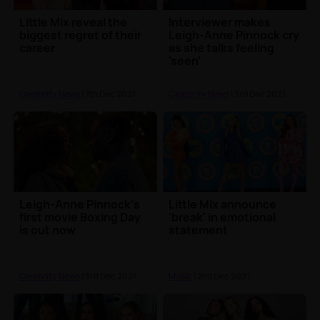
Little Mix reveal the
Interviewer makes
biggest regret of their
Leigh-Anne Pinnock cry
career
as she talks feeling
'seen'
Celebrity News
| 7th Dec 2021
Celebrity News
| 3rd Dec 2021
Leigh-Anne Pinnock's
Little Mix announce
first movie Boxing Day
'break' in emotional
is out now
statement
Celebrity News
| 3rd Dec 2021
Music
| 2nd Dec 2021