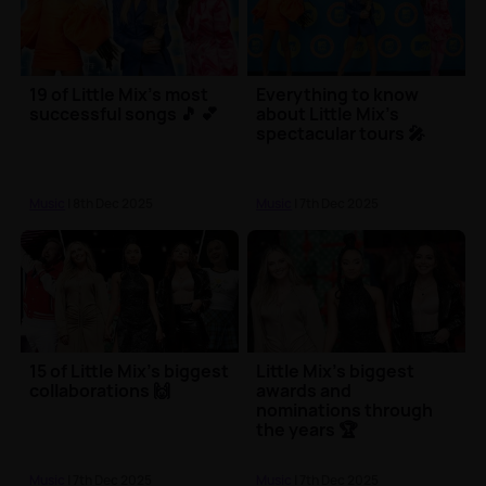
19 of Little Mix's most
Everything to know
successful songs 🎵 💕
about Little Mix's
spectacular tours 🎤
Music
| 8th Dec 2025
Music
| 7th Dec 2025
15 of Little Mix's biggest
Little Mix's biggest
collaborations 🙌
awards and
nominations through
the years 🏆
Music
| 7th Dec 2025
Music
| 7th Dec 2025