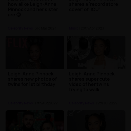
how alike Leigh-Anne
shares a 'record store
Pinnock and her sister
cover' of 'ICU'
are 😍
Celebrity News
| 3rd Mar 2024
Music
| 20th Apr 2023
Leigh-Anne Pinnock
Leigh-Anne Pinnock
shares new photos of
shares super cute
twins for 1st birthday
video of her twins
trying to walk
Celebrity News
| 17th Aug 2022
Celebrity News
| 19th Jul 2022