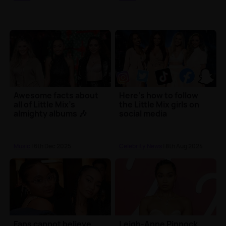
Awesome facts about
Here's how to follow
all of Little Mix's
the Little Mix girls on
almighty albums 🎶
social media
Music
| 6th Dec 2025
Celebrity News
| 8th Aug 2024
Fans cannot believe
Leigh-Anne Pinnock