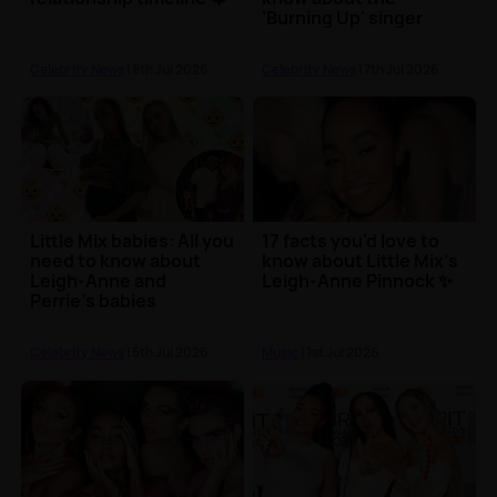
'Burning Up' singer
Celebrity News
| 8th Jul 2026
Celebrity News
| 7th Jul 2026
Little Mix babies: All you
17 facts you'd love to
need to know about
know about Little Mix's
Leigh-Anne and
Leigh-Anne Pinnock ✨
Perrie's babies
Celebrity News
| 5th Jul 2026
Music
| 1st Jul 2026