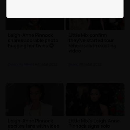
Leigh-Anne Pinnock
Little Mix confirm
shares adorable photo
they've started tour
hugging her twins 😍
rehearsals in exciting
video
Celebrity News
| 14th Mar 2022
Music
| 9th Mar 2022
Leigh-Anne Pinnock
Little Mix's Leigh-Anne
excites fans with video
Pinnock signs solo