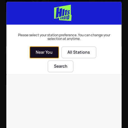
Leigh-Anne Pinnock
Leigh-Anne Pinnock
celebrates Andre
shares rare family
Gray's birthday with
picture with adorable
new super cute pics of
twins
Please select your station preference. You can change your
their twins
selection at anytime.
Celebrity News
| 27th Jun 2022
Celebrity News
| 24th May 2022
Near You
All Stations
Search
Little Mix vow to
Leigh-Anne Pinnock's
support each other
documentary about
with solo careers 💕
racism re-airs TONIGHT
Music
| 11th May 2022
TV
| 30th Mar 2022