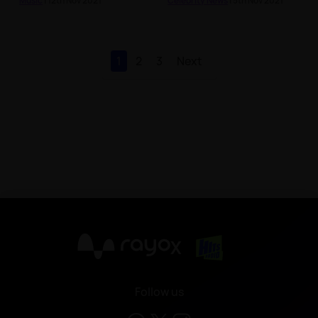
Music
| 12th Nov 2021
Celebrity News
| 5th Nov 2021
1
2
3
Next
X
Follow us