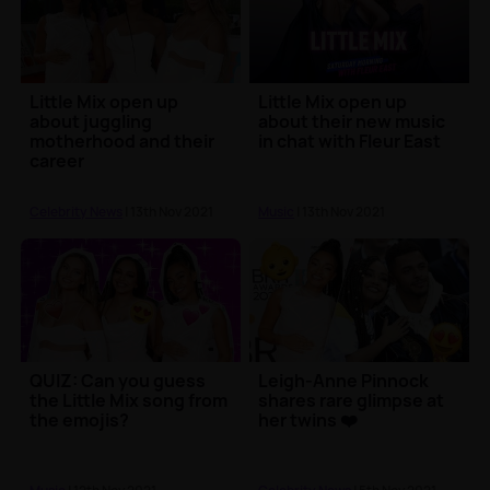
Little Mix open up
Little Mix open up
about juggling
about their new music
motherhood and their
in chat with Fleur East
career
Celebrity News
| 13th Nov 2021
Music
| 13th Nov 2021
QUIZ: Can you guess
Leigh-Anne Pinnock
the Little Mix song from
shares rare glimpse at
the emojis?
her twins ❤️