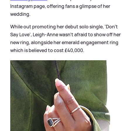
Instagram page, offering fans a glimpse of her
wedding.
While out promoting her debut solo single, 'Don't
Say Love', Leigh-Anne wasn't afraid to show off her
new ring, alongside her emerald engagement ring
which is believed to cost £40,000.