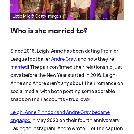
Little Mix © Getty Images
Who is she married to?
Since 2016, Leigh-Anne has been dating Premier
League footballer
Andre Gray
, and now they're
married
! The pair confirmed their relationship just
days before the New Year started in 2016. Leigh-
Anne and Andre aren't shy about their romance on
social media, with both posting some adorable
snaps on their accounts - true love!
Leigh-Anne Pinnock and Andre Gray became
engaged
in May 2020 on their fourth anniversary.
Taking to Instagram, Andre wrote: 'Let the caption