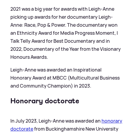
2021 was a big year for awards with Leigh-Anne
picking up awards for her documentary Leigh-
Anne: Race, Pop
&
Power. The documentary won
an Ethnicity Award for Media Progress Moment, I
Talk Telly Award for Best Documentary and in
2022, Documentary of the Year from the Visionary
Honours Awards.
Leigh-Anne was awarded an Inspirational
Honorary Award at MBCC (Multicultural Business
and Community Champion) in 2023.
Honorary doctorate
In July 2023, Leigh-Anne was awarded an
honorary
doctorate
from Buckinghamshire New University