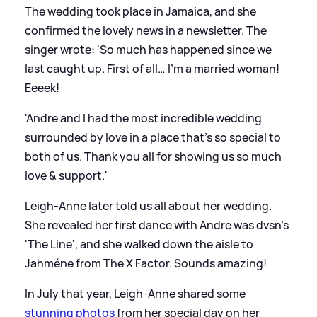
The wedding took place in Jamaica, and she
confirmed the lovely news in a newsletter. The
singer wrote: 'So much has happened since we
last caught up. First of all… I’m a married woman!
Eeeek!
'Andre and I had the most incredible wedding
surrounded by love in a place that’s so special to
both of us. Thank you all for showing us so much
love
&
support.'
Leigh-Anne later told us all about her wedding.
She revealed her first dance with Andre was dvsn's
'The Line', and she walked down the aisle to
Jahméne from The X Factor. Sounds amazing!
In July that year, Leigh-Anne shared some
stunning photos
from her special day on her