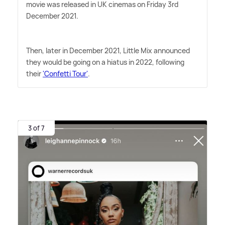
movie was released in UK cinemas on Friday 3rd
December 2021.
Then, later in December 2021, Little Mix announced
they would be going on a hiatus in 2022, following
their
'Confetti Tour'
.
3 of 7