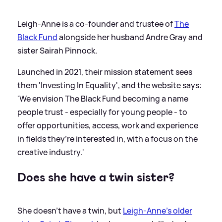
Leigh-Anne is a co-founder and trustee of
The
Black Fund
alongside her husband Andre Gray and
sister Sairah Pinnock.
Launched in 2021, their mission statement sees
them 'Investing In Equality', and the website says:
'We envision The Black Fund becoming a name
people trust - especially for young people - to
offer opportunities, access, work and experience
in fields they’re interested in, with a focus on the
creative industry.'
Does she have a twin sister?
She doesn't have a twin, but
Leigh-Anne's older