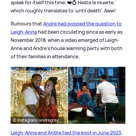
speak for itself this time. ❤️💍 Hasta la muerte,'
which roughly translates to 'until death'. Aww!
Rumours that
Andre had popped the question to
Leigh-Anne
had been circulating since as early as
November 2018, when a video emerged of Leigh-
Anne and Andre's house warming party with both
of their families in attendance.
© Instagram/andregray_
Leigh-Anne and Andre tied the knot in June 2023
.