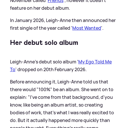
November called '
Friends
', however it doesn't
feature on her debut album.
In January 2026, Leigh-Anne then announced her
first single of the year called '
Most Wanted
'.
Her debut solo album
Leigh-Anne's debut solo album '
My Ego Told Me
To
' dropped on 20th February 2026.
Before announcing it, Leigh-Anne told us that
there would "100%" be an album. She went on to
explain: "I've come from that background, d'you
know, like being an album artist, so creating
bodies of work, that's what I was really excited to
do. But it actually happened more quickly than