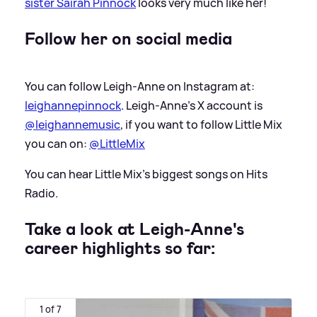
sister Sairah Pinnock
looks very much like her!
Follow her on social media
You can follow Leigh-Anne on Instagram at:
leighannepinnock
. Leigh-Anne's X account is
@leighannemusic
, if you want to follow Little Mix
you can on:
@LittleMix
You can hear Little Mix's biggest songs on Hits
Radio.
Take a look at Leigh-Anne's
career highlights so far:
1 of 7