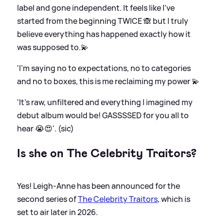
label and gone independent. It feels like I’ve
started from the beginning TWICE 🙈 but I truly
believe everything has happened exactly how it
was supposed to.💫
'I’m saying no to expectations, no to categories
and no to boxes, this is me reclaiming my power 💫
'It’s raw, unfiltered and everything I imagined my
debut album would be! GASSSSED for you all to
hear 😭😍'. (sic)
Is she on The Celebrity Traitors?
Yes! Leigh-Anne has been announced for the
second series of
The Celebrity Traitors
, which is
set to air later in 2026.