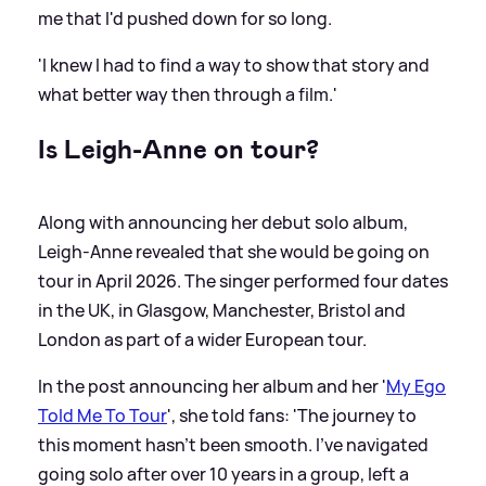
me that I'd pushed down for so long.
'I knew I had to find a way to show that story and
what better way then through a film.'
Is Leigh-Anne on tour?
Along with announcing her debut solo album,
Leigh-Anne revealed that she would be going on
tour in April 2026. The singer performed four dates
in the UK, in Glasgow, Manchester, Bristol and
London as part of a wider European tour.
In the post announcing her album and her '
My Ego
Told Me To Tour
', she told fans: 'The journey to
this moment hasn’t been smooth. I’ve navigated
going solo after over 10 years in a group, left a