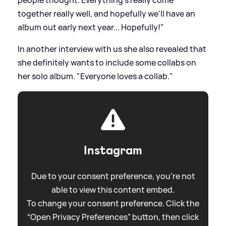
people thought. Everything's really come
together really well, and hopefully we'll have an
album out early next year... Hopefully!"
In another interview with us she also revealed that
she definitely wants to include some collabs on
her solo album. "Everyone loves a collab."
Instagram
Due to your consent preference, you're not
able to view this content embed.
To change your consent preference. Click the
“Open Privacy Preferences” button, then click