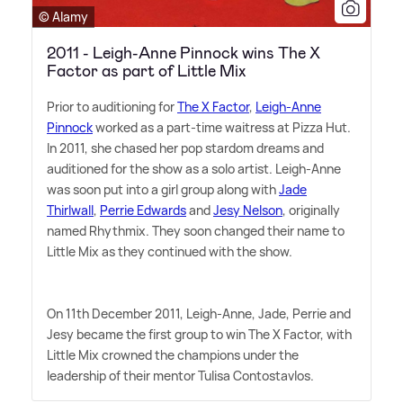
© Alamy
2011 - Leigh-Anne Pinnock wins The X
Factor as part of Little Mix
Prior to auditioning for
The X Factor
,
Leigh-Anne
Pinnock
worked as a part-time waitress at Pizza Hut.
In 2011, she chased her pop stardom dreams and
auditioned for the show as a solo artist. Leigh-Anne
was soon put into a girl group along with
Jade
Thirlwall
,
Perrie Edwards
and
Jesy Nelson
, originally
named Rhythmix. They soon changed their name to
Little Mix as they continued with the show.
On 11th December 2011, Leigh-Anne, Jade, Perrie and
Jesy became the first group to win The X Factor, with
Little Mix crowned the champions under the
leadership of their mentor Tulisa Contostavlos.