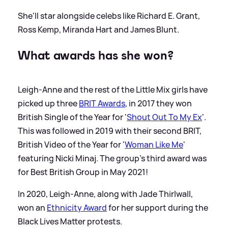
She'll star alongside celebs like Richard E. Grant,
Ross Kemp, Miranda Hart and James Blunt.
What awards has she won?
Leigh-Anne and the rest of the Little Mix girls have
picked up three
BRIT Awards
, in 2017 they won
British Single of the Year for '
Shout Out To My Ex
'.
This was followed in 2019 with their second BRIT,
British Video of the Year for '
Woman Like Me
'
featuring Nicki Minaj. The group's third award was
for Best British Group in May 2021!
In 2020, Leigh-Anne, along with Jade Thirlwall,
won an
Ethnicity Award
for her support during the
Black Lives Matter protests.