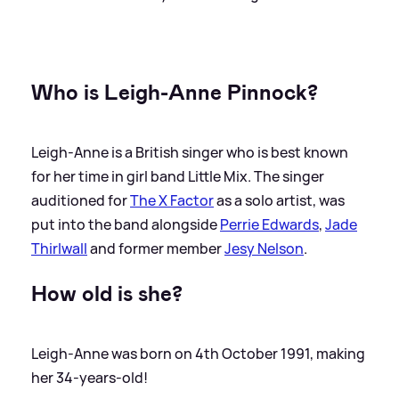
Who is Leigh-Anne Pinnock?
Leigh-Anne is a British singer who is best known
for her time in girl band Little Mix. The singer
auditioned for
The X Factor
as a solo artist, was
put into the band alongside
Perrie Edwards
,
Jade
Thirlwall
and former member
Jesy Nelson
.
How old is she?
Leigh-Anne was born on 4th October 1991, making
her 34-years-old!