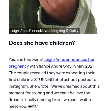
Leigh-Anne Pinnock's wedding ring © Getty
Does she have children?
Yes, she has twins!
Leigh-Anne announced her
pregnancy
with fiancé Andre Gray in May 2021.
The couple revealed they were expecting their
first child in a STUNNING photoshoot posted to
Instagram. She wrote: 'We've dreamed about this
moment for so long and we can't believe the
dream is finally coming true... we can't wait to
meet you. ❤️😍.'