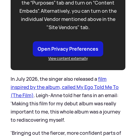
the “Purposes” tab and turn on “Content
Embeds”. Alternatively, you can turn on the
individual Vendor mentioned above in the
"Site Vendors" tab.
Open Privacy Preferences
View content externally
In July 2026, the singer also released a
film
inspired by the album, called My Ego Told Me To
(The Film)
. Leigh-Anne told her fans in an email:
'Making this film for my debut album was really
important to me, this whole album was a journey
to rediscovering myself.
'Bringing out the fiercer, more confident parts of