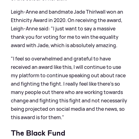
Leigh-Anne and bandmate Jade Thirlwall won an
Ethnicity Award in 2020. On receiving the award,
Leigh-Anne said: "I just want to say a massive
thank you for voting for me to win the equality
award with Jade, which is absolutely amazing.
"I feel so overwhelmed and grateful to have
received an award like this, I will continue to use
my platform to continue speaking out about race
and fighting the fight. I really feel like there’s so
many people out there who are working towards
change and fighting this fight and not necessarily
being projected on social media and the news, so
this award is for them."
The Black Fund