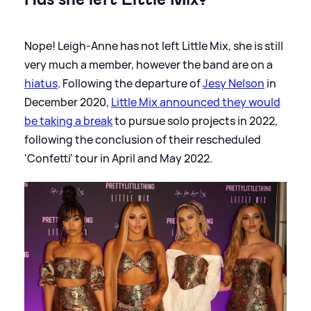
Nope! Leigh-Anne has not left Little Mix, she is still
very much a member, however the band are on a
hiatus
. Following the departure of
Jesy Nelson
in
December 2020,
Little Mix announced they would
be taking a break
to pursue solo projects in 2022,
following the conclusion of their rescheduled
'Confetti' tour in April and May 2022.