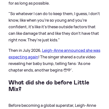
for as long as possible.
"So whatever I can do to keep them, I guess, I don't
know, like when you're so young and you're
confident, it's like it's these outside factors that
can like damage that and like they don't have that
right now. They're just kids."
Then in July 2026,
Leigh-Anne announced she was
expecting again
! The singer shared a cute video
revealing her baby bump, telling fans: 'As one
chapter ends, another begins 🥹💚'.
What did she do before Little
Mix?
Before becoming a global superstar, Leigh-Anne