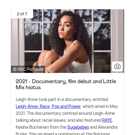
2 of 7
© BBC Pictures
2021 - Documentary, film debut and Little
Mix hiatus
Leigh-Anne took part in a documentary, entitled
Leigh-Anne: Race, Pop and Power
, which aired in May
2021. The documentary centred around Leigh-Anne
talking about racial issues, and also featured
RAYE
,
Keisha Buchanan from the
Sugababes
and Alexandra
Burke. She received a nomination at the National