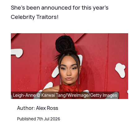
She's been announced for this year's
Celebrity Traitors!
Leigh-Anne © Karwai Tang/WireImage/Getty Images
Author: Alex Ross
Published 7th Jul 2026