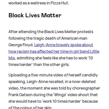
worked as a waitress in Pizza Hut.
Black Lives Matter
After attending the Black Lives Matter protests
following the tragic death of American man
George Floyd,
Leigh-Anne bravely spoke about
how racism has affected her time in girl band Little
Mix
, admitting she feels like she has to work '10
times harder' than the other girls.
Uploading a five-minute video of herself candidly
speaking, Leigh-Anne recalled, in a now-deleted
video, the moment she was told by choreographer
Frank Gatson during the 'Wings' video shoot that
she would have to 'work 10 times harder' because
of the colour of her skin.