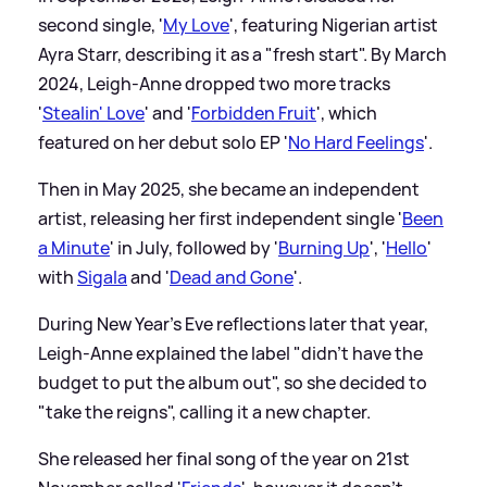
second single, '
My Love
', featuring Nigerian artist
Ayra Starr, describing it as a "fresh start". By March
2024, Leigh-Anne dropped two more tracks
'
Stealin' Love
' and '
Forbidden Fruit
', which
featured on her debut solo EP '
No Hard Feelings
'.
Then in May 2025, she became an independent
artist, releasing her first independent single '
Been
a Minute
' in July, followed by '
Burning Up
', '
Hello
'
with
Sigala
and '
Dead and Gone
'.
During New Year's Eve reflections later that year,
Leigh-Anne explained the label "didn't have the
budget to put the album out", so she decided to
"take the reigns", calling it a new chapter.
She released her final song of the year on 21st