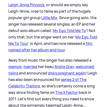
Leigh-Anne Pinnock
, or should we simply say
Leigh-Anne, rose to fame as part of the hugely
popular girl group
Little Mix
. Since going solo, the
singer has released several singles, an EP and her
debut solo album called '
My Ego Told Me To
'! Not
only that, but the singer went on her '
My Ego Told
Me To Tour
' in April, and has now released a
film
named after her album and tour
.
Away from music the singer has also released a
memoir
,
married
her beau
Andre Gray
,
welcomed
twins
and announced
she's pregnant again
! Leigh
has also been announced for
series 2 of The
Celebrity Traitors
, so she's certainly come a long
way since finding fame on
The X Factor
back in
2011. Let's find out everything you need to know
about the extremely talented Leigh-Anne...