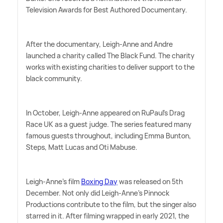
Television Awards for Best Authored Documentary.
After the documentary, Leigh-Anne and Andre
launched a charity called The Black Fund. The charity
works with existing charities to deliver support to the
black community.
In October, Leigh-Anne appeared on RuPaul's Drag
Race UK as a guest judge. The series featured many
famous guests throughout, including Emma Bunton,
Steps, Matt Lucas and Oti Mabuse.
Leigh-Anne's film
Boxing Day
was released on 5th
December. Not only did Leigh-Anne's Pinnock
Productions contribute to the film, but the singer also
starred in it. After filming wrapped in early 2021, the