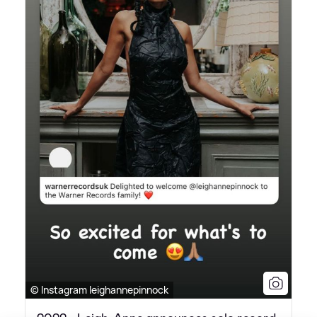
© Instagram leighannepinnock