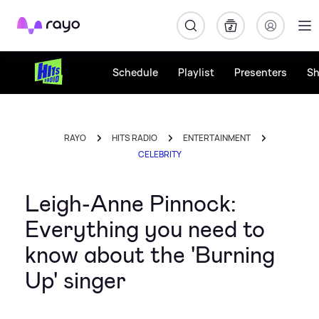
Rayo
Schedule
Playlist
Presenters
S
RAYO
HITS RADIO
ENTERTAINMENT
CELEBRITY
Leigh-Anne Pinnock:
Everything you need to
know about the 'Burning
Up' singer