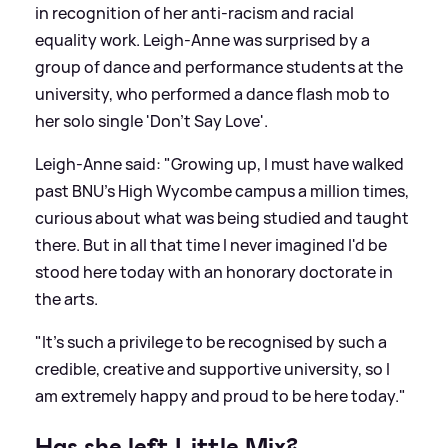
in recognition of her anti-racism and racial
equality work. Leigh-Anne was surprised by a
group of dance and performance students at the
university, who performed a dance flash mob to
her solo single 'Don't Say Love'.
Leigh-Anne said: "Growing up, I must have walked
past BNU's High Wycombe campus a million times,
curious about what was being studied and taught
there. But in all that time I never imagined I'd be
stood here today with an honorary doctorate in
the arts.
"It's such a privilege to be recognised by such a
credible, creative and supportive university, so I
am extremely happy and proud to be here today."
Has she left Little Mix?