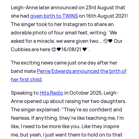
Leigh-Anne later announced on 23rd August that
she had
given birth to TWINS
on 16th August 2021!
The singer took to her Instagram to share an
adorable photo of four small feet, writing: 'We
asked for a miracle, we were given two... 🥺🖤 Our
Cubbies are here 😍🖤16/08/21 🖤'.
The exciting news came just one day after her
band mate
Perrie Edwards announced the birth of
her first child
.
Speaking to
Hits Radio
in October 2025, Leigh-
Anne opened up about raising her two daughters.
The singer explained: "They're so confident and
fearless. If anything, they're like teaching me, I'm
like, I need to be more like you. Like they inspire
me, but yeah, I just want them to hold on to that