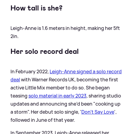
How tall is she?
Leigh-Anne is 1.6 meters in height, making her 5ft
2in.
Her solo record deal
In February 2022,
Leigh-Anne signed a solo record
deal
with Warner Records UK, becoming the first
active Little Mix member to do so. She began
teasing
solo material in early 2023
, sharing studio
updates and announcing she’d been "cooking up
a storm". Her debut solo single, '
Don't Say Love
',
followed in June of that year.
In September 2023, Leigh-Anne released her