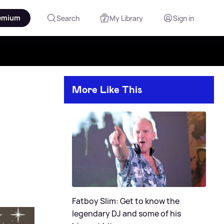
emium
Search
My Library
Sign in
More Like This
Fatboy Slim: Get to know the
legendary DJ and some of his