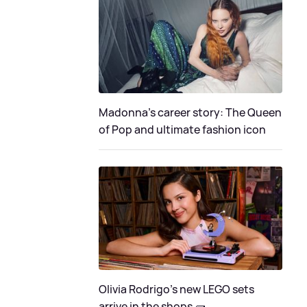
Madonna's career story: The Queen
of Pop and ultimate fashion icon
Olivia Rodrigo's new LEGO sets
arrive in the shops 🧱