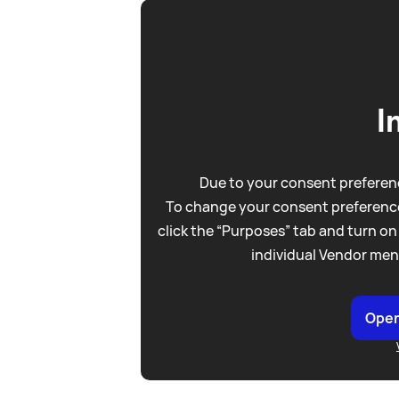
I
Due to your consent preferenc
To change your consent preference
click the “Purposes” tab and turn on
individual Vendor men
Open