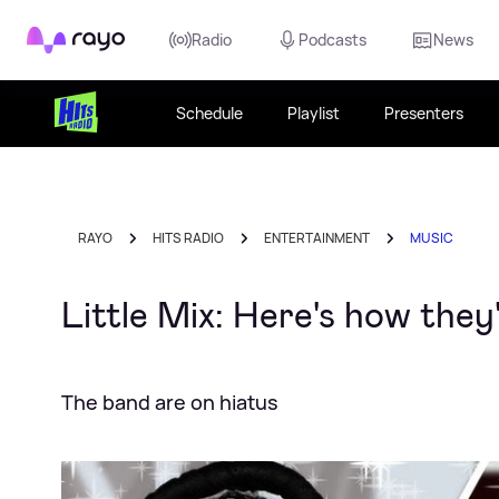
Rayo
Radio
Podcasts
News
Schedule
Playlist
Presenters
RAYO
HITS RADIO
ENTERTAINMENT
MUSIC
Little Mix: Here's how the
The band are on hiatus