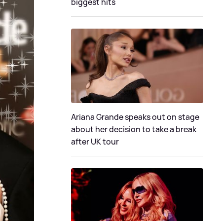
biggest hits
Ariana Grande speaks out on stage
about her decision to take a break
after UK tour