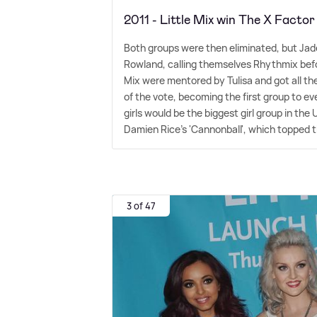
2011 - Little Mix win The X Factor
Both groups were then eliminated, but Jade
Rowland, calling themselves Rhythmix before
Mix were mentored by Tulisa and got all th
of the vote, becoming the first group to e
girls would be the biggest girl group in the
Damien Rice's 'Cannonball', which topped 
3 of 47