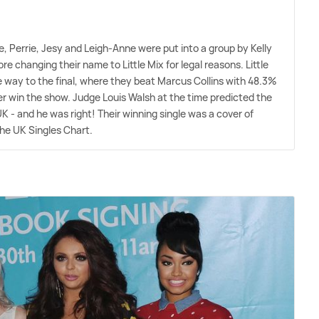
, Perrie, Jesy and Leigh-Anne were put into a group by Kelly
 changing their name to Little Mix for legal reasons. Little
e way to the final, where they beat Marcus Collins with 48.3%
ver win the show. Judge Louis Walsh at the time predicted the
 UK - and he was right! Their winning single was a cover of
the UK Singles Chart.