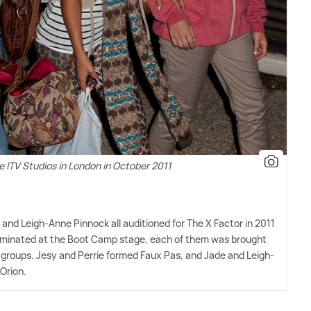
e ITV Studios in London in October 2011
 and Leigh-Anne Pinnock all auditioned for The X Factor in 2011
eliminated at the Boot Camp stage, each of them was brought
 groups. Jesy and Perrie formed Faux Pas, and Jade and Leigh-
Orion.