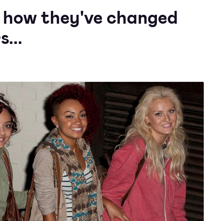
's how they've changed
...