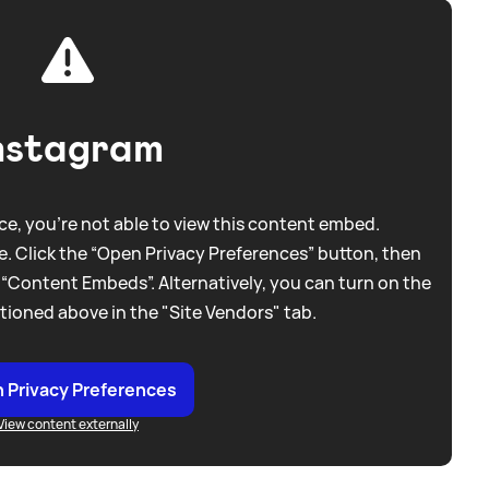
nstagram
e, you're not able to view this content embed.
. Click the “Open Privacy Preferences” button, then
 “Content Embeds”. Alternatively, you can turn on the
tioned above in the "Site Vendors" tab.
 Privacy Preferences
View content externally