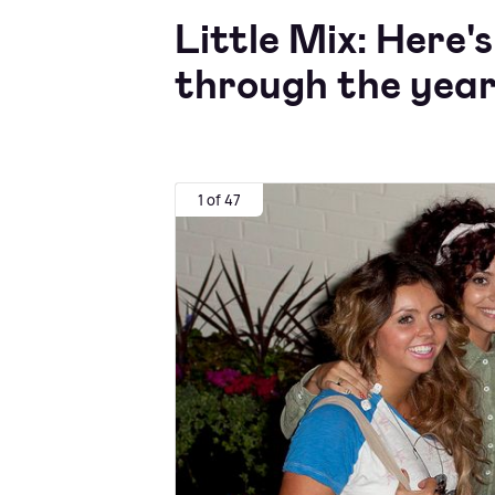
Little Mix: Here
through the
years
1 of 47