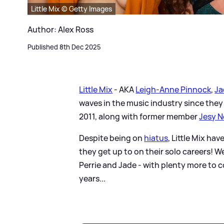
Little Mix © Getty Images
Author: Alex Ross
Published 8th Dec 2025
Little Mix
- AKA
Leigh-Anne Pinnock
,
Ja
waves in the music industry since they
2011, along with former member
Jesy N
Despite being on
hiatus
, Little Mix ha
they get up to on their solo careers! W
Perrie and Jade - with plenty more to c
years...