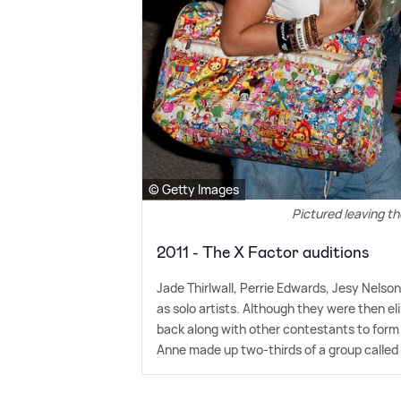
© Getty Images
Pictured leaving th
2011 - The X Factor auditions
Jade Thirlwall, Perrie Edwards, Jesy Nelson
as solo artists. Although they were then 
back along with other contestants to form
Anne made up two-thirds of a group called 