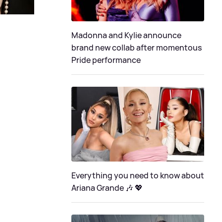
Madonna and Kylie announce
brand new collab after momentous
Pride performance
Everything you need to know about
Ariana Grande 🎶 💖