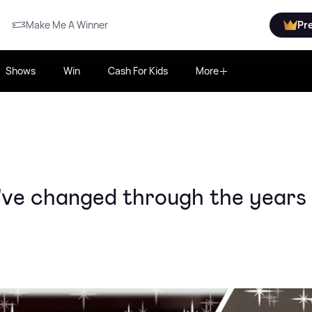
Make Me A Winner
Pr
Shows
Win
Cash For Kids
More
y've changed through the years