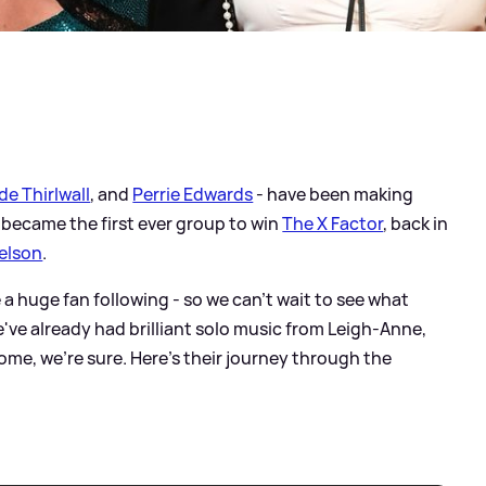
de Thirlwall
, and
Perrie Edwards
- have been making
 became the first ever group to win
The X Factor
, back in
elson
.
ve a huge fan following - so we can't wait to see what
e've already had brilliant solo music from Leigh-Anne,
ome, we're sure. Here's their journey through the