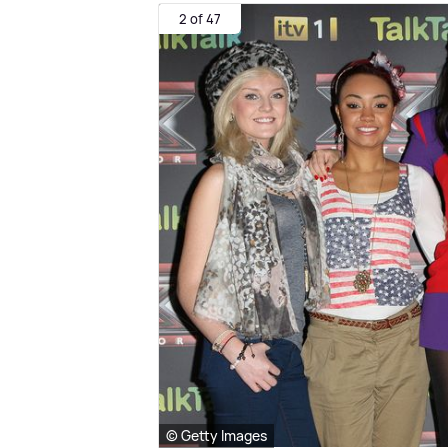
2 of 47
© Getty Images