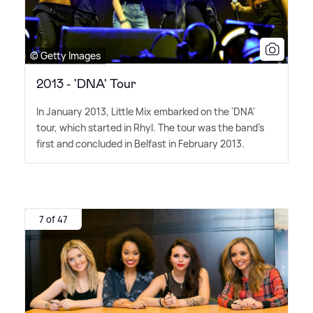
© Getty Images
2013 - 'DNA' Tour
In January 2013, Little Mix embarked on the 'DNA'
tour, which started in Rhyl. The tour was the band's
first and concluded in Belfast in February 2013.
7 of 47