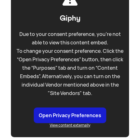
Giphy
Due to your consent preference, you're not
able to view this content embed.
To change your consent preference. Click the
“Open Privacy Preferences” button, then click
the “Purposes” tab and turn on “Content
Embeds”. Alternatively, you can turn on the
individual Vendor mentioned above in the
"Site Vendors" tab.
Open Privacy Preferences
View content externally