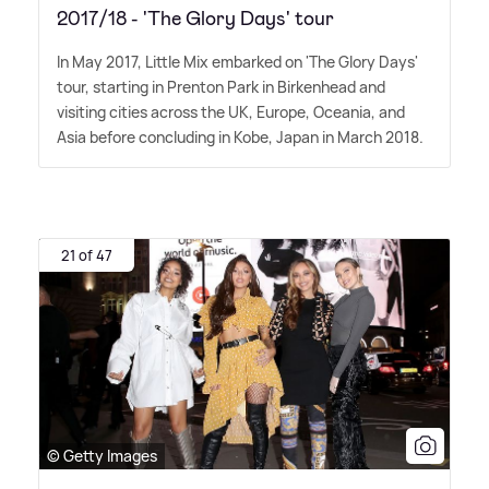
2017/18 - 'The Glory Days' tour
In May 2017, Little Mix embarked on 'The Glory Days'
tour, starting in Prenton Park in Birkenhead and
visiting cities across the UK, Europe, Oceania, and
Asia before concluding in Kobe, Japan in March 2018.
21 of 47
© Getty Images