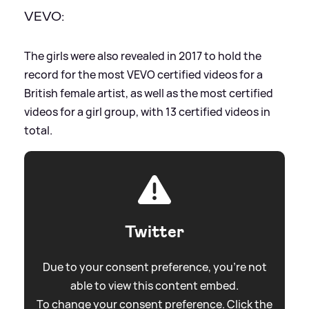
VEVO:
The girls were also revealed in 2017 to hold the
record for the most VEVO certified videos for a
British female artist, as well as the most certified
videos for a girl group, with 13 certified videos in
total.
Twitter
Due to your consent preference, you're not
able to view this content embed.
To change your consent preference. Click the