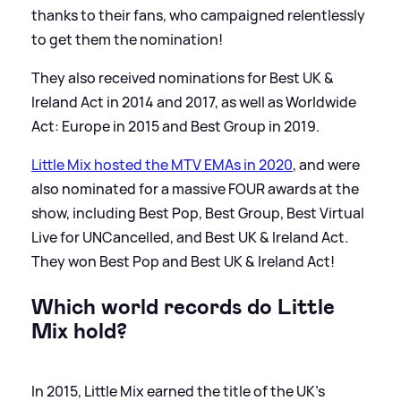
thanks to their fans, who campaigned relentlessly
to get them the nomination!
They also received nominations for Best UK
&
Ireland Act in 2014 and 2017, as well as Worldwide
Act: Europe in 2015 and Best Group in 2019.
Little Mix hosted the MTV EMAs in 2020
, and were
also nominated for a massive FOUR awards at the
show, including Best Pop, Best Group, Best Virtual
Live for UNCancelled, and Best UK
&
Ireland Act.
They won Best Pop and Best UK
&
Ireland Act!
Which world records do Little
Mix hold?
In 2015, Little Mix earned the title of the UK's