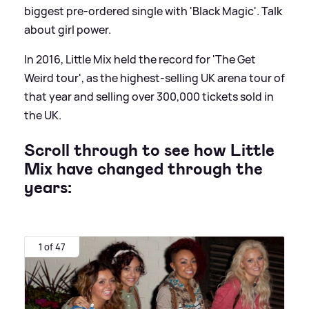
biggest pre-ordered single with 'Black Magic'. Talk
about girl power.
In 2016, Little Mix held the record for 'The Get
Weird tour', as the highest-selling UK arena tour of
that year and selling over 300,000 tickets sold in
the UK.
Scroll through to see how Little
Mix have changed through the
years:
1 of 47