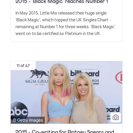
2015 - 'Black Magic' reaches Number 1
In May 2015, Little Mix released their huge single
'Black Magic', which topped the UK Singles Chart -
remaining at Number 1 for three weeks. 'Black Magic'
went on to be certified 4x Platinum in the UK.
11 of 47
© Getty Images
2015 - Co-writing for Britney Spears and