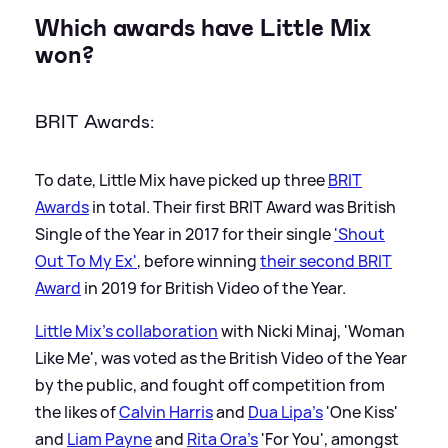
Which awards have Little Mix
won?
BRIT Awards:
To date, Little Mix have picked up three
BRIT
Awards
in total. Their first BRIT Award was British
Single of the Year in 2017 for their single
'Shout
Out To My Ex'
, before winning
their second BRIT
Award
in 2019 for British Video of the Year.
Little Mix's collaboration
with Nicki Minaj, 'Woman
Like Me', was voted as the British Video of the Year
by the public, and fought off competition from
the likes of
Calvin Harris
and
Dua Lipa's
'One Kiss'
and
Liam Payne
and
Rita Ora's
'For You', amongst