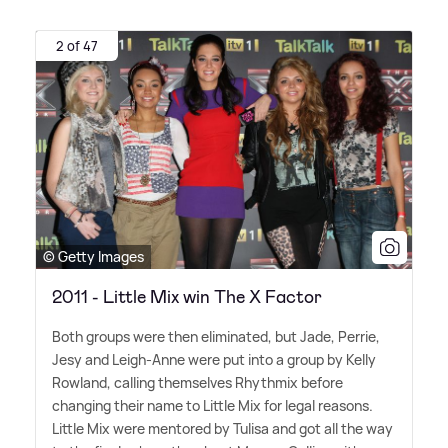
2 of 47
© Getty Images
2011 - Little Mix win The X Factor
Both groups were then eliminated, but Jade, Perrie,
Jesy and Leigh-Anne were put into a group by Kelly
Rowland, calling themselves Rhythmix before
changing their name to Little Mix for legal reasons.
Little Mix were mentored by Tulisa and got all the way