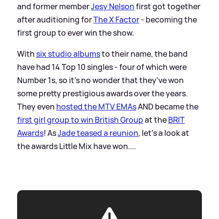
and former member
Jesy Nelson
first got together
after auditioning for
The X Factor
- becoming the
first group to ever win the show.
With
six studio albums
to their name, the band
have had 14 Top 10 singles - four of which were
Number 1s, so it's no wonder that they've won
some pretty prestigious awards over the years.
They even
hosted the MTV EMAs
AND became the
first girl group to win British Group
at the
BRIT
Awards
! As
Jade teased a reunion
, let's a look at
the awards Little Mix have won....