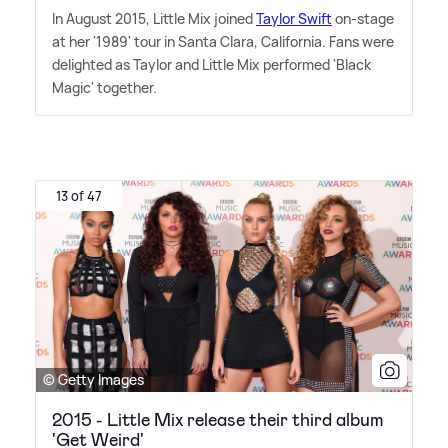
In August 2015, Little Mix joined
Taylor Swift
on-stage
at her '1989' tour in Santa Clara, California. Fans were
delighted as Taylor and Little Mix performed 'Black
Magic' together.
13 of 47
© Getty Images
2015 - Little Mix release their third album
'Get Weird'