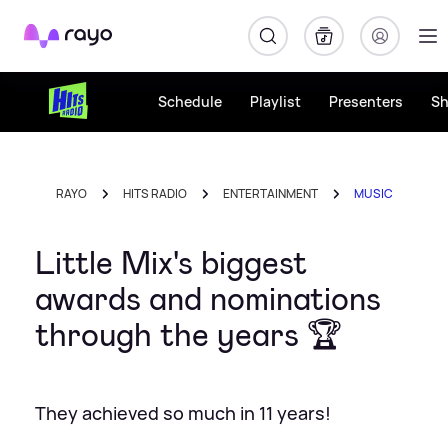
Rayo
Schedule
Playlist
Presenters
S
RAYO
HITS RADIO
ENTERTAINMENT
MUSIC
Little Mix's biggest
awards and nominations
through the years 🏆
They achieved so much in 11 years!