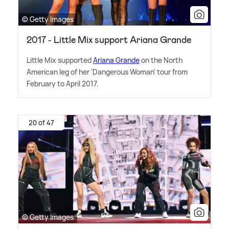
© Getty Images
2017 - Little Mix support Ariana Grande
Little Mix supported
Ariana Grande
on the North
American leg of her 'Dangerous Woman' tour from
February to April 2017.
20 of 47
© Getty Images