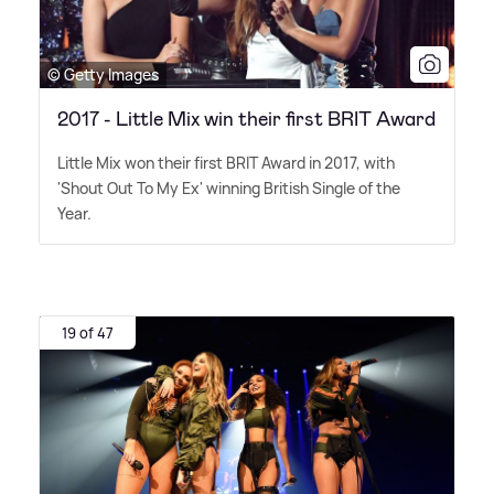
© Getty Images
2017 - Little Mix win their first BRIT Award
Little Mix won their first BRIT Award in 2017, with
'Shout Out To My Ex' winning British Single of the
Year.
19 of 47