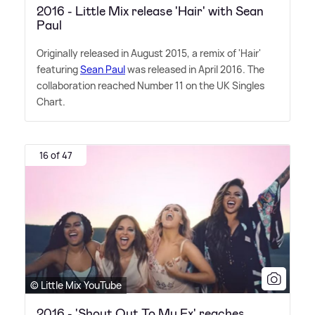
2016 - Little Mix release 'Hair' with Sean
Paul
Originally released in August 2015, a remix of 'Hair'
featuring
Sean Paul
was released in April 2016. The
collaboration reached Number 11 on the UK Singles
Chart.
16 of 47
© Little Mix YouTube
2016 - 'Shout Out To My Ex' reaches