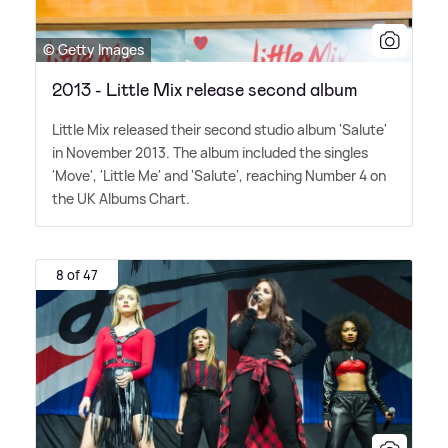
© Getty Images
2013 - Little Mix release second album
Little Mix released their second studio album 'Salute'
in November 2013. The album included the singles
'Move', 'Little Me' and 'Salute', reaching Number 4 on
the UK Albums Chart.
8 of 47