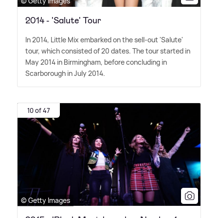
© Getty Images
2014 - 'Salute' Tour
In 2014, Little Mix embarked on the sell-out 'Salute'
tour, which consisted of 20 dates. The tour started in
May 2014 in Birmingham, before concluding in
Scarborough in July 2014.
10 of 47
© Getty Images