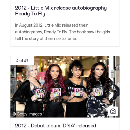
2012 - Little Mix release autobiography
Ready To Fly
In August 2012, Little Mix released their
autobiography, Ready To Fly. The book saw the girls
tell the story of their rise to fame.
4 of 47
© Getty Images
2012 - Debut album 'DNA' released