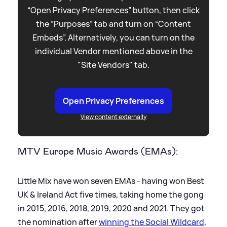
“Open Privacy Preferences” button, then click
the “Purposes” tab and turn on “Content
Embeds”. Alternatively, you can turn on the
individual Vendor mentioned above in the
"Site Vendors" tab.
Open Privacy Preferences
View content externally
MTV Europe Music Awards (EMAs):
Little Mix have won seven EMAs - having won Best
UK
&
Ireland Act five times, taking home the gong
in 2015, 2016, 2018, 2019, 2020 and 2021. They got
the nomination after
winning the Social Wildcard
,