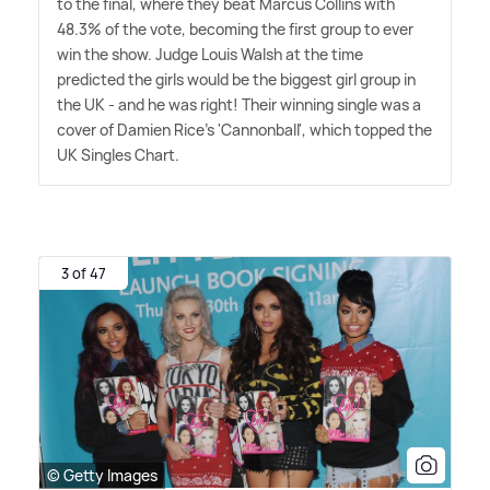
to the final, where they beat Marcus Collins with
48.3% of the vote, becoming the first group to ever
win the show. Judge Louis Walsh at the time
predicted the girls would be the biggest girl group in
the UK - and he was right! Their winning single was a
cover of Damien Rice's 'Cannonball', which topped the
UK Singles Chart.
3 of 47
© Getty Images