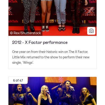
© Rex/Shutterstock
2012 - X Factor performance
One year on from their historic win on The X Factor,
Little Mix returned to the show to perform their new
single, 'Wings'.
6 of 47