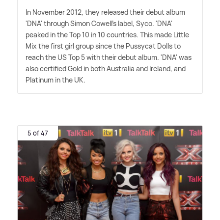
In November 2012, they released their debut album
'DNA' through Simon Cowell's label, Syco. 'DNA'
peaked in the Top 10 in 10 countries. This made Little
Mix the first girl group since the Pussycat Dolls to
reach the US Top 5 with their debut album. 'DNA' was
also certified Gold in both Australia and Ireland, and
Platinum in the UK.
5 of 47