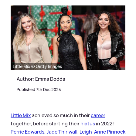
Little Mix © Getty Images
Author: Emma Dodds
Published 7th Dec 2025
Little Mix
achieved so much in their
career
together, before starting their
hiatus
in 2022!
Perrie Edwards
,
Jade Thirlwall
,
Leigh-Anne Pinnock