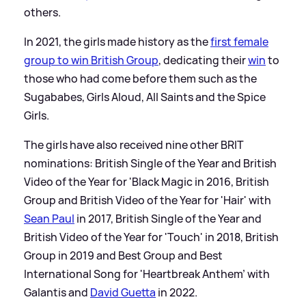
others.
In 2021, the girls made history as the
first female
group to win British Group
, dedicating their
win
to
those who had come before them such as the
Sugababes, Girls Aloud, All Saints and the Spice
Girls.
The girls have also received nine other BRIT
nominations: British Single of the Year and British
Video of the Year for 'Black Magic in 2016, British
Group and British Video of the Year for 'Hair' with
Sean Paul
in 2017, British Single of the Year and
British Video of the Year for 'Touch' in 2018, British
Group in 2019 and Best Group and Best
International Song for 'Heartbreak Anthem' with
Galantis and
David Guetta
in 2022.