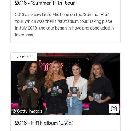
2018 - 'Summer Hits' tour
2018 also saw Little Mix head on the 'Summer Hits'
tour, which was their first stadium tour. Taking place
in July 2018, the tour began in Hove and concluded in
Inverness.
22 of 47
© Getty Images
2018 - Fifth album 'LM5'