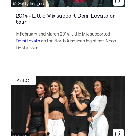
© Getty Images
2014 - Little Mix support Demi Lovato on
tour
In February and March 2014, Little Mix supported
Demi Lovato
on the North American leg of her 'Neon
Lights' tour.
9 of 47