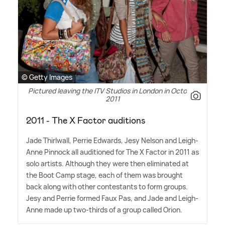
© Getty Images
Pictured leaving the ITV Studios in London in October
2011
2011 - The X Factor auditions
Jade Thirlwall, Perrie Edwards, Jesy Nelson and Leigh-
Anne Pinnock all auditioned for The X Factor in 2011 as
solo artists. Although they were then eliminated at
the Boot Camp stage, each of them was brought
back along with other contestants to form groups.
Jesy and Perrie formed Faux Pas, and Jade and Leigh-
Anne made up two-thirds of a group called Orion.