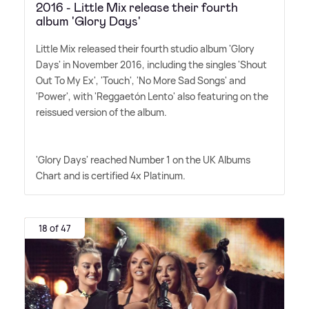
2016 - Little Mix release their fourth
album 'Glory Days'
Little Mix released their fourth studio album 'Glory
Days' in November 2016, including the singles 'Shout
Out To My Ex', 'Touch', 'No More Sad Songs' and
'Power', with 'Reggaetón Lento' also featuring on the
reissued version of the album.
'Glory Days' reached Number 1 on the UK Albums
Chart and is certified 4x Platinum.
18 of 47