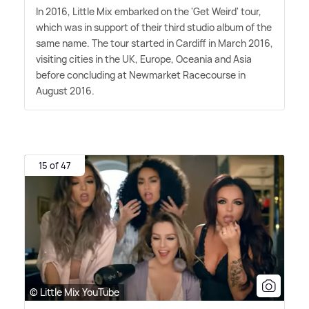
In 2016, Little Mix embarked on the 'Get Weird' tour,
which was in support of their third studio album of the
same name. The tour started in Cardiff in March 2016,
visiting cities in the UK, Europe, Oceania and Asia
before concluding at Newmarket Racecourse in
August 2016.
15 of 47
© Little Mix YouTube