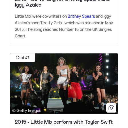
Iggy Azalea
Little Mix were co-writers on
Britney Spears
and Iggy
Azalea's song 'Pretty Girls', which was released in May
2015. The song reached Number 16 on the UK Singles
Chart.
12 of 47
© Getty Images
2015 - Little Mix perform with Taylor Swift