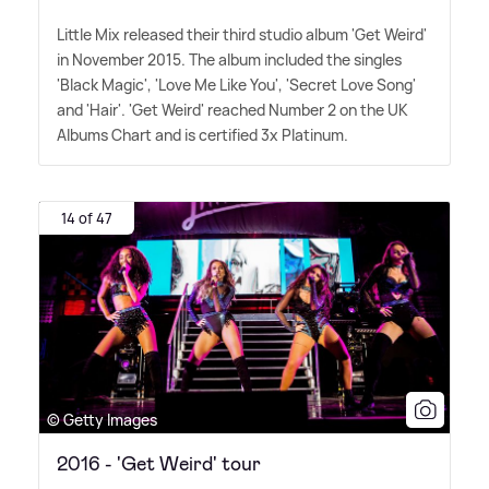
Little Mix released their third studio album 'Get Weird'
in November 2015. The album included the singles
'Black Magic', 'Love Me Like You', 'Secret Love Song'
and 'Hair'. 'Get Weird' reached Number 2 on the UK
Albums Chart and is certified 3x Platinum.
14 of 47
© Getty Images
2016 - 'Get Weird' tour