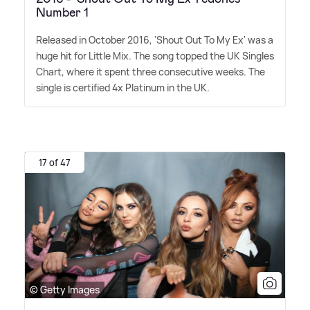
Number 1
Released in October 2016, 'Shout Out To My Ex' was a
huge hit for Little Mix. The song topped the UK Singles
Chart, where it spent three consecutive weeks. The
single is certified 4x Platinum in the UK.
17 of 47
© Getty Images