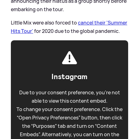
announcing their hiatus as a group shortly before
embarking on the tour.
Little Mix were also forced to
cancel their 'Summer
Hits Tour'
for 2020 due to the global pandemic.
Instagram
Due to your consent preference, you're not
able to view this content embed.
To change your consent preference. Click the
“Open Privacy Preferences” button, then click
the “Purposes” tab and turn on “Content
Embeds”. Alternatively, you can turn on the