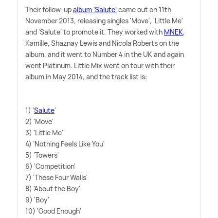
Their follow-up
album 'Salute'
came out on 11th
November 2013, releasing singles 'Move', 'Little Me'
and 'Salute' to promote it. They worked with
MNEK
,
Kamille, Shaznay Lewis and Nicola Roberts on the
album, and it went to Number 4 in the UK and again
went Platinum. Little Mix went on tour with their
album in May 2014, and the track list is:
1) '
Salute
'
2) 'Move'
3) 'Little Me'
4) 'Nothing Feels Like You'
5) 'Towers'
6) 'Competition'
7) 'These Four Walls'
8) 'About the Boy'
9) 'Boy'
10) 'Good Enough'