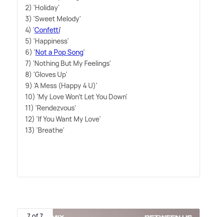
2) 'Holiday'
3) 'Sweet Melody'
4) '
Confetti
'
5) 'Happiness'
6) '
Not a Pop Song
'
7) 'Nothing But My Feelings'
8) 'Gloves Up'
9) 'A Mess (Happy 4 U)'
10) 'My Love Won't Let You Down'
11) 'Rendezvous'
12) 'If You Want My Love'
13) 'Breathe'
7 of 7