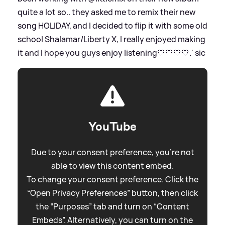
quite a lot so.. they asked me to remix their new
song HOLIDAY, and I decided to flip it with some old
school Shalamar/Liberty X, I really enjoyed making
it and I hope you guys enjoy listening💙💙💙💙.'
sic
YouTube
Due to your consent preference, you're not
able to view this content embed.
To change your consent preference. Click the
“Open Privacy Preferences” button, then click
the “Purposes” tab and turn on “Content
Embeds”. Alternatively, you can turn on the