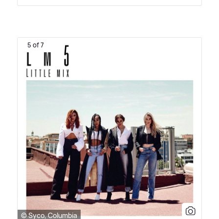
5 of 7
© Syco, Columbia