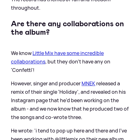
throughout.
Are there any collaborations on
the album?
We know
Little Mix have some incredible
collaborations
, but they don't have any on
'Confetti'!
However, singer and producer
MNEK
released a
remix of their single 'Holiday', and revealed on his
Instagram page that he'd been working on the
album - and we now know that he produced two of
the songs and co-wrote three.
He wrote: 'i tend to pop up here and there and I’ve
been working with @littlemix on their new album