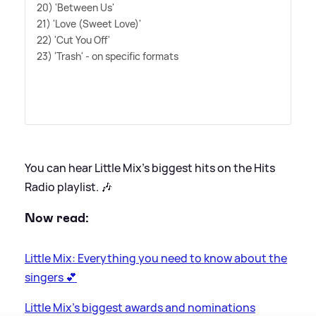
20) 'Between Us'
21) 'Love (Sweet Love)'
22) 'Cut You Off'
23) 'Trash' - on specific formats
You can hear Little Mix's biggest hits on the Hits
Radio playlist. 🎶
Now read:
Little Mix: Everything you need to know about the
singers 💕
Little Mix's biggest awards and nominations