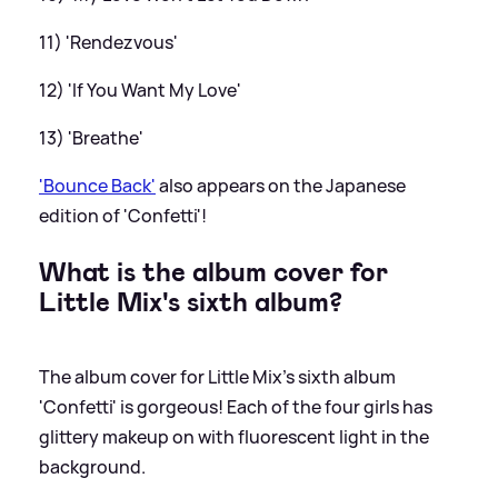
11) 'Rendezvous'
12) 'If You Want My Love'
13) 'Breathe'
'Bounce Back'
also appears on the Japanese
edition of 'Confetti'!
What is the album cover for
Little Mix's sixth album?
The album cover for Little Mix's sixth album
'Confetti' is gorgeous! Each of the four girls has
glittery makeup on with fluorescent light in the
background.