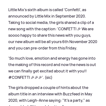
Little Mix's sixth album is called 'Confetti', as
announced by Little Mix in September 2020.
Taking to social media, the girls shared a clip of a
new song with the caption: 'CONFETTI 🎉 We are
soooo happy to share this news with you guys,
our new album will be all yours 6th November 2020
and you can pre-order from this Friday.
'So much love, emotion and energy has gone into
the making of this record and now the news is out
we can finally get excited about it with you!!
#CONFETTI 🎉🎉🎉'. (sic)
The girls dropped a couple of hints about the
album title in an interview with Buzzfeed in May
2020, with Leigh-Anne saying: "It's a party," as