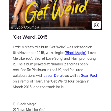
© Syco, Columbia
'Get Weird', 2015
Little Mix's third album 'Get Weird' was released on
6th November 2015, with singles
'Black Magic'
, 'Love
Me Like You', 'Secret Love Song' and 'Hair' promoting
it. The album peaked at Number 2 and has been
certified 3x Platinum in the UK, and featured
collaborations with
Jason Derulo
as well as
Sean Paul
on a remix of 'Hair'. The 'Get Weird Tour' began in
March 2016, and the track list is:
1) 'Black Magic'
2) 'Love Me Like You'