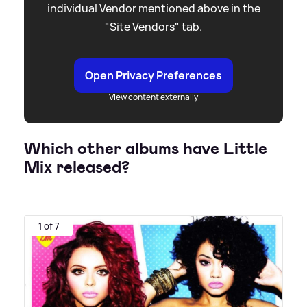
individual Vendor mentioned above in the
"Site Vendors" tab.
Open Privacy Preferences
View content externally
Which other albums have Little
Mix released?
1 of 7