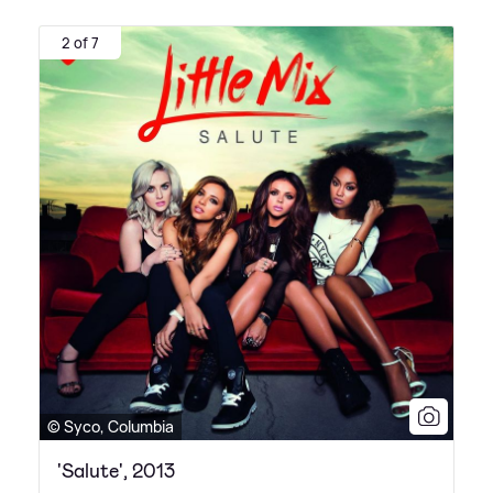
2 of 7
© Syco, Columbia
'Salute', 2013