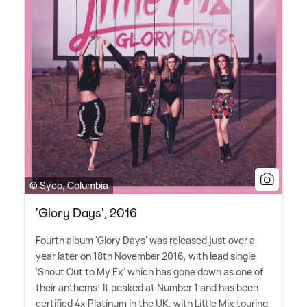
© Syco, Columbia
'Glory Days', 2016
Fourth album 'Glory Days' was released just over a
year later on 18th November 2016, with lead single
'Shout Out to My Ex' which has gone down as one of
their anthems! It peaked at Number 1 and has been
certified 4x Platinum in the UK, with Little Mix touring