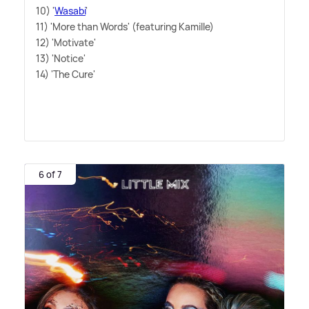
10) '
Wasabi
'
11) 'More than Words' (featuring Kamille)
12) 'Motivate'
13) 'Notice'
14) 'The Cure'
6 of 7