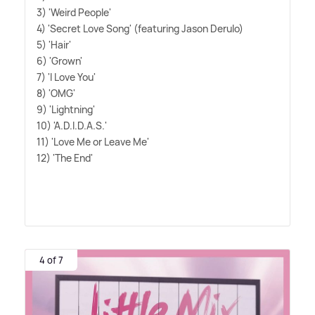
3) 'Weird People'
4) 'Secret Love Song' (featuring Jason Derulo)
5) 'Hair'
6) 'Grown'
7) 'I Love You'
8) 'OMG'
9) 'Lightning'
10) 'A.D.I.D.A.S.'
11) 'Love Me or Leave Me'
12) 'The End'
4 of 7