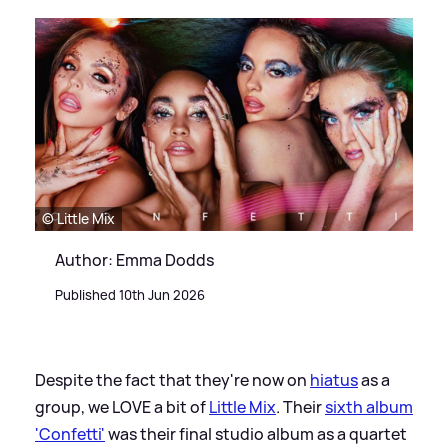
© Little Mix
Author: Emma Dodds
Published 10th Jun 2026
Despite the fact that they're now on
hiatus
as a
group, we LOVE a bit of
Little Mix
. Their
sixth album
'Confetti'
was their final studio album as a quartet