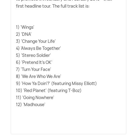
first headline tour. The full track list is:
1) 'Wings'
2) 'DNA'
3) 'Change Your Life'
4) 'Always Be Together'
5) 'Stereo Soldier'
6) 'Pretend It's OK'
7) 'Turn Your Face'
8) 'We Are Who We Are'
9) 'How Ya Doin'?' (featuring Missy Elliott)
10) 'Red Planet' (featuring T-Boz)
11) 'Going Nowhere'
12) 'Madhouse'