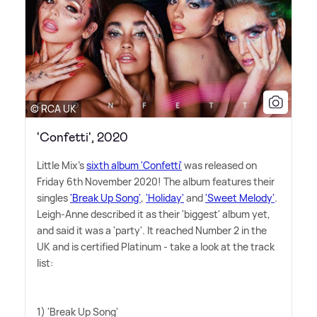
© RCA UK
'Confetti', 2020
Little Mix's
sixth album 'Confetti'
was released on
Friday 6th November 2020! The album features their
singles
'Break Up Song'
,
'Holiday'
and
'Sweet Melody'
.
Leigh-Anne described it as their 'biggest' album yet,
and said it was a 'party'. It reached Number 2 in the
UK and is certified Platinum - take a look at the track
list:
1) 'Break Up Song'