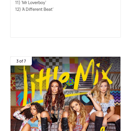
11) 'Mr Loverboy'
12) 'A Different Beat'
3 of 7