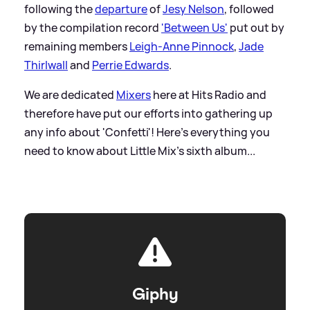
following the
departure
of
Jesy Nelson
, followed
by the compilation record
'Between Us'
put out by
remaining members
Leigh-Anne Pinnock
,
Jade
Thirlwall
and
Perrie Edwards
.
We are dedicated
Mixers
here at Hits Radio and
therefore have put our efforts into gathering up
any info about 'Confetti'! Here's everything you
need to know about Little Mix's sixth album...
Giphy