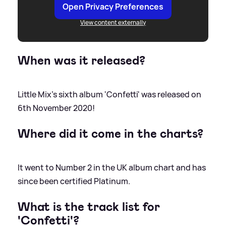
Open Privacy Preferences
View content externally
When was it released?
Little Mix's sixth album 'Confetti' was released on
6th November 2020!
Where did it come in the charts?
It went to Number 2 in the UK album chart and has
since been certified Platinum.
What is the track list for
'Confetti'?