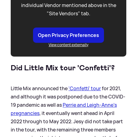
individual Vendor mentioned above in the
"Site Vendors" tab.
Open Privacy Preferences
View content externally
Did Little Mix tour 'Confetti'?
Little Mix announced the
'Confetti' tour
for 2021,
and although it was postponed due to the COVID-
19 pandemic as well as
Perrie and Leigh-Anne's
pregnancies
, it eventually went ahead in April
2022 through to May 2022. Jesy did not take part
in the tour, with the remaining three members