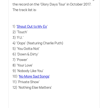
the record on the 'Glory Days Tour' in October 2017.
The track list is:
1) '
Shout Out to My Ex
'
2) 'Touch'
3) 'F.U.'
4) 'Oops' (featuring Charlie Puth)
5) 'You Gotta Not'
6) 'Down
&
Dirty'
7) 'Power'
8) 'Your Love'
9) 'Nobody Like You'
10) '
No More Sad Songs
'
11) 'Private Show'
12) 'Nothing Else Matters'