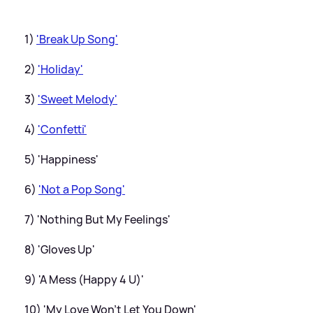
1)
'Break Up Song'
2)
'Holiday'
3)
'Sweet Melody'
4)
'Confetti'
5) 'Happiness'
6)
'Not a Pop Song'
7) 'Nothing But My Feelings'
8) 'Gloves Up'
9) 'A Mess (Happy 4 U)'
10) 'My Love Won't Let You Down'