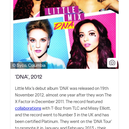
© Syco, Columbia
'DNA', 2012
Little Mix's debut album 'DNA' was released on 19th
November 2012, almost one year after they won The
X Factor in December 2011. The record featured
collaborations
with T-Boz from TLC and Missy Elliott,
and the record went to Number 3 in the UK and has
been certified Platinum. They went on the 'DNA Tour'
to promote it in January and February 2013 - their