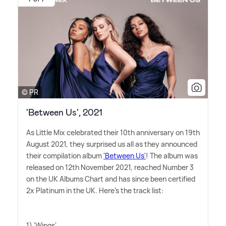
© PR
'Between Us', 2021
As Little Mix celebrated their 10th anniversary on 19th
August 2021, they surprised us all as they announced
their compilation album
'Between Us'
! The album was
released on 12th November 2021, reached Number 3
on the UK Albums Chart and has since been certified
2x Platinum in the UK. Here's the track list:
1) 'Wings'