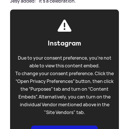
Jesy added: "It's a celebration."
Instagram
Due to your consent preference, you're not
able to view this content embed.
To change your consent preference. Click the
“Open Privacy Preferences” button, then click
the “Purposes” tab and turn on “Content
Embeds”. Alternatively, you can turn on the
individual Vendor mentioned above in the
"Site Vendors" tab.