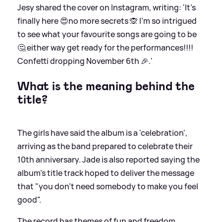
Jesy shared the cover on Instagram, writing: 'It’s
finally here 😍no more secrets 🙊 I’m so intrigued
to see what your favourite songs are going to be
🤔 either way get ready for the performances!!!!
Confetti dropping November 6th 🎉.'
What is the meaning behind the
title?
The girls have said the album is a 'celebration',
arriving as the band prepared to celebrate their
10th anniversary. Jade is also reported saying the
album's title track hoped to deliver the message
that "you don't need somebody to make you feel
good".
The record has themes of fun and freedom