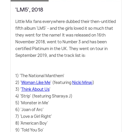
'LM5', 2018
Little Mix fans everywhere dubbed their then-untitled
fifth album 'LM5' - and the girls loved it so much that
they went for the name! It was released on 16th
November 2018, went to Number 3 and has been
certified Platinum in the UK. They went on tour in
September 2019, and the track list is:
1) 'The National Manthem'
2) '
Woman Like Me
' (featuring
Nicki Minaj
)
3) '
Think About Us
'
4) 'Strip' (featuring Sharaya J)
5) 'Monster in Me'
6) 'Joan of Arc'
7) 'Love a Girl Right'
8) 'American Boy'
9) 'Told You So'