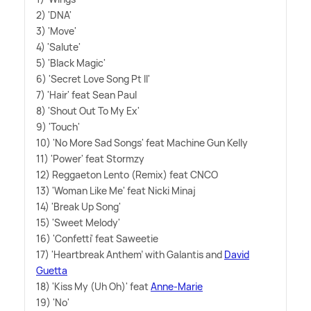
2) 'DNA'
3) 'Move'
4) 'Salute'
5) 'Black Magic'
6) 'Secret Love Song Pt II'
7) 'Hair' feat Sean Paul
8) 'Shout Out To My Ex'
9) 'Touch'
10) 'No More Sad Songs' feat Machine Gun Kelly
11) 'Power' feat Stormzy
12) Reggaeton Lento (Remix) feat CNCO
13) 'Woman Like Me' feat Nicki Minaj
14) 'Break Up Song'
15) 'Sweet Melody'
16) 'Confetti' feat Saweetie
17) 'Heartbreak Anthem' with Galantis and
David
Guetta
18) 'Kiss My (Uh Oh)' feat
Anne-Marie
19) 'No'