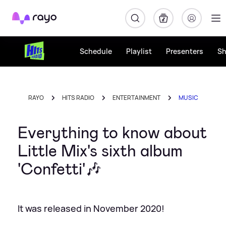
Rayo
Schedule
Playlist
Presenters
S
RAYO
HITS RADIO
ENTERTAINMENT
MUSIC
Everything to know about
Little Mix's sixth album
'Confetti'🎶
It was released in November 2020!