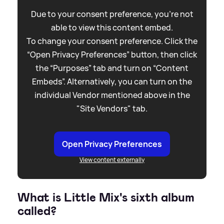
Due to your consent preference, you're not
able to view this content embed.
To change your consent preference. Click the
“Open Privacy Preferences” button, then click
the “Purposes” tab and turn on “Content
Embeds”. Alternatively, you can turn on the
individual Vendor mentioned above in the
"Site Vendors" tab.
Open Privacy Preferences
View content externally
What is Little Mix's sixth album
called?