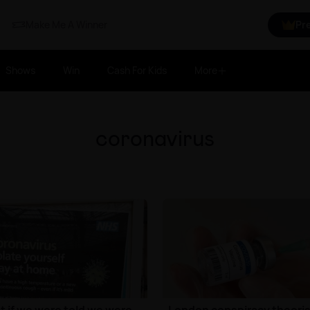
Make Me A Winner
Pr
Shows
Win
Cash For Kids
More
coronavirus
 if we were told we were
London conspiracy theoris