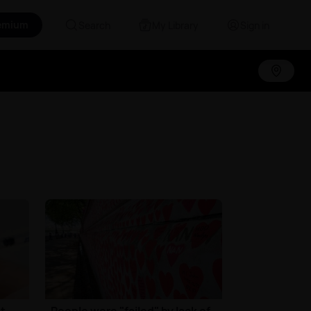
emium
Search
My Library
Sign in
t
People were "failed" by lack of