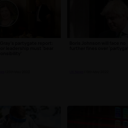
Gray's partygate report:
Boris Johnson will face no
or leadership must 'bear
further fines over 'partyga
onsibility'
ews
| 25th May 2022
UK News
| 19th May 2022