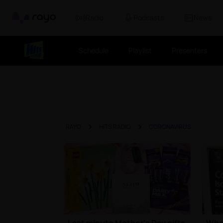
Rayo
Radio
Podcasts
News
Schedule
Playlist
Presenters
RAYO
HITS RADIO
CORONAVIRUS
Last minute Mother's Day gifts
What