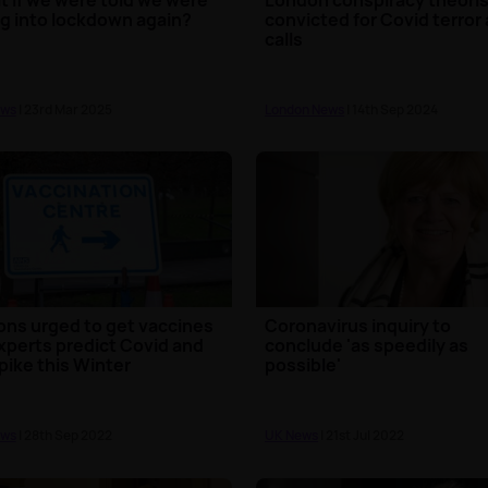
g into lockdown again?
convicted for Covid terror 
calls
ews
| 23rd Mar 2025
London News
| 14th Sep 2024
ions urged to get vaccines
Coronavirus inquiry to
xperts predict Covid and
conclude 'as speedily as
spike this Winter
possible'
ews
| 28th Sep 2022
UK News
| 21st Jul 2022