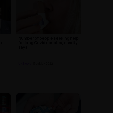
Number of people seeking help
te'
for long Covid doubles, charity
says
UK News
| 15th May 2022