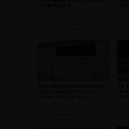
for all budgets
goin
Seasonal Events
| 26th Mar 2025
UK N
Everything you need to know
Mill
about the Covid-19 public
as e
inquiry starting today
flu 
UK News
| 4th Oct 2022
UK N