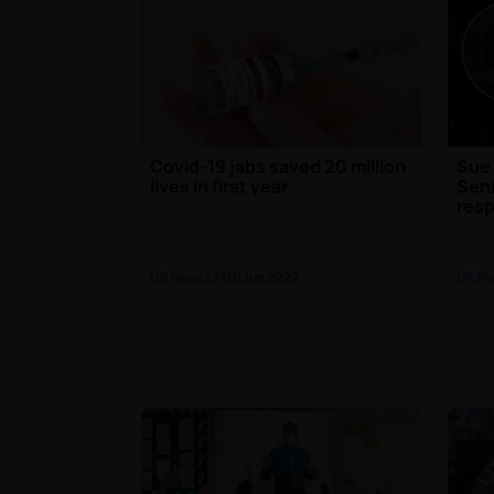
Covid-19 jabs saved 20 million
Sue 
lives in first year
Seni
resp
UK News
| 24th Jun 2022
UK N