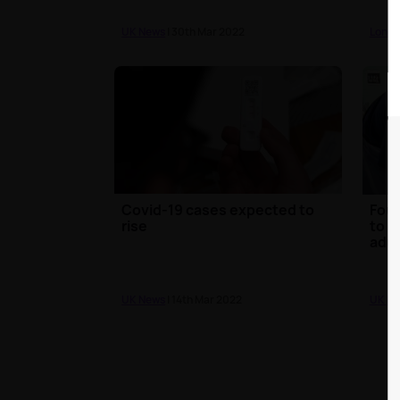
UK News
| 30th Mar 2022
Londo
Covid-19 cases expected to
Four
rise
to o
adul
UK News
| 14th Mar 2022
UK N