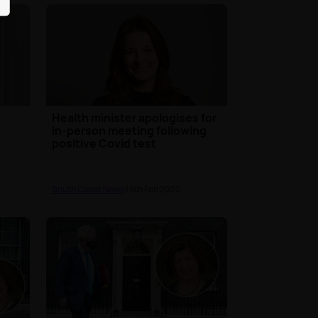
Health minister apologises for
in-person meeting following
positive Covid test
South Coast News
| 9th Feb 2022