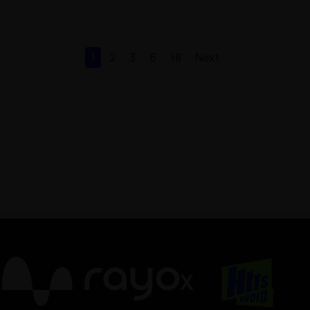
1
2
3
6
18
Next
X