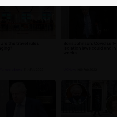
are the travel rules
Boris Johnson: Covid self-
nging?
isolation laws could end in
weeks
 Yorkshire News
| 11th Feb 2022
UK News
| 9th Feb 2022