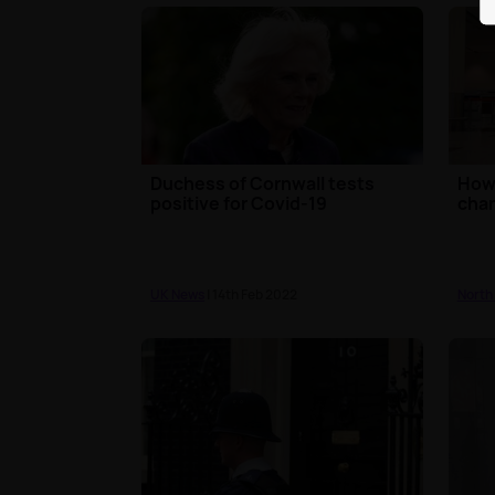
Duchess of Cornwall tests
How 
positive for Covid-19
cha
UK News
| 14th Feb 2022
North