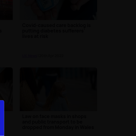
Covid-caused care backlog is
s
putting diabetes sufferers'
lives at risk
UK News
| 20th Apr 2022
in
Law on face masks in shops
e
and public transport to be
dropped from Monday in Wales