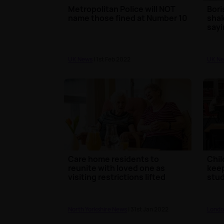
Metropolitan Police will NOT
Bori
name those fined at Number 10
shak
sayin
UK News
| 1st Feb 2022
UK N
Care home residents to
Chil
reunite with loved one as
keep
visiting restrictions lifted
stud
North Yorkshire News
| 31st Jan 2022
Londo