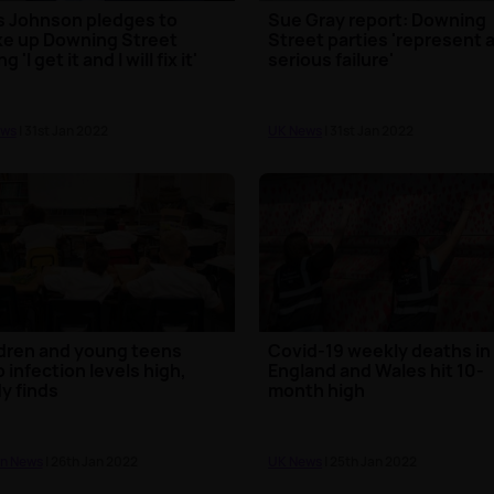
s Johnson pledges to
Sue Gray report: Downing
e up Downing Street
Street parties 'represent 
g 'I get it and I will fix it'
serious failure'
ews
| 31st Jan 2022
UK News
| 31st Jan 2022
dren and young teens
Covid-19 weekly deaths in
 infection levels high,
England and Wales hit 10-
y finds
month high
n News
| 26th Jan 2022
UK News
| 25th Jan 2022