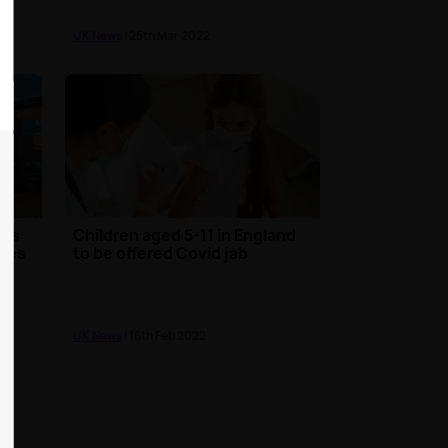
UK News
| 25th Mar 2022
nts
Children aged 5-11 in England
omes
to be offered Covid jab
UK News
| 16th Feb 2022