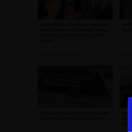
Two-thirds of primary schools
Heal
say there's not enough money
twic
to help pupils catch-up after
Covid
UK News
| 21st Apr 2022
UK N
Ministers reveal which jobs will
Firs
still receive free Covid tests
Down
gath