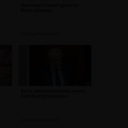
Sue Gray's report given to
a
Boris Johnson
UK News
| 31st Jan 2022
Boris Johnson birthday event
held during lockdown
UK News
| 25th Jan 2022