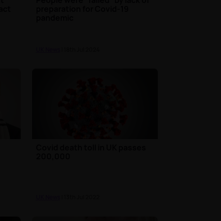
act
preparation for Covid-19
pandemic
UK News
| 18th Jul 2024
Covid death toll in UK passes
200,000
UK News
| 13th Jul 2022