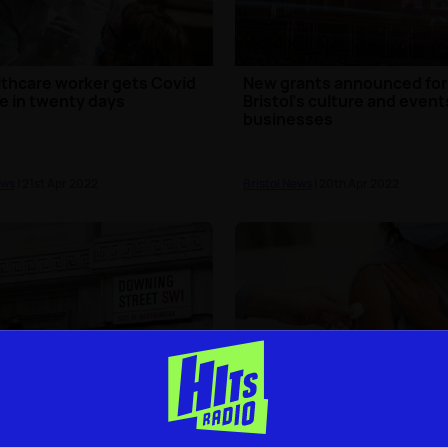
thcare worker gets Covid
New grants announced for
e in twenty days
Bristol's culture and event
businesses
ews
| 21st Apr 2022
Bristol News
| 20th Apr 2022
t fines to be issued over
Majority of 12-15 year olds 
ing Street partygate
the North West now doubl
erings
jabbed