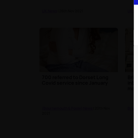
UK News
| 26th Nov 2021
UK N
700 referred to Dorset Long
Bris
Covid service since January
intr
mas
(Bournemouth & Poole) News
| 20th Nov
Brist
2021