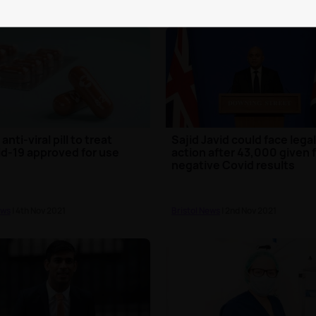
 anti-viral pill to treat
Sajid Javid could face lega
d-19 approved for use
action after 43,000 given 
negative Covid results
ews
| 4th Nov 2021
Bristol News
| 2nd Nov 2021