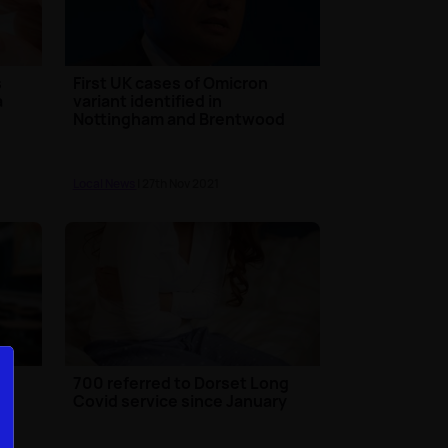
s
First UK cases of Omicron
a
variant identified in
Nottingham and Brentwood
Local News
| 27th Nov 2021
700 referred to Dorset Long
Covid service since January