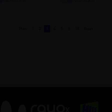
ews
| 20th Oct 2021
UK News
| 20th Oct 2021
Prev
1
2
3
4
5
8
18
Next
X