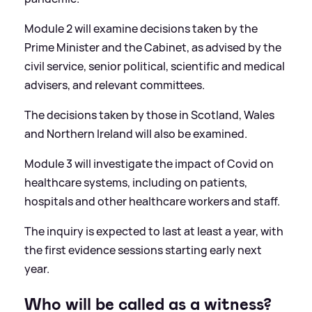
Module 2 will examine decisions taken by the
Prime Minister and the Cabinet, as advised by the
civil service, senior political, scientific and medical
advisers, and relevant committees.
The decisions taken by those in Scotland, Wales
and Northern Ireland will also be examined.
Module 3 will investigate the impact of Covid on
healthcare systems, including on patients,
hospitals and other healthcare workers and staff.
The inquiry is expected to last at least a year, with
the first evidence sessions starting early next
year.
Who will be called as a witness?