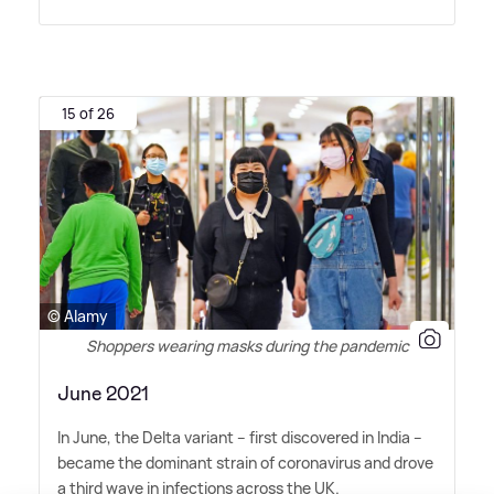
15 of 26
© Alamy
Shoppers wearing masks during the pandemic
June 2021
In June, the Delta variant – first discovered in India –
became the dominant strain of coronavirus and drove
a third wave in infections across the UK.