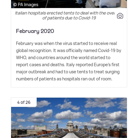
© PA Images
Italian hospitals erected tents to deal with the overflow
of patients due to Covid-19
February 2020
February was when the virus started to receive real
global recognition. It was officially named Covid-19 by
WHO, and countries around the world started to
report cases and deaths. Italy reported Europe's first
major outbreak and had to use tents to treat surging
numbers of patients as hospitals ran out of room.
4 of 26