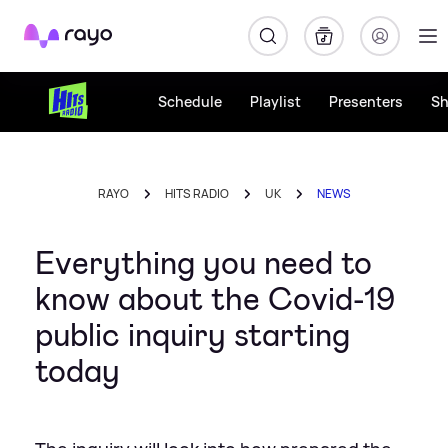
Rayo
Schedule
Playlist
Presenters
S
RAYO
HITS RADIO
UK
NEWS
Everything you need to
know about the Covid-19
public inquiry starting
today