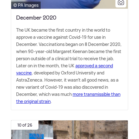
© PA Images
December 2020
The UK became the first country in the world to
approve a vaccine against Covid-19 for use in
December. Vaccinations began on 8 December 2020,
when 90-year-old Margaret Keenan became the first
person outside of a clinical trial to receive the jab.
Later on in the month, the UK
approved a second
vaccine
, developed by Oxford University and
AstraZeneca. However, it wasn't all good news, as a
new variant of Covid-19 was also discovered in
December, which was much
more transmissible than
the original strain
.
10 of 26