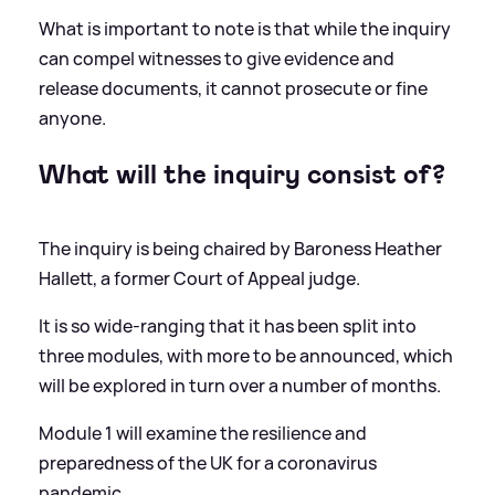
What is important to note is that while the inquiry
can compel witnesses to give evidence and
release documents, it cannot prosecute or fine
anyone.
What will the inquiry consist of?
The inquiry is being chaired by Baroness Heather
Hallett, a former Court of Appeal judge.
It is so wide-ranging that it has been split into
three modules, with more to be announced, which
will be explored in turn over a number of months.
Module 1 will examine the resilience and
preparedness of the UK for a coronavirus
pandemic.