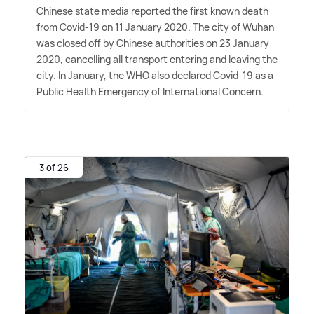
Chinese state media reported the first known death
from Covid-19 on 11 January 2020. The city of Wuhan
was closed off by Chinese authorities on 23 January
2020, cancelling all transport entering and leaving the
city. In January, the WHO also declared Covid-19 as a
Public Health Emergency of International Concern.
3 of 26