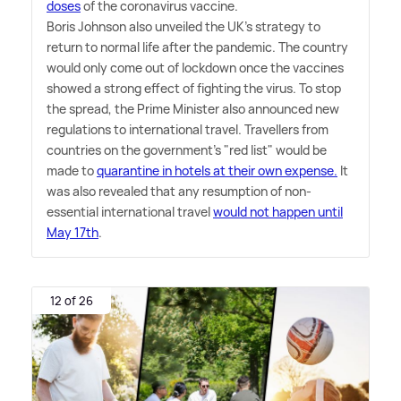
doses
of the coronavirus vaccine.
Boris Johnson also unveiled the UK's strategy to
return to normal life after the pandemic. The country
would only come out of lockdown once the vaccines
showed a strong effect of fighting the virus. To stop
the spread, the Prime Minister also announced new
regulations to international travel. Travellers from
countries on the government's "red list" would be
made to
quarantine in hotels at their own expense.
It
was also revealed that any resumption of non-
essential international travel
would not happen until
May 17th
.
12 of 26