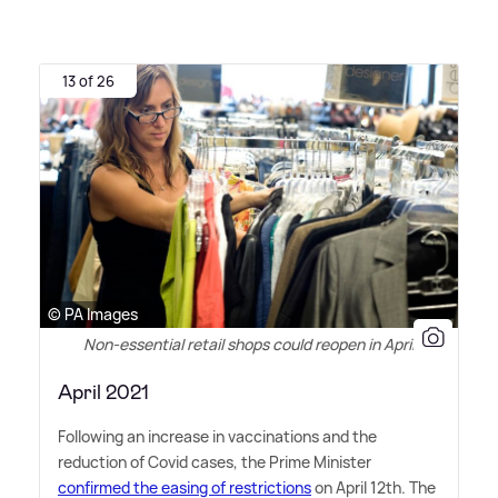
13 of 26
© PA Images
Non-essential retail shops could reopen in April
April 2021
Following an increase in vaccinations and the
reduction of Covid cases, the Prime Minister
confirmed the easing of restrictions
on April 12th. The