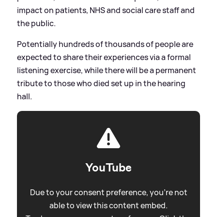
impact on patients, NHS and social care staff and
the public.
Potentially hundreds of thousands of people are
expected to share their experiences via a formal
listening exercise, while there will be a permanent
tribute to those who died set up in the hearing
hall.
YouTube
Due to your consent preference, you're not
able to view this content embed.