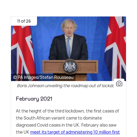
11 of 26
© PA Images/Stefan Rousseau
Boris Johnson unveiling the roadmap out of lockdown
February 2021
At the height of the third lockdown, the first cases of
the South African variant came to dominate
diagnosed Covid cases in the UK. February also saw
the UK
meet its target of administering 10 million first