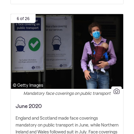
6 of 26
© Getty Images
Mandatory face coverings on public transport
June 2020
England and Scotland made face coverings
mandatory on public transport in June, while Northern
Ireland and Wales followed suit in July. Face coverings