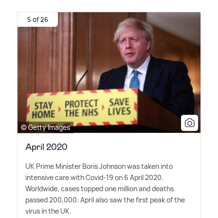
5 of 26
© Getty Images
April 2020
UK Prime Minister Boris Johnson was taken into
intensive care with Covid-19 on 6 April 2020.
Worldwide, cases topped one million and deaths
passed 200,000. April also saw the first peak of the
virus in the UK.