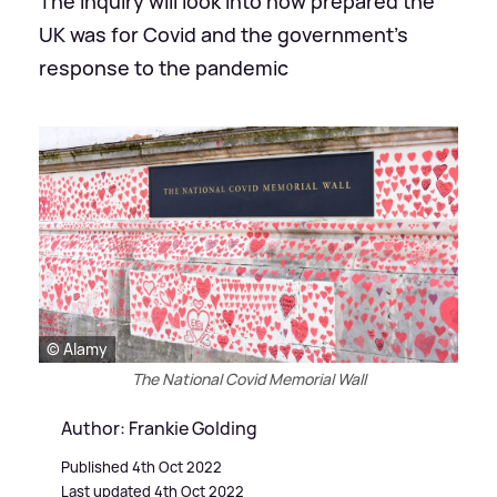
The inquiry will look into how prepared the
UK was for Covid and the government's
response to the pandemic
© Alamy
The National Covid Memorial Wall
Author: Frankie Golding
Published 4th Oct 2022
Last updated 4th Oct 2022