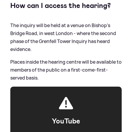
How can I access the hearing?
The inquiry will be held at a venue on Bishop's
Bridge Road, in west London - where the second
phase of the Grenfell Tower Inquiry has heard
evidence.
Places inside the hearing centre will be available to
members of the public on a first-come-first-
served basis.
YouTube