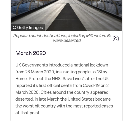
© Getty Images
Popular tourist destinations, including Millennium Bridge,
were deserted
March 2020
UK Governments introduced a national lockdown
from 23 March 2020, instructing people to "Stay
Home, Protect the NHS, Save Lives", after the UK
reported its first official death from Covid-19 on 2
March 2020. Cities around the country appeared
deserted. In late March the United States became
the worst hit country with the most reported cases
at that point.