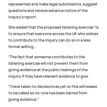
represented and make legal submissions, suggest
questions and receive advance notice of the
inquiry’s report.
She added that the proposed listening exercise “is
to ensure that everyone across the UK who wishes
to contribute to the inquiry can do so in a less
formal setting…
“The fact that someone contributes to the
listening exercise will not prevent them from
giving evidence at the public hearings of the
inquiry if they have relevant evidence to give.
“I have taken no decisions as yet on the witnesses
to be called so no-one has been barred from
giving evidence.”