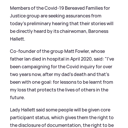
Members of the Covid-19 Bereaved Families for
Justice group are seeking assurances from
today's preliminary hearing that their stories will
be directly heard by its chairwoman, Baroness
Hallett.
Co-founder of the group Matt Fowler, whose
father Ian died in hospital in April 2020, said: "I've
been campaigning for the Covid inquiry for over
two years now, after my dad's death and that's
been with one goal: for lessons to be learnt from
my loss that protects the lives of others in the
future.
Lady Hallett said some people will be given core
participant status, which gives them the right to
the disclosure of documentation, the right to be