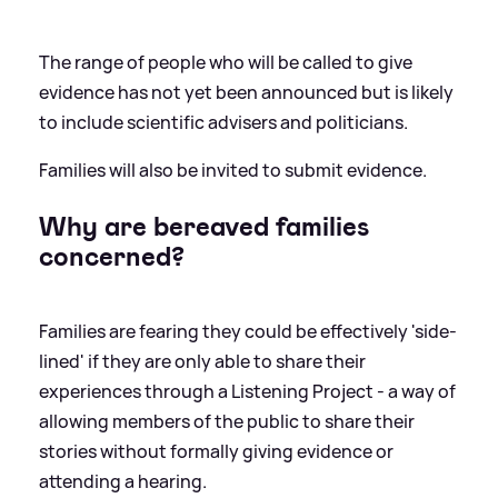
The range of people who will be called to give
evidence has not yet been announced but is likely
to include scientific advisers and politicians.
Families will also be invited to submit evidence.
Why are bereaved families
concerned?
Families are fearing they could be effectively 'side-
lined' if they are only able to share their
experiences through a Listening Project - a way of
allowing members of the public to share their
stories without formally giving evidence or
attending a hearing.