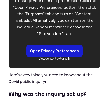
To change your consent preference. Click the
“Open Privacy Preferences” button, then click
the “Purposes” tab and turn on “Content
Embeds”. Alternatively, you can turn on the
individual Vendor mentioned above in the
"Site Vendors" tab.
Open Privacy Preferences
View content externally
Here's everything you need to know about the
Covid public inquiry:
Why was the inquiry set up?