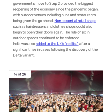
government's move to Step 2 provided the biggest
reopening of the economy since the pandemic began,
with outdoor venues including pubs and restaurants
being given the go ahead.
Non-essential retail shops
such as hairdressers and clothes shops could also
begin to open their doors again. The rule of six in
outdoor spaces continued to be enforced.
India was also
added to the UK's "red list"
after a
significant rise in cases following the discovery of the
Delta variant.
14 of 26