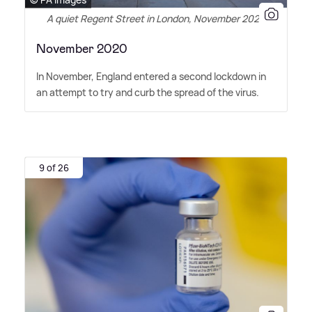
A quiet Regent Street in London, November 2020
November 2020
In November, England entered a second lockdown in
an attempt to try and curb the spread of the virus.
9 of 26