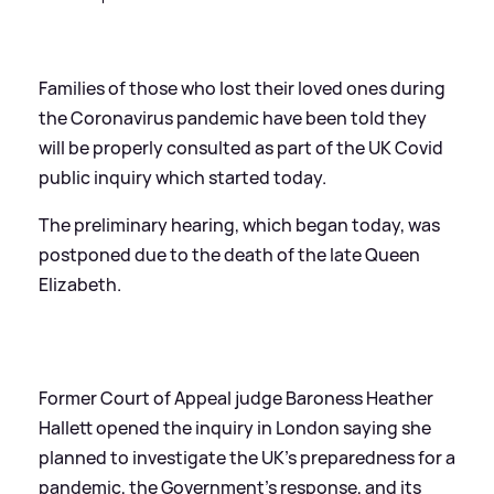
Families of those who lost their loved ones during
the Coronavirus pandemic have been told they
will be properly consulted as part of the UK Covid
public inquiry which started today.
The preliminary hearing, which began today, was
postponed due to the death of the late Queen
Elizabeth.
Former Court of Appeal judge Baroness Heather
Hallett opened the inquiry in London saying she
planned to investigate the UK’s preparedness for a
pandemic, the Government’s response, and its