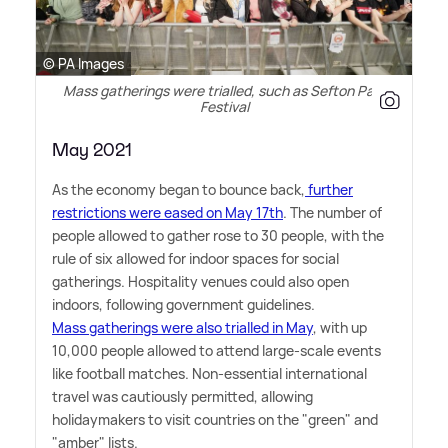
© PA Images
Mass gatherings were trialled, such as Sefton Park
Festival
May 2021
As the economy began to bounce back,
further
restrictions were eased on May 17th
. The number of
people allowed to gather rose to 30 people, with the
rule of six allowed for indoor spaces for social
gatherings. Hospitality venues could also open
indoors, following government guidelines.
Mass gatherings were also trialled in May
, with up
10,000 people allowed to attend large-scale events
like football matches. Non-essential international
travel was cautiously permitted, allowing
holidaymakers to visit countries on the "green" and
"amber" lists.