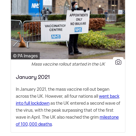
© PA Images
Mass vaccine rollout started in the UK
January 2021
In January 2021, the mass vaccine roll out began
across the UK. However, all four nations all
went back
into full lockdown
as the UK entered a second wave of
the virus, with the peak surpassing that of the first
wave in April. The UK also reached the grim
milestone
of 100,000 deaths
.