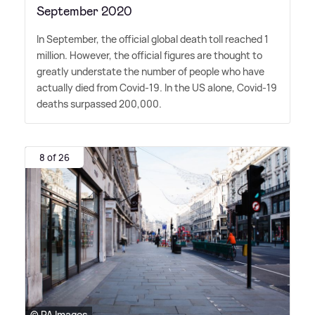
September 2020
In September, the official global death toll reached 1
million. However, the official figures are thought to
greatly understate the number of people who have
actually died from Covid-19. In the US alone, Covid-19
deaths surpassed 200,000.
8 of 26
© PA Images