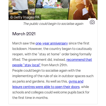
© Getty Images/PA
The public could begin to socialise again
March 2021
March saw the
one-year anniversary
since the first
lockdown. However, the country began to cautiously
reopen, with the "stay at home" order being formally
lifted. The government did, instead,
recommend that
people "stay local"
from March 29th.
People could begin to socialise again with the
implementing of the rule of six in outdoor spaces such
as parks and gardens. As well as this,
gyms and
leisure centres were able to open their doors
, while
schools and colleges could welcome pupils back for
the first time in months.