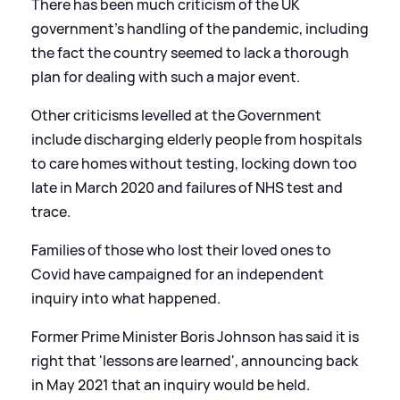
There has been much criticism of the UK
government’s handling of the pandemic, including
the fact the country seemed to lack a thorough
plan for dealing with such a major event.
Other criticisms levelled at the Government
include discharging elderly people from hospitals
to care homes without testing, locking down too
late in March 2020 and failures of NHS test and
trace.
Families of those who lost their loved ones to
Covid have campaigned for an independent
inquiry into what happened.
Former Prime Minister Boris Johnson has said it is
right that 'lessons are learned', announcing back
in May 2021 that an inquiry would be held.