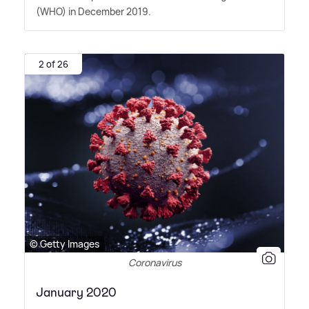
(WHO) in December 2019.
2 of 26
© Getty Images
Coronavirus
January 2020