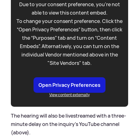
Due to your consent preference, you're not
able to view this content embed.
To change your consent preference. Click the
“Open Privacy Preferences” button, then click
the “Purposes” tab and turn on “Content
Embeds”. Alternatively, you can turn on the
individual Vendor mentioned above in the
"Site Vendors" tab.
Open Privacy Preferences
View content externally
The hearing will also be livestreamed with a three-
minute delay on the inquiry's YouTube channel
(above).