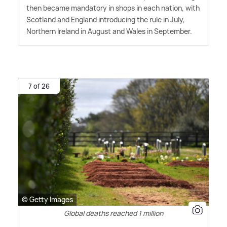
then became mandatory in shops in each nation, with
Scotland and England introducing the rule in July,
Northern Ireland in August and Wales in September.
7 of 26
© Getty Images
Global deaths reached 1 million