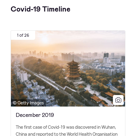
Covid-19 Timeline
1 of 26
© Getty Images
December 2019
The first case of Covid-19 was discovered in Wuhan,
China and reported to the World Health Organisation