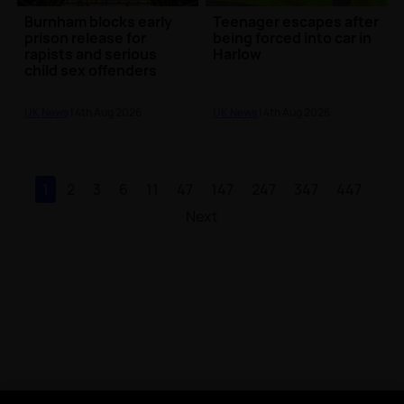
Burnham blocks early
Teenager escapes after
prison release for
being forced into car in
rapists and serious
Harlow
child sex offenders
UK News
| 4th Aug 2026
UK News
| 4th Aug 2026
1
2
3
6
11
47
147
247
347
447
Next