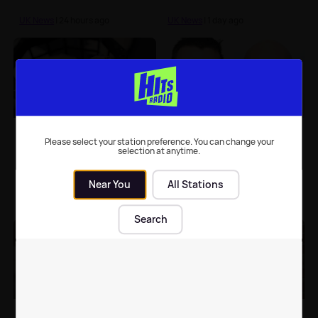
UK News
| 24 hours ago
UK News
| 1 day ago
Chester Zoo hails
Men who used fake
'breakthrough'
scouse accents while
Please select your station preference. You can change your
selection at anytime.
hatching of rare birds
robbing shop jailed
Near You
All Stations
UK News
| 5th Aug 2026
UK News
| 5th Aug 2026
Search
Elderly woman in
Single-sex spaces