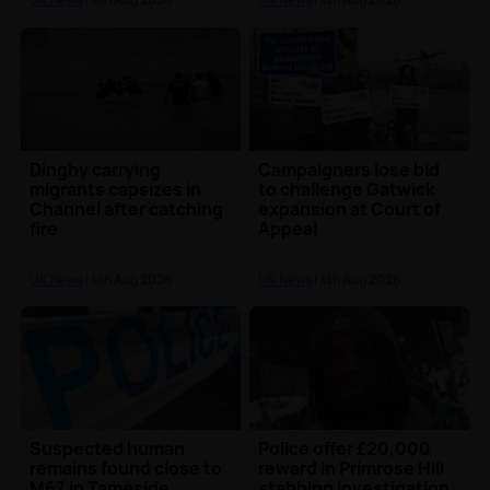
Dinghy carrying
Campaigners lose bid
migrants capsizes in
to challenge Gatwick
Channel after catching
expansion at Court of
fire
Appeal
UK News
| 4th Aug 2026
UK News
| 4th Aug 2026
Suspected human
Police offer £20,000
remains found close to
reward in Primrose Hill
M67 in Tameside
stabbing investigation