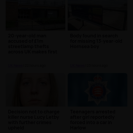
20-year-old man
Body found in search
accused of £1m
for missing 13-year-old
streetlamp thefts
Hornsea boy
across UK makes first
court appearance
UK News
| 22 hours ago
UK News
| 23 hours ago
Decision not to charge
Teenagers arrested
killer nurse Lucy Letby
after girl reportedly
with further crimes
forced into a car in
upheld
Harlow