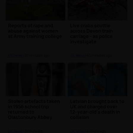
Reports of rape and
Live crabs scuttle
abuse against women
across Devon train
at Army training college
carriage - as police
investigate
UK News
| 37 minutes ago
UK News
| 43 minutes ago
Stolen artefacts taken
Latvian brought back to
in 1956 school trip
UK and charged over
returned to
12-year-old’s death in
Glastonbury Abbey
collision
UK News
| 3 hours ago
UK News
| 4 hours ago