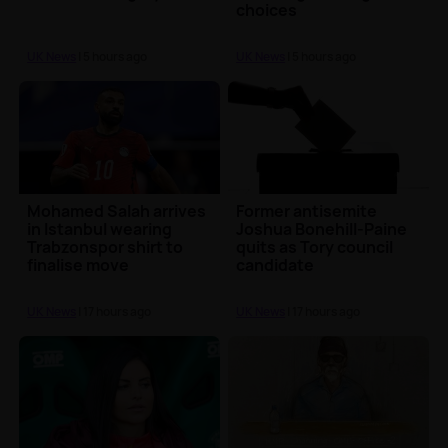
choices
UK News
| 5 hours ago
UK News
| 5 hours ago
Mohamed Salah arrives
Former antisemite
in Istanbul wearing
Joshua Bonehill-Paine
Trabzonspor shirt to
quits as Tory council
finalise move
candidate
UK News
| 17 hours ago
UK News
| 17 hours ago