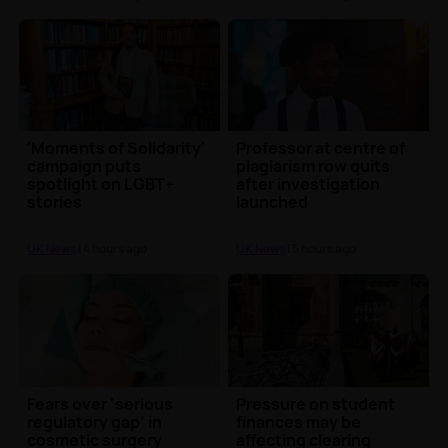
'Moments of Solidarity'
Professor at centre of
campaign puts
plagiarism row quits
spotlight on LGBT+
after investigation
stories
launched
UK News
| 4 hours ago
UK News
| 5 hours ago
Fears over ‘serious
Pressure on student
regulatory gap’ in
finances may be
cosmetic surgery
affecting clearing