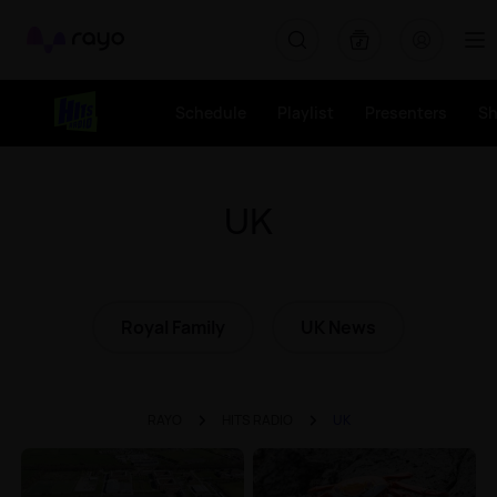
Rayo
Schedule
Playlist
Presenters
S
UK
Royal Family
UK News
RAYO
HITS RADIO
UK