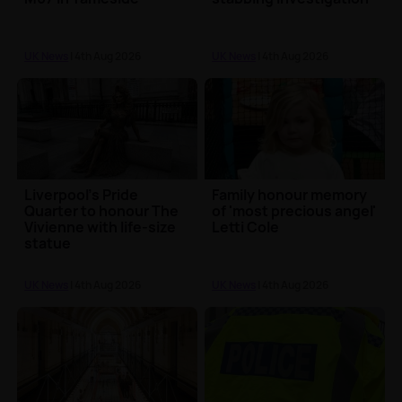
UK News
| 4th Aug 2026
UK News
| 4th Aug 2026
Liverpool's Pride
Family honour memory
Quarter to honour The
of 'most precious angel'
Vivienne with life-size
Letti Cole
statue
UK News
| 4th Aug 2026
UK News
| 4th Aug 2026