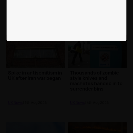
Portsmouth mistakenly
code comes in - 16
fed dog food by care
months after Supreme
worker
Court ruling
UK News
| 5th Aug 2026
UK News
| 5th Aug 2026
Spike in antisemitism in
Thousands of zombie-
UK after Iran war began
style knives and
machetes handed in to
surrender bins
UK News
| 5th Aug 2026
UK News
| 4th Aug 2026