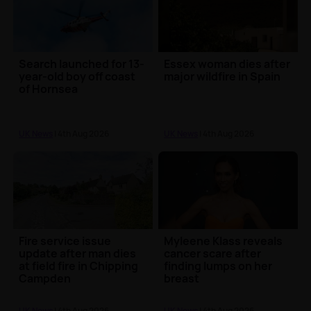
Search launched for 13-
Essex woman dies after
year-old boy off coast
major wildfire in Spain
of Hornsea
UK News
| 4th Aug 2026
UK News
| 4th Aug 2026
Fire service issue
Myleene Klass reveals
update after man dies
cancer scare after
at field fire in Chipping
finding lumps on her
Campden
breast
UK News
| 4th Aug 2026
UK News
| 4th Aug 2026