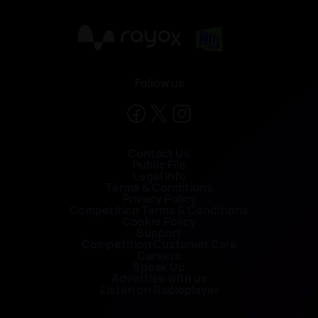
X
Follow us
Contact Us
Public File
Legal Info
Terms & Conditions
Privacy Policy
Competition Terms & Conditions
Cookie Policy
Support
Competition Customer Care
Careers
Speak Up
Advertise with us
Listen on Radioplayer