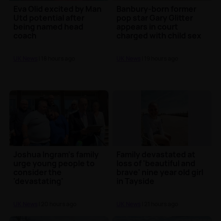
Eva Olid excited by Man
Banbury-born former
Utd potential after
pop star Gary Glitter
being named head
appears in court
coach
charged with child sex
offences
UK News
| 18 hours ago
UK News
| 19 hours ago
Joshua Ingram's family
Family devastated at
urge young people to
loss of 'beautiful and
consider the
brave' nine year old girl
'devastating'
in Tayside
consequences of knife
crime
UK News
| 20 hours ago
UK News
| 21 hours ago