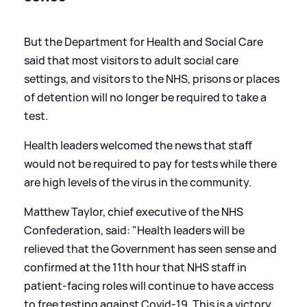
But the Department for Health and Social Care
said that most visitors to adult social care
settings, and visitors to the NHS, prisons or places
of detention will no longer be required to take a
test.
Health leaders welcomed the news that staff
would not be required to pay for tests while there
are high levels of the virus in the community.
Matthew Taylor, chief executive of the NHS
Confederation, said: "Health leaders will be
relieved that the Government has seen sense and
confirmed at the 11th hour that NHS staff in
patient-facing roles will continue to have access
to free testing against Covid-19. This is a victory