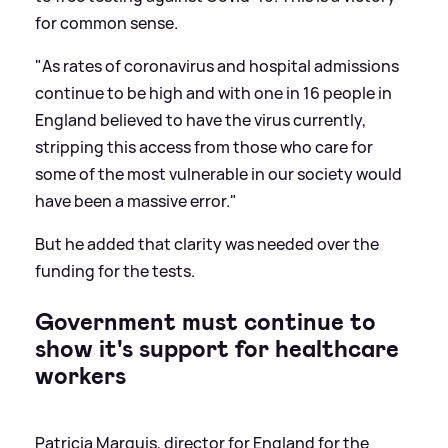
for common sense.
"As rates of coronavirus and hospital admissions
continue to be high and with one in 16 people in
England believed to have the virus currently,
stripping this access from those who care for
some of the most vulnerable in our society would
have been a massive error."
But he added that clarity was needed over the
funding for the tests.
Government must continue to
show it's support for healthcare
workers
Patricia Marquis, director for England for the