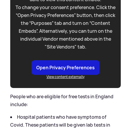
To change your consent preference. Click the
“Open Privacy Preferences” button, then click
the “Purposes” tab and turn on “Content
Embeds”. Alternatively, you can turn on the
individual Vendor mentioned above in the
"Site Vendors" tab.
Open Privacy Preferences
View content externally
People who are eligible for free tests in England
include:
Hospital patients who have symptoms of
Covid. These patients will be given lab tests in