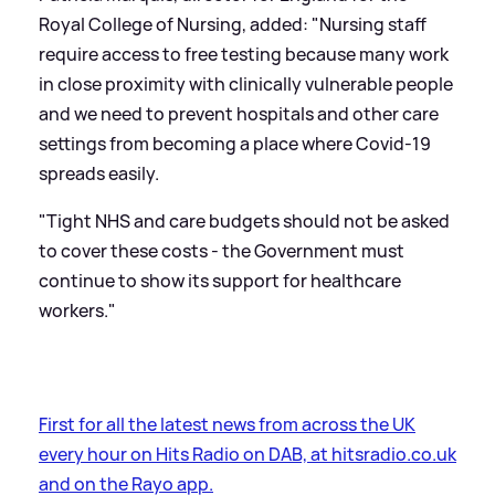
Royal College of Nursing, added: "Nursing staff
require access to free testing because many work
in close proximity with clinically vulnerable people
and we need to prevent hospitals and other care
settings from becoming a place where Covid-19
spreads easily.
"Tight NHS and care budgets should not be asked
to cover these costs - the Government must
continue to show its support for healthcare
workers."
First for all the latest news from across the UK
every hour on Hits Radio on DAB, at hitsradio.co.uk
and on the Rayo app.