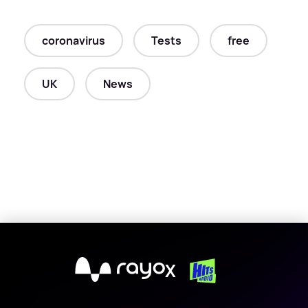
coronavirus
Tests
free
UK
News
X