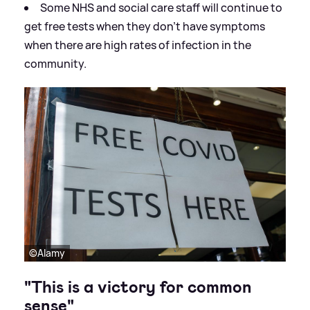
Some NHS and social care staff will continue to
get free tests when they don't have symptoms
when there are high rates of infection in the
community.
©Alamy
"This is a victory for common
sense"