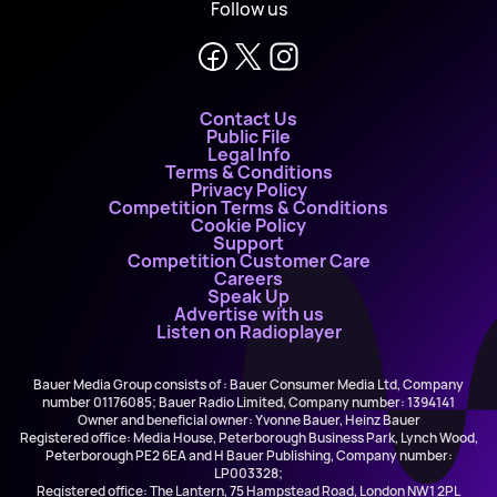
Follow us
Contact Us
Public File
Legal Info
Terms & Conditions
Privacy Policy
Competition Terms & Conditions
Cookie Policy
Support
Competition Customer Care
Careers
Speak Up
Advertise with us
Listen on Radioplayer
Bauer Media Group consists of : Bauer Consumer Media Ltd, Company
number 01176085; Bauer Radio Limited, Company number: 1394141
Owner and beneficial owner: Yvonne Bauer, Heinz Bauer
Registered office: Media House, Peterborough Business Park, Lynch Wood,
Peterborough PE2 6EA and H Bauer Publishing, Company number:
LP003328;
Registered office: The Lantern, 75 Hampstead Road, London NW1 2PL