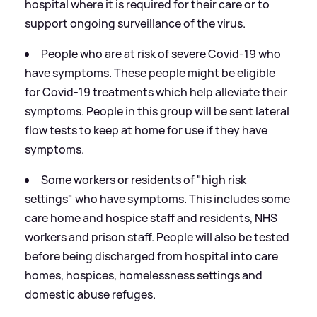
hospital where it is required for their care or to
support ongoing surveillance of the virus.
People who are at risk of severe Covid-19 who
have symptoms. These people might be eligible
for Covid-19 treatments which help alleviate their
symptoms. People in this group will be sent lateral
flow tests to keep at home for use if they have
symptoms.
Some workers or residents of "high risk
settings" who have symptoms. This includes some
care home and hospice staff and residents, NHS
workers and prison staff. People will also be tested
before being discharged from hospital into care
homes, hospices, homelessness settings and
domestic abuse refuges.