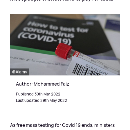
©Alamy
Author: Mohammed Faiz
Published 30th Mar 2022
Last updated 29th May 2022
As free mass testing for Covid 19 ends, ministers