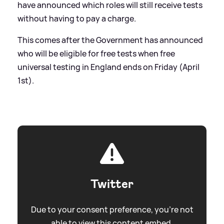
have announced which roles will still receive tests
without having to pay a charge.
This comes after the Government has announced
who will be eligible for free tests when free
universal testing in England ends on Friday (April
1st).
Twitter
Due to your consent preference, you're not
able to view this content embed.