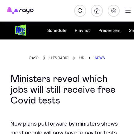
Rayo
Schedule
Playlist
Presenters
S
RAYO
HITS RADIO
UK
NEWS
Ministers reveal which
jobs will still receive free
Covid tests
New plans put forward by ministers shows
most people will now have to pay for tests