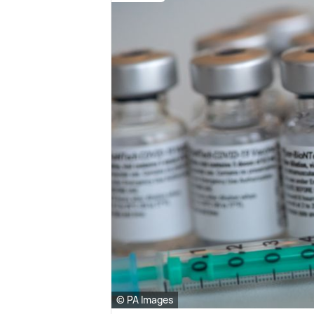
© PA Images