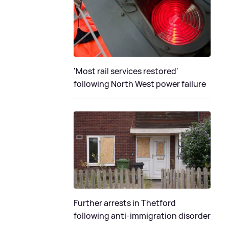
'Most rail services restored'
following North West power failure
Further arrests in Thetford
following anti-immigration disorder