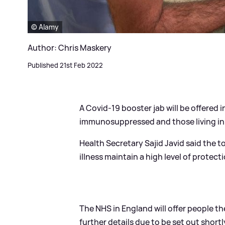
© Alamy
Author: Chris Maskery
Published 21st Feb 2022
A Covid-19 booster jab will be offered 
immunosuppressed and those living in
Health Secretary Sajid Javid said the to
illness maintain a high level of protect
The NHS in England will offer people th
further details due to be set out shortl