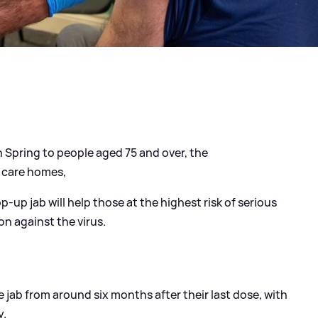
in Spring to people aged 75 and over, the
 care homes,
p-up jab will help those at the highest risk of serious
ion against the virus.
e jab from around six months after their last dose, with
y.