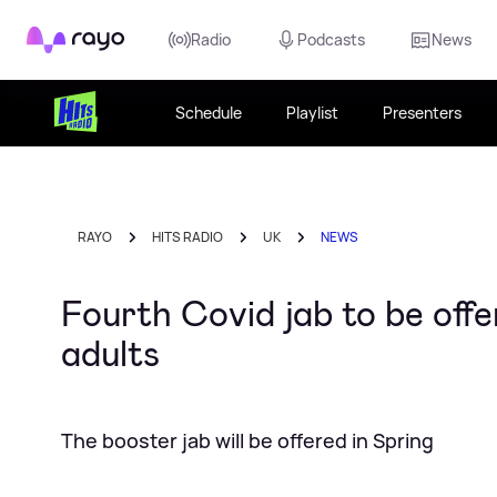
Rayo
Radio
Podcasts
News
Schedule
Playlist
Presenters
RAYO
HITS RADIO
UK
NEWS
Fourth Covid jab to be offe
adults
The booster jab will be offered in Spring