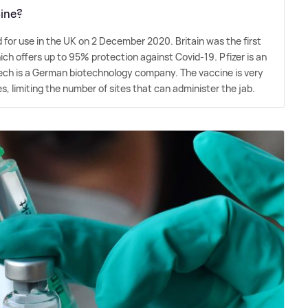
ine?
for use in the UK on 2 December 2020. Britain was the first
ich offers up to 95% protection against Covid-19. Pfizer is an
ech is a German biotechnology company. The vaccine is very
s, limiting the number of sites that can administer the jab.