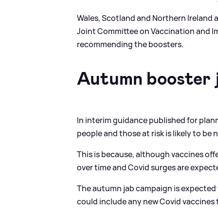
Wales, Scotland and Northern Ireland 
Joint Committee on Vaccination and I
recommending the boosters.
Autumn booster j
In interim guidance published for plann
people and those at risk is likely to b
This is because, although vaccines off
over time and Covid surges are expecte
The autumn jab campaign is expected t
could include any new Covid vaccines t