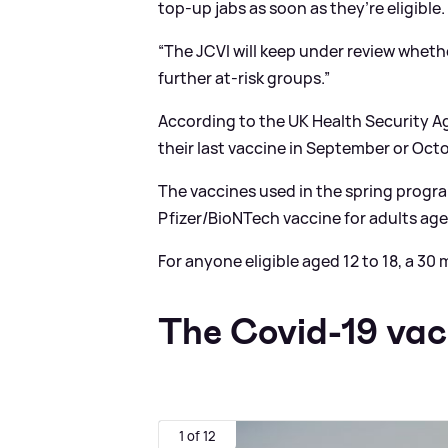
top-up jabs as soon as they’re eligible.
“The JCVI will keep under review whe
further at-risk groups.”
According to the UK Health Security A
their last vaccine in September or Octo
The vaccines used in the spring prog
Pfizer/BioNTech vaccine for adults age
For anyone eligible aged 12 to 18, a 30
The Covid-19 vac
1 of 12