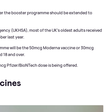
ther the booster programme should be extended to
gency (UKHSA), most of the UK’s oldest adults received
ber last year.
ramme will be the 50mcg Moderna vaccine or 30mcg
d 18 and over.
 mcg Pfizer/BioNTech dose is being offered.
cines