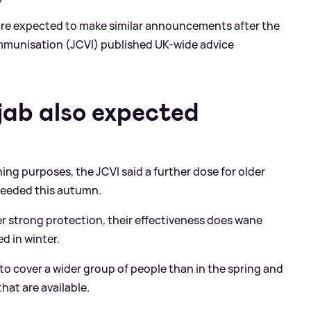
are expected to make similar announcements after the
mmunisation (JCVI) published UK-wide advice
ab also expected
ing purposes, the JCVI said a further dose for older
e needed this autumn.
er strong protection, their effectiveness does wane
d in winter.
o cover a wider group of people than in the spring and
hat are available.