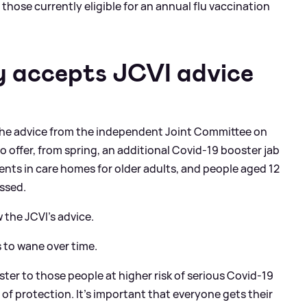
 those currently eligible for an annual flu vaccination
y accepts JCVI advice
 the advice from the independent Joint Committee on
 offer, from spring, an additional Covid-19 booster jab
ents in care homes for older adults, and people aged 12
ssed.
w the JCVI’s advice.
 to wane over time.
ster to those people at higher risk of serious Covid-19
 of protection. It’s important that everyone gets their