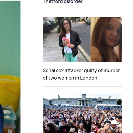
Thetford disorder
Serial sex attacker guilty of murder
of two women in London