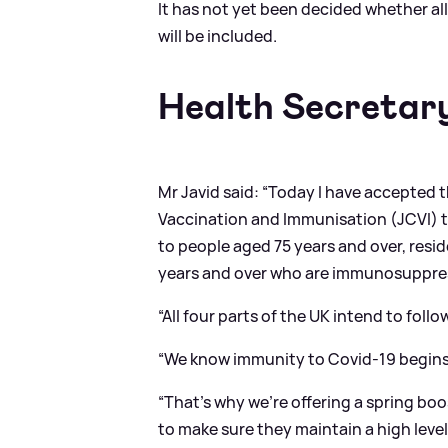
It has not yet been decided whether all
will be included.
Health Secretar
Mr Javid said: “Today I have accepted
Vaccination and Immunisation (JCVI) to
to people aged 75 years and over, resid
years and over who are immunosuppre
“All four parts of the UK intend to follo
“We know immunity to Covid-19 begins
“That’s why we’re offering a spring boo
to make sure they maintain a high level