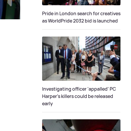
Pride in London search for creatives
as WorldPride 2032 bid is launched
Investigating officer ‘appalled’ PC
Harper’s killers could be released
early