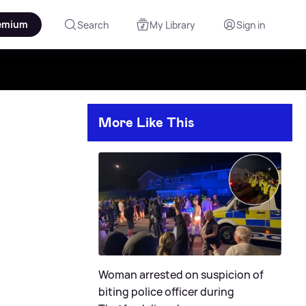
emium
Search
My Library
Sign in
More Like This
Woman arrested on suspicion of
biting police officer during