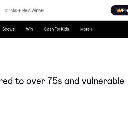
Make Me A Winner
Pr
Shows
Win
Cash For Kids
More
red to over 75s and vulnerable