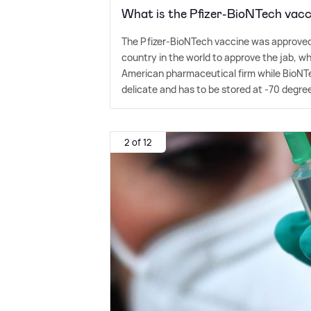
What is the Pfizer-BioNTech vacc
The Pfizer-BioNTech vaccine was approved 
country in the world to approve the jab, wh
American pharmaceutical firm while BioNT
delicate and has to be stored at -70 degree
2 of 12