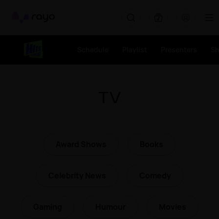
Rayo
Schedule
Playlist
Presenters
S
TV
Award Shows
Books
Celebrity News
Comedy
Gaming
Humour
Movies