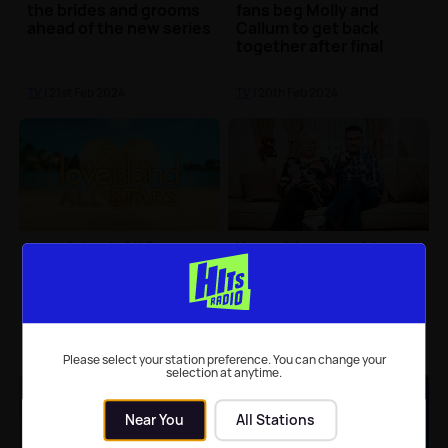
the brides and grooms
fans beg Molly and
ahead of the new series
Callum to get back
together after final
TV
| 21st Feb 2024
TV
| 20th Feb 2024
Love Island: All Stars
Your ultimate guide to
winners announced
Gogglebox series 23
TV
| 19th Feb 2024
TV
| 19th Feb 2024
Please select your station preference. You can change your
selection at anytime.
Near You
All Stations