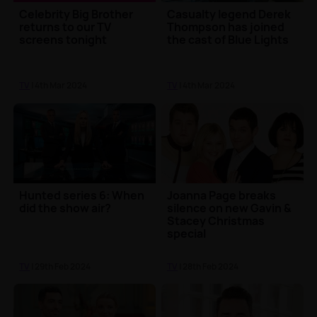
Celebrity Big Brother
Casualty legend Derek
returns to our TV
Thompson has joined
screens tonight
the cast of Blue Lights
TV
| 4th Mar 2024
TV
| 4th Mar 2024
Hunted series 6: When
Joanna Page breaks
did the show air?
silence on new Gavin &
Stacey Christmas
special
TV
| 29th Feb 2024
TV
| 28th Feb 2024