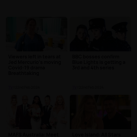
Viewers left in tears at
BBC bosses confirm
Jed Mercurio's moving
Blue Lights is getting a
Covid-19 drama
3rd and 4th series
Breathtaking
TV
| 22nd Feb 2024
TV
| 22nd Feb 2024
MAFS Australia: Meet
Love Island: All Stars