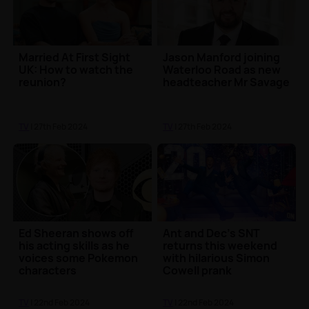
Married At First Sight
Jason Manford joining
UK: How to watch the
Waterloo Road as new
reunion?
headteacher Mr Savage
TV
| 27th Feb 2024
TV
| 27th Feb 2024
Ed Sheeran shows off
Ant and Dec's SNT
his acting skills as he
returns this weekend
voices some Pokemon
with hilarious Simon
characters
Cowell prank
TV
| 22nd Feb 2024
TV
| 22nd Feb 2024