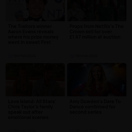
The Traitors winner
Props from Netflix's The
Aaron Evans reveals
Crown sell for over
where his prize money
£1.67 million at auction
went in sweet First
Dates appearance
TV
| 9th Feb 2024
TV
| 9th Feb 2024
Love Island: All Stars'
Amy Dowden's Dare To
Chris Taylor's family
Dance confirmed for
speak out after
second series
emotional scenes
TV
| 9th Feb 2024
TV
| 9th Feb 2024