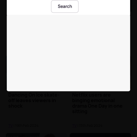
Search
Jed Mercurio's Covid-
The Masked Singer's
19 drama Breathtaking
Danny Jones shares
is available to stream
adorable video of his
now
son finding out he was
Piranha
TV
| 19th Feb 2024
TV
| 19th Feb 2024
Dancing On Ice skate-
Netflix users are
off leaves viewers in
binging emotional
shock
drama One Day in one
sitting
TV
| 19th Feb 2024
TV
| 15th Feb 2024