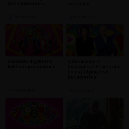
Schofield enters
for 5 days
TV
| 7th Mar 2024
TV
| 6th Mar 2024
Celebrity Big Brother:
CBB viewers in
Full line-up confirmed
hysterics at Sharon and
Louis judging new
housemates
TV
| 5th Mar 2024
TV
| 5th Mar 2024