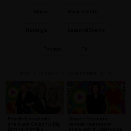
Music
Music Events
Nostalgia
Seasonal Events
Theatre
TV
RAYO
HITS RADIO
ENTERTAINMENT
TV
Fern Britton admits
Sharon Osbourne
she'd quit Celebrity Big
reveals real reason
Brother if Phillip
she's only in CBB house