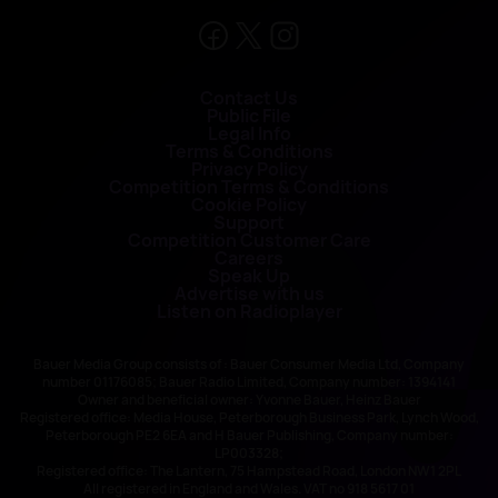
Contact Us
Public File
Legal Info
Terms & Conditions
Privacy Policy
Competition Terms & Conditions
Cookie Policy
Support
Competition Customer Care
Careers
Speak Up
Advertise with us
Listen on Radioplayer
Bauer Media Group consists of : Bauer Consumer Media Ltd, Company
number 01176085; Bauer Radio Limited, Company number: 1394141
Owner and beneficial owner: Yvonne Bauer, Heinz Bauer
Registered office: Media House, Peterborough Business Park, Lynch Wood,
Peterborough PE2 6EA and H Bauer Publishing, Company number:
LP003328;
Registered office: The Lantern, 75 Hampstead Road, London NW1 2PL
All registered in England and Wales. VAT no 918 5617 01