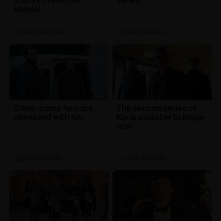
Stacey Christmas
series
special
TV
| 14th Feb 2024
TV
| 14th Feb 2024
Crime drama fans are
The second series of
obsessed with Kin
Kin is available to binge
now
TV
| 13th Feb 2024
TV
| 13th Feb 2024