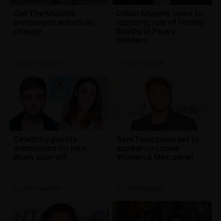
Call The Midwife
Cillian Murphy 'open to'
announces schedule
reprising role of Tommy
change
Shelby in Peaky
Blinders
TV
| 12th Feb 2024
TV
| 12th Feb 2024
Celebrity guests
Sam Thompson set to
announced for new
appear on Loose
Bluey spin-off
Women & Men panel
TV
| 12th Feb 2024
TV
| 9th Feb 2024