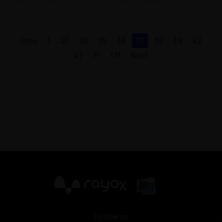
Prev
1
27
32
35
36
37
38
39
42
47
71
171
Next
X
Follow us