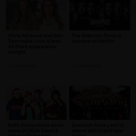
Olivia Attwood and Dani
The Sidemen Story is
Dyer make Love Island:
out now on Netflix
All Stars appearance
tonight
TV
| 15th Feb 2024
TV
| 14th Feb 2024
Ruth Jones shuts down
Downton Abbey set to
news of 2024 Gavin &
return with brand new