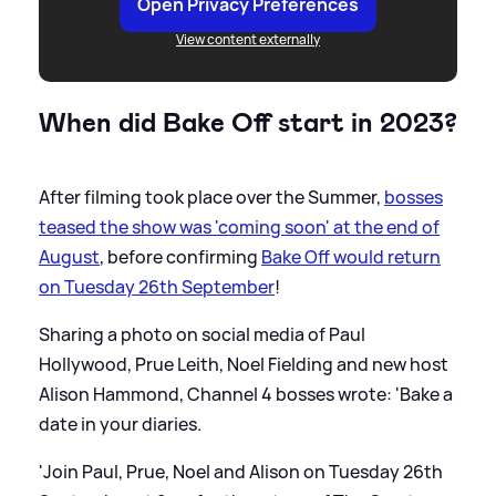
Open Privacy Preferences
View content externally
When did Bake Off start in 2023?
After filming took place over the Summer,
bosses
teased the show was 'coming soon' at the end of
August
, before confirming
Bake Off would return
on Tuesday 26th September
!
Sharing a photo on social media of Paul
Hollywood, Prue Leith, Noel Fielding and new host
Alison Hammond, Channel 4 bosses wrote: 'Bake a
date in your diaries.
'Join Paul, Prue, Noel and Alison on Tuesday 26th