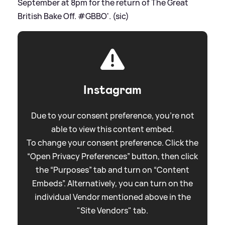
September at 8pm for the return of The Great
British Bake Off. #GBBO'. (sic)
Instagram
Due to your consent preference, you're not
able to view this content embed.
To change your consent preference. Click the
“Open Privacy Preferences” button, then click
the “Purposes” tab and turn on “Content
Embeds”. Alternatively, you can turn on the
individual Vendor mentioned above in the
"Site Vendors" tab.