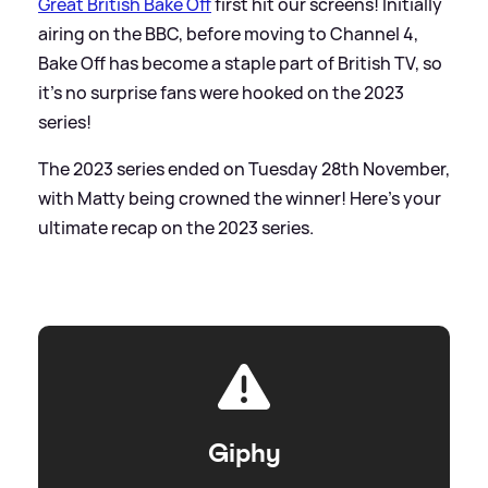
Great British Bake Off
first hit our screens! Initially
airing on the BBC, before moving to Channel 4,
Bake Off has become a staple part of British TV, so
it's no surprise fans were hooked on the 2023
series!
The 2023 series ended on Tuesday 28th November,
with Matty being crowned the winner! Here's your
ultimate recap on the 2023 series.
Giphy