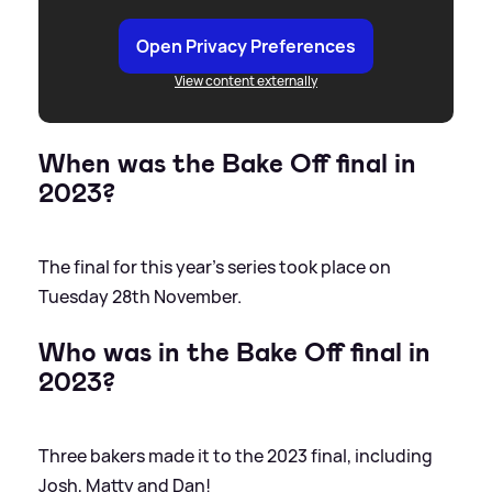
Open Privacy Preferences
View content externally
When was the Bake Off final in
2023?
The final for this year's series took place on
Tuesday 28th November.
Who was in the Bake Off final in
2023?
Three bakers made it to the 2023 final, including
Josh, Matty and Dan!