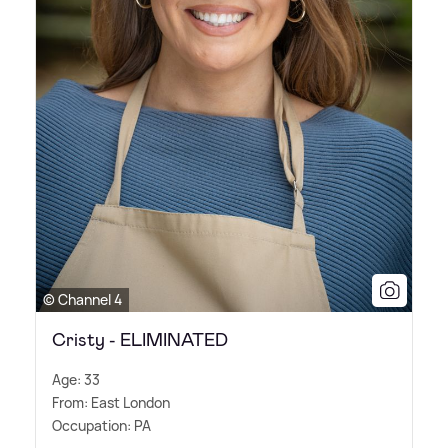
© Channel 4
Cristy - ELIMINATED
Age: 33
From: East London
Occupation: PA