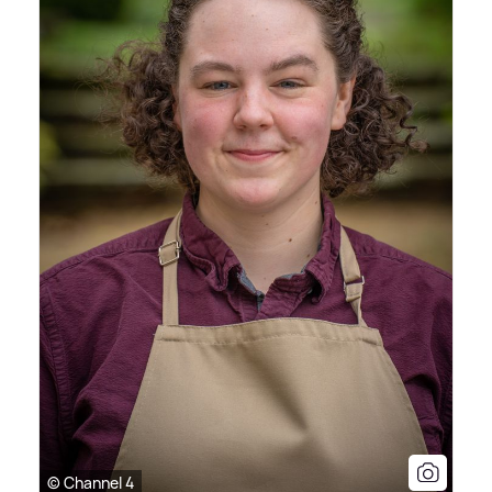
© Channel 4