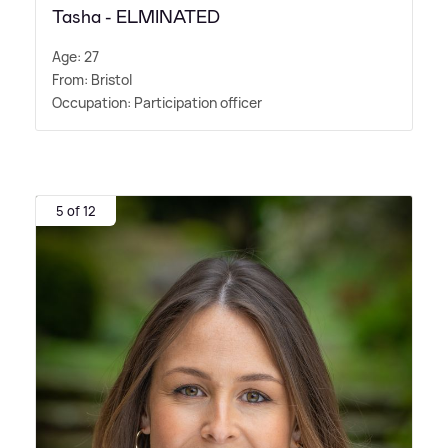
Tasha - ELMINATED
Age: 27
From: Bristol
Occupation: Participation officer
5 of 12