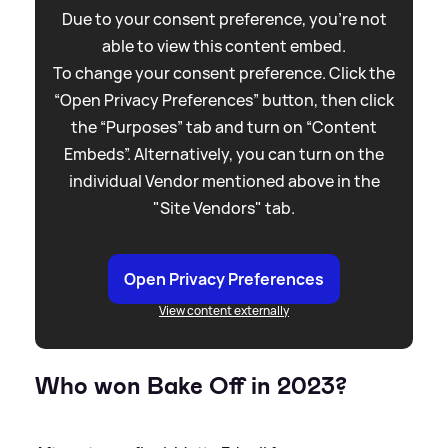
Due to your consent preference, you're not
able to view this content embed.
To change your consent preference. Click the
“Open Privacy Preferences” button, then click
the “Purposes” tab and turn on “Content
Embeds”. Alternatively, you can turn on the
individual Vendor mentioned above in the
"Site Vendors" tab.
Open Privacy Preferences
View content externally
Who won Bake Off in 2023?