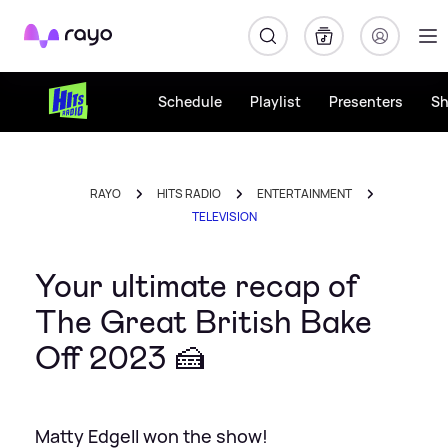
Rayo
Schedule
Playlist
Presenters
S
RAYO
HITS RADIO
ENTERTAINMENT
TELEVISION
Your ultimate recap of
The Great British Bake
Off 2023 🍰
Matty Edgell won the show!