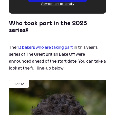
View content externally
Who took part in the 2023
series?
The
13 bakers who are taking part
in this year's
series of The Great British Bake Off were
announced ahead of the start date. You can take a
look at the full line-up below:
1 of 12