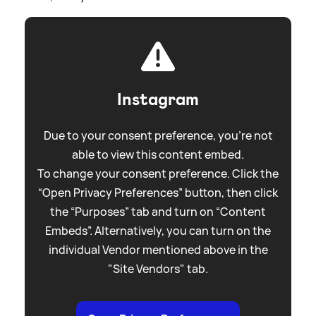
Instagram
Due to your consent preference, you're not
able to view this content embed.
To change your consent preference. Click the
“Open Privacy Preferences” button, then click
the “Purposes” tab and turn on “Content
Embeds”. Alternatively, you can turn on the
individual Vendor mentioned above in the
"Site Vendors" tab.