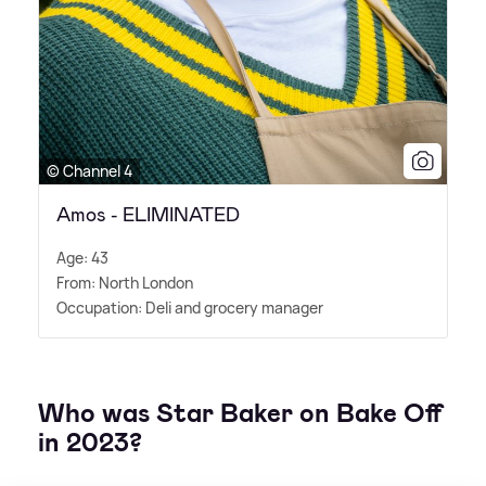
© Channel 4
Amos - ELIMINATED
Age: 43
From: North London
Occupation: Deli and grocery manager
Who was Star Baker on Bake Off
in 2023?