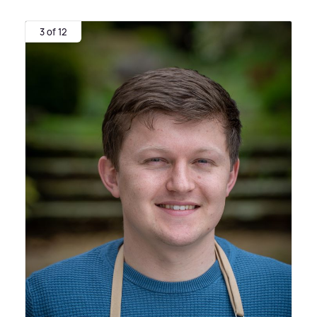
3 of 12