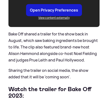
Open Privacy Preferences
View content externally
Bake Off shared a trailer for the show back in
August, which saw baking ingredients be brought
to life. The clip also featured brand-new host
Alison Hammond alongside co-host Noel Fielding
and judges Prue Leith and Paul Hollywood.
Sharing the trailer on social media, the show
added that it will be 'coming soon'.
Watch the trailer for Bake Off
2023: