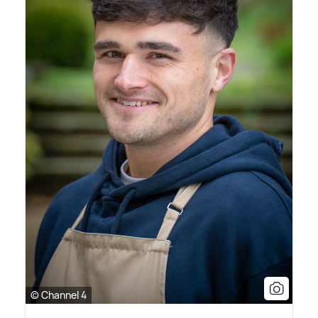
© Channel 4