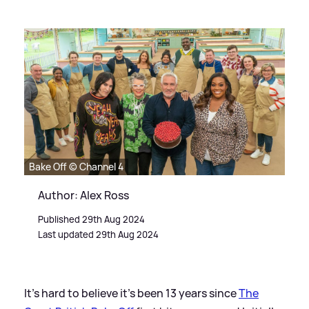
Bake Off © Channel 4
Author: Alex Ross
Published 29th Aug 2024
Last updated 29th Aug 2024
It's hard to believe it's been 13 years since
The