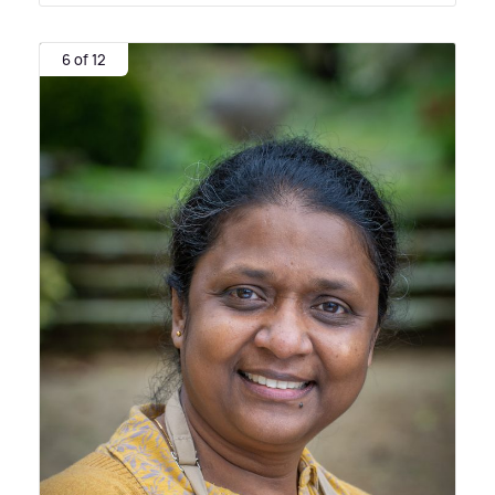
6 of 12