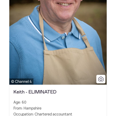
© Channel 4
Keith - ELIMINATED
Age: 60
From: Hampshire
Occupation: Chartered accountant