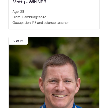
Matty - WINNER
Age: 28
From: Cambridgeshire
Occupation: PE and science teacher
2 of 12