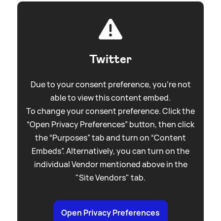
Twitter
Due to your consent preference, you're not
able to view this content embed.
To change your consent preference. Click the
“Open Privacy Preferences” button, then click
the “Purposes” tab and turn on “Content
Embeds”. Alternatively, you can turn on the
individual Vendor mentioned above in the
"Site Vendors" tab.
Open Privacy Preferences