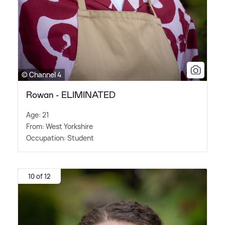
© Channel 4
Rowan - ELIMINATED
Age: 21
From: West Yorkshire
Occupation: Student
10 of 12