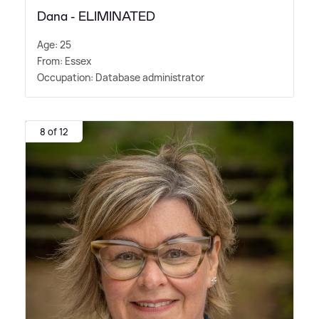
Dana - ELIMINATED
Age: 25
From: Essex
Occupation: Database administrator
8 of 12