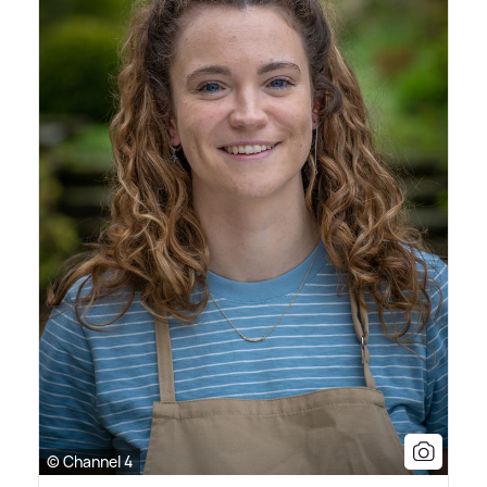
© Channel 4