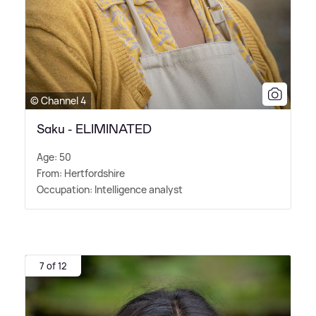
© Channel 4
Saku - ELIMINATED
Age: 50
From: Hertfordshire
Occupation: Intelligence analyst
7 of 12