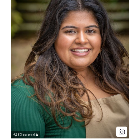
© Channel 4