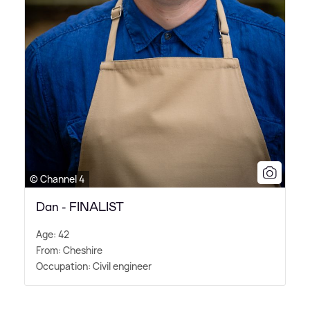
© Channel 4
Dan - FINALIST
Age: 42
From: Cheshire
Occupation: Civil engineer