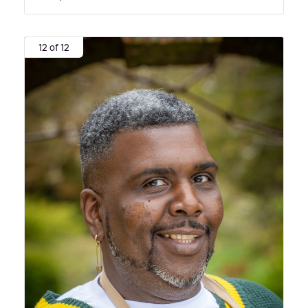
12 of 12