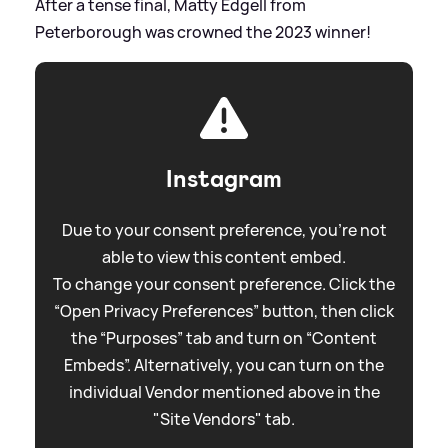
After a tense final, Matty Edgell from
Peterborough was crowned the 2023 winner!
Instagram
Due to your consent preference, you're not
able to view this content embed.
To change your consent preference. Click the
“Open Privacy Preferences” button, then click
the “Purposes” tab and turn on “Content
Embeds”. Alternatively, you can turn on the
individual Vendor mentioned above in the
"Site Vendors" tab.