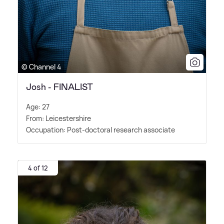
© Channel 4
Josh - FINALIST
Age: 27
From: Leicestershire
Occupation: Post-doctoral research associate
4 of 12