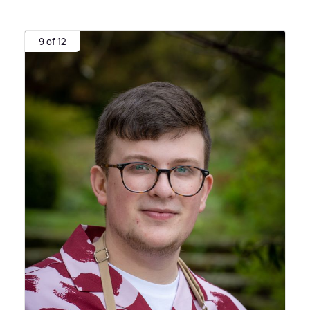
9 of 12