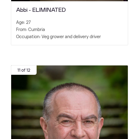
Abbi - ELIMINATED
Age: 27
From: Cumbria
Occupation: Veg grower and delivery driver
11 of 12