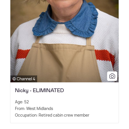
© Channel 4
Nicky - ELIMINATED
Age: 52
From: West Midlands
Occupation: Retired cabin crew member