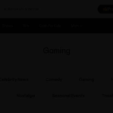
Make Me A Winner
Pr
Shows
Win
Cash For Kids
More
Gaming
Celebrity News
Comedy
Gaming
Nostalgia
Seasonal Events
Theat