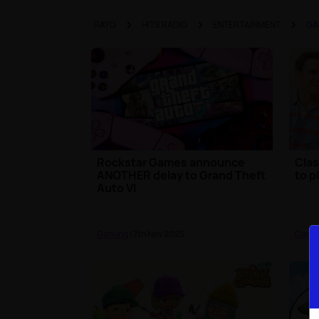
RAYO
HITS RADIO
ENTERTAINMENT
GA
Rockstar Games announce
Clas
ANOTHER delay to Grand Theft
to p
Auto VI
Gaming
| 7th Nov 2025
Gami