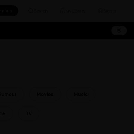
emium
Search
My Library
Sign in
Humour
Movies
Music
re
TV