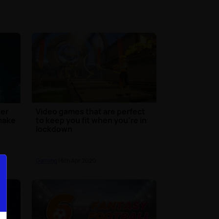
ter
Video games that are perfect
emake
to keep you fit when you're in
lockdown
Gaming
| 6th Apr 2020