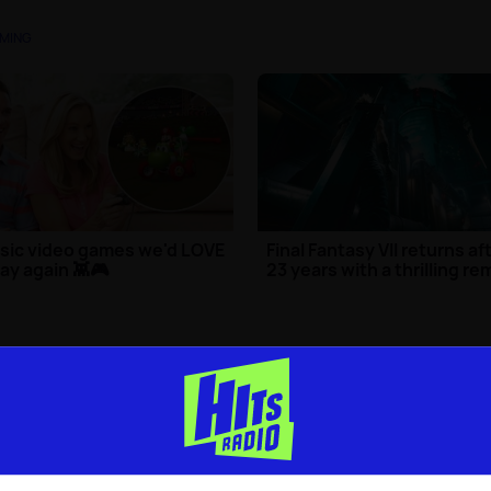
MING
sic video games we'd LOVE
Final Fantasy VII returns af
lay again 👾🎮
23 years with a thrilling r
ng
| 24th Mar 2025
Gaming
| 7th Apr 2020