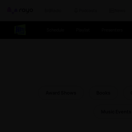
Rayo
Radio
Podcasts
News
Schedule
Playlist
Presenters
Award Shows
Books
Music Events