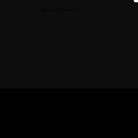
Gaming
| 20th Feb 2017