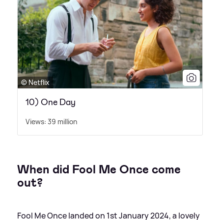
© Netflix
10) One Day
Views: 39 million
When did Fool Me Once come
out?
Fool Me Once landed on 1st January 2024, a lovely