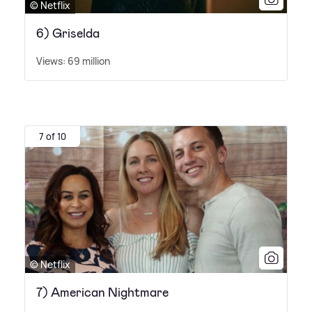
© Netflix
6) Griselda
Views: 69 million
7 of 10
© Netflix
7) American Nightmare