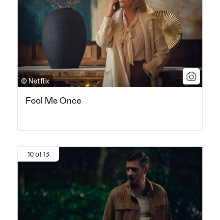
© Netflix
Fool Me Once
10 of 13