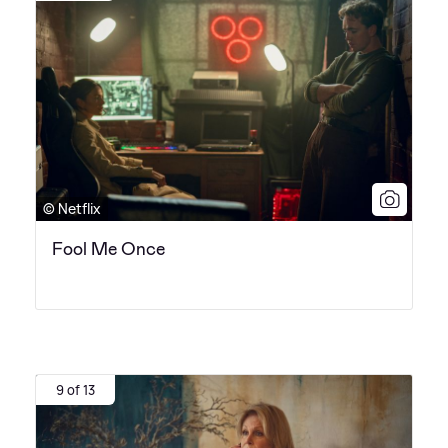
© Netflix
Fool Me Once
9 of 13