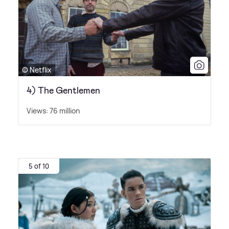
© Netflix
4) The Gentlemen
Views: 76 million
5 of 10