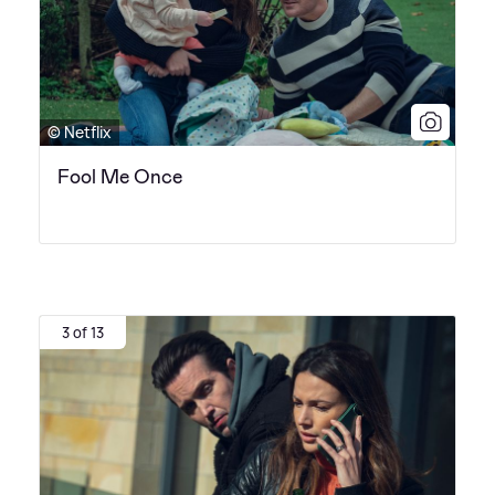
© Netflix
Fool Me Once
3 of 13