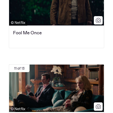
© Netflix
Fool Me Once
11 of 13
© Netflix