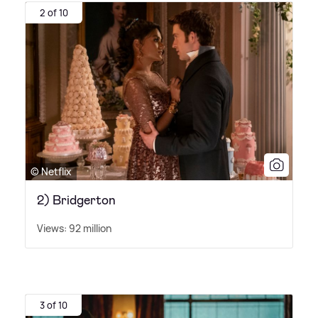
2 of 10
© Netflix
2) Bridgerton
Views: 92 million
3 of 10