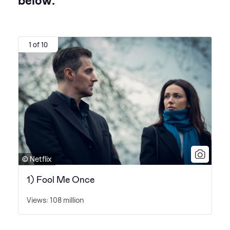
below:
1 of 10
© Netflix
1) Fool Me Once
Views: 108 million