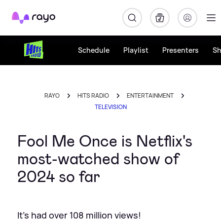
Rayo
Schedule
Playlist
Presenters
S
RAYO
HITS RADIO
ENTERTAINMENT
TELEVISION
Fool Me Once is Netflix's
most-watched show of
2024 so far
It's had over 108 million views!