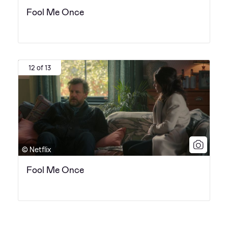
Fool Me Once
12 of 13
© Netflix
Fool Me Once