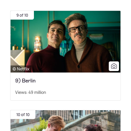
9 of 10
© Netflix
9) Berlin
Views: 49 million
10 of 10