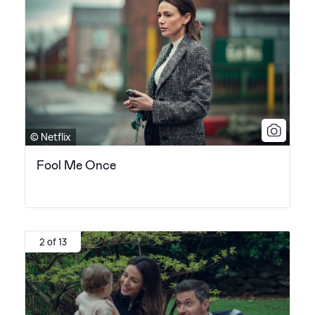
© Netflix
Fool Me Once
2 of 13