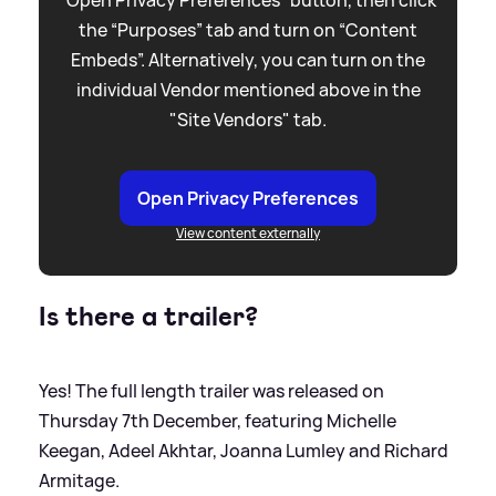
“Open Privacy Preferences” button, then click
the “Purposes” tab and turn on “Content
Embeds”. Alternatively, you can turn on the
individual Vendor mentioned above in the
"Site Vendors" tab.
Open Privacy Preferences
View content externally
Is there a trailer?
Yes! The full length trailer was released on
Thursday 7th December, featuring Michelle
Keegan, Adeel Akhtar, Joanna Lumley and Richard
Armitage.