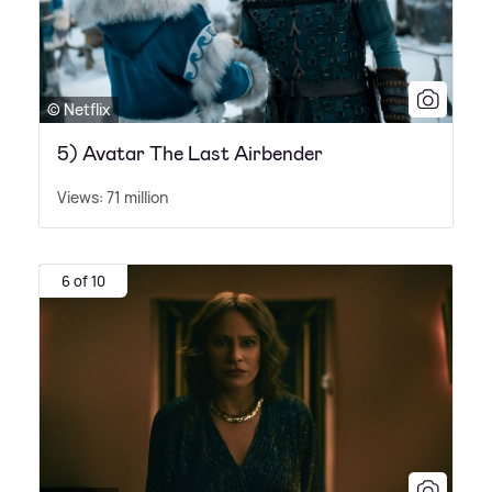
© Netflix
5) Avatar The Last Airbender
Views: 71 million
6 of 10