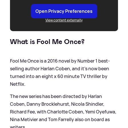
Open Privacy Preferences
View content externally
What is Fool Me Once?
Fool Me Once is a 2016 novel by Number 1 best-
selling author Harlan Coben, and it's now been
turned into an eight x 60 minute TV thriller by
Netflix.
The new series has been directed by Harlan
Coben, Danny Brocklehurst, Nicola Shindler,
Richard Fee, with Charlotte Coben, Yemi Oyefuwa,
Nina Metivier and Tom Farrelly also on board as
writers.