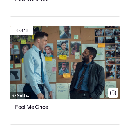
6 of 13
© Netflix
Fool Me Once