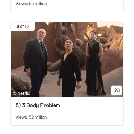
Views: 55 million
8 of 10
© Netflix
8) 3 Body Problem
Views: 52 million