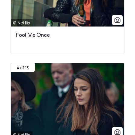
© Netflix
Fool Me Once
4 of 13
© Netflix