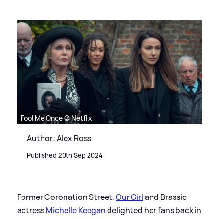
Fool Me Once © Netflix
Author: Alex Ross
Published 20th Sep 2024
Former Coronation Street,
Our Girl
and Brassic
actress
Michelle Keegan
delighted her fans back in