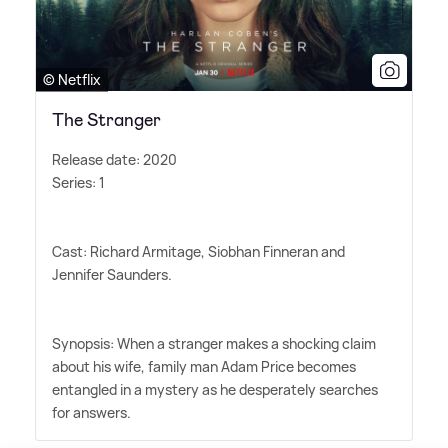
© Netflix
The Stranger
Release date: 2020
Series: 1
Cast: Richard Armitage, Siobhan Finneran and
Jennifer Saunders.
Synopsis: When a stranger makes a shocking claim
about his wife, family man Adam Price becomes
entangled in a mystery as he desperately searches
for answers.