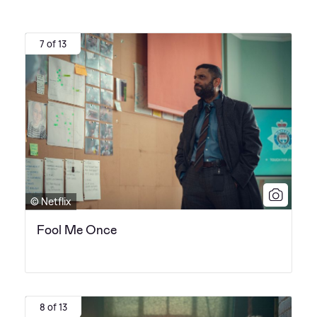
7 of 13
© Netflix
Fool Me Once
8 of 13