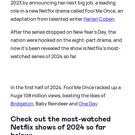
2023 by announcing her next big job, a leading
role in a new Netflix drama called Fool Me Once, an
adaptation from talented writer
Harlan Coben
.
After the series dropped on New Year's Day, the
nation were hooked on the eight-part drama, and
now it's been revealed the show is Netflix's most-
watched series of 2024 so far.
In the first half of 2024, Fool Me Once racked up a
huge 108 million views, beating the likes of
Bridgeton
, Baby Reindeer and
One Day
.
Check out the most-watched
Netflix shows of 2024 so far