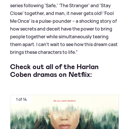
series
following ‘Safe,’ ‘The Stranger’ and ‘Stay
Close’
together, and man, it never gets old! ‘Fool
Me Once’ is a pulse-pounder -- a shocking story of
how secrets and deceit have the power to bring
people together while simultaneously tearing
them apart. I can’t wait to see how this dream cast
brings these characters to life.”
Check out all of the Harlan
Coben dramas on Netflix:
1 of 14