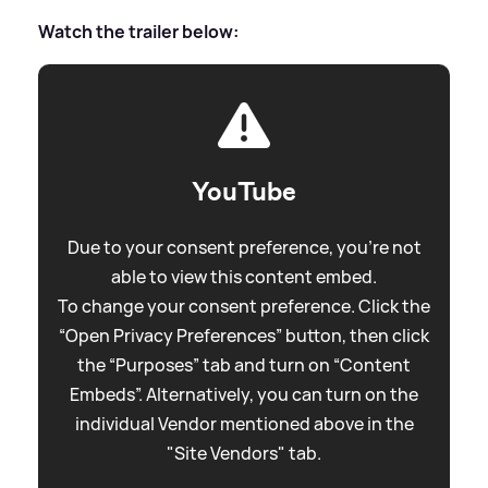
Watch the trailer below:
YouTube
Due to your consent preference, you're not
able to view this content embed.
To change your consent preference. Click the
“Open Privacy Preferences” button, then click
the “Purposes” tab and turn on “Content
Embeds”. Alternatively, you can turn on the
individual Vendor mentioned above in the
"Site Vendors" tab.