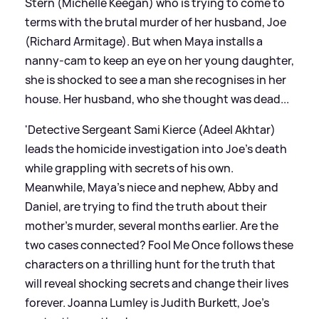
Stern (Michelle Keegan) who is trying to come to
terms with the brutal murder of her husband, Joe
(Richard Armitage). But when Maya installs a
nanny-cam to keep an eye on her young daughter,
she is shocked to see a man she recognises in her
house. Her husband, who she thought was dead...
'Detective Sergeant Sami Kierce (Adeel Akhtar)
leads the homicide investigation into Joe's death
while grappling with secrets of his own.
Meanwhile, Maya's niece and nephew, Abby and
Daniel, are trying to find the truth about their
mother's murder, several months earlier. Are the
two cases connected? Fool Me Once follows these
characters on a thrilling hunt for the truth that
will reveal shocking secrets and change their lives
forever. Joanna Lumley is Judith Burkett, Joe’s