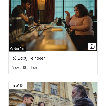
© Netflix
3) Baby Reindeer
Views: 88 million
4 of 10