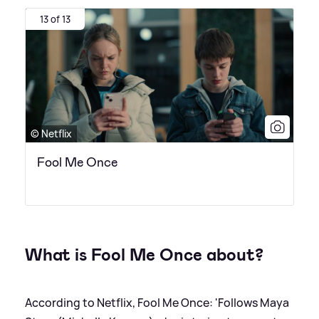
13 of 13
© Netflix
Fool Me Once
What is Fool Me Once about?
According to Netflix, Fool Me Once: 'Follows Maya