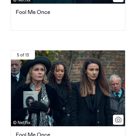
Fool Me Once
5 of 13
© Netflix
Fool Me Once