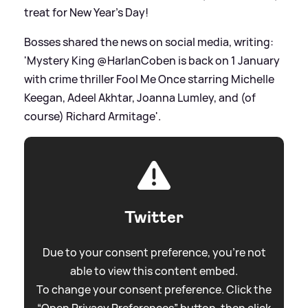
treat for New Year's Day!
Bosses shared the news on social media, writing:
'Mystery King @HarlanCoben is back on 1 January
with crime thriller Fool Me Once starring Michelle
Keegan, Adeel Akhtar, Joanna Lumley, and (of
course) Richard Armitage'.
Twitter
Due to your consent preference, you're not
able to view this content embed.
To change your consent preference. Click the