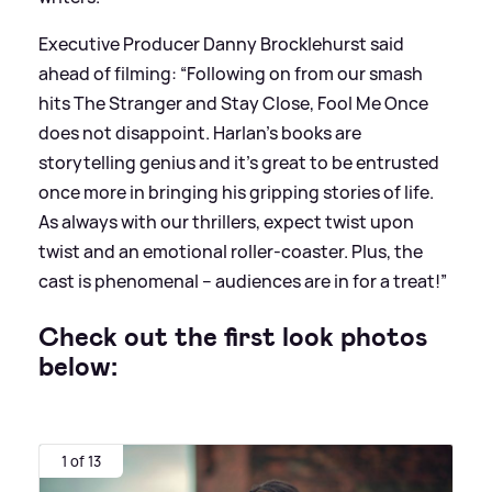
Executive Producer Danny Brocklehurst said
ahead of filming: “Following on from our smash
hits The Stranger and Stay Close, Fool Me Once
does not disappoint. Harlan’s books are
storytelling genius and it’s great to be entrusted
once more in bringing his gripping stories of life.
As always with our thrillers, expect twist upon
twist and an emotional roller-coaster. Plus, the
cast is phenomenal – audiences are in for a treat!”
Check out the first look photos
below:
1 of 13