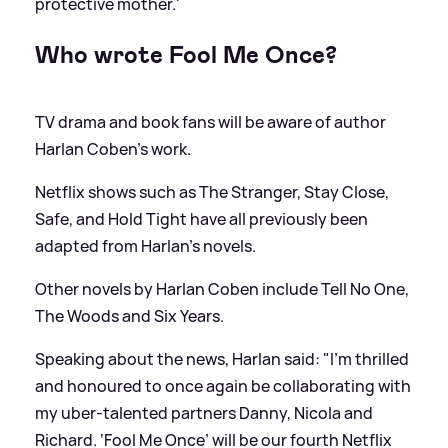
protective mother.'
Who wrote Fool Me Once?
TV drama and book fans will be aware of author
Harlan Coben's work.
Netflix shows such as The Stranger, Stay Close,
Safe, and Hold Tight have all previously been
adapted from Harlan's novels.
Other novels by Harlan Coben include Tell No One,
The Woods and Six Years.
Speaking about the news, Harlan said: "I’m thrilled
and honoured to once again be collaborating with
my uber-talented partners Danny, Nicola and
Richard. ‘Fool Me Once’ will be our fourth Netflix