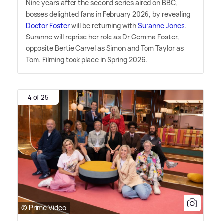
Nine years after the second series aired on BBC,
bosses delighted fans in February 2026, by revealing
Doctor Foster
will be returning with
Suranne Jones
.
Suranne will reprise her role as Dr Gemma Foster,
opposite Bertie Carvel as Simon and Tom Taylor as
Tom. Filming took place in Spring 2026.
4 of 25
© Prime Video