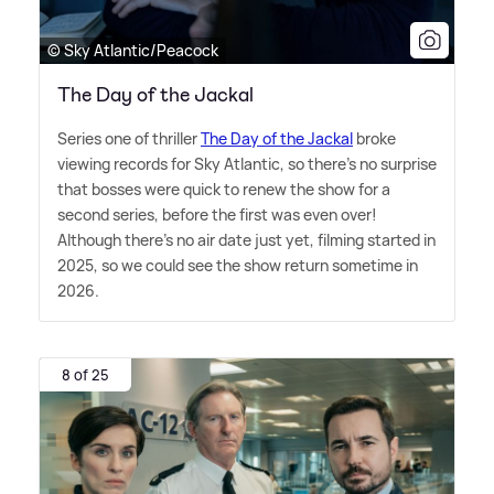
© Sky Atlantic/Peacock
The Day of the Jackal
Series one of thriller
The Day of the Jackal
broke
viewing records for Sky Atlantic, so there's no surprise
that bosses were quick to renew the show for a
second series, before the first was even over!
Although there's no air date just yet, filming started in
2025, so we could see the show return sometime in
2026.
8 of 25