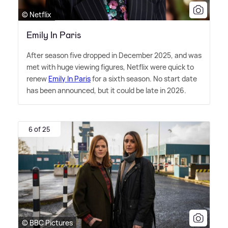
© Netflix
Emily In Paris
After season five dropped in December 2025, and was
met with huge viewing figures, Netflix were quick to
renew
Emily In Paris
for a sixth season. No start date
has been announced, but it could be late in 2026.
6 of 25
© BBC Pictures