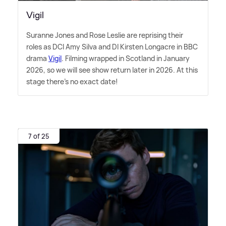
Vigil
Suranne Jones and Rose Leslie are reprising their
roles as DCI Amy Silva and DI Kirsten Longacre in BBC
drama
Vigil
. Filming wrapped in Scotland in January
2026, so we will see show return later in 2026. At this
stage there's no exact date!
7 of 25