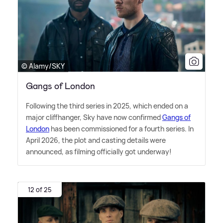
© Alamy/SKY
Gangs of London
Following the third series in 2025, which ended on a
major cliffhanger, Sky have now confirmed
Gangs of
London
has been commissioned for a fourth series. In
April 2026, the plot and casting details were
announced, as filming officially got underway!
12 of 25