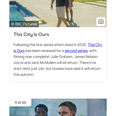
© BBC Pictures
This City Is Ours
Following the first series which aired in 2025,
This City
Is Ours
has been renewed for a
second series
, with
filming now complete! Julie Graham, James Nelson-
Joyce and Jack McMullen will all return. There's no
start date just yet, but bosses have said it will return
this autumn.
11 of 25