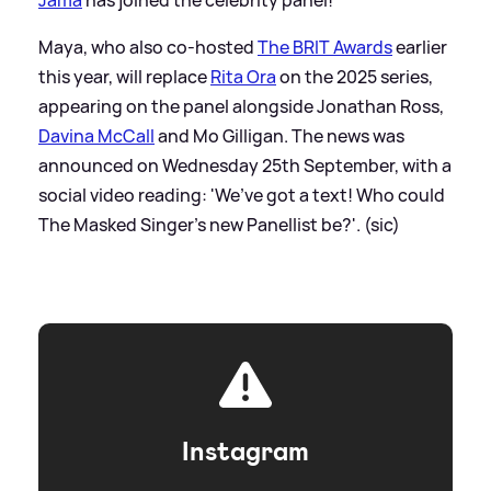
Maya, who also co-hosted
The BRIT Awards
earlier
this year, will replace
Rita Ora
on the 2025 series,
appearing on the panel alongside Jonathan Ross,
Davina McCall
and Mo Gilligan. The news was
announced on Wednesday 25th September, with a
social video reading: 'We’ve got a text! Who could
The Masked Singer’s new Panellist be?'. (sic)
Instagram