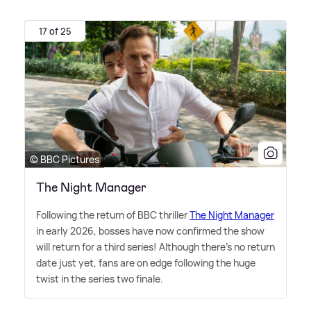
17 of 25
© BBC Pictures
The Night Manager
Following the return of BBC thriller
The Night Manager
in early 2026, bosses have now confirmed the show
will return for a third series! Although there's no return
date just yet, fans are on edge following the huge
twist in the series two finale.