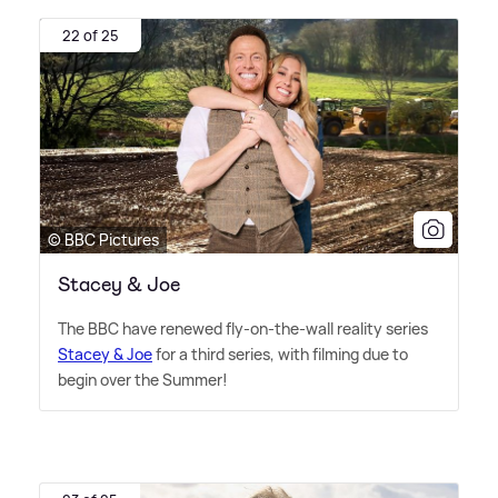
22 of 25
© BBC Pictures
Stacey & Joe
The BBC have renewed fly-on-the-wall reality series
Stacey
&
Joe
for a third series, with filming due to
begin over the Summer!