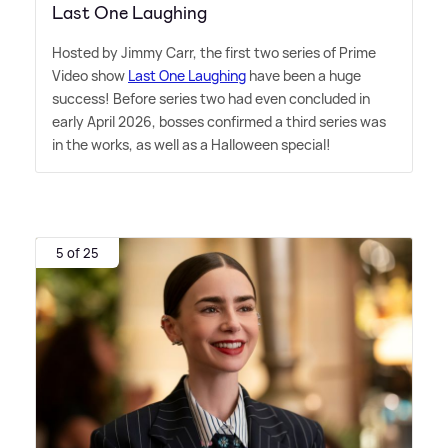
Last One Laughing
Hosted by Jimmy Carr, the first two series of Prime
Video show
Last One Laughing
have been a huge
success! Before series two had even concluded in
early April 2026, bosses confirmed a third series was
in the works, as well as a Halloween special!
5 of 25