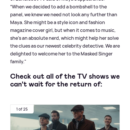
“When we decided to add a bombshell to the
panel, we knew we need not look any further than
Maya. She might be a style icon and fashion
magazine cover girl, but when it comes to music,
she’s an absolute nerd, which might help her solve
the clues as our newest celebrity detective. We are
delighted to welcome her to the Masked Singer
family."
Check out all of the TV shows we
can't wait for the return of:
1 of 25