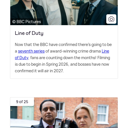
© BBC Pictures
Line of Duty
Now that the BBC have confirmed there's going to be
a
seventh series
of award-winning crime drama
Line
of Duty
, fans are counting down the months! Filming
is due to begin in Spring 2026, and bosses have now
confirmed it will air in 2027.
9 of 25