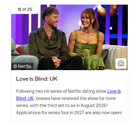
18 of 25
© Netflix
Love Is Blind: UK
Following two hit series of Netflix dating show
Love Is
Blind: UK
, bosses have renewed the show for more
series, with the third set to air in August 2026!
Applications for series four in 2027 are also now open!