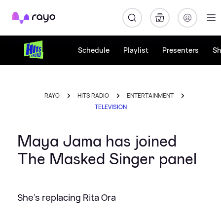
Rayo
Schedule
Playlist
Presenters
S
RAYO
HITS RADIO
ENTERTAINMENT
TELEVISION
Maya Jama has joined
The Masked Singer panel
She's replacing Rita Ora