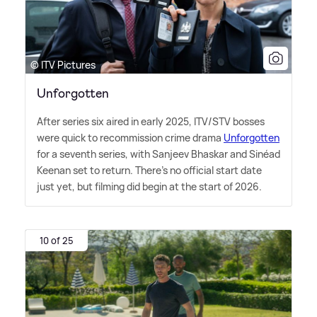
© ITV Pictures
Unforgotten
After series six aired in early 2025, ITV/STV bosses
were quick to recommission crime drama
Unforgotten
for a seventh series, with Sanjeev Bhaskar and Sinéad
Keenan set to return. There's no official start date
just yet, but filming did begin at the start of 2026.
10 of 25