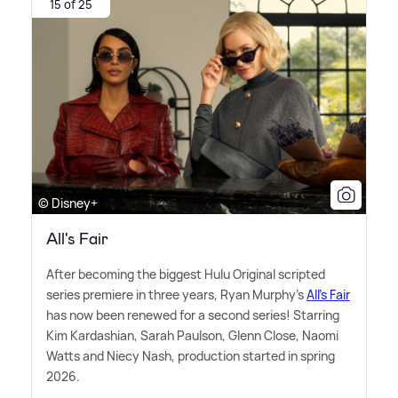
15 of 25
© Disney+
All's Fair
After becoming the biggest Hulu Original scripted
series premiere in three years, Ryan Murphy's
All's Fair
has now been renewed for a second series! Starring
Kim Kardashian, Sarah Paulson, Glenn Close, Naomi
Watts and Niecy Nash, production started in spring
2026.