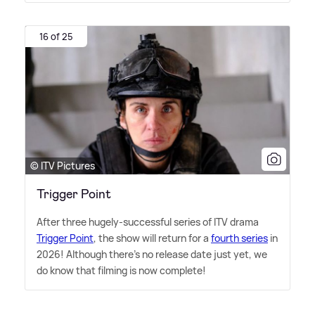
16 of 25
© ITV Pictures
Trigger Point
After three hugely-successful series of ITV drama
Trigger Point
, the show will return for a
fourth series
in
2026! Although there's no release date just yet, we
do know that filming is now complete!