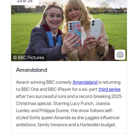
23 of 25
© BBC Pictures
Amandaland
Award-winning BBC comedy
Amandaland
is returning
to BBC One and BBC iPlayer for a six-part
third series
after two successful runs and a record-breaking 2025
Christmas special. Starring Lucy Punch, Joanna
Lumley and Philippa Dunne, the show follows self-
styled SoHa queen Amanda as she juggles influencer
ambitions, family tensions and a Harlesden budget.