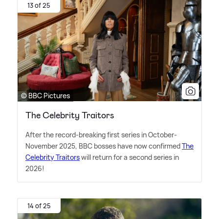
13 of 25
© BBC Pictures
The Celebrity Traitors
After the record-breaking first series in October-
November 2025, BBC bosses have now confirmed
The
Celebrity Traitors
will return for a second series in
2026!
14 of 25