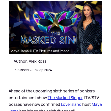
Maya Jama © ITV Pictures and Imago
Author: Alex Ross
Published 25th Sep 2024
Ahead of the upcoming sixth series of bonkers
entertainment show
The Masked Singer
, ITV/STV
bosses have now confirmed
Love Island
host
Maya
Jama
has joined the celebrity panel!