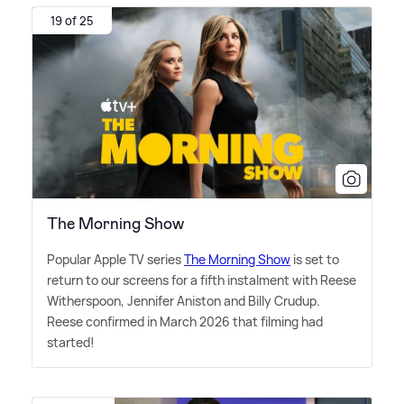
19 of 25
The Morning Show
Popular Apple TV series
The Morning Show
is set to
return to our screens for a fifth instalment with Reese
Witherspoon, Jennifer Aniston and Billy Crudup.
Reese confirmed in March 2026 that filming had
started!