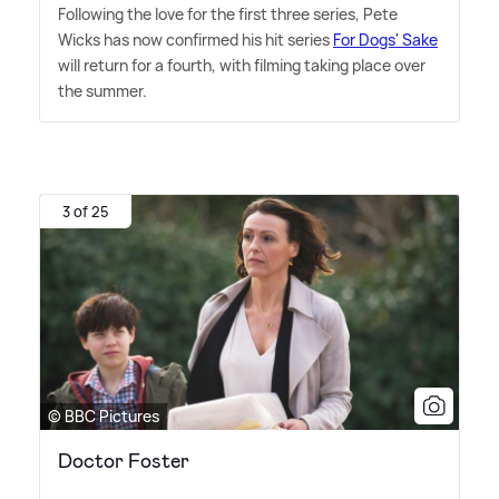
Following the love for the first three series, Pete
Wicks has now confirmed his hit series
For Dogs' Sake
will return for a fourth, with filming taking place over
the summer.
3 of 25
© BBC Pictures
Doctor Foster