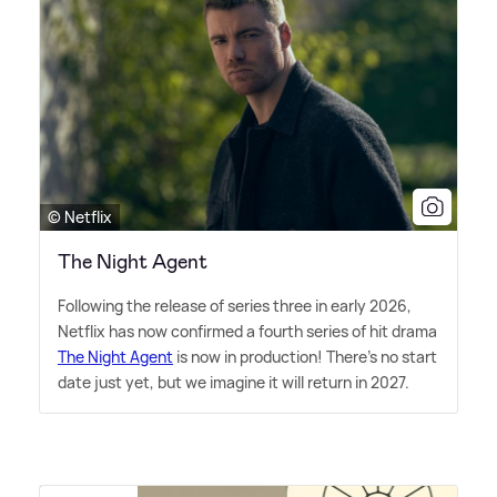
© Netflix
The Night Agent
Following the release of series three in early 2026,
Netflix has now confirmed a fourth series of hit drama
The Night Agent
is now in production! There's no start
date just yet, but we imagine it will return in 2027.