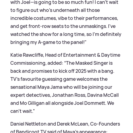
with Joel—is going to be so much fun! I can't wait
to figure out who's underneath all those
incredible costumes, vibe to their performances,
and get front-row seats to the unmaskings. I've
watched the show for a long time, so I'm definitely
bringing my A-game to the panel!"
Katie Rawcliffe, Head of Entertainment
&
Daytime
Commissioning, added: “The Masked Singer is
back and promises to kick off 2025 with a bang.
TV’s favourite guessing game welcomes the
sensational Maya Jama who will be joining our
expert detectives, Jonathan Ross, Davina McCall
and Mo Gilligan all alongside Joel Dommett. We
can't wait.”
Daniel Nettleton and Derek McLean, Co-Founders
of Bandicoot TV said of Maya's appearance: