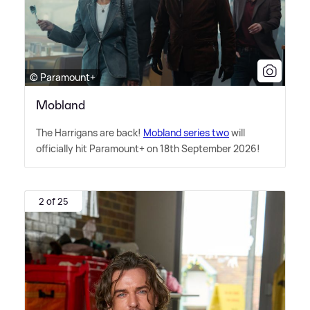
© Paramount+
Mobland
The Harrigans are back!
Mobland series two
will
officially hit Paramount+ on 18th September 2026!
2 of 25