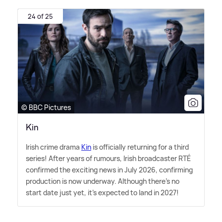
24 of 25
© BBC Pictures
Kin
Irish crime drama
Kin
is officially returning for a third
series! After years of rumours, Irish broadcaster RTÉ
confirmed the exciting news in July 2026, confirming
production is now underway. Although there's no
start date just yet, it's expected to land in 2027!