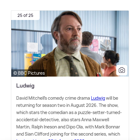
25 of 25
© BBC Pictures
Ludwig
David Mitchell's comedy crime drama
Ludwig
will be
returning for season two in August 2026. The show,
which stars the comedian as a puzzle-setter-turned-
accidental-detective, also stars Anna Maxwell
Martin, Ralph Ineson and Dipo Ola, with Mark Bonnar
and Sian Clifford joining for the second series, which