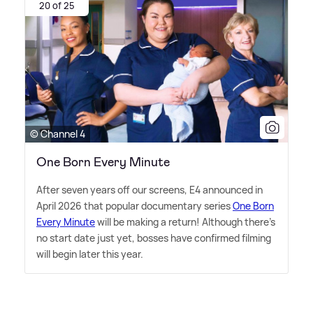
20 of 25
© Channel 4
One Born Every Minute
After seven years off our screens, E4 announced in
April 2026 that popular documentary series
One Born
Every Minute
will be making a return! Although there's
no start date just yet, bosses have confirmed filming
will begin later this year.