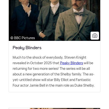
© BBC Pictures
Peaky Blinders
Much to the shock of everybody, Steven Knight
revealed in October 2025 that
Peaky Blinders
will be
returning for two more series! The series will be all
about a new generation of the Shelby family. The as-
yet-untitled show will star Billy Elliot and Fantastic
Four actor Jamie Bell in the main role as Duke Shelby.