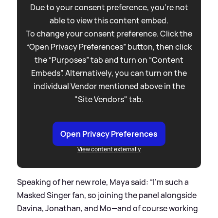
Due to your consent preference, you're not
able to view this content embed.
To change your consent preference. Click the
“Open Privacy Preferences” button, then click
the “Purposes” tab and turn on “Content
Embeds”. Alternatively, you can turn on the
individual Vendor mentioned above in the
"Site Vendors" tab.
Open Privacy Preferences
View content externally
Speaking of her new role, Maya said: “I'm such a
Masked Singer fan, so joining the panel alongside
Davina, Jonathan, and Mo—and of course working