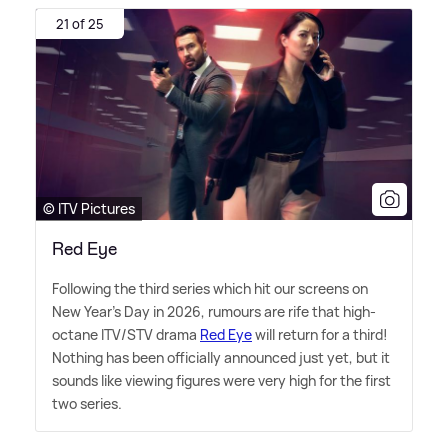
21 of 25
© ITV Pictures
Red Eye
Following the third series which hit our screens on
New Year's Day in 2026, rumours are rife that high-
octane ITV/STV drama
Red Eye
will return for a third!
Nothing has been officially announced just yet, but it
sounds like viewing figures were very high for the first
two series.