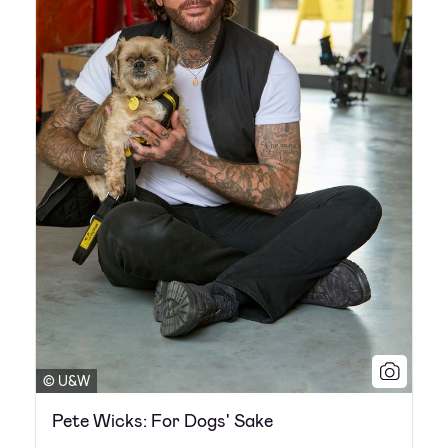
© U&W
Pete Wicks: For Dogs' Sake