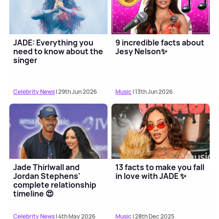
JADE: Everything you
9 incredible facts about
need to know about the
Jesy Nelson✨
singer
Celebrity News
| 29th Jun 2026
Music
| 13th Jun 2026
Jade Thirlwall and
13 facts to make you fall
Jordan Stephens'
in love with JADE ✨
complete relationship
timeline 😍
Celebrity News
| 4th May 2026
Music
| 28th Dec 2025