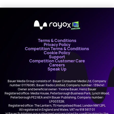
X
Terms & Conditions
Privacy Policy
Competition Terms & Conditions
Cookie Policy
Support
Competition Customer Care
Careers
Speak Up
Bauer Media Group consists of : Bauer Consumer Media Ltd, Company
number 01176085; Bauer Radio Limited, Company number: 1394141
Owner and beneficial owner: Yvonne Bauer, Heinz Bauer
Registered office: Media House, Peterborough Business Park, Lynch Wood,
Peterborough PE2 6EA and H Bauer Publishing, Company number:
LP003328;
Registered office: The Lantern, 75 Hampstead Road, London NW1 2PL
All registered in England and Wales. VAT no 918 5617 01
H Bauer Publishing are authorised and regulated for credit broking by the