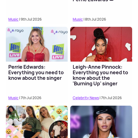
Music
| 9th Jul 2026
Music
| 8th Jul 2026
Perrie Edwards:
Leigh-Anne Pinnock:
Everything you need to
Everything you need to
know about the singer
know about the
'Burning Up' singer
Music
| 7th Jul 2026
Celebrity News
| 7th Jul 2026