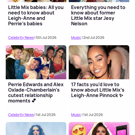
Little Mix babies: All you
Everything you need to
need to know about
know about former
Leigh-Anne and
Little Mix star Jesy
Perrie's babies
Nelson
Celebrity News
| 5th Jul 2026
Music
| 2nd Jul 2026
Perrie Edwards and Alex
17 facts you'd love to
Oxlade-Chamberlain's
know about Little Mix's
cutest relationship
Leigh-Anne Pinnock ✨
moments 💕
Celebrity News
| 1st Jul 2026
Music
| 1st Jul 2026