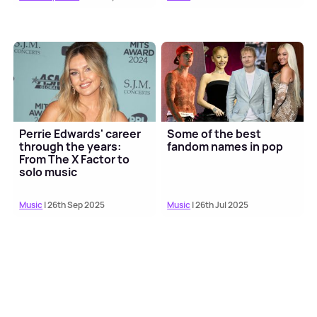
Perrie Edwards' career
Some of the best
through the years:
fandom names in pop
From The X Factor to
solo music
Music
| 26th Sep 2025
Music
| 26th Jul 2025