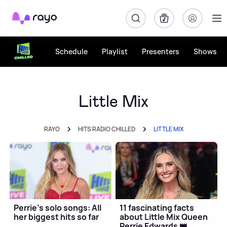
Rayo
Schedule
Playlist
Presenters
Shows
Little Mix
RAYO
HITS RADIO CHILLED
LITTLE MIX
Perrie's solo songs: All
11 fascinating facts
her biggest hits so far
about Little Mix Queen
Perrie Edwards 👑