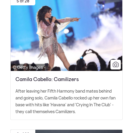
5 of 28
© Getty Images
Camila Cabello: Camilizers
After leaving her Fifth Harmony band mates behind
and going solo, Camila Cabello rocked up her own fan
base with hits like 'Havana' and 'Crying In The Club' -
they call themselves Camilizers.