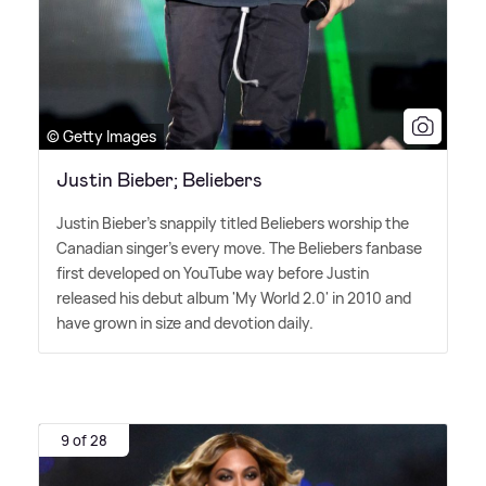
© Getty Images
Justin Bieber; Beliebers
Justin Bieber's snappily titled Beliebers worship the
Canadian singer's every move. The Beliebers fanbase
first developed on YouTube way before Justin
released his debut album 'My World 2.0' in 2010 and
have grown in size and devotion daily.
9 of 28