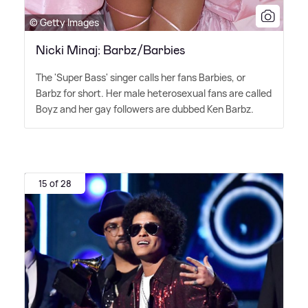
© Getty Images
Nicki Minaj: Barbz/Barbies
The 'Super Bass' singer calls her fans Barbies, or
Barbz for short. Her male heterosexual fans are called
Boyz and her gay followers are dubbed Ken Barbz.
15 of 28