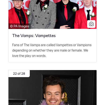
© PA Images
The Vamps: Vampettes
Fans of The Vamps are called Vampettes or Vampions
depending on whether they are male or female. We
love the play on words.
22 of 28