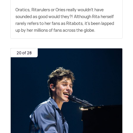
Oratics, Ritarulers or Ories really wouldn't have
sounded as good would they?! Although Rita herself
rarely refers to her fans as Ritabots, it's been lapped
up by her millions of fans across the globe.
20 of 28