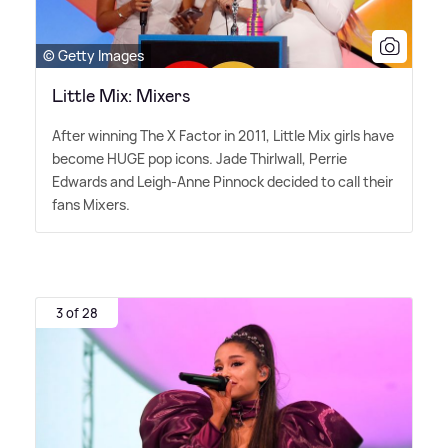
© Getty Images
Little Mix: Mixers
After winning The X Factor in 2011, Little Mix girls have
become HUGE pop icons. Jade Thirlwall, Perrie
Edwards and Leigh-Anne Pinnock decided to call their
fans Mixers.
3 of 28