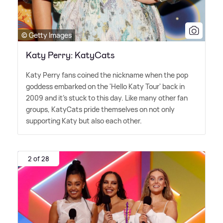
© Getty Images
Katy Perry: KatyCats
Katy Perry fans coined the nickname when the pop
goddess embarked on the 'Hello Katy Tour' back in
2009 and it's stuck to this day. Like many other fan
groups, KatyCats pride themselves on not only
supporting Katy but also each other.
2 of 28