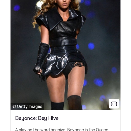
© Getty Images
Beyonce: Bey Hive
A play on the word beehive, Beyoncé is the Queen