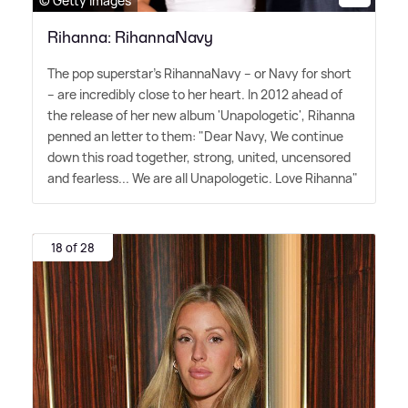
© Getty Images
Rihanna: RihannaNavy
The pop superstar's RihannaNavy – or Navy for short
– are incredibly close to her heart. In 2012 ahead of
the release of her new album 'Unapologetic', Rihanna
penned an letter to them: "Dear Navy, We continue
down this road together, strong, united, uncensored
and fearless... We are all Unapologetic. Love Rihanna"
18 of 28