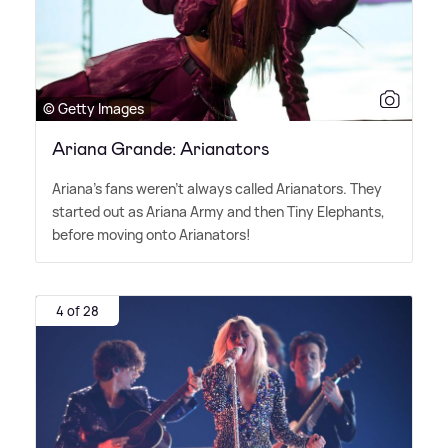
© Getty Images
Ariana Grande: Arianators
Ariana's fans weren't always called Arianators. They
started out as Ariana Army and then Tiny Elephants,
before moving onto Arianators!
4 of 28