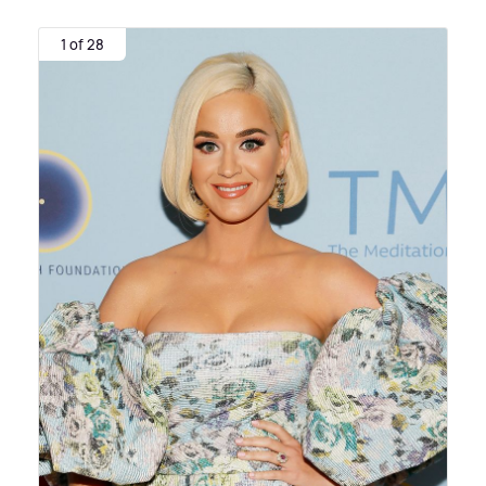
1 of 28