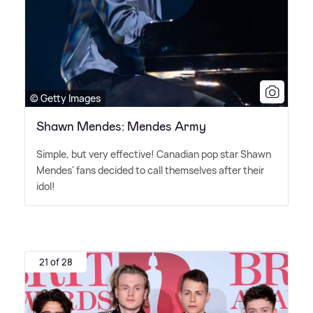
© Getty Images
Shawn Mendes: Mendes Army
Simple, but very effective! Canadian pop star Shawn
Mendes' fans decided to call themselves after their
idol!
21 of 28