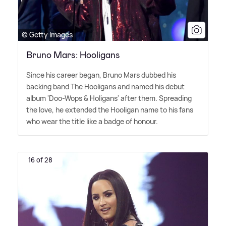
© Getty Images
Bruno Mars: Hooligans
Since his career began, Bruno Mars dubbed his
backing band The Hooligans and named his debut
album 'Doo-Wops
&
Holigans' after them. Spreading
the love, he extended the Hooligan name to his fans
who wear the title like a badge of honour.
16 of 28