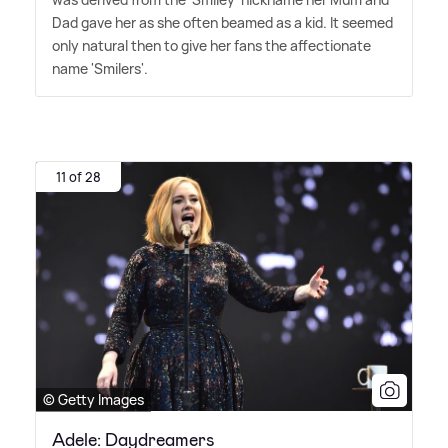
Dad gave her as she often beamed as a kid. It seemed
only natural then to give her fans the affectionate
name 'Smilers'.
11 of 28
© Getty Images
Adele: Daydreamers