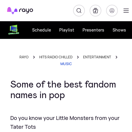
Rayo
Schedule
Playlist
Presenters
Shows
RAYO
HITS RADIO CHILLED
ENTERTAINMENT
MUSIC
Some of the best fandom
names in pop
Do you know your Little Monsters from your
Tater Tots