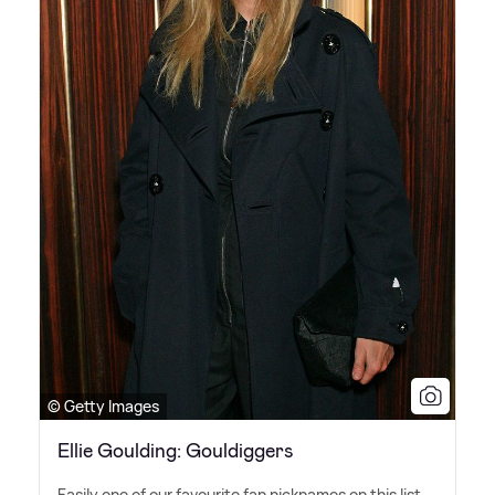
© Getty Images
Ellie Goulding: Gouldiggers
Easily one of our favourite fan nicknames on this list,