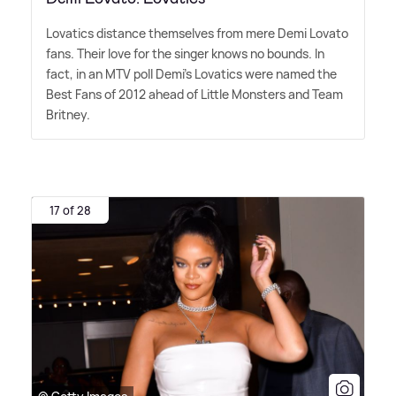
Lovatics distance themselves from mere Demi Lovato
fans. Their love for the singer knows no bounds. In
fact, in an MTV poll Demi's Lovatics were named the
Best Fans of 2012 ahead of Little Monsters and Team
Britney.
17 of 28