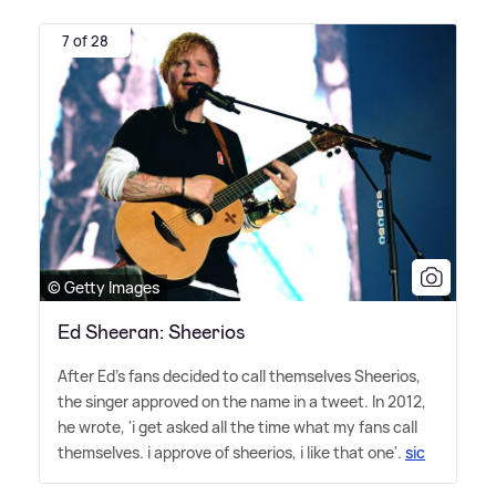
7 of 28
© Getty Images
Ed Sheeran: Sheerios
After Ed's fans decided to call themselves Sheerios,
the singer approved on the name in a tweet. In 2012,
he wrote, 'i get asked all the time what my fans call
themselves. i approve of sheerios, i like that one'.
sic