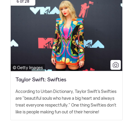
6 of 28
© Getty Images
Taylor Swift: Swifties
According to Urban Dictionary, Taylor Swift's Swifties
are "beautiful souls who have a big heart and always
treat everyone respectfully." One thing Swifties don't
like is people making fun out of their heroine!