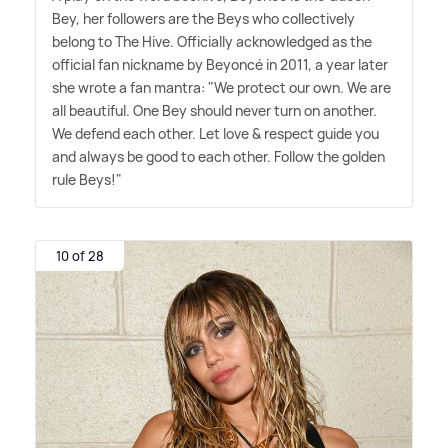
Bey, her followers are the Beys who collectively
belong to The Hive. Officially acknowledged as the
official fan nickname by Beyoncé in 2011, a year later
she wrote a fan mantra: "We protect our own. We are
all beautiful. One Bey should never turn on another.
We defend each other. Let love
&
respect guide you
and always be good to each other. Follow the golden
rule Beys!"
10 of 28