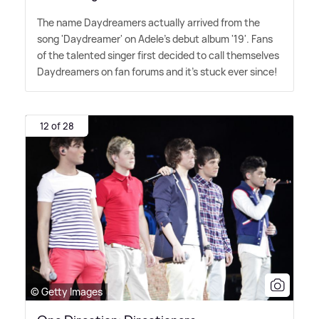
The name Daydreamers actually arrived from the
song 'Daydreamer' on Adele's debut album '19'. Fans
of the talented singer first decided to call themselves
Daydreamers on fan forums and it's stuck ever since!
12 of 28
© Getty Images