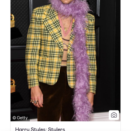
© Getty
Harry Styles: Stylers