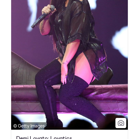
© Getty Images
Demi Lovato: Lovatics