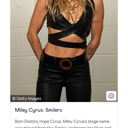
© Getty Images
Miley Cyrus: Smilers
Born Destiny Hope Cyrus, Miley Cyrus's stage name
was derived from the 'Smiley' nickname her Mum and