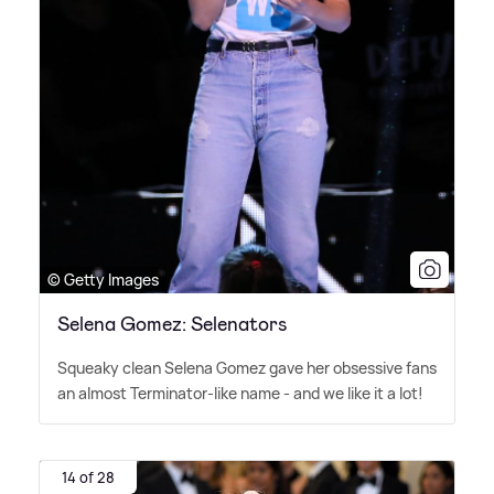
© Getty Images
Selena Gomez: Selenators
Squeaky clean Selena Gomez gave her obsessive fans
an almost Terminator-like name - and we like it a lot!
14 of 28