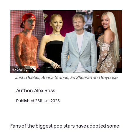
© Getty
Justin Bieber, Ariana Grande, Ed Sheeran and Beyonce
Author: Alex Ross
Published 26th Jul 2025
Fans of the biggest pop stars have adopted some