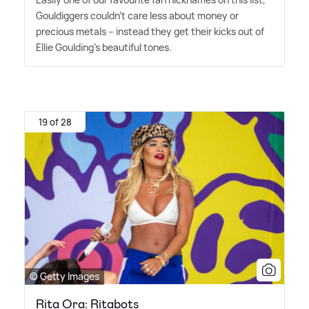
Gouldiggers couldn't care less about money or
precious metals – instead they get their kicks out of
Ellie Goulding's beautiful tones.
19 of 28
© Getty Images
Rita Ora: Ritabots