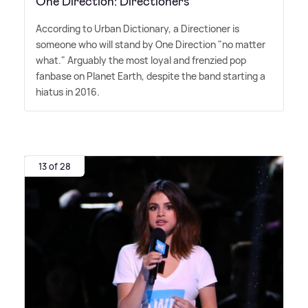
One Direction: Directioners
According to Urban Dictionary, a Directioner is
someone who will stand by One Direction "no matter
what." Arguably the most loyal and frenzied pop
fanbase on Planet Earth, despite the band starting a
hiatus in 2016.
13 of 28