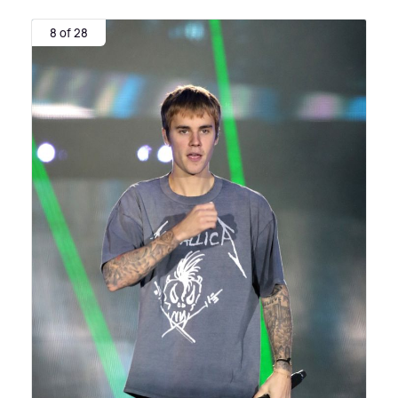
8 of 28