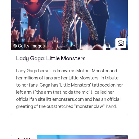
© Getty Images
Lady Gaga: Little Monsters
Lady Gaga herself is known as Mother Monster and
her millions of fans are her Little Monsters. In tribute
to her fans, Gaga has 'Little Monsters' tattooed on her
left arm ("the arm that holds the mic"), called her
official fan site littlemonsters.com and has an official
greeting of the outstretched "monster claw" hand.