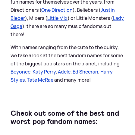
fun names for themselves over the years, from
Directioners (
One Direction
), Beliebers (
Justin
Bieber
), Mixers (
Little Mix
) or Little Monsters (
Lady
Gaga
), there are so many music fandoms out
there!
With names ranging from the cute to the quirky,
we take a look at the best fandom names for some
of the biggest pop stars on the planet, including
Beyonce
,
Katy Perry
,
Adele
,
Ed Sheeran
,
Harry
Styles
,
Tate McRae
and many more!
Check out some of the best and
worst pop fandom names: