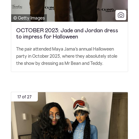
© Getty Images
OCTOBER 2023: Jade and Jordan dress
to impress for Halloween
The pair attended Maya Jama's annual Halloween
party in October 2023, where they absolutely stole
the show by dressing as Mr Bean and Teddy.
17 of 27