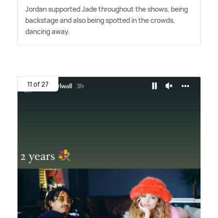
Jordan supported Jade throughout the shows, being
backstage and also being spotted in the crowds,
dancing away.
11 of 27