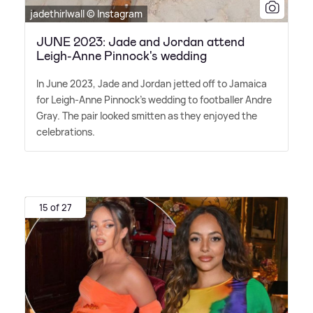
jadethirlwall © Instagram
JUNE 2023: Jade and Jordan attend
Leigh-Anne Pinnock's wedding
In June 2023, Jade and Jordan jetted off to Jamaica
for Leigh-Anne Pinnock's wedding to footballer Andre
Gray. The pair looked smitten as they enjoyed the
celebrations.
15 of 27