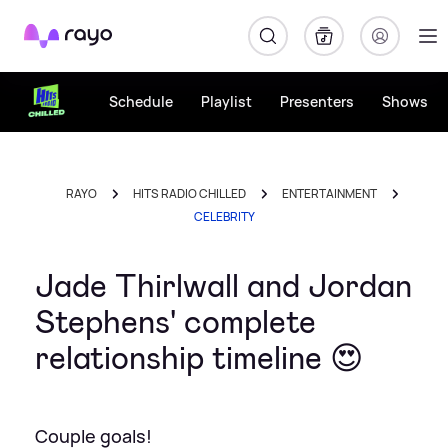
Rayo
Schedule
Playlist
Presenters
Shows
RAYO
HITS RADIO CHILLED
ENTERTAINMENT
CELEBRITY
Jade Thirlwall and Jordan
Stephens' complete
relationship timeline 😍
Couple goals!