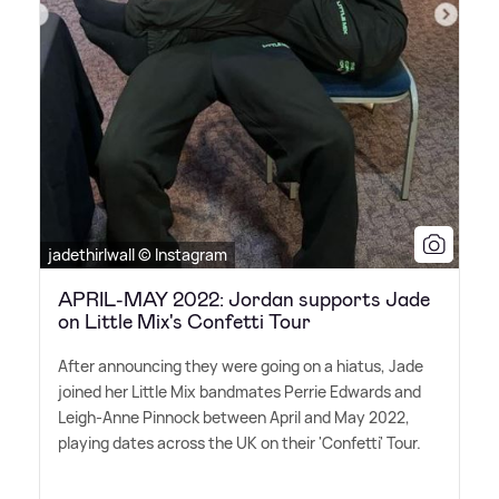
jadethirlwall © Instagram
APRIL-MAY 2022: Jordan supports Jade
on Little Mix's Confetti Tour
After announcing they were going on a hiatus, Jade
joined her Little Mix bandmates Perrie Edwards and
Leigh-Anne Pinnock between April and May 2022,
playing dates across the UK on their 'Confetti' Tour.