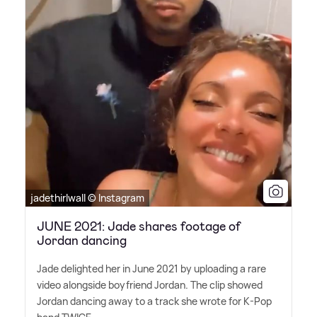
jadethirlwall © Instagram
JUNE 2021: Jade shares footage of
Jordan dancing
Jade delighted her in June 2021 by uploading a rare
video alongside boyfriend Jordan. The clip showed
Jordan dancing away to a track she wrote for K-Pop