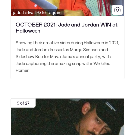
jadethirlwall © Instagram
OCTOBER 2021: Jade and Jordan WIN at
Halloween
Showing their creative sides during Halloween in 2021,
Jade and Jordan dressed as Marge Simpson and
Sideshow Bob for Maya Jama's annual party, with
Jade captioning the amazing snap with: 'We killed
Homer.'
9 of 27