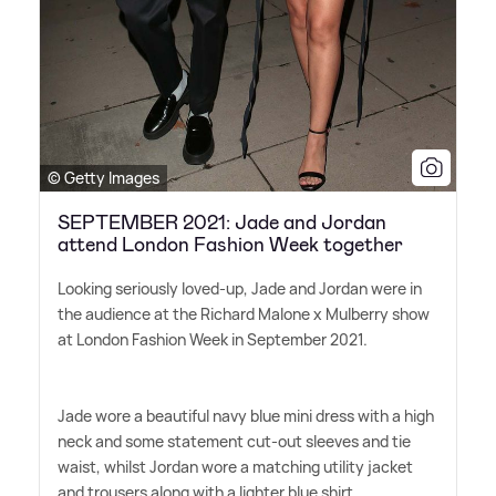
© Getty Images
SEPTEMBER 2021: Jade and Jordan
attend London Fashion Week together
Looking seriously loved-up, Jade and Jordan were in
the audience at the Richard Malone x Mulberry show
at London Fashion Week in September 2021.
Jade wore a beautiful navy blue mini dress with a high
neck and some statement cut-out sleeves and tie
waist, whilst Jordan wore a matching utility jacket
and trousers along with a lighter blue shirt.