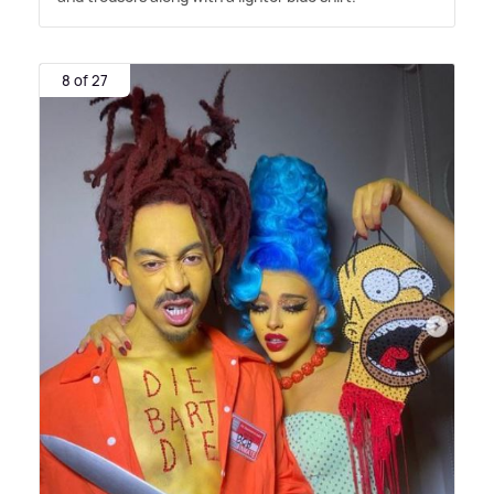
8 of 27