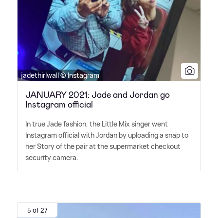
jadethirlwall © Instagram
JANUARY 2021: Jade and Jordan go
Instagram official
In true Jade fashion, the Little Mix singer went
Instagram official with Jordan by uploading a snap to
her Story of the pair at the supermarket checkout
security camera.
5 of 27