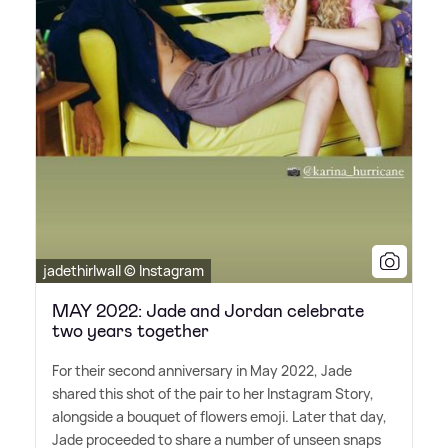
jadethirlwall © Instagram
MAY 2022: Jade and Jordan celebrate
two years together
For their second anniversary in May 2022, Jade
shared this shot of the pair to her Instagram Story,
alongside a bouquet of flowers emoji. Later that day,
Jade proceeded to share a number of unseen snaps