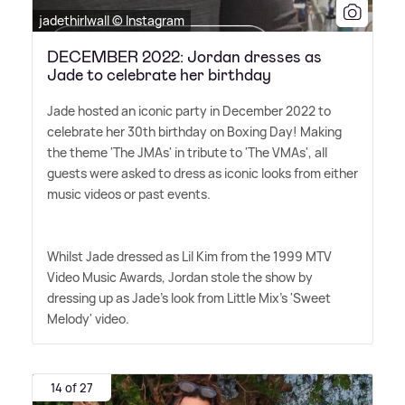
jadethirlwall © Instagram
DECEMBER 2022: Jordan dresses as
Jade to celebrate her birthday
Jade hosted an iconic party in December 2022 to
celebrate her 30th birthday on Boxing Day! Making
the theme 'The JMAs' in tribute to 'The VMAs', all
guests were asked to dress as iconic looks from either
music videos or past events.
Whilst Jade dressed as Lil Kim from the 1999 MTV
Video Music Awards, Jordan stole the show by
dressing up as Jade's look from Little Mix's 'Sweet
Melody' video.
14 of 27