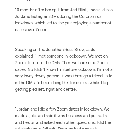
10 months after her split from Jed Elliot, Jade slid into
Jordan's Instagram DMs during the Coronavirus
lockdown, which led to the pair enjoying a number of
dates over Zoom.
Speaking on The Jonathan Ross Show, Jade
explained: "I met someone in lockdown. We met on
Zoom. I slid into the DMs. Then we had some Zoom
dates. No I didn't know him before lockdown. I'm not a
very lovey dovey person. It was through a friend. I slid
in the DMs. I'd been doing this for quite a while. I kept
getting pied left, right and centre.
"Jordan and I did a few Zoom dates in lockdown. We
made a joke and said it was business and put suits
and ties on and asked each other questions. I did the
full shebang, a full suit. Then we had a socially