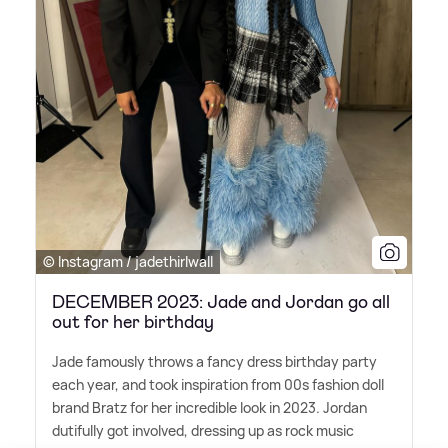
© Instagram / jadethirlwall
DECEMBER 2023: Jade and Jordan go all
out for her birthday
Jade famously throws a fancy dress birthday party
each year, and took inspiration from 00s fashion doll
brand Bratz for her incredible look in 2023. Jordan
dutifully got involved, dressing up as rock music