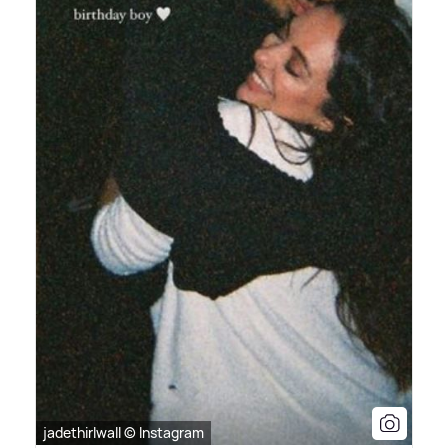
jadethirlwall © Instagram