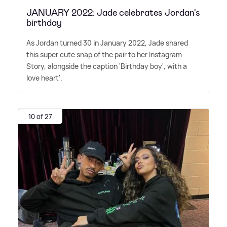
JANUARY 2022: Jade celebrates Jordan's
birthday
As Jordan turned 30 in January 2022, Jade shared
this super cute snap of the pair to her Instagram
Story, alongside the caption 'Birthday boy', with a
love heart'.
10 of 27