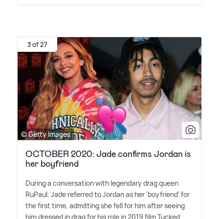
3 of 27
© Getty Images
OCTOBER 2020: Jade confirms Jordan is
her boyfriend
During a conversation with legendary drag queen
RuPaul, Jade referred to Jordan as her 'boyfriend' for
the first time, admitting she fell for him after seeing
him dressed in drag for his role in 2019 film Tucked.