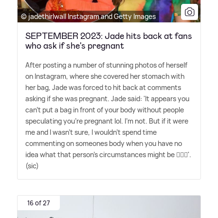
© jadethirlwall Instagram and Getty Images
SEPTEMBER 2023: Jade hits back at fans
who ask if she's pregnant
After posting a number of stunning photos of herself
on Instagram, where she covered her stomach with
her bag, Jade was forced to hit back at comments
asking if she was pregnant. Jade said: 'It appears you
can't put a bag in front of your body without people
speculating you're pregnant lol. I'm not. But if it were
me and I wasn't sure, I wouldn't spend time
commenting on someones body when you have no
idea what that person's circumstances might be 🤷🏽‍♀️'.
(sic)
16 of 27