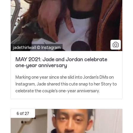
jadethirlwall © Instagram
MAY 2021: Jade and Jordan celebrate
one-year anniversary
Marking one year since she slid into Jordan's DMs on
Instagram, Jade shared this cute snap to her Story to
celebrate the couple's one-year anniversary.
6 of 27