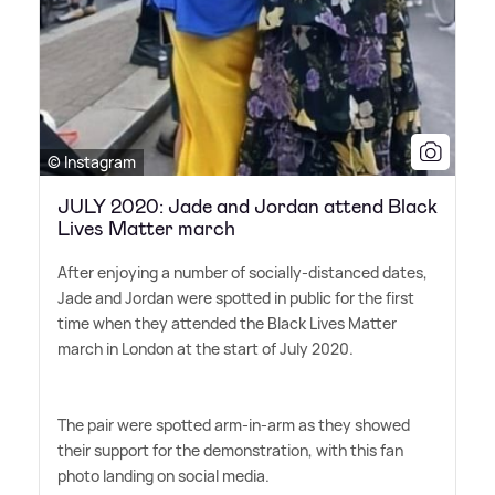
© Instagram
JULY 2020: Jade and Jordan attend Black
Lives Matter march
After enjoying a number of socially-distanced dates,
Jade and Jordan were spotted in public for the first
time when they attended the Black Lives Matter
march in London at the start of July 2020.
The pair were spotted arm-in-arm as they showed
their support for the demonstration, with this fan
photo landing on social media.