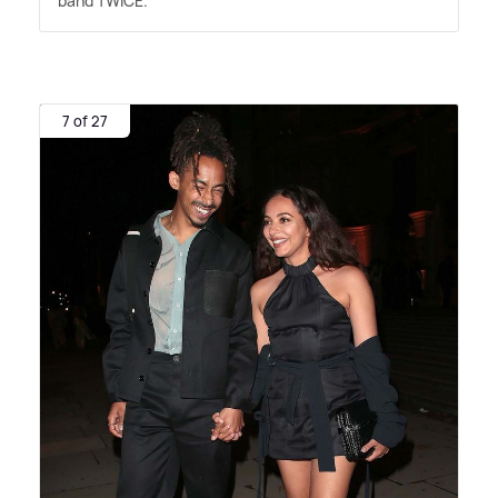
band TWICE.
7 of 27