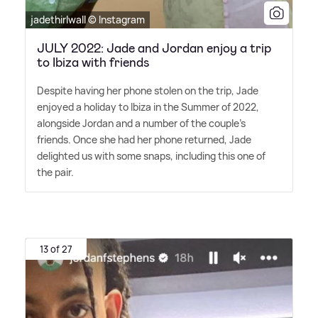
jadethirlwall © Instagram
JULY 2022: Jade and Jordan enjoy a trip
to Ibiza with friends
Despite having her phone stolen on the trip, Jade
enjoyed a holiday to Ibiza in the Summer of 2022,
alongside Jordan and a number of the couple's
friends. Once she had her phone returned, Jade
delighted us with some snaps, including this one of
the pair.
13 of 27