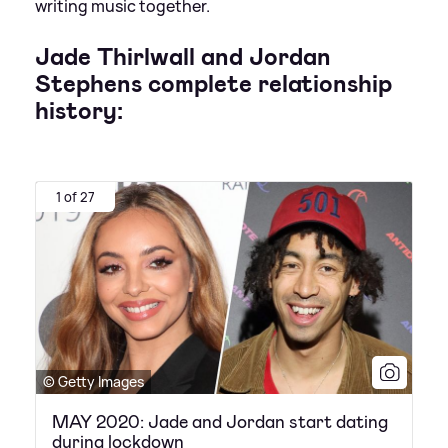
writing music together.
Jade Thirlwall and Jordan
Stephens complete relationship
history:
1 of 27
© Getty Images
MAY 2020: Jade and Jordan start dating
during lockdown