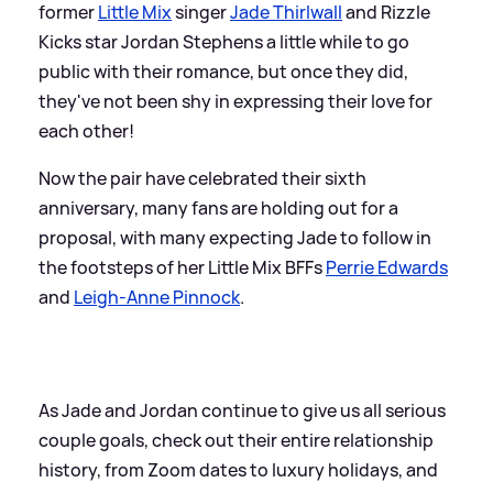
former
Little Mix
singer
Jade Thirlwall
and Rizzle
Kicks star Jordan Stephens a little while to go
public with their romance, but once they did,
they've not been shy in expressing their love for
each other!
Now the pair have celebrated their sixth
anniversary, many fans are holding out for a
proposal, with many expecting Jade to follow in
the footsteps of her Little Mix BFFs
Perrie Edwards
and
Leigh-Anne Pinnock
.
As Jade and Jordan continue to give us all serious
couple goals, check out their entire relationship
history, from Zoom dates to luxury holidays, and