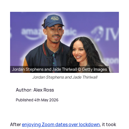
Jordan Stephens and Jade Thirlwall © Getty Images
Jordan Stephens and Jade Thirlwall
Author: Alex Ross
Published 4th May 2026
After
enjoying Zoom dates over lockdown
, it took