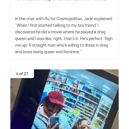
In the chat with Ru for Cosmopolitan, Jade explained:
"When I first started talking to my boyfriend, I
discovered he did a movie where he played a drag
queen and I was like, right, that's it. He's perfect. Sign
me up! A straight man who's willing to dress in drag
and loves being queer and feminine."
4 of 27