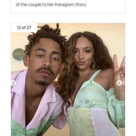
of the couple to her Instagram Story.
12 of 27