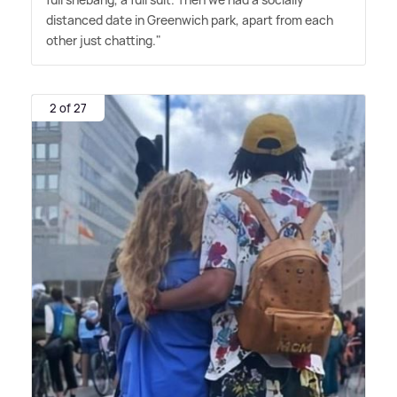
distanced date in Greenwich park, apart from each
other just chatting."
2 of 27