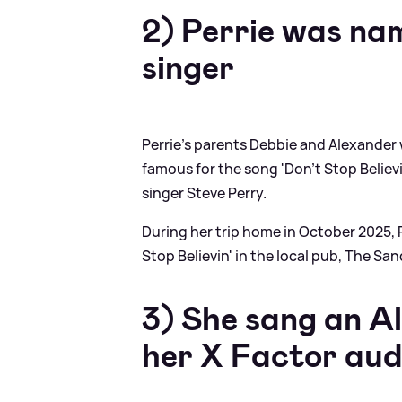
2) Perrie was na
singer
Perrie's parents Debbie and Alexander
famous for the song 'Don't Stop Believi
singer Steve Perry.
During her trip home in October 2025, 
Stop Believin' in the local pub, The Sa
3) She sang an A
her X Factor aud