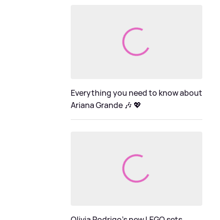
Everything you need to know about
Ariana Grande 🎶 💖
Olivia Rodrigo's new LEGO sets