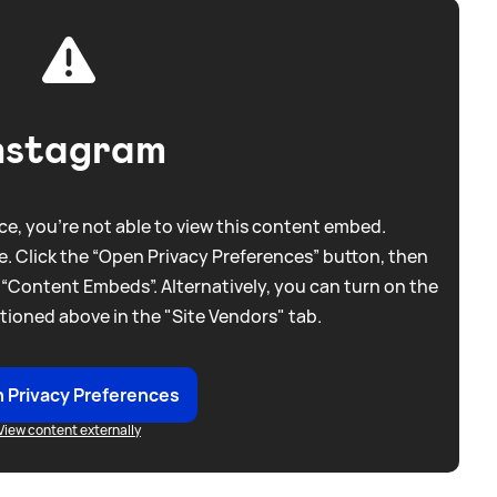
nstagram
e, you're not able to view this content embed.
. Click the “Open Privacy Preferences” button, then
 “Content Embeds”. Alternatively, you can turn on the
tioned above in the "Site Vendors" tab.
 Privacy Preferences
View content externally