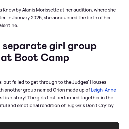
 Know by Alanis Morissette at her audition, where she
later, in January 2026, she announced the birth of her
alentine.
a separate girl group
n at Boot Camp
s, but failed to get through to the Judges' Houses
ith another group named Orion made up of
Leigh-Anne
est is history! The girls first performed together in the
ul and emotional rendition of 'Big Girls Don't Cry' by