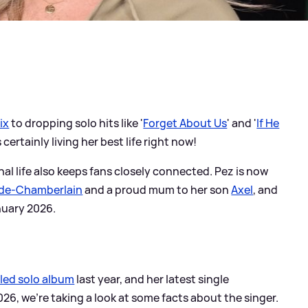
ix
to dropping solo hits like '
Forget About Us
' and '
If He
s certainly living her best life right now!
nal life also keeps fans closely connected. Pez is now
ade-Chamberlain
and a proud mum to her son
Axel
, and
anuary 2026.
tled solo album
last year, and her latest single
26, we're taking a look at some facts about the singer.