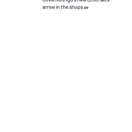
arrive in the shops 🧱