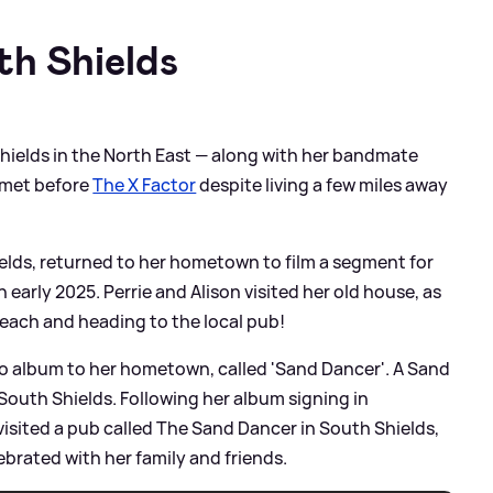
th Shields
Shields in the North East — along with her bandmate
r met before
The X Factor
despite living a few miles away
hields, returned to her hometown to film a segment for
 early 2025. Perrie and Alison visited her old house, as
beach and heading to the local pub!
olo album to her hometown, called 'Sand Dancer'. A Sand
South Shields. Following her album signing in
visited a pub called The Sand Dancer in South Shields,
brated with her family and friends.