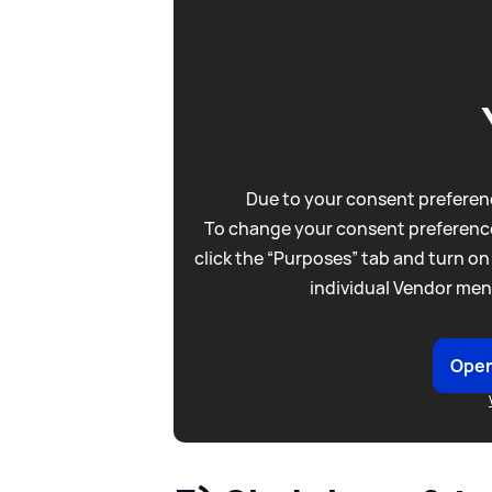
Due to your consent preferenc
To change your consent preference
click the “Purposes” tab and turn on
individual Vendor men
Open