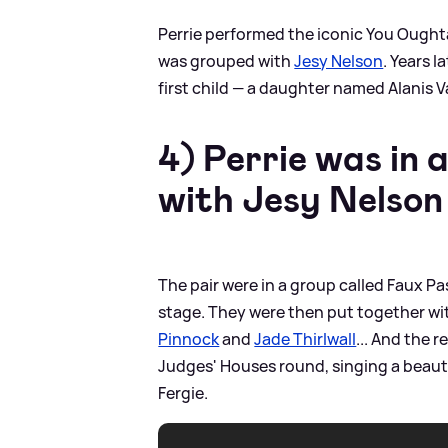
Perrie performed the iconic You Oughta
was grouped with
Jesy Nelson
. Years 
first child — a daughter named Alanis V
4) Perrie was in 
with Jesy Nelso
The pair were in a group called Faux Pa
stage. They were then put together w
Pinnock
and
Jade Thirlwall
... And the r
Judges' Houses round, singing a beautif
Fergie.