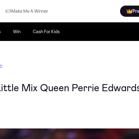
Make Me A Winner
Pr
s
Win
Cash For Kids
IC
 Little Mix Queen Perrie Edward