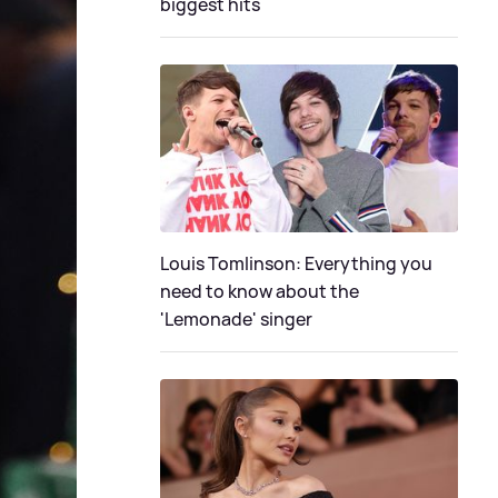
biggest hits
Louis Tomlinson: Everything you
need to know about the
'Lemonade' singer