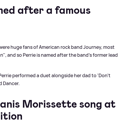
med after a famous
 were huge fans of American rock band Journey, most
n'', and so Perrie is named after the band's former lead
Perrie performed a duet alongside her dad to 'Don't
nd Dancer.
lanis Morissette song at
ition