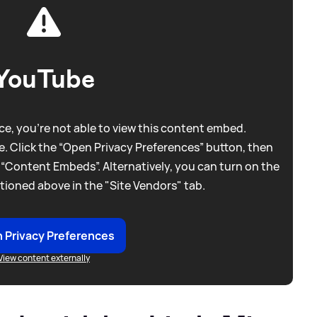
YouTube
e, you're not able to view this content embed.
. Click the “Open Privacy Preferences” button, then
 “Content Embeds”. Alternatively, you can turn on the
tioned above in the "Site Vendors" tab.
 Privacy Preferences
View content externally