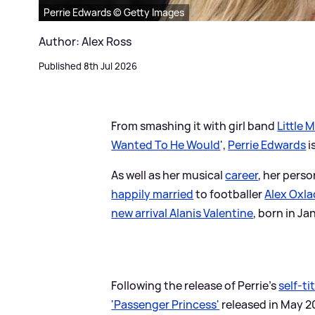
Perrie Edwards © Getty Images
Author: Alex Ross
Published 8th Jul 2026
From smashing it with girl band
Little M
Wanted To He Would
',
Perrie Edwards
i
As well as her musical
career
, her perso
happily married
to footballer
Alex Oxl
new arrival Alanis Valentine
, born in J
Following the release of Perrie's
self-ti
'Passenger Princess'
released in May 20