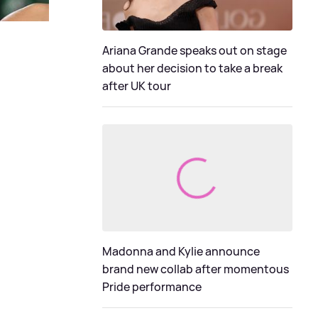
Ariana Grande speaks out on stage
about her decision to take a break
after UK tour
Madonna and Kylie announce
brand new collab after momentous
Pride performance