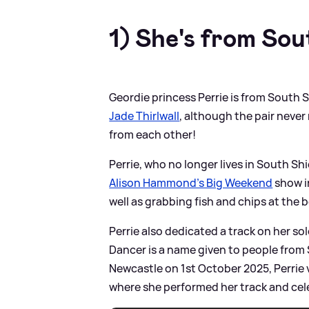
1) She's from Sou
Geordie princess Perrie is from South 
Jade Thirlwall
, although the pair neve
from each other!
Perrie, who no longer lives in South S
Alison Hammond's Big Weekend
show in
well as grabbing fish and chips at the 
Perrie also dedicated a track on her s
Dancer is a name given to people from 
Newcastle on 1st October 2025, Perrie 
where she performed her track and cele