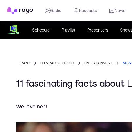
Rayo
Radio
Podcasts
News
Schedule
Playlist
Presenters
Show
RAYO
HITS RADIO CHILLED
ENTERTAINMENT
MUS
11 fascinating facts about
We love her!