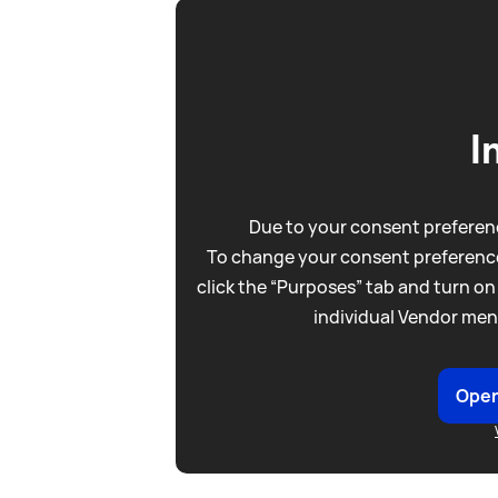
I
Due to your consent preferenc
To change your consent preference
click the “Purposes” tab and turn on
individual Vendor men
Open