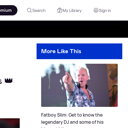
emium
Search
My Library
Sign in
More Like This
s 👑
Fatboy Slim: Get to know the
legendary DJ and some of his