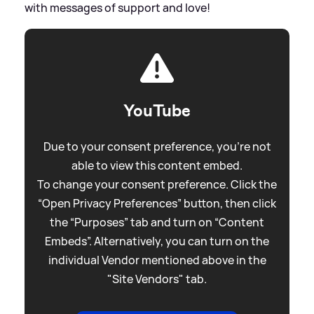
with messages of support and love!
YouTube
Due to your consent preference, you're not
able to view this content embed.
To change your consent preference. Click the
“Open Privacy Preferences” button, then click
the “Purposes” tab and turn on “Content
Embeds”. Alternatively, you can turn on the
individual Vendor mentioned above in the
"Site Vendors" tab.