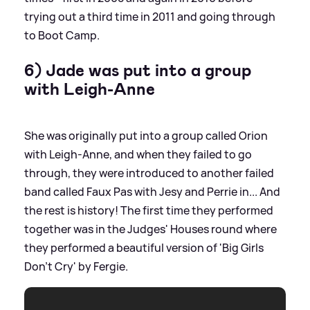
trying out a third time in 2011 and going through
to Boot Camp.
6) Jade was put into a group
with Leigh-Anne
She was originally put into a group called Orion
with Leigh-Anne, and when they failed to go
through, they were introduced to another failed
band called Faux Pas with Jesy and Perrie in... And
the rest is history! The first time they performed
together was in the Judges' Houses round where
they performed a beautiful version of 'Big Girls
Don't Cry' by Fergie.