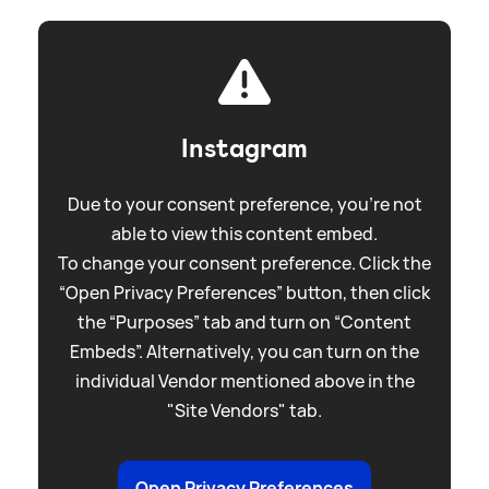
Instagram
Due to your consent preference, you're not
able to view this content embed.
To change your consent preference. Click the
“Open Privacy Preferences” button, then click
the “Purposes” tab and turn on “Content
Embeds”. Alternatively, you can turn on the
individual Vendor mentioned above in the
"Site Vendors" tab.
Open Privacy Preferences