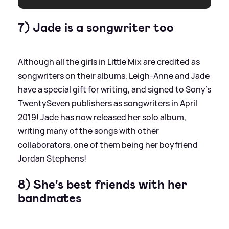
7) Jade is a songwriter too
Although all the girls in Little Mix are credited as
songwriters on their albums, Leigh-Anne and Jade
have a special gift for writing, and signed to Sony's
TwentySeven publishers as songwriters in April
2019! Jade has now released her solo album,
writing many of the songs with other
collaborators, one of them being her boyfriend
Jordan Stephens!
8) She's best friends with her
bandmates