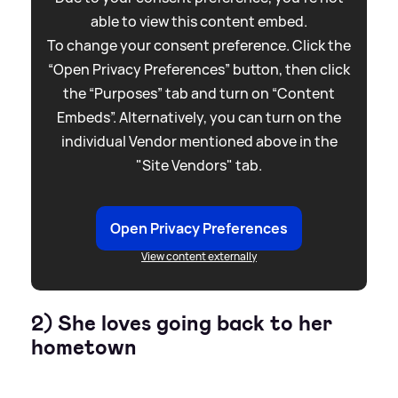
able to view this content embed.
To change your consent preference. Click the
“Open Privacy Preferences” button, then click
the “Purposes” tab and turn on “Content
Embeds”. Alternatively, you can turn on the
individual Vendor mentioned above in the
"Site Vendors" tab.
Open Privacy Preferences
View content externally
2) She loves going back to her
hometown