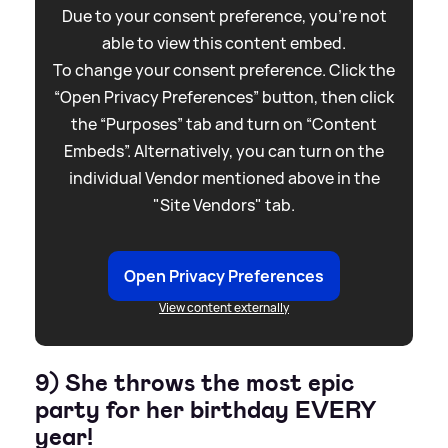
Due to your consent preference, you're not
able to view this content embed.
To change your consent preference. Click the
“Open Privacy Preferences” button, then click
the “Purposes” tab and turn on “Content
Embeds”. Alternatively, you can turn on the
individual Vendor mentioned above in the
"Site Vendors" tab.
Open Privacy Preferences
View content externally
9) She throws the most epic
party for her birthday EVERY
year!