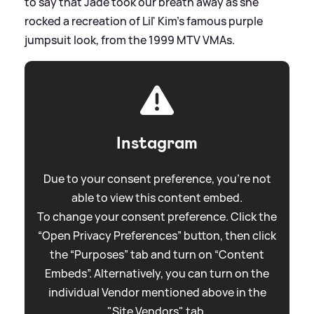
to say that Jade took our breath away as she
rocked a recreation of Lil' Kim's famous purple
jumpsuit look, from the 1999 MTV VMAs.
Instagram
Due to your consent preference, you're not
able to view this content embed.
To change your consent preference. Click the
“Open Privacy Preferences” button, then click
the “Purposes” tab and turn on “Content
Embeds”. Alternatively, you can turn on the
individual Vendor mentioned above in the
"Site Vendors" tab.