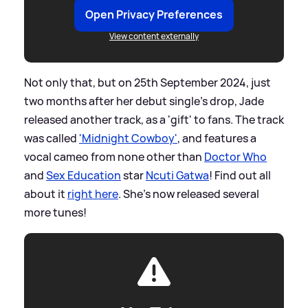
Open Privacy Preferences
View content externally
Not only that, but on 25th September 2024, just
two months after her debut single's drop, Jade
released another track, as a 'gift' to fans. The track
was called
'Midnight Cowboy'
, and features a
vocal cameo from none other than
Doctor Who
and
Sex Education
star
Ncuti Gatwa
! Find out all
about it
right here
. She's now released several
more tunes!