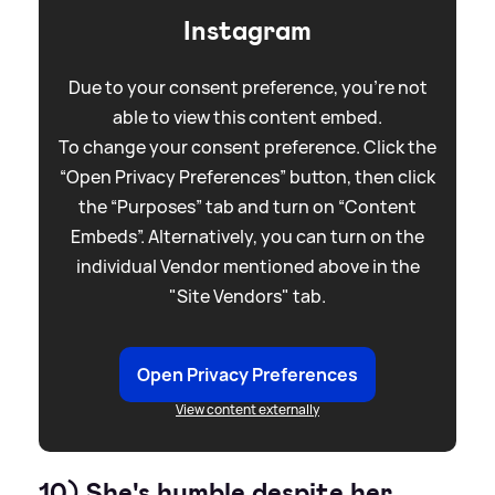
Instagram
Due to your consent preference, you're not
able to view this content embed.
To change your consent preference. Click the
“Open Privacy Preferences” button, then click
the “Purposes” tab and turn on “Content
Embeds”. Alternatively, you can turn on the
individual Vendor mentioned above in the
"Site Vendors" tab.
Open Privacy Preferences
View content externally
10) She's humble despite her