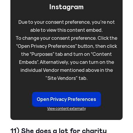
Instagram
Due to your consent preference, you're not
able to view this content embed.
To change your consent preference. Click the
“Open Privacy Preferences” button, then click
the “Purposes” tab and turn on “Content
Embeds”. Alternatively, you can turn on the
individual Vendor mentioned above in the
"Site Vendors" tab.
Open Privacy Preferences
View content externally
11) She does a lot for charity