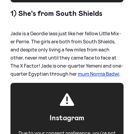
1) She's from South Shields
Jade is a Geordie lass just like her fellow Little Mix-
er Perrie. The girls are both from South Shields,
and despite only living a few miles from each
other, never met until they came face to face at
The X Factor! Jade is one-quarter Yemeni and one-
quarter Egyptian through her
mum Norma Badwi
.
Instagram
Due to your consent preference, you're not