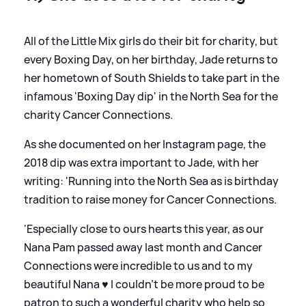
All of the Little Mix girls do their bit for charity, but
every Boxing Day, on her birthday, Jade returns to
her hometown of South Shields to take part in the
infamous 'Boxing Day dip' in the North Sea for the
charity Cancer Connections.
As she documented on her Instagram page, the
2018 dip was extra important to Jade, with her
writing: 'Running into the North Sea as is birthday
tradition to raise money for Cancer Connections.
'Especially close to ours hearts this year, as our
Nana Pam passed away last month and Cancer
Connections were incredible to us and to my
beautiful Nana ♥️ I couldn’t be more proud to be
patron to such a wonderful charity who help so