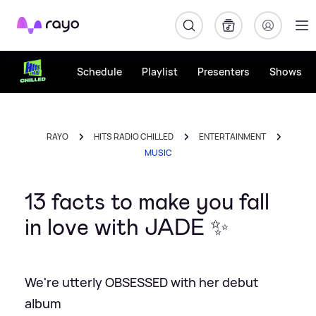
Rayo
Schedule
Playlist
Presenters
Shows
RAYO
HITS RADIO CHILLED
ENTERTAINMENT
MUSIC
13 facts to make you fall
in love with JADE ✨
We're utterly OBSESSED with her debut
album