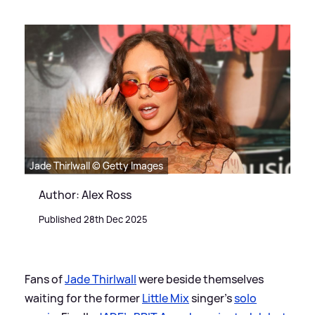
Jade Thirlwall © Getty Images
Author: Alex Ross
Published 28th Dec 2025
Fans of
Jade Thirlwall
were beside themselves
waiting for the former
Little Mix
singer's
solo