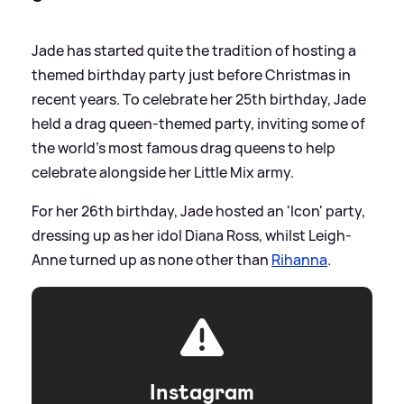
Jade has started quite the tradition of hosting a
themed birthday party just before Christmas in
recent years. To celebrate her 25th birthday, Jade
held a drag queen-themed party, inviting some of
the world's most famous drag queens to help
celebrate alongside her Little Mix army.
For her 26th birthday, Jade hosted an 'Icon' party,
dressing up as her idol Diana Ross, whilst Leigh-
Anne turned up as none other than
Rihanna
.
Instagram