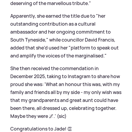
deserving of the marvellous tribute."
Apparently, she earned the title due to "her
outstanding contribution as a cultural
ambassador and her ongoing commitment to
South Tyneside," while councillor David Francis,
added that she'd used her "platform to speak out
and amplify the voices of the marginalised."
She then received the commendation in
December 2025, taking to Instagram to share how
proud she was: 'What an honour this was, with my
family and friends all by my side - my only wish was
that my grandparents and great aunt could have
been there, all dressed up, celebrating together.
Maybe they were 🌌.' (sic)
Congratulations to Jade! 👏