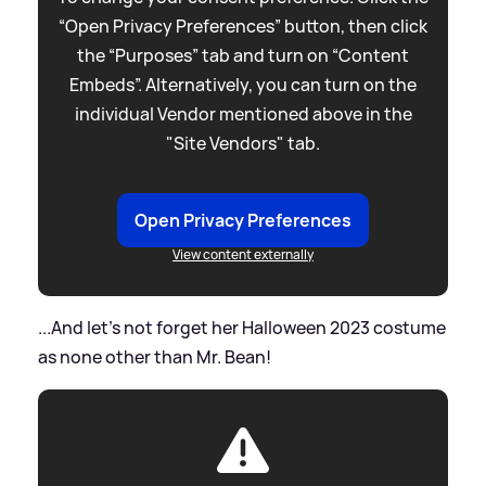
“Open Privacy Preferences” button, then click
the “Purposes” tab and turn on “Content
Embeds”. Alternatively, you can turn on the
individual Vendor mentioned above in the
"Site Vendors" tab.
Open Privacy Preferences
View content externally
...And let's not forget her Halloween 2023 costume
as none other than Mr. Bean!