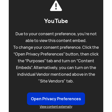
YouTube
Due to your consent preference, you're not
able to view this content embed.
To change your consent preference. Click the
“Open Privacy Preferences” button, then click
the “Purposes” tab and turn on “Content
Embeds”. Alternatively, you can turn on the
individual Vendor mentioned above in the
"Site Vendors" tab.
Open Privacy Preferences
View content externally