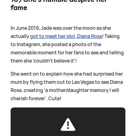
fame
In June 2019, Jade was over the moon as she
actually
got to meet her idol, Diana Ross
! Taking
to Instagram, she posted a photo of the
memorable moment for her fans to see and telling
them she 'couldn't believe it'!
She went on to explain how she had surprised her
mum by flying them out to Las Vegas to see Diana
Ross, creating 'a mother/daughter memory I will
cherish forever'. Cute!