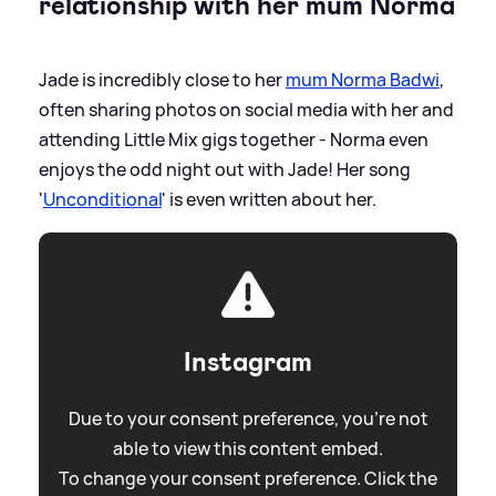
relationship with her mum Norma
Jade is incredibly close to her
mum Norma Badwi
,
often sharing photos on social media with her and
attending Little Mix gigs together - Norma even
enjoys the odd night out with Jade! Her song
'
Unconditional
' is even written about her.
Instagram
Due to your consent preference, you're not
able to view this content embed.
To change your consent preference. Click the