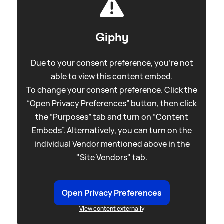
Giphy
Due to your consent preference, you're not
able to view this content embed.
To change your consent preference. Click the
“Open Privacy Preferences” button, then click
the “Purposes” tab and turn on “Content
Embeds”. Alternatively, you can turn on the
individual Vendor mentioned above in the
"Site Vendors" tab.
Open Privacy Preferences
View content externally