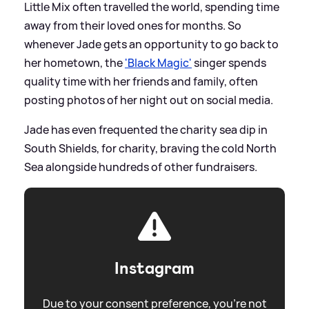
Little Mix often travelled the world, spending time
away from their loved ones for months. So
whenever Jade gets an opportunity to go back to
her hometown, the
'Black Magic'
singer spends
quality time with her friends and family, often
posting photos of her night out on social media.
Jade has even frequented the charity sea dip in
South Shields, for charity, braving the cold North
Sea alongside hundreds of other fundraisers.
Instagram
Due to your consent preference, you're not