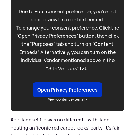
Due to your consent preference, you're not
able to view this content embed.
To change your consent preference. Click the
“Open Privacy Preferences” button, then click
the “Purposes” tab and turn on “Content
Embeds”. Alternatively, you can turn on the
individual Vendor mentioned above in the
"Site Vendors" tab.
Open Privacy Preferences
View content externally
And Jade's 30th was no different - with Jade
hosting an 'iconic red carpet looks' party. It's fair