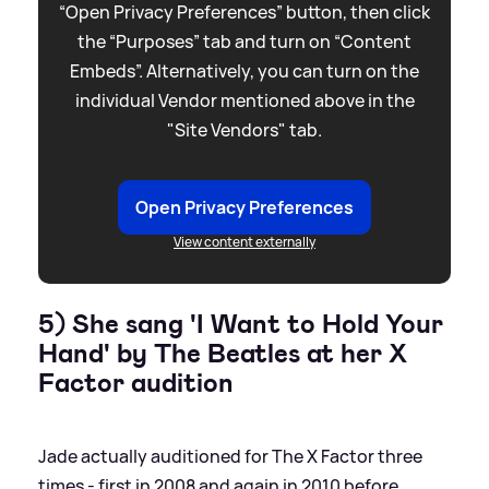
“Open Privacy Preferences” button, then click
the “Purposes” tab and turn on “Content
Embeds”. Alternatively, you can turn on the
individual Vendor mentioned above in the
"Site Vendors" tab.
Open Privacy Preferences
View content externally
5) She sang 'I Want to Hold Your
Hand' by The Beatles at her X
Factor audition
Jade actually auditioned for The X Factor three
times - first in 2008 and again in 2010 before