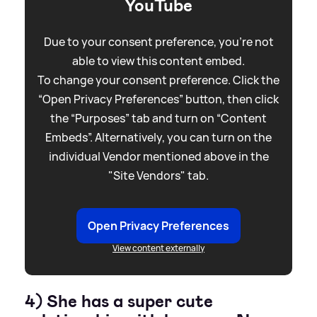
YouTube
Due to your consent preference, you're not
able to view this content embed.
To change your consent preference. Click the
“Open Privacy Preferences” button, then click
the “Purposes” tab and turn on “Content
Embeds”. Alternatively, you can turn on the
individual Vendor mentioned above in the
"Site Vendors" tab.
Open Privacy Preferences
View content externally
4) She has a super cute