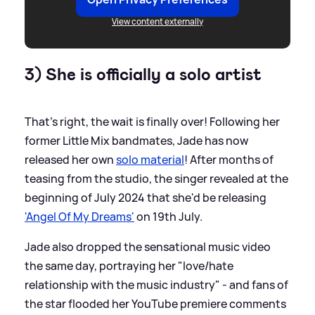
View content externally
3) She is officially a solo artist
That's right, the wait is finally over! Following her
former Little Mix bandmates, Jade has now
released her own
solo material
! After months of
teasing from the studio, the singer revealed at the
beginning of July 2024 that she'd be releasing
'Angel Of My Dreams'
on 19th July.
Jade also dropped the sensational music video
the same day, portraying her "love/hate
relationship with the music industry" - and fans of
the star flooded her YouTube premiere comments