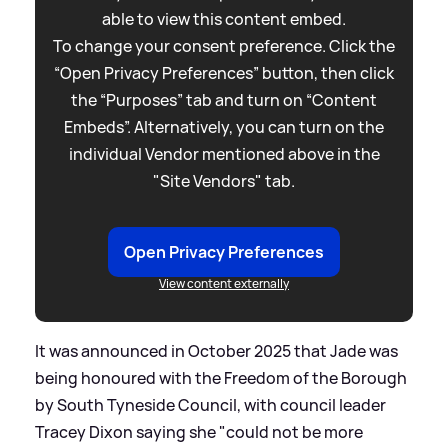
able to view this content embed.
To change your consent preference. Click the
“Open Privacy Preferences” button, then click
the “Purposes” tab and turn on “Content
Embeds”. Alternatively, you can turn on the
individual Vendor mentioned above in the
"Site Vendors" tab.
Open Privacy Preferences
View content externally
It was announced in October 2025 that Jade was
being honoured with the Freedom of the Borough
by South Tyneside Council, with council leader
Tracey Dixon saying she "could not be more