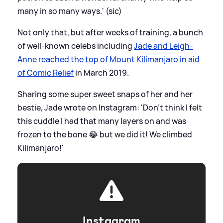
many in so many ways.' (sic)
Not only that, but after weeks of training, a bunch
of well-known celebs including
Jade and Leigh-
Anne reached the top of Mount Kilimanjaro in aid
of Comic Relief
in March 2019.
Sharing some super sweet snaps of her and her
bestie, Jade wrote on Instagram: 'Don’t think I felt
this cuddle I had that many layers on and was
frozen to the bone 😂 but we did it! We climbed
Kilimanjaro!'
Instagram