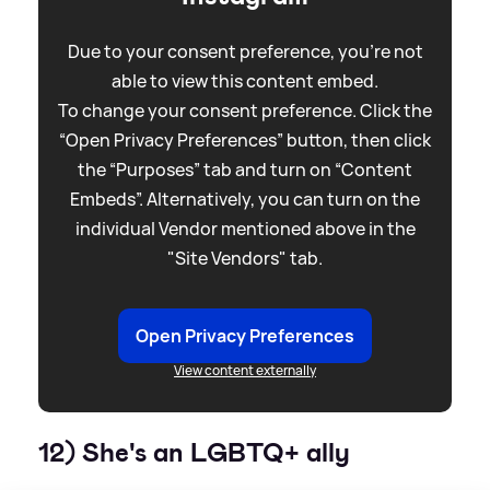
Due to your consent preference, you're not
able to view this content embed.
To change your consent preference. Click the
“Open Privacy Preferences” button, then click
the “Purposes” tab and turn on “Content
Embeds”. Alternatively, you can turn on the
individual Vendor mentioned above in the
"Site Vendors" tab.
Open Privacy Preferences
View content externally
12) She's an LGBTQ+ ally