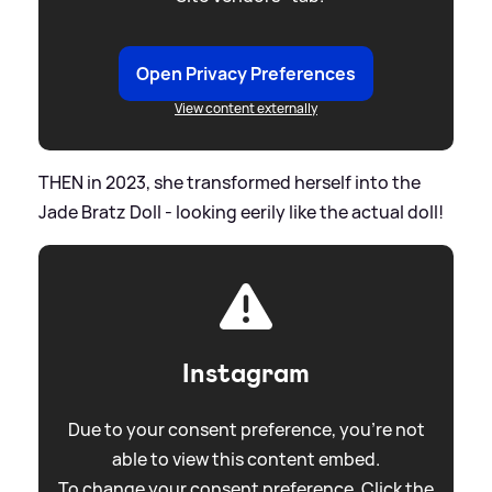
Open Privacy Preferences
View content externally
THEN in 2023, she transformed herself into the
Jade Bratz Doll - looking eerily like the actual doll!
Instagram
Due to your consent preference, you're not
able to view this content embed.
To change your consent preference. Click the