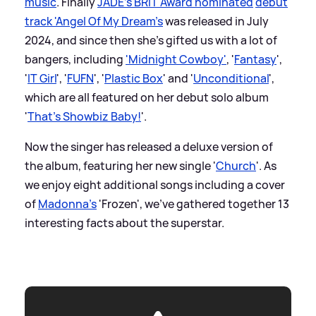
music
. Finally
JADE's BRIT Award nominated
debut
track 'Angel Of My Dream's
was released in July
2024, and since then she's gifted us with a lot of
bangers, including
'Midnight Cowboy'
, '
Fantasy
',
'
IT Girl
', '
FUFN
', '
Plastic Box
' and '
Unconditional
',
which are all featured on her debut solo album
'
That's Showbiz Baby!
'.
Now the singer has released a deluxe version of
the album, featuring her new single '
Church
'. As
we enjoy eight additional songs including a cover
of
Madonna's
'Frozen', we've gathered together 13
interesting facts about the superstar.