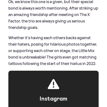
Ok, we know this one is a given, but their special
bond is always worth mentioning. After striking up
an amazing friendship after meeting on The X
Factor, the trio are always giving us serious
friendship goals.
Whether it's having each others backs against
their haters, posing for hilarious photos together,
or supporting each other on stage, the Little Mix
bond is unbreakable! The girls even got matching
tattoos following the start of their hiatus in 2022.
Instagram