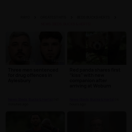
RAYO
GREATEST HITS
BEDS BUCKS HERTS
NEWS (BEDS, BUCKS & HERTS)
Three men sentenced
Red panda shares first
for drug offences in
“kiss” with new
Aylesbury
companion after
arriving at Woburn
Safari Park
News (Beds, Bucks & Herts)
| 41
News (Beds, Bucks & Herts)
| 4
minutes ago
hours ago