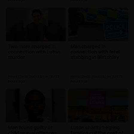
Two more charged in
Man charged in
connection with Luton
connection with fatal
murder
stabbing in Bletchley
News (Beds, Bucks & Herts)
| 17
News (Beds, Bucks & Herts)
| 19
hours ago
hours ago
Man found guilty of
Luton charity helping
child sexual offences
families cut the cost of