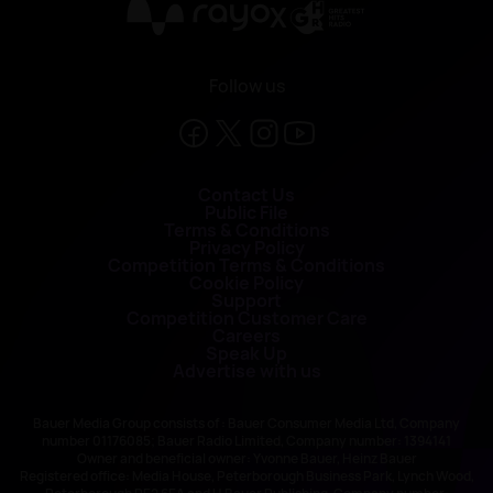
X
Follow us
Contact Us
Public File
Terms & Conditions
Privacy Policy
Competition Terms & Conditions
Cookie Policy
Support
Competition Customer Care
Careers
Speak Up
Advertise with us
Bauer Media Group consists of : Bauer Consumer Media Ltd, Company
number 01176085; Bauer Radio Limited, Company number: 1394141
Owner and beneficial owner: Yvonne Bauer, Heinz Bauer
Registered office: Media House, Peterborough Business Park, Lynch Wood,