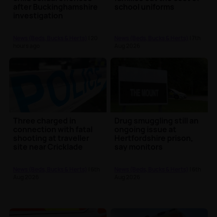
after Buckinghamshire
school uniforms
investigation
News (Beds, Bucks & Herts)
| 20
News (Beds, Bucks & Herts)
| 7th
hours ago
Aug 2026
Three charged in
Drug smuggling still an
connection with fatal
ongoing issue at
shooting at traveller
Hertfordshire prison,
site near Cricklade
say monitors
News (Beds, Bucks & Herts)
| 6th
News (Beds, Bucks & Herts)
| 6th
Aug 2026
Aug 2026