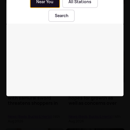
Near You
All Stations
Bletchley hairdresser
Police trying to trace
warns of hair-
two potential
Search
smoothing treatment
witnesses to Leighton
risks after years of ill
Buzzard train station
health
sexual assault
News (Beds, Bucks & Herts)
| 5th
News (Beds, Bucks & Herts)
| 4th
Aug 2026
Aug 2026
Police launch
Luton Airport
investigation after man
expansion sparks
with samurai sword
hopes for growth as
threatens shoppers in
well as concerns over
Milton Keynes
community impacts
News (Beds, Bucks & Herts)
| 4th
News (Beds, Bucks & Herts)
| 4th
Aug 2026
Aug 2026