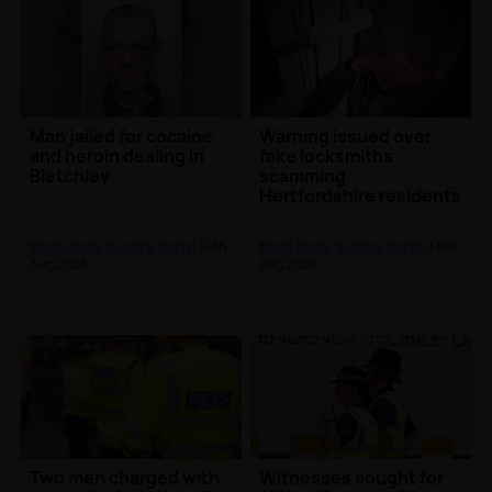
Man jailed for cocaine
Warning issued over
and heroin dealing in
fake locksmiths
Bletchley
scamming
Hertfordshire residents
out of hundreds
News (Beds, Bucks & Herts)
| 4th
News (Beds, Bucks & Herts)
| 4th
Aug 2026
Aug 2026
Two men charged with
Witnesses sought for