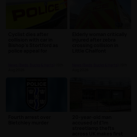
Cyclist dies after
Elderly woman critically
collision with car in
injured after zebra
Bishop’s Stortford as
crossing collision in
police appeal for
Little Chalfont
witnesses
News (Beds, Bucks & Herts)
| 5th
News (Beds, Bucks & Herts)
| 5th
Aug 2026
Aug 2026
Fourth arrest over
20-year-old man
Bletchley murder
accused of £1m
streetlamp thefts
across UK makes first