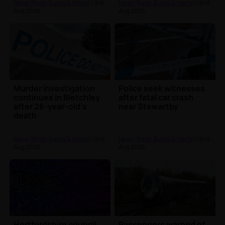
News (Beds, Bucks & Herts)
| 3rd
News (Beds, Bucks & Herts)
| 2nd
Aug 2026
Aug 2026
Murder investigation
Police seek witnesses
continues in Bletchley
after fatal car crash
after 26-year-old's
near Stewartby
death
News (Beds, Bucks & Herts)
| 2nd
News (Beds, Bucks & Herts)
| 2nd
Aug 2026
Aug 2026
Hertfordshire council
Passengers warned of