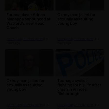
Former player Adrian
Oxhey man jailed for
Mariappa announced at
sexually assaulting
Watford's new Head
young boy
Coach
News (Beds, Bucks & Herts)
| 15
News (Beds, Bucks & Herts)
| 15
hours ago
hours ago
Oxhey man jailed for
Teenage cyclist
sexually assaulting
fighting for his life after
young boy
crash in Princes
Risborough
News (Beds, Bucks & Herts)
| 15
News (Beds, Bucks & Herts)
| 15
hours ago
hours ago