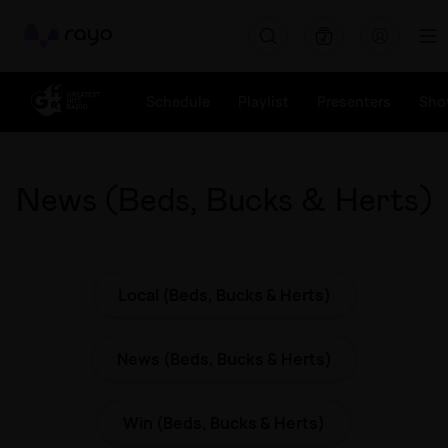
Rayo
Schedule
Playlist
Presenters
Sho
News (Beds, Bucks & Herts)
Local (Beds, Bucks & Herts)
News (Beds, Bucks & Herts)
Win (Beds, Bucks & Herts)