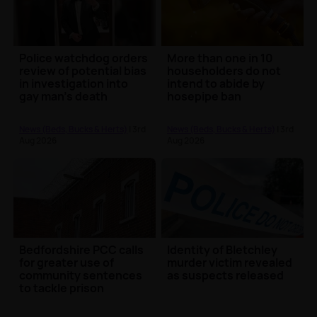
Police watchdog orders
More than one in 10
review of potential bias
householders do not
in investigation into
intend to abide by
gay man's death
hosepipe ban
News (Beds, Bucks & Herts)
| 3rd
News (Beds, Bucks & Herts)
| 3rd
Aug 2026
Aug 2026
Bedfordshire PCC calls
Identity of Bletchley
for greater use of
murder victim revealed
community sentences
as suspects released
to tackle prison
overcrowding