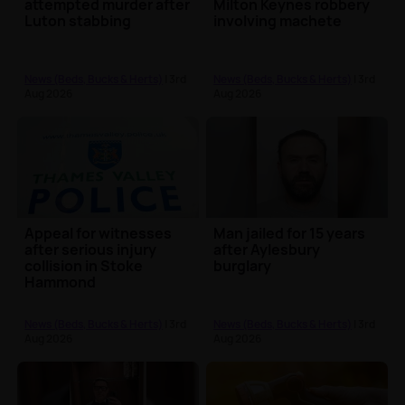
attempted murder after
Milton Keynes robbery
Luton stabbing
involving machete
News (Beds, Bucks & Herts)
| 3rd
News (Beds, Bucks & Herts)
| 3rd
Aug 2026
Aug 2026
Appeal for witnesses
Man jailed for 15 years
after serious injury
after Aylesbury
collision in Stoke
burglary
Hammond
News (Beds, Bucks & Herts)
| 3rd
News (Beds, Bucks & Herts)
| 3rd
Aug 2026
Aug 2026