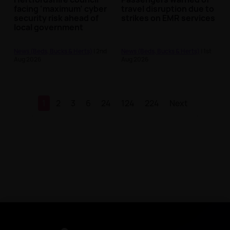
facing ‘maximum’ cyber
travel disruption due to
security risk ahead of
strikes on EMR services
local government
reform
News (Beds, Bucks & Herts)
| 2nd
News (Beds, Bucks & Herts)
| 1st
Aug 2026
Aug 2026
1
2
3
6
24
124
224
Next