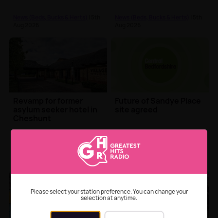
court appearance
News (Beds, Bucks & Herts)
| 5th
News (Beds, Bucks & Herts)
| 5th
Aug 2026
Aug 2026
Revamp for former
Future of Sandye Place
asylum seeker hotel in
site agreed
Cheshunt
News (Beds, Bucks & Herts)
| 5th
News (Beds, Bucks & Herts)
| 5th
Aug 2026
Aug 2026
Please select your station preference. You can change your
selection at anytime.