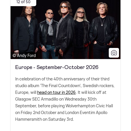
12 of 50
© Andy Ford
Europe - September-October 2026
In celebration of the 40th anniversary of their third
studio album 'The Final Countdown', Swedish rockers,
Europe, will
head on tour in 2026
. It will kick off at
Glasgow SEC Armadillo on Wednesday 30th
September, before playing Wolverhampton Civic Hall
on Friday 2nd October and London Eventim Apollo
Hammersmith on Saturday 3rd.