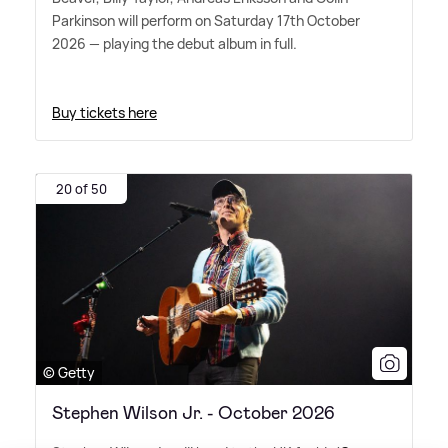
Parkinson will perform on Saturday 17th October
2026 — playing the debut album in full.
Buy tickets here
20 of 50
© Getty
Stephen Wilson Jr. - October 2026