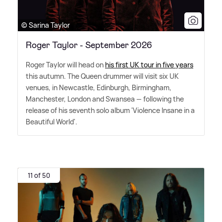
© Sarina Taylor
Roger Taylor - September 2026
Roger Taylor will head on
his first UK tour in five years
this autumn. The Queen drummer will visit six UK
venues, in Newcastle, Edinburgh, Birmingham,
Manchester, London and Swansea — following the
release of his seventh solo album 'Violence Insane in a
Beautiful World'.
11 of 50