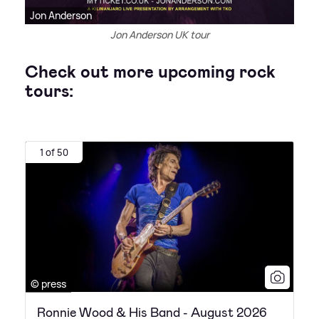
Jon Anderson
Jon Anderson UK tour
Check out more upcoming rock
tours:
1 of 50
© press
Ronnie Wood & His Band - August 2026