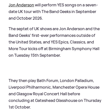
Jon Anderson
will perform YES songs on a seven-
date UK tour with The Band Geeks in September
and October 2026.
The septet of UK shows are Jon Anderson and the
Band Geeks’ first-ever performances outside of
the United States, and YES Epics, Classics, and
More Tour kicks off at Birmingham Symphony Hall
on Tuesday 15th September.
They then play Bath Forum, London Palladium,
Liverpool Philharmonic, Manchester Opera House
and Glasgow Royal Concert Hall before
concluding at Gateshead Glasshouse on Thursday
1st October.