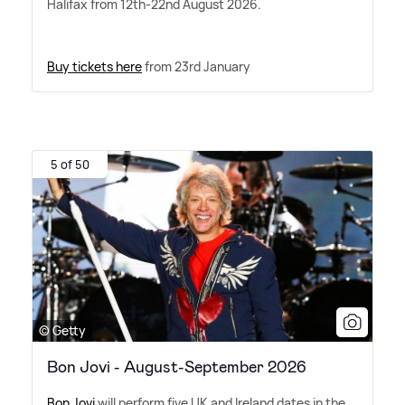
Halifax from 12th-22nd August 2026.
Buy tickets here
from 23rd January
5 of 50
© Getty
Bon Jovi - August-September 2026
Bon Jovi
will perform five UK and Ireland dates in the