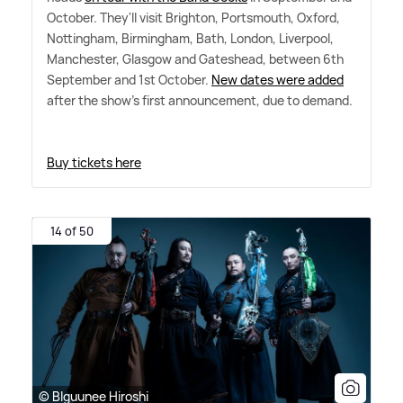
October. They'll visit Brighton, Portsmouth, Oxford,
Nottingham, Birmingham, Bath, London, Liverpool,
Manchester, Glasgow and Gateshead, between 6th
September and 1st October.
New dates were added
after the show's first announcement, due to demand.
Buy tickets here
14 of 50
© Blguunee Hiroshi