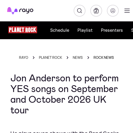
Rayo
Schedule
Playlist
Presenters
RAYO
PLANET ROCK
NEWS
ROCK NEWS
Jon Anderson to perform
YES songs on September
and October 2026 UK
tour