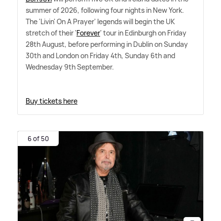
summer of 2026, following four nights in New York.
The 'Livin' On A Prayer' legends will begin the UK
stretch of their '
Forever
' tour in Edinburgh on Friday
28th August, before performing in Dublin on Sunday
30th and London on Friday 4th, Sunday 6th and
Wednesday 9th September.
Buy tickets here
6 of 50