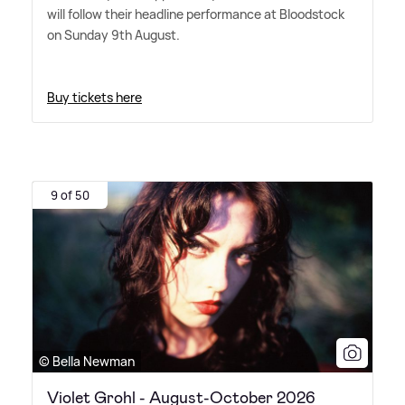
will follow their headline performance at Bloodstock
on Sunday 9th August.
Buy tickets here
9 of 50
© Bella Newman
Violet Grohl - August-October 2026