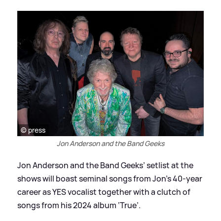
© press
Jon Anderson and the Band Geeks
Jon Anderson and the Band Geeks’ setlist at the
shows will boast seminal songs from Jon’s 40-year
career as YES vocalist together with a clutch of
songs from his 2024 album ‘True’.