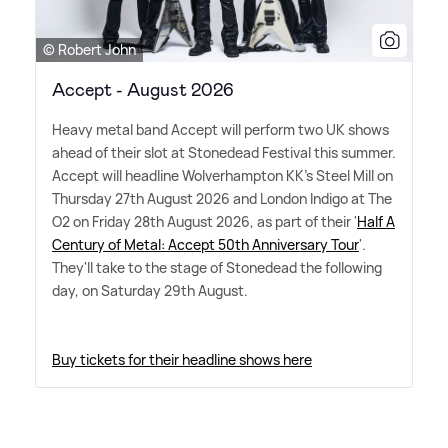
© Robert John
Accept - August 2026
Heavy metal band Accept will perform two UK shows
ahead of their slot at Stonedead Festival this summer.
Accept will headline Wolverhampton KK's Steel Mill on
Thursday 27th August 2026 and London Indigo at The
O2 on Friday 28th August 2026, as part of their '
Half A
Century of Metal: Accept 50th Anniversary Tour
'.
They'll take to the stage of Stonedead the following
day, on Saturday 29th August.
Buy tickets for their headline shows here