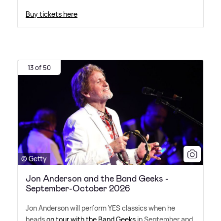
Buy tickets here
13 of 50
© Getty
Jon Anderson and the Band Geeks -
September-October 2026
Jon Anderson will perform YES classics when he
heads
on tour with the Band Geeks
in September and