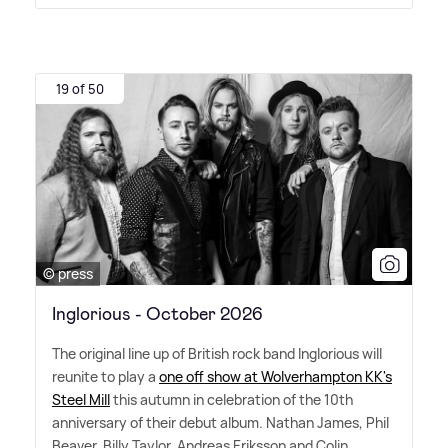
19 of 50
© press
Inglorious - October 2026
The original line up of British rock band Inglorious will
reunite to play a
one off show at Wolverhampton KK's
Steel Mill
this autumn in celebration of the 10th
anniversary of their debut album. Nathan James, Phil
Beaver, Billy Taylor, Andreas Eriksson and Colin