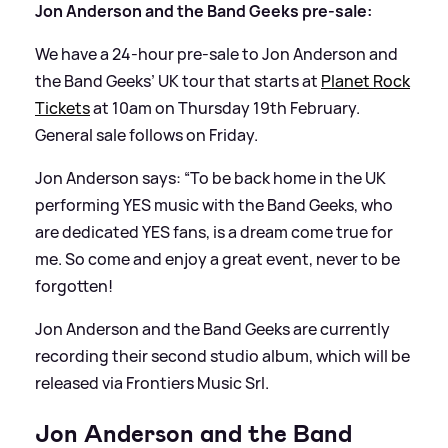
Jon Anderson and the Band Geeks pre-sale:
We have a 24-hour pre-sale to Jon Anderson and
the Band Geeks’ UK tour that starts at
Planet Rock
Tickets
at 10am on Thursday 19th February.
General sale follows on Friday.
Jon Anderson says: “To be back home in the UK
performing YES music with the Band Geeks, who
are dedicated YES fans, is a dream come true for
me. So come and enjoy a great event, never to be
forgotten!
Jon Anderson and the Band Geeks are currently
recording their second studio album, which will be
released via Frontiers Music Srl.
Jon Anderson and the Band