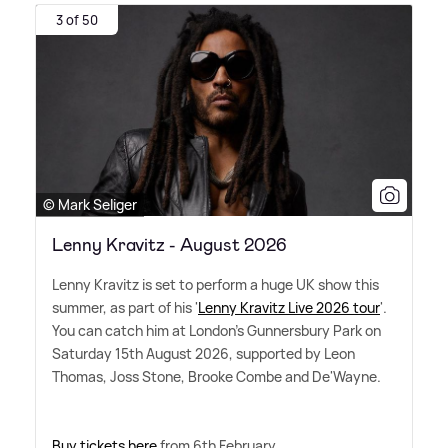
3 of 50
© Mark Seliger
Lenny Kravitz - August 2026
Lenny Kravitz is set to perform a huge UK show this
summer, as part of his '
Lenny Kravitz Live 2026 tour
'.
You can catch him at London's Gunnersbury Park on
Saturday 15th August 2026, supported by Leon
Thomas, Joss Stone, Brooke Combe and De'Wayne.
Buy tickets here
from 6th February