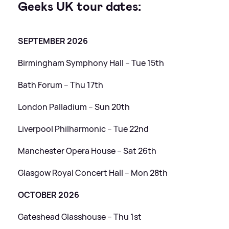
Geeks UK tour dates:
SEPTEMBER 2026
Birmingham Symphony Hall – Tue 15th
Bath Forum – Thu 17th
London Palladium – Sun 20th
Liverpool Philharmonic – Tue 22nd
Manchester Opera House – Sat 26th
Glasgow Royal Concert Hall – Mon 28th
OCTOBER 2026
Gateshead Glasshouse – Thu 1st