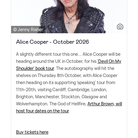
© Jenny Risher
Alice Cooper - October 2026
A slightly different tour this one... Alice Cooper will be
heading around the UK in October, for his
'Devil On My
Shoulder' book tour
. The autobiography will hit the
shelves on Thursday 8th October, with Alice Cooper
then heading on its supporting 'speaking' tour from
11th-20th, visiting Cardiff, Cambridge, London,
Brighton, Manchester, Stockton, Glasgow and
Wolverhampton. The God of Hellfire,
Arthur Brown, will
host four dates on the tour
.
Buy tickets here