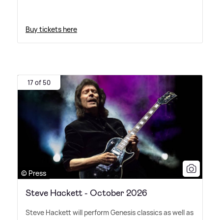
Buy tickets here
17 of 50
© Press
Steve Hackett - October 2026
Steve Hackett will perform Genesis classics as well as