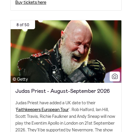
Buy tickets here
8 of 50
© Getty
Judas Priest - August-September 2026
Judas Priest have added a UK date to their
'
Faithkeepers European Tour
'. Rob Halford, Ian Hill,
Scott Travis, Richie Faulkner and Andy Sneap will now
play the Eventim Apollo in London on 21st September
2026. They'll be supported by Nevermore. The show