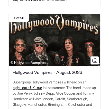
4 of 50
© Hollywood Vampires
Hollywood Vampires - August 2026
Supergroup Hollywood Vampires will head on an
eight-date UK tour
in the summer. The band, made up
by Joe Perry, Johnny Depp, Alice Cooper and Tommy
Henriksen will visit London, Cardiff, Scarborough,
Glasgow, Manchester, Birmingham, Colchester and