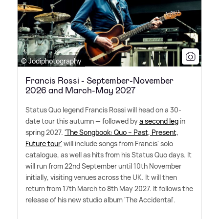
© Jodiphotography
Francis Rossi - September-November
2026 and March-May 2027
Status Quo legend Francis Rossi will head on a 30-
date tour this autumn — followed by
a second leg
in
spring 2027.
'The Songbook: Quo – Past, Present,
Future tour'
will include songs from Francis' solo
catalogue, as well as hits from his Status Quo days. It
will run from 22nd September until 10th November
initially, visiting venues across the UK. It will then
return from 17th March to 8th May 2027. It follows the
release of his new studio album 'The Accidental'.