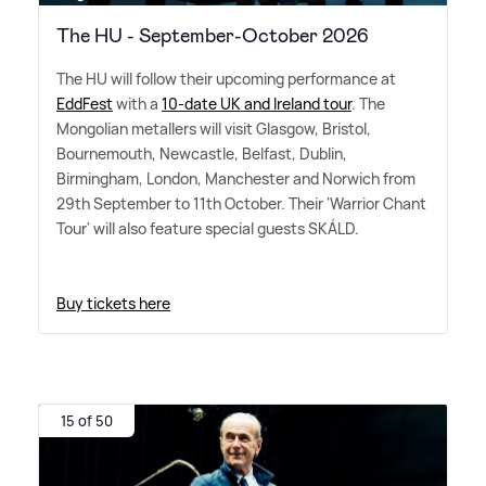
The HU - September-October 2026
The HU will follow their upcoming performance at
EddFest
with a
10-date UK and Ireland tour
. The
Mongolian metallers will visit Glasgow, Bristol,
Bournemouth, Newcastle, Belfast, Dublin,
Birmingham, London, Manchester and Norwich from
29th September to 11th October. Their 'Warrior Chant
Tour' will also feature special guests SKÁLD.
Buy tickets here
15 of 50