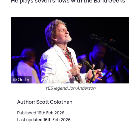
He plays seven shows with the Band Geeks
© Getty
YES legend Jon Anderson
Author: Scott Colothan
Published 16th Feb 2026
Last updated 16th Feb 2026