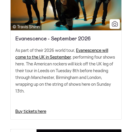
© Travis Shinn
Evanescence - September 2026
As part of their 2026 world tour,
Evanescence will
come to the UK in September
, performing four shows
here. The American rockers will kick off the UK leg of
their tour in Leeds on Tuesday 8th before heading
through Manchester, Birmingham and London,
wrapping up on the string of shows here on Sunday
13th.
Buy tickets here