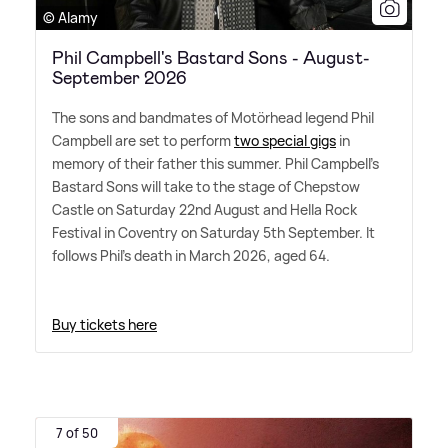
© Alamy
Phil Campbell's Bastard Sons - August-
September 2026
The sons and bandmates of Motörhead legend Phil
Campbell are set to perform
two special gigs
in
memory of their father this summer. Phil Campbell's
Bastard Sons will take to the stage of Chepstow
Castle on Saturday 22nd August and Hella Rock
Festival in Coventry on Saturday 5th September. It
follows Phil's death in March 2026, aged 64.
Buy tickets here
7 of 50