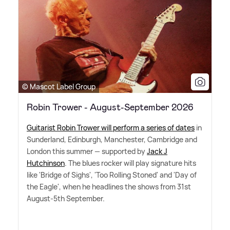
© Mascot Label Group
Robin Trower - August-September 2026
Guitarist Robin Trower will perform a series of dates
in
Sunderland, Edinburgh, Manchester, Cambridge and
London this summer — supported by
Jack J
Hutchinson
. The blues rocker will play signature hits
like 'Bridge of Sighs', 'Too Rolling Stoned' and 'Day of
the Eagle', when he headlines the shows from 31st
August-5th September.