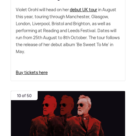
Violet Grohl will head on her
debut UK tour
in August
this year, touring through Manchester, Glasgow,
London, Liverpool, Bristol and Brighton, as well as
performing at Reading and Leeds Festival. Dates will
run from 25th August to 8th October. The tour follows
the release of her debut album 'Be Sweet To Me' in
May.
Buy tickets here
10 of 50