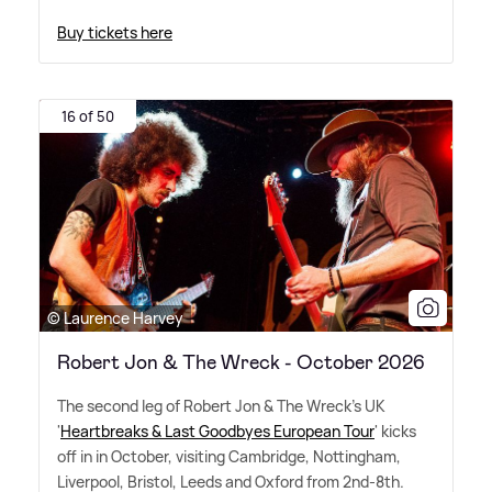
Buy tickets here
16 of 50
© Laurence Harvey
Robert Jon & The Wreck - October 2026
The second leg of Robert Jon
&
The Wreck's UK
'
Heartbreaks
&
Last Goodbyes European Tour
' kicks
off in in October, visiting Cambridge, Nottingham,
Liverpool, Bristol, Leeds and Oxford from 2nd-8th.