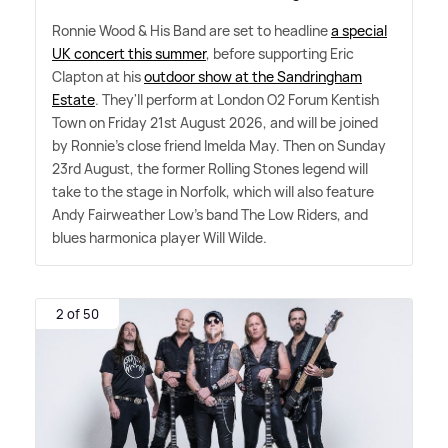
Ronnie Wood
&
His Band are set to headline
a special
UK concert this summer
, before supporting Eric
Clapton at his
outdoor show at the Sandringham
Estate
. They'll perform at London O2 Forum Kentish
Town on Friday 21st August 2026, and will be joined
by Ronnie's close friend Imelda May. Then on Sunday
23rd August, the former Rolling Stones legend will
take to the stage in Norfolk, which will also feature
Andy Fairweather Low's band The Low Riders, and
blues harmonica player Will Wilde.
2 of 50