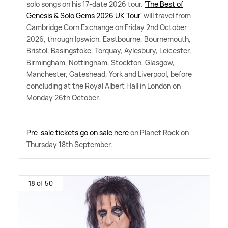
solo songs on his 17-date 2026 tour.
'The Best of
Genesis
&
Solo Gems 2026 UK Tour'
will travel from
Cambridge Corn Exchange on Friday 2nd October
2026, through Ipswich, Eastbourne, Bournemouth,
Bristol, Basingstoke, Torquay, Aylesbury, Leicester,
Birmingham, Nottingham, Stockton, Glasgow,
Manchester, Gateshead, York and Liverpool, before
concluding at the Royal Albert Hall in London on
Monday 26th October.
Pre-sale tickets go on sale here
on Planet Rock on
Thursday 18th September.
18 of 50