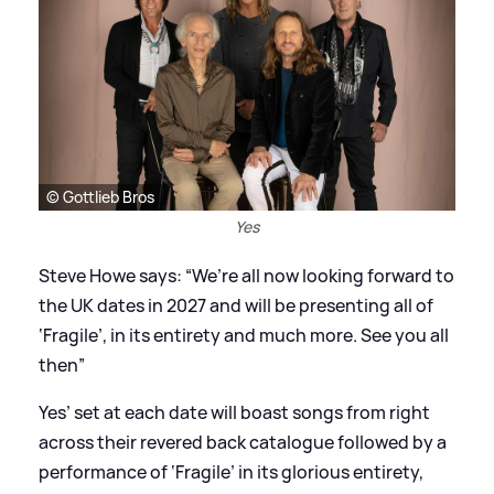
© Gottlieb Bros
Yes
Steve Howe says: “We’re all now looking forward to
the UK dates in 2027 and will be presenting all of
‘Fragile’, in its entirety and much more. See you all
then”
Yes’ set at each date will boast songs from right
across their revered back catalogue followed by a
performance of ‘Fragile’ in its glorious entirety,