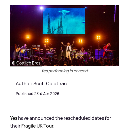
© Gottlieb Bros
Yes performing in concert
Author: Scott Colothan
Published 23rd Apr 2026
Yes
have announced the rescheduled dates for
their
Fragile UK Tour
.