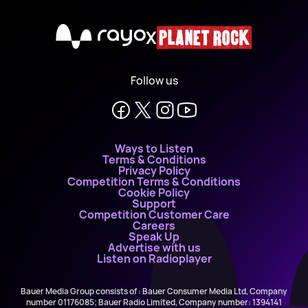
X
Follow us
Ways to Listen
Terms & Conditions
Privacy Policy
Competition Terms & Conditions
Cookie Policy
Support
Competition Customer Care
Careers
Speak Up
Advertise with us
Listen on Radioplayer
Bauer Media Group consists of : Bauer Consumer Media Ltd, Company
number 01176085; Bauer Radio Limited, Company number: 1394141