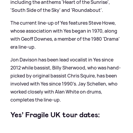
including the anthems 'Heart of the Sunrise',
'South Side of the Sky' and 'Roundabout'.
The current line-up of Yes features Steve Howe,
whose association with Yes began in 1970, along
with Geoff Downes, a member of the 1980 ‘Drama’
era line-up.
Jon Davison has been lead vocalist in Yes since
2012 while bassist, Billy Sherwood, who was hand-
picked by original bassist Chris Squire, has been
involved with Yes since 1990’s. Jay Schellen, who
worked closely with Alan White on drums,
completes the line-up.
Yes’ Fragile UK tour dates: