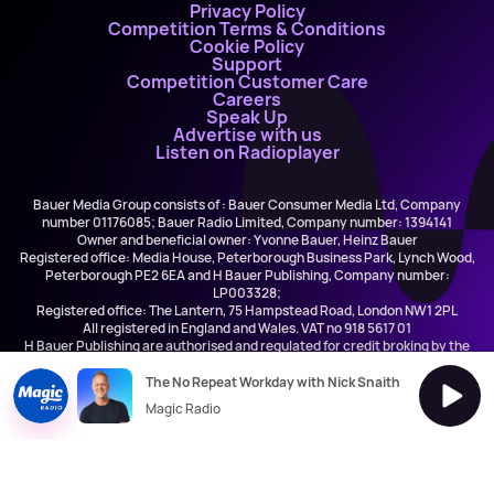
Privacy Policy
Competition Terms & Conditions
Cookie Policy
Support
Competition Customer Care
Careers
Speak Up
Advertise with us
Listen on Radioplayer
Bauer Media Group consists of : Bauer Consumer Media Ltd, Company
number 01176085; Bauer Radio Limited, Company number: 1394141
Owner and beneficial owner: Yvonne Bauer, Heinz Bauer
Registered office: Media House, Peterborough Business Park, Lynch Wood,
Peterborough PE2 6EA and H Bauer Publishing, Company number:
LP003328;
Registered office: The Lantern, 75 Hampstead Road, London NW1 2PL
All registered in England and Wales. VAT no 918 5617 01
H Bauer Publishing are authorised and regulated for credit broking by the
FCA (Ref No: 845898)
The No Repeat Workday with Nick Snaith
Magic Radio