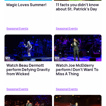
Magic Loves Summer!
11 facts you didn't know
about St. Patrick's Day
Seasonal Events
Seasonal Events
Watch Beau Dermott
Watch Joe McElderry
perform Defying Gravity
perform I Don't Want To
from Wicked
Miss A Thing
Seasonal Events
Seasonal Events