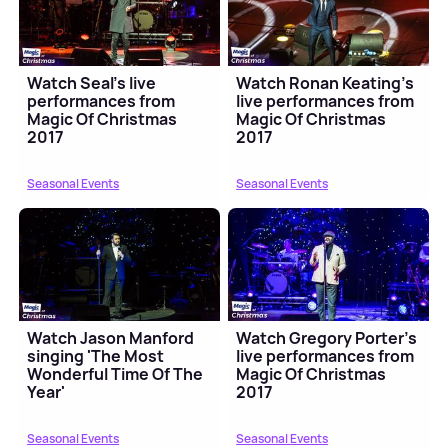
Watch Seal's live
Watch Ronan Keating's
performances from
live performances from
Magic Of Christmas
Magic Of Christmas
2017
2017
Seasonal Events
Seasonal Events
Watch Jason Manford
Watch Gregory Porter's
singing 'The Most
live performances from
Wonderful Time Of The
Magic Of Christmas
Year'
2017
Seasonal Events
Seasonal Events