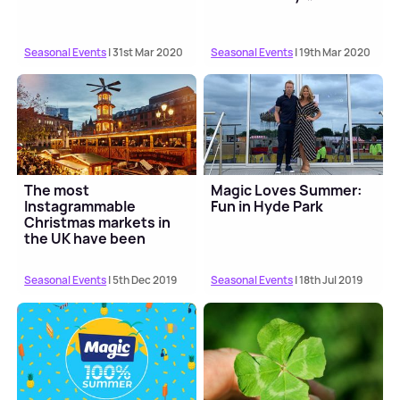
Seasonal Events
| 31st Mar 2020
Seasonal Events
| 19th Mar 2020
The most
Magic Loves Summer:
Instagrammable
Fun in Hyde Park
Christmas markets in
the UK have been
revealed
Seasonal Events
| 5th Dec 2019
Seasonal Events
| 18th Jul 2019