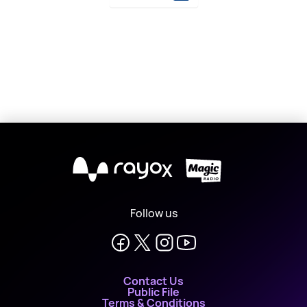
X
Follow us
Contact Us
Public File
Terms & Conditions