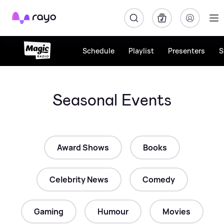
Rayo
Schedule
Playlist
Presenters
S
Seasonal Events
Award Shows
Books
Celebrity News
Comedy
Gaming
Humour
Movies