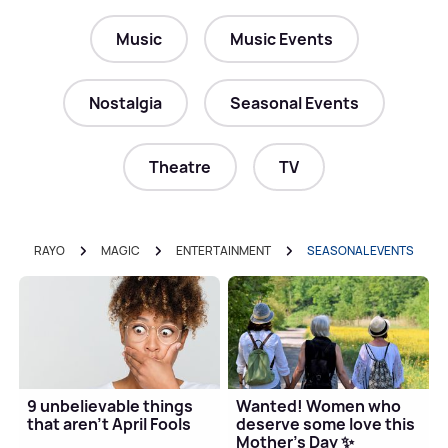
Music
Music Events
Nostalgia
Seasonal Events
Theatre
TV
RAYO
MAGIC
ENTERTAINMENT
SEASONAL EVENTS
9 unbelievable things
Wanted! Women who
that aren't April Fools
deserve some love this
Mother's Day ✨