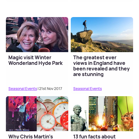
Magic visit Winter
The greatest ever
Wonderland Hyde Park
views in England have
been revealed and they
are stunning
Seasonal Events
| 21st Nov 2017
Seasonal Events
Why Chris Martin's
13 fun facts about