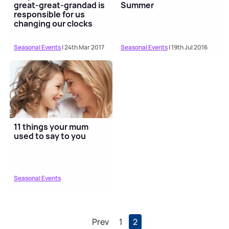
great-great-grandad is
Summer
responsible for us
changing our clocks
Seasonal Events
| 24th Mar 2017
Seasonal Events
| 19th Jul 2016
11 things your mum
used to say to you
Seasonal Events
Prev
1
2