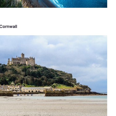
 Cornwall