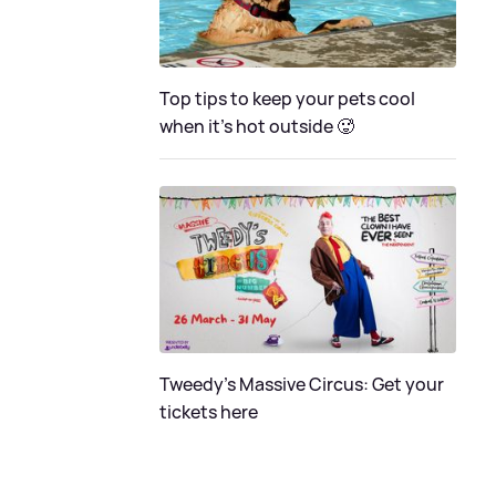
Top tips to keep your pets cool
when it's hot outside 🥵
Tweedy's Massive Circus: Get your
tickets here