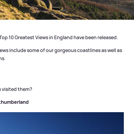
 Top 10 Greatest Views in England have been released.
iews include some of our gorgeous coastlines as well as
ns.
u visited them?
rthumberland