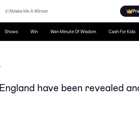
Make Me A Winner
Pr
Shows
Win
Wan Minute Of Wisdom
Cash For Kids
S
 England have been revealed an