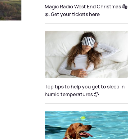
Magic Radio West End Christmas 🎭
❄️: Get your tickets here
Top tips to help you get to sleep in
humid temperatures 🥵