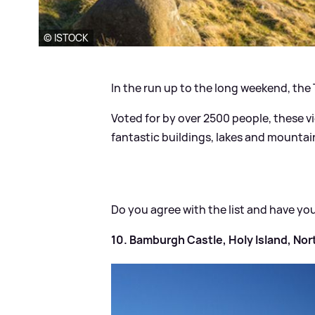
© ISTOCK
In the run up to the long weekend, the
Voted for by over 2500 people, these v
fantastic buildings, lakes and mountai
Do you agree with the list and have yo
10. Bamburgh Castle, Holy Island, No