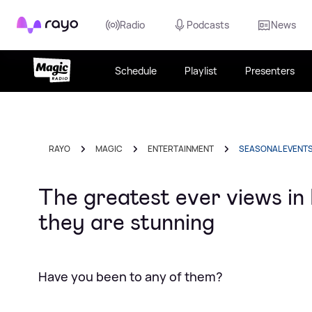
Rayo
Radio
Podcasts
News
Schedule
Playlist
Presenters
RAYO
MAGIC
ENTERTAINMENT
SEASONAL EVENT
The greatest ever views in
they are stunning
Have you been to any of them?