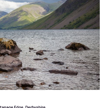
 Stanage Edge, Derbyshire