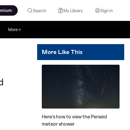
emium
Search
My Library
Sign in
More
More Like This
d
Here's how to view the Perseid
meteor shower