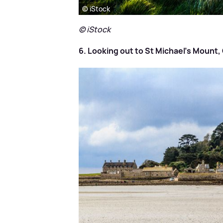
© iStock
© iStock
6. Looking out to St Michael's Mount,