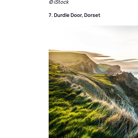
© iStock
7. Durdle Door, Dorset