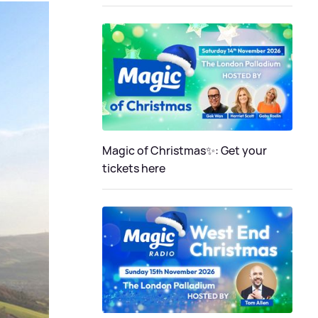
Magic of Christmas✨: Get your
tickets here