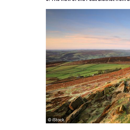
© iStock