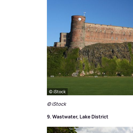
© iStock
© iStock
9. Wastwater, Lake District