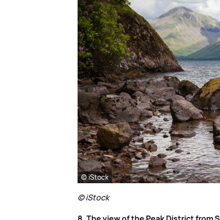
© iStock
© iStock
8. The view of the Peak District from