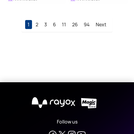
1
2
3
6
11
26
94
Next
X
Follow us