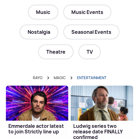
Music
Music Events
Nostalgia
Seasonal Events
Theatre
TV
RAYO
MAGIC
ENTERTAINMENT
Emmerdale actor latest
Ludwig series two
to join Strictly line up
release date FINALLY
confirmed