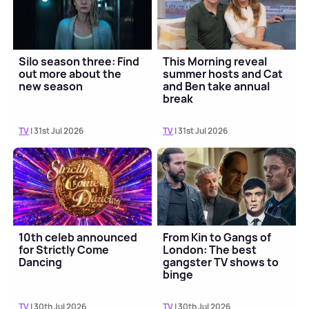
Silo season three: Find
This Morning reveal
out more about the
summer hosts and Cat
new season
and Ben take annual
break
TV
| 31st Jul 2026
TV
| 31st Jul 2026
10th celeb announced
From Kin to Gangs of
for Strictly Come
London: The best
Dancing
gangster TV shows to
binge
TV
| 30th Jul 2026
TV
| 30th Jul 2026