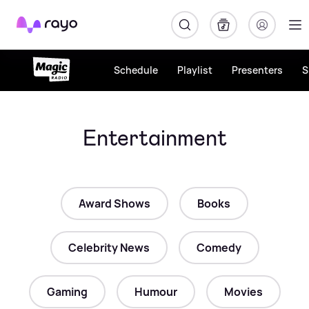
Rayo
Schedule
Playlist
Presenters
S
Entertainment
Award Shows
Books
Celebrity News
Comedy
Gaming
Humour
Movies