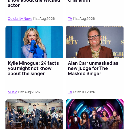
know about the Wicked
Graham in
actor
Celebrity News
| 1st Aug 2026
TV
| 1st Aug 2026
Kylie Minogue: 24 facts
Alan Carr unmasked as
you might not know
new judge for The
about the singer
Masked Singer
Music
| 1st Aug 2026
TV
| 31st Jul 2026