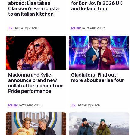
abroad: Lisa takes
for Bon Jovi's 2026 UK
Clarkson's Farm pasta
and Ireland tour
to an Italian kitchen
TV
| 4th Aug 2026
Music
| 4th Aug 2026
Madonna and Kylie
Gladiators: Find out
announce brand new
more about series four
collab after momentous
Pride performance
Music
| 4th Aug 2026
TV
| 4th Aug 2026