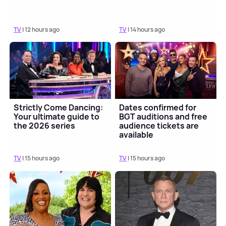
TV
| 12 hours ago
TV
| 14 hours ago
Strictly Come Dancing:
Dates confirmed for
Your ultimate guide to
BGT auditions and free
the 2026 series
audience tickets are
available
TV
| 15 hours ago
TV
| 15 hours ago