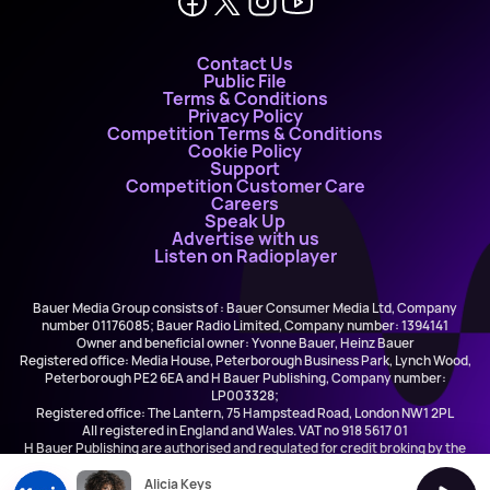
Contact Us
Public File
Terms & Conditions
Privacy Policy
Competition Terms & Conditions
Cookie Policy
Support
Competition Customer Care
Careers
Speak Up
Advertise with us
Listen on Radioplayer
Bauer Media Group consists of : Bauer Consumer Media Ltd, Company
number 01176085; Bauer Radio Limited, Company number: 1394141
Owner and beneficial owner: Yvonne Bauer, Heinz Bauer
Registered office: Media House, Peterborough Business Park, Lynch Wood,
Peterborough PE2 6EA and H Bauer Publishing, Company number:
LP003328;
Registered office: The Lantern, 75 Hampstead Road, London NW1 2PL
All registered in England and Wales. VAT no 918 5617 01
H Bauer Publishing are authorised and regulated for credit broking by the
FCA (Ref No: 845898)
Alicia Keys