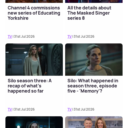
Channel 4 commissions
All the details about
new series of Educating
The Masked Singer
Yorkshire
series 8
TV
| 31st Jul 2026
TV
| 31st Jul 2026
Silo season three: A
Silo: What happened in
recap of what's
season three, episode
happened so far
five - 'Memory'?
TV
| 31st Jul 2026
TV
| 31st Jul 2026