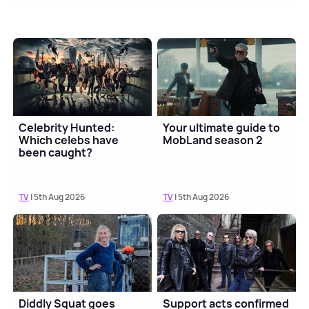
Celebrity Hunted:
Your ultimate guide to
Which celebs have
MobLand season 2
been caught?
TV
| 5th Aug 2026
TV
| 5th Aug 2026
Diddly Squat goes
Support acts confirmed