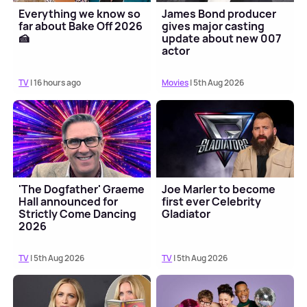
Everything we know so
James Bond producer
far about Bake Off 2026
gives major casting
🍰
update about new 007
actor
TV
| 16 hours ago
Movies
| 5th Aug 2026
'The Dogfather' Graeme
Joe Marler to become
Hall announced for
first ever Celebrity
Strictly Come Dancing
Gladiator
2026
TV
| 5th Aug 2026
TV
| 5th Aug 2026