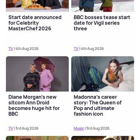
Start date announced
BBC bosses tease start
for Celebrity
date for Vigil series
MasterChef 2026
three
TV
| 4th Aug 2026
TV
| 4th Aug 2026
Diane Morgan's new
Madonna's career
sitcom Ann Droid
story: The Queen of
becomes huge hit for
Pop and ultimate
BBC
fashion icon
TV
| 3rd Aug 2026
Music
| 3rd Aug 2026