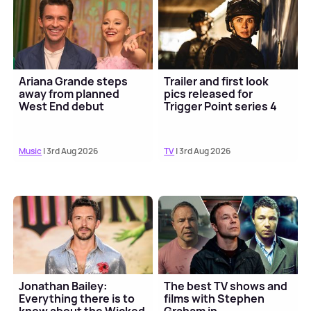
Ariana Grande steps
Trailer and first look
away from planned
pics released for
West End debut
Trigger Point series 4
Music
| 3rd Aug 2026
TV
| 3rd Aug 2026
Jonathan Bailey:
The best TV shows and
Everything there is to
films with Stephen