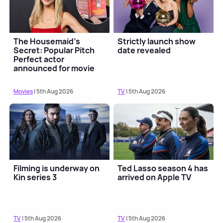
The Housemaid's
Strictly launch show
Secret: Popular Pitch
date revealed
Perfect actor
announced for movie
sequel
Movies
| 5th Aug 2026
TV
| 5th Aug 2026
Filming is underway on
Ted Lasso season 4 has
Kin series 3
arrived on Apple TV
TV
| 5th Aug 2026
TV
| 5th Aug 2026