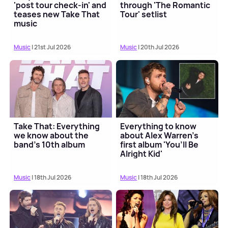
'post tour check-in' and
through 'The Romantic
teases new Take That
Tour' setlist
music
Music
| 21st Jul 2026
Music
| 20th Jul 2026
Take That: Everything
Everything to know
we know about the
about Alex Warren's
band's 10th album
first album 'You’ll Be
Alright Kid'
Music
| 18th Jul 2026
Music
| 18th Jul 2026