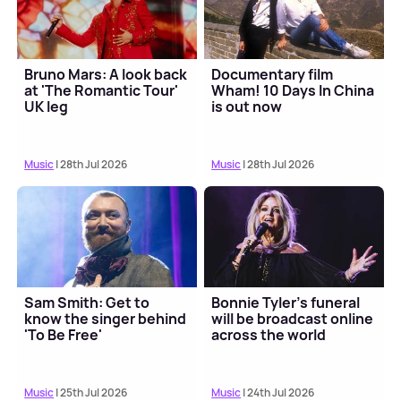
Bruno Mars: A look back
Documentary film
at 'The Romantic Tour'
Wham! 10 Days In China
UK leg
is out now
Music
| 28th Jul 2026
Music
| 28th Jul 2026
Sam Smith: Get to
Bonnie Tyler's funeral
know the singer behind
will be broadcast online
'To Be Free'
across the world
Music
| 25th Jul 2026
Music
| 24th Jul 2026