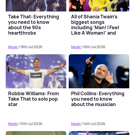
Take That: Everything
All of Shania Twain's
you need to know
biggest songs
about the 90s
including 'Man! I Feel
heartthrobs
Like A Woman!' and
'Come On Over'
Music
| 18th Jul 2026
Music
| 16th Jul 2026
Robbie Williams: From
Phil Collins: Everything
Take That to solo pop
you need to know
star
about the musician
Music
| 15th Jul 2026
Music
| 14th Jul 2026