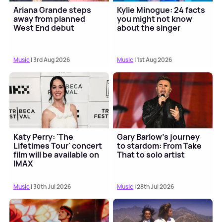
Ariana Grande steps
Kylie Minogue: 24 facts
away from planned
you might not know
West End debut
about the singer
Music
| 3rd Aug 2026
Music
| 1st Aug 2026
Katy Perry: 'The
Gary Barlow's journey
Lifetimes Tour' concert
to stardom: From Take
film will be available on
That to solo artist
IMAX
Music
| 30th Jul 2026
Music
| 28th Jul 2026