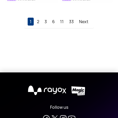
1
2
3
6
11
33
Next
X
Follow us