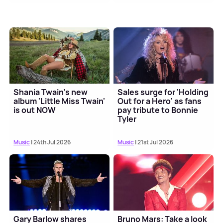
Shania Twain's new
Sales surge for 'Holding
album 'Little Miss Twain'
Out for a Hero' as fans
is out NOW
pay tribute to Bonnie
Tyler
Music
| 24th Jul 2026
Music
| 21st Jul 2026
Gary Barlow shares
Bruno Mars: Take a look