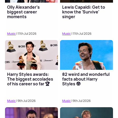
Olly Alexander's
Lewis Capaldi: Get to
biggest career
know the 'Survive'
moments
singer
Music
| 11th Jul 2026
Music
| 11th Jul 2026
Harry Styles awards:
82 weird and wonderful
The biggest accolades
facts about Harry
of his career so far 🏆
Styles 🤓
Music
| 9th Jul 2026
Music
| 9th Jul 2026