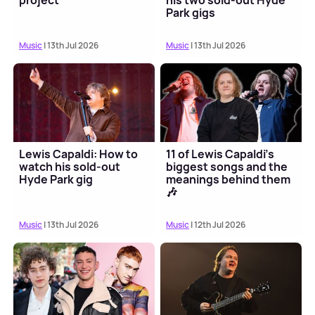
project
his two sold-out Hyde
Park gigs
Music
| 13th Jul 2026
Music
| 13th Jul 2026
Lewis Capaldi: How to
11 of Lewis Capaldi's
watch his sold-out
biggest songs and the
Hyde Park gig
meanings behind them
🎶
Music
| 13th Jul 2026
Music
| 12th Jul 2026