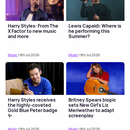
Harry Styles: From The
Lewis Capaldi: Where is
X Factor to new music
he performing this
and more
Summer?
Music
| 9th Jul 2026
Music
| 9th Jul 2026
Harry Styles receives
Britney Spears biopic
the highly-coveted
sets New Girl's Liz
Gold Blue Peter badge
Meriwether to adapt
✨
screenplay
Music
| 9th Jul 2026
Music
| 8th Jul 2026