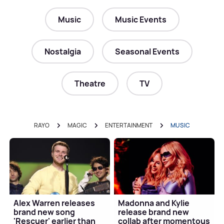
Music
Music Events
Nostalgia
Seasonal Events
Theatre
TV
RAYO
MAGIC
ENTERTAINMENT
MUSIC
Alex Warren releases
Madonna and Kylie
brand new song
release brand new
'Rescuer' earlier than
collab after momentous