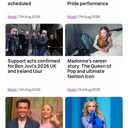
scheduled
Pride performance
Music
| 7th Aug 2026
Music
| 7th Aug 2026
Support acts confirmed
Madonna's career
for Bon Jovi's 2026 UK
story: The Queen of
and Ireland tour
Pop and ultimate
fashion icon
Music
| 4th Aug 2026
Music
| 3rd Aug 2026