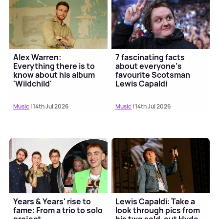
Alex Warren:
7 fascinating facts
Everything there is to
about everyone's
know about his album
favourite Scotsman
'Wildchild'
Lewis Capaldi
Music
| 14th Jul 2026
Music
| 14th Jul 2026
Years & Years' rise to
Lewis Capaldi: Take a
fame: From a trio to solo
look through pics from