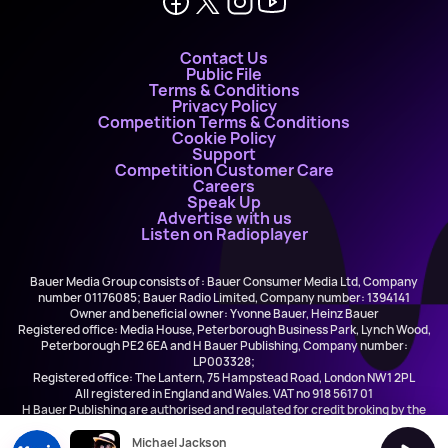
Contact Us
Public File
Terms & Conditions
Privacy Policy
Competition Terms & Conditions
Cookie Policy
Support
Competition Customer Care
Careers
Speak Up
Advertise with us
Listen on Radioplayer
Bauer Media Group consists of : Bauer Consumer Media Ltd, Company
number 01176085; Bauer Radio Limited, Company number: 1394141
Owner and beneficial owner: Yvonne Bauer, Heinz Bauer
Registered office: Media House, Peterborough Business Park, Lynch Wood,
Peterborough PE2 6EA and H Bauer Publishing, Company number:
LP003328;
Registered office: The Lantern, 75 Hampstead Road, London NW1 2PL
All registered in England and Wales. VAT no 918 5617 01
H Bauer Publishing are authorised and regulated for credit broking by the
FCA (Ref No: 845898)
Michael Jackson