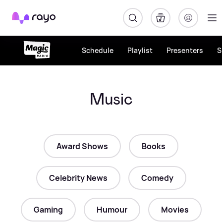
Rayo
Schedule
Playlist
Presenters
S
Music
Award Shows
Books
Celebrity News
Comedy
Gaming
Humour
Movies