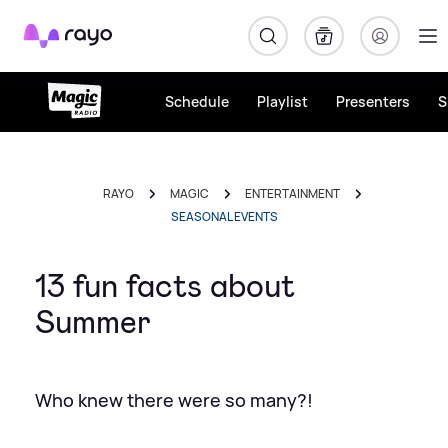
Rayo
Schedule
Playlist
Presenters
S
RAYO
MAGIC
ENTERTAINMENT
SEASONAL EVENTS
13 fun facts about
Summer
Who knew there were so many?!