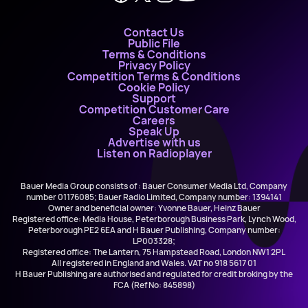
Contact Us
Public File
Terms & Conditions
Privacy Policy
Competition Terms & Conditions
Cookie Policy
Support
Competition Customer Care
Careers
Speak Up
Advertise with us
Listen on Radioplayer
Bauer Media Group consists of : Bauer Consumer Media Ltd, Company
number 01176085; Bauer Radio Limited, Company number: 1394141
Owner and beneficial owner: Yvonne Bauer, Heinz Bauer
Registered office: Media House, Peterborough Business Park, Lynch Wood,
Peterborough PE2 6EA and H Bauer Publishing, Company number:
LP003328;
Registered office: The Lantern, 75 Hampstead Road, London NW1 2PL
All registered in England and Wales. VAT no 918 5617 01
H Bauer Publishing are authorised and regulated for credit broking by the
FCA (Ref No: 845898)