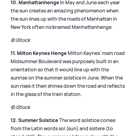
10. Manhattanhenge
In May and June each year
the sun creates an amazing phenomenon when
the sun lines up with the roads of Manhattan in
New York often nicknamed Manhattanhenge.
© iStock
11. Milton Keynes Henge
Milton Keynes' main road
Midsummer Boulevard was purposely built in an
orientation so that it would line up with the
sunrise on the summer solstice in June. When the
sun rises it then shines down the road and reflects
in the glass of the train station.
© iStock
12. Summer Solstice
The word solstice comes
from the Latin words sol (sun) and sistere (to