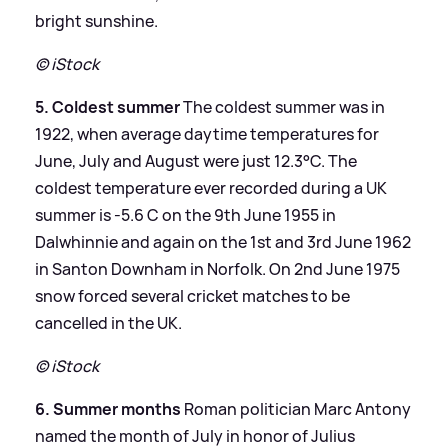
bright sunshine.
© iStock
5. Coldest summer
The coldest summer was in
1922, when average daytime temperatures for
June, July and August were just 12.3°C. The
coldest temperature ever recorded during a UK
summer is -5.6 C on the 9th June 1955 in
Dalwhinnie and again on the 1st and 3rd June 1962
in Santon Downham in Norfolk. On 2nd June 1975
snow forced several cricket matches to be
cancelled in the UK.
© iStock
6. Summer months
Roman politician Marc Antony
named the month of July in honor of Julius