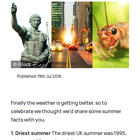
© iStock
Published 19th Jul 2016
Finally the weather is getting better, so to
celebrate we thought we'd share some summer
facts with you.
1. Driest summer
The driest UK summer was 1995,