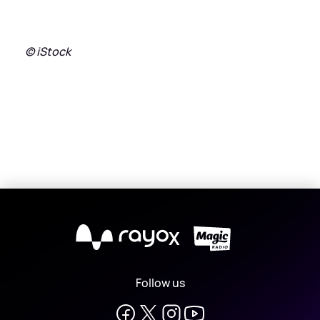
© iStock
X
Follow us