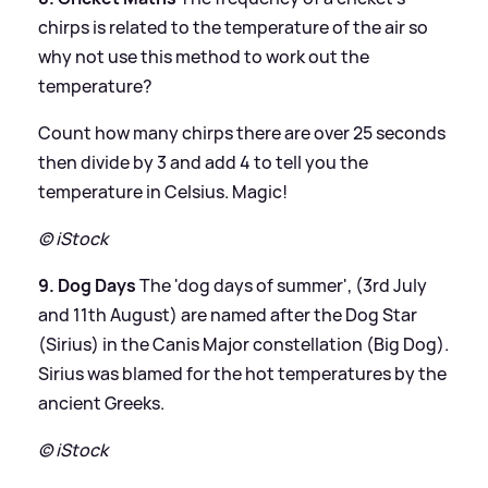
chirps is related to the temperature of the air so
why not use this method to work out the
temperature?
Count how many chirps there are over 25 seconds
then divide by 3 and add 4 to tell you the
temperature in Celsius. Magic!
© iStock
9. Dog Days
The 'dog days of summer', (3rd July
and 11th August) are named after the Dog Star
(Sirius) in the Canis Major constellation (Big Dog).
Sirius was blamed for the hot temperatures by the
ancient Greeks.
© iStock