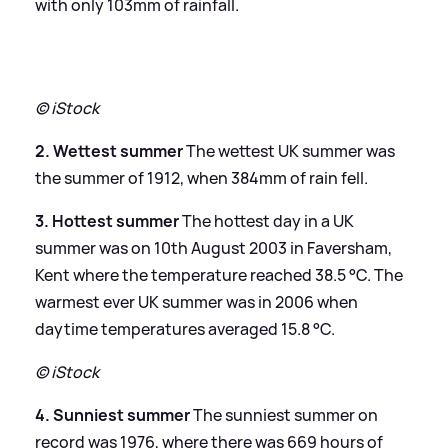
with only 103mm of rainfall.
© iStock
2. Wettest summer
The wettest UK summer was
the summer of 1912, when 384mm of rain fell.
3. Hottest summer
The hottest day in a UK
summer was on 10th August 2003 in Faversham,
Kent where the temperature reached 38.5 °C. The
warmest ever UK summer was in 2006 when
daytime temperatures averaged 15.8 °C.
© iStock
4. Sunniest summer
The sunniest summer on
record was 1976, where there was 669 hours of