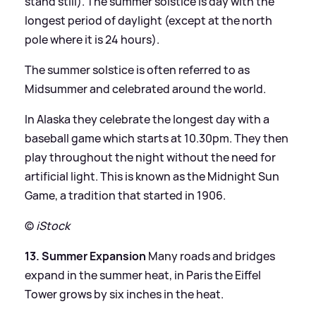
stand still). The summer solstice is day with the
longest period of daylight (except at the north
pole where it is 24 hours).
The summer solstice is often referred to as
Midsummer and celebrated around the world.
In Alaska they celebrate the longest day with a
baseball game which starts at 10.30pm. They then
play throughout the night without the need for
artificial light. This is known as the Midnight Sun
Game, a tradition that started in 1906.
©
iStock
13. Summer Expansion
Many roads and bridges
expand in the summer heat, in Paris the Eiffel
Tower grows by six inches in the heat.