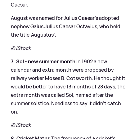
Caesar.
August was named for Julius Caesar’s adopted
nephew Gaius Julius Caesar Octavius, who held
the title 'Augustus'.
© iStock
7. Sol - new summer month
In 1902 a new
calendar and extra month were proposed by
railway worker Moses B. Cotsworth. He thought it
would be better to have 13 months of 28 days, the
extra month was called Sol, named after the
summer solstice. Needless to say it didn't catch
on.
© iStock
8. Cricket Maths
The frequency of a cricket's