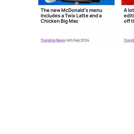
The new McDonald's menu
A lo
includes a Twix Latte and a
edit
Chicken Big Mac
off 
Trending News
| 4th Sep 2024
Trend