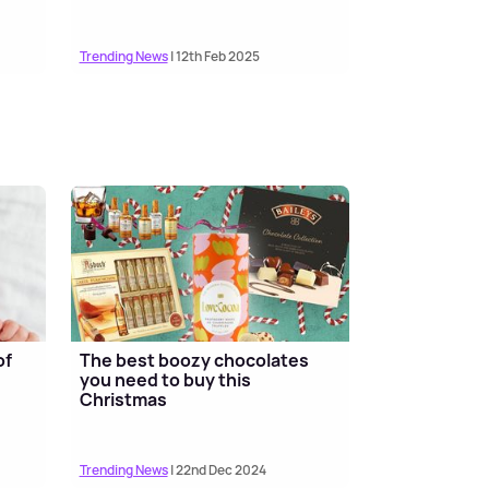
Trending News
| 12th Feb 2025
of
The best boozy chocolates
you need to buy this
Christmas
Trending News
| 22nd Dec 2024