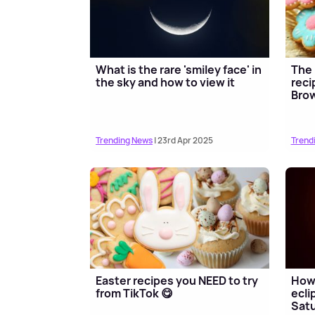
What is the rare 'smiley face' in
The 
the sky and how to view it
reci
Brow
Trending News
| 23rd Apr 2025
Trend
Easter recipes you NEED to try
How 
from TikTok 😋
ecli
Sat