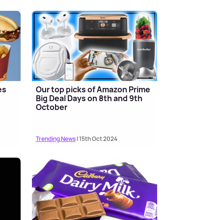
es
Our top picks of Amazon Prime
s
Big Deal Days on 8th and 9th
October
Trending News
| 15th Oct 2024