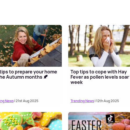
tips to prepare your home
Top tips to cope with Hay
the Autumn months 🍂
Fever as pollen levels soar 
week
ing News
| 21st Aug 2025
Trending News
| 12th Aug 2025