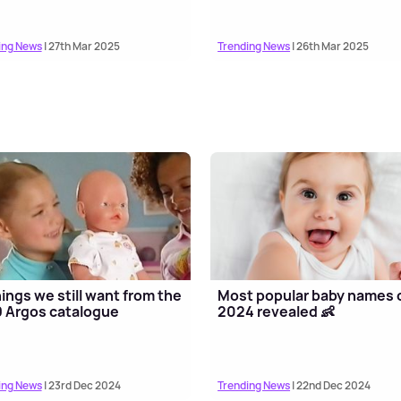
ing News
| 27th Mar 2025
Trending News
| 26th Mar 2025
hings we still want from the
Most popular baby names 
 Argos catalogue
2024 revealed 👶
ing News
| 23rd Dec 2024
Trending News
| 22nd Dec 2024