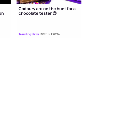
Cadbury are on the hunt for a
on
chocolate tester 😍
Trending News
| 10th Jul 2024