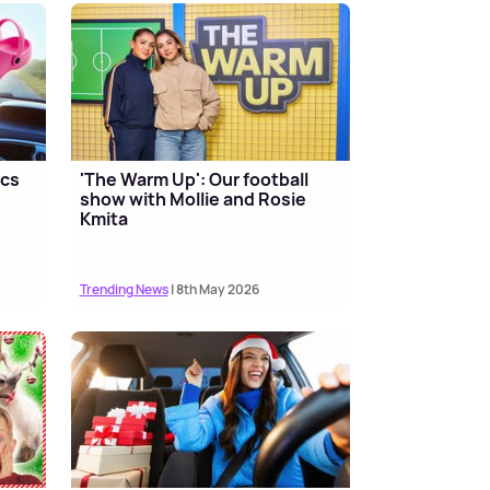
ocs
'The Warm Up': Our football
show with Mollie and Rosie
Kmita
Trending News
| 8th May 2026