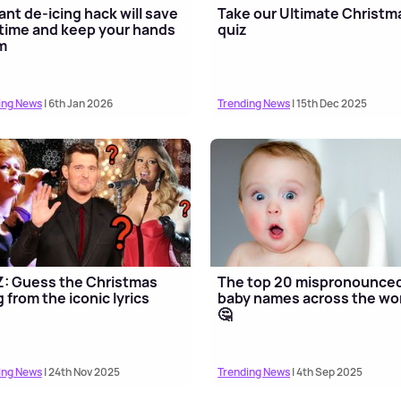
liant de-icing hack will save
Take our Ultimate Christm
time and keep your hands
quiz
m
ing News
| 6th Jan 2026
Trending News
| 15th Dec 2025
: Guess the Christmas
The top 20 mispronounce
 from the iconic lyrics
baby names across the wo
🤔
ing News
| 24th Nov 2025
Trending News
| 4th Sep 2025