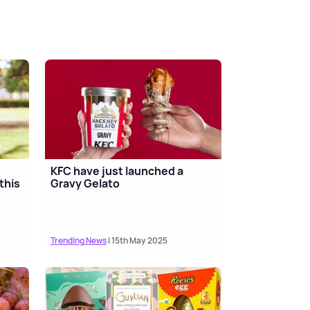
KFC have just launched a
this
Gravy Gelato
Trending News
| 15th May 2025