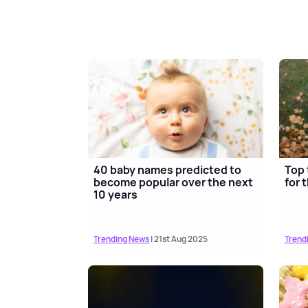
40 baby names predicted to
Top 
become popular over the next
for 
10 years
Trending News
| 21st Aug 2025
Trend