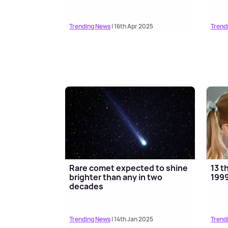
Trending News
| 16th Apr 2025
Trend
Rare comet expected to shine
13 t
brighter than any in two
1999
decades
Trending News
| 14th Jan 2025
Trend