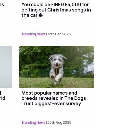
as
You could be FINED £5,000 for
belting out Christmas songs in
the car 🎄
Trending News
| 12th Dec 2025
d
Most popular names and
rld
breeds revealed in The Dogs
Trust biggest-ever survey
Trending News
| 26th Aug 2025