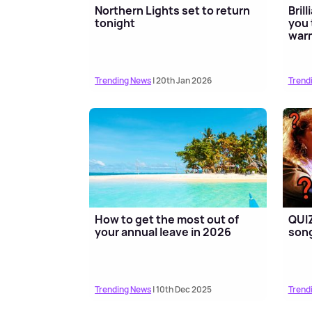
Northern Lights set to return
Bril
tonight
you 
war
Trending News
| 20th Jan 2026
Trend
How to get the most out of
QUIZ
your annual leave in 2026
song
Trending News
| 10th Dec 2025
Trend