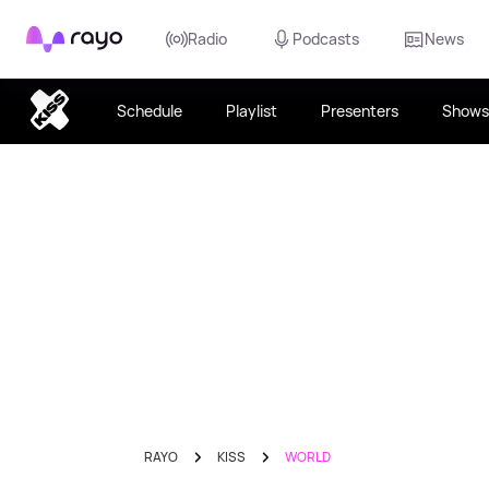
Rayo
Radio
Podcasts
News
Schedule
Playlist
Presenters
Shows
RAYO
KISS
WORLD