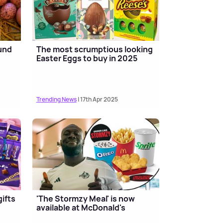
und
The most scrumptious looking
Easter Eggs to buy in 2025
Trending News
| 17th Apr 2025
ifts
'The Stormzy Meal' is now
available at McDonald's