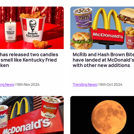
has released two candles
McRib and Hash Brown Bit
 smell like Kentucky Fried
have landed at McDonald'
cken
with other new additions
ing News
| 19th Nov 2024
Trending News
| 16th Oct 2024