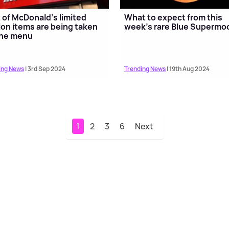
t of McDonald's limited
What to expect from this
ion items are being taken
week's rare Blue Supermo
the menu
ing News
| 3rd Sep 2024
Trending News
| 19th Aug 2024
1
2
3
6
Next