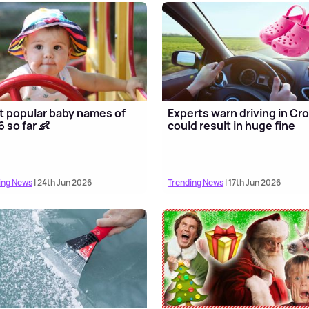
 popular baby names of
Experts warn driving in Cr
 so far 👶
could result in huge fine
ing News
| 24th Jun 2026
Trending News
| 17th Jun 2026