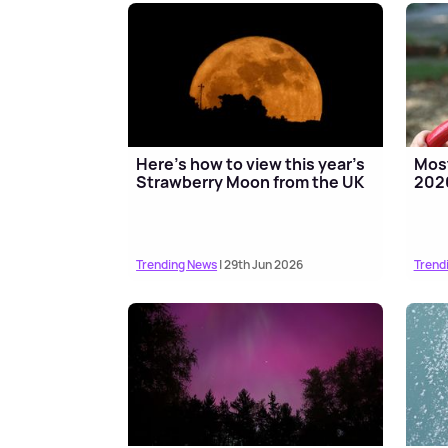
Here's how to view this year's
Most
Strawberry Moon from the UK
2026
Trending News
| 29th Jun 2026
Trend