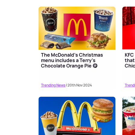
The McDonald's Christmas
KFC 
menu includes a Terry's
that
Chocolate Orange Pie 😋
Chi
Trending News
| 20th Nov 2024
Trend