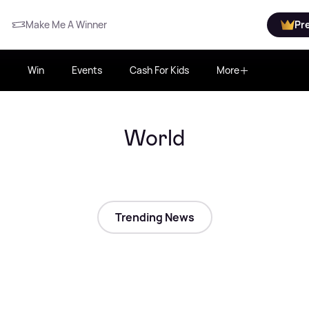
Make Me A Winner
Pr
Win
Events
Cash For Kids
More
World
Trending News