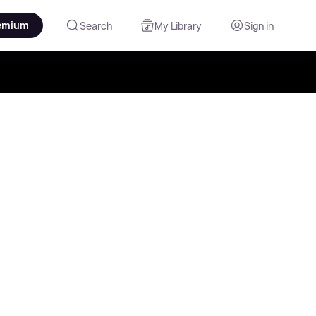
emium
Search
My Library
Sign in