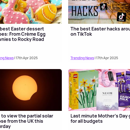
best Easter dessert
The best Easter hacks aro
pes: From Crème Egg
on TikTok
nies to Rocky Road
ing News
| 17th Apr 2025
Trending News
| 17th Apr 2025
to view the partial solar
Last minute Mother's Day g
pse from the UK this
for all budgets
urday