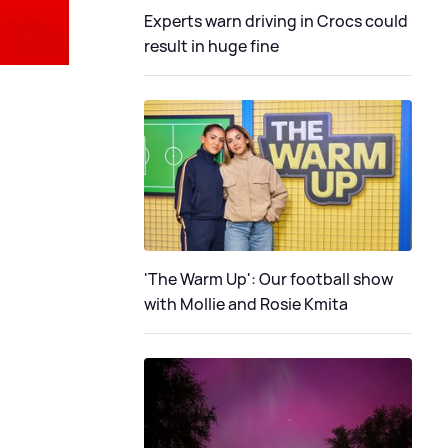
Experts warn driving in Crocs could
result in huge fine
'The Warm Up': Our football show
with Mollie and Rosie Kmita