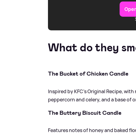
Open
What do they smel
The Bucket of Chicken Candle
Inspired by KFC’s Original Recipe, wit
peppercorn and celery, and a base of o
The Buttery Biscuit Candle
Features notes of honey and baked flour 