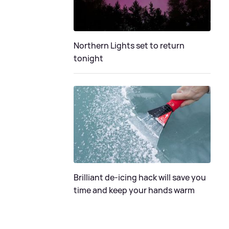
Northern Lights set to return
tonight
Brilliant de-icing hack will save you
time and keep your hands warm