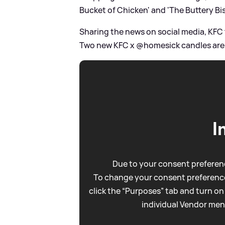
Bucket of Chicken' and 'The Buttery Bis
Sharing the news on social media, KFC t
Two new KFC x @homesick candles are n
I
Due to your consent preferenc
To change your consent preference
click the “Purposes” tab and turn on
individual Vendor men