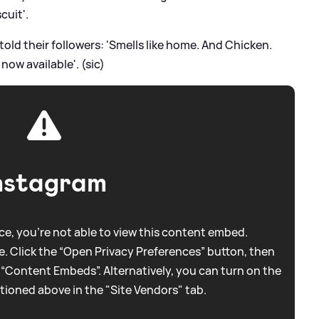
cuit'.
old their followers: 'Smells like home. And Chicken.
ow available'. (sic)
nstagram
e, you're not able to view this content embed.
. Click the “Open Privacy Preferences” button, then
 “Content Embeds”. Alternatively, you can turn on the
tioned above in the "Site Vendors" tab.