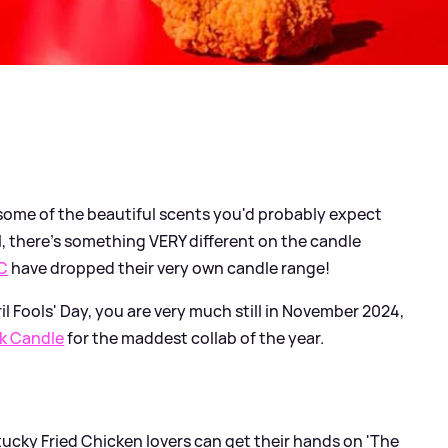
t some of the beautiful scents you'd probably expect
l, there's something VERY different on the candle
C
have dropped their very own candle range!
il Fools' Day, you are very much still in November 2024,
k Candle
for the maddest collab of the year.
ucky Fried Chicken lovers can get their hands on 'The