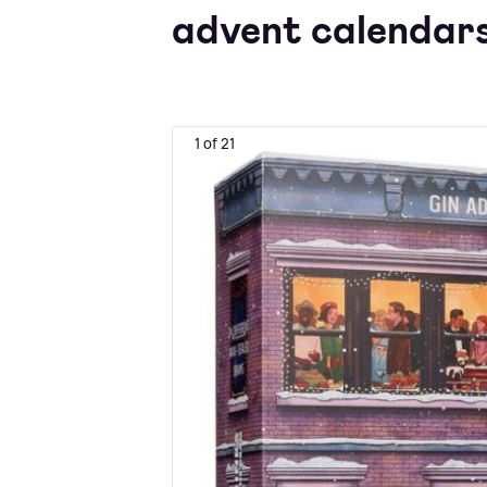
advent calendars
1 of 21