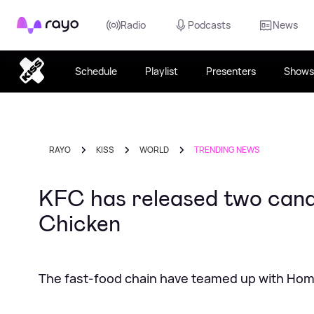
Rayo
Radio
Podcasts
News
Schedule
Playlist
Presenters
Shows
RAYO
KISS
WORLD
TRENDING NEWS
KFC has released two candl
Chicken
The fast-food chain have teamed up with Hom