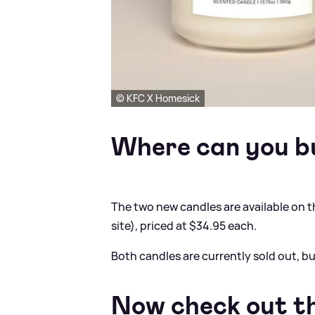
© KFC X Homesick
Where can you b
The two new candles are available on 
site), priced at $34.95 each.
Both candles are currently sold out, b
Now check out th