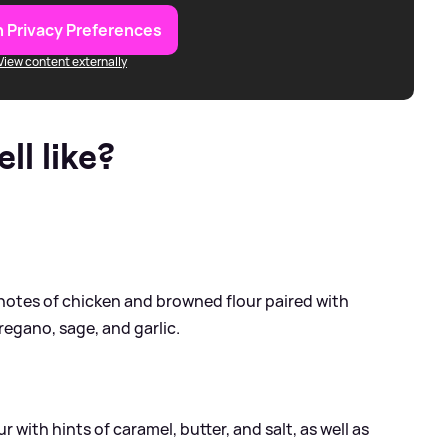
 Privacy Preferences
View content externally
l like?
h notes of chicken and browned flour paired with
regano, sage, and garlic.
with hints of caramel, butter, and salt, as well as