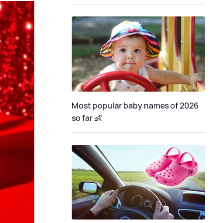
Most popular baby names of 2026
so far 👶