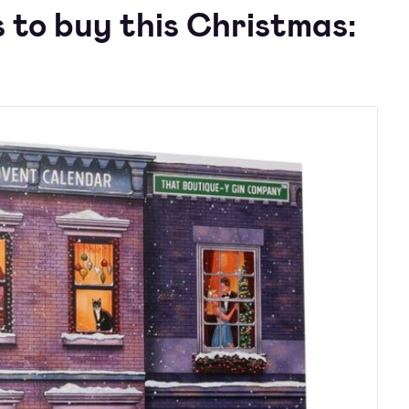
 to buy this Christmas: