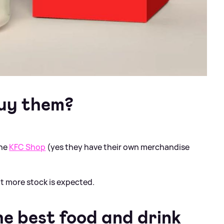
uy them?
the
KFC Shop
(yes they have their own merchandise
ut more stock is expected.
e best food and drink