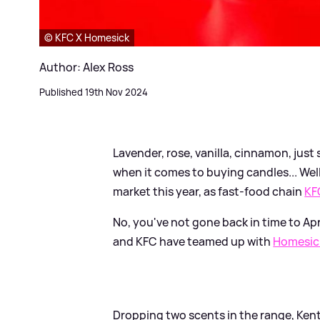
© KFC X Homesick
Author: Alex Ross
Published 19th Nov 2024
Lavender, rose, vanilla, cinnamon, jus
when it comes to buying candles... Wel
market this year, as fast-food chain
KF
No, you've not gone back in time to Apr
and KFC have teamed up with
Homesic
Dropping two scents in the range, Kent