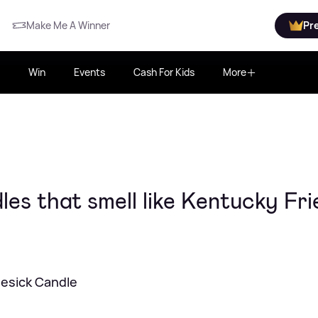
Make Me A Winner
Pr
Win
Events
Cash For Kids
More
es that smell like Kentucky Fri
esick Candle