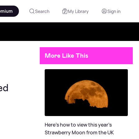
emium
Search
My Library
Sign in
More Like This
ed
Here's how to view this year's
Strawberry Moon from the UK