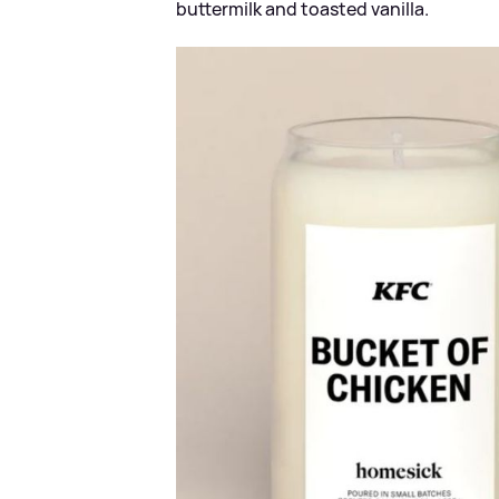
buttermilk and toasted vanilla.