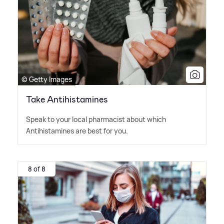
© Getty Images
Take Antihistamines
Speak to your local pharmacist about which
Antihistamines are best for you.
8 of 8