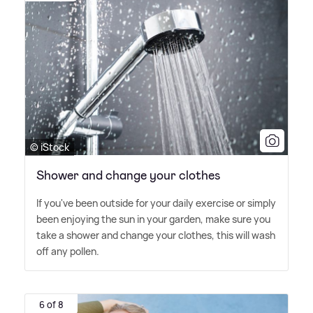
© iStock
Shower and change your clothes
If you've been outside for your daily exercise or simply
been enjoying the sun in your garden, make sure you
take a shower and change your clothes, this will wash
off any pollen.
6 of 8