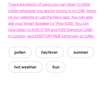
There are plenty of ways you can listen to KISS.
Listen wherever you are by tuning in on DAB, listen
on our website or use the Rayo app. You can also
ask your Smart Speaker to "Play KISS". You can
now listen to KISS XTRA and KISS Dance on DAB+
in London, and KISSTORY R
&
B nationally on DAB+.
pollen
hayfever
summer
hot weather
Sun