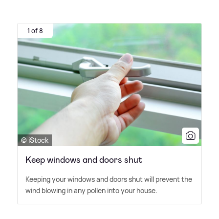
1 of 8
© iStock
Keep windows and doors shut
Keeping your windows and doors shut will prevent the
wind blowing in any pollen into your house.