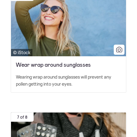
© iStock
Wear wrap around sunglasses
Wearing wrap around sunglasses will prevent any
pollen getting into your eyes.
7 of 8