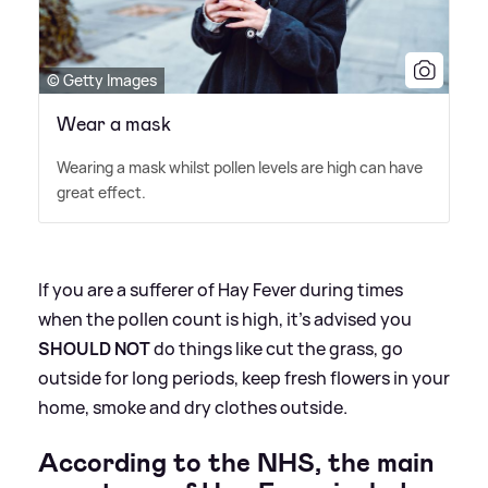
© Getty Images
Wear a mask
Wearing a mask whilst pollen levels are high can have
great effect.
If you are a sufferer of Hay Fever during times
when the pollen count is high, it's advised you
SHOULD NOT
do things like cut the grass, go
outside for long periods, keep fresh flowers in your
home, smoke and dry clothes outside.
According to the NHS, the main