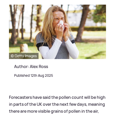
© Getty Images
Author: Alex Ross
Published 12th Aug 2025
Forecasters have said the pollen count will be high
in parts of the UK over the next few days, meaning
there are more visible grains of pollen in the air,