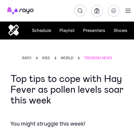
Rayo
Schedule
Playlist
Presenters
Shows
RAYO
KISS
WORLD
TRENDING NEWS
Top tips to cope with Hay
Fever as pollen levels soar
this week
You might struggle this week!