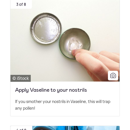
3 of 8
© iStock
Apply Vaseline to your nostrils
If you smother your nostrils in Vaseline, this will trap
any pollen!