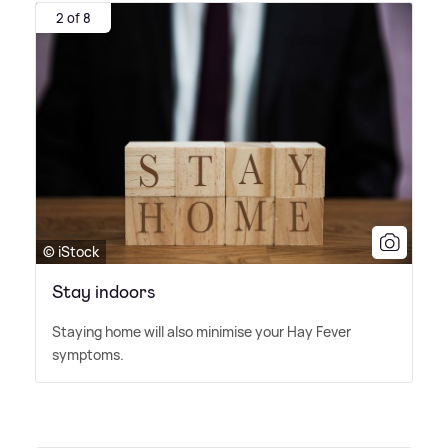
2 of 8
© iStock
Stay indoors
Staying home will also minimise your Hay Fever
symptoms.