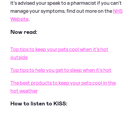
It's advised your speak to a pharmacist if you can't
manage your symptoms, find out more on the
NHS
Website
.
Now read:
Top tips to keep your pets cool when it's hot
outside
Top tips to help you get to sleep when it's hot
The best products to keep your pets cool in the
hot weather
How to listen to KISS: