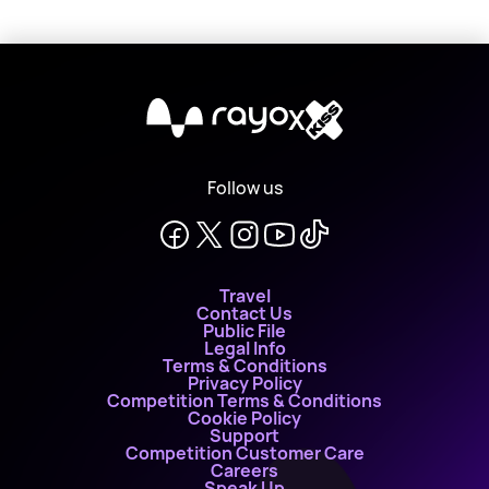
X
Follow us
Travel
Contact Us
Public File
Legal Info
Terms & Conditions
Privacy Policy
Competition Terms & Conditions
Cookie Policy
Support
Competition Customer Care
Careers
Speak Up