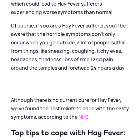
which could lead to Hay Fever sufferers
experiencing worse symptoms than normal.
Of course, if you are a Hay Fever sufferer, you'll be
aware that the horrible symptoms don't only
occur when you go outside, a lot of people suffer
from things like sneezing, coughing, itchy eyes,
headaches, tiredness, loss of smell and pain
around the temples and forehead 24 hours a day.
Although there is no current cure for Hay Fever,
we've found the best reliefs to cope with the nasty
symptoms, according to the
NHS
.
Top tips to cope with Hay Fever: