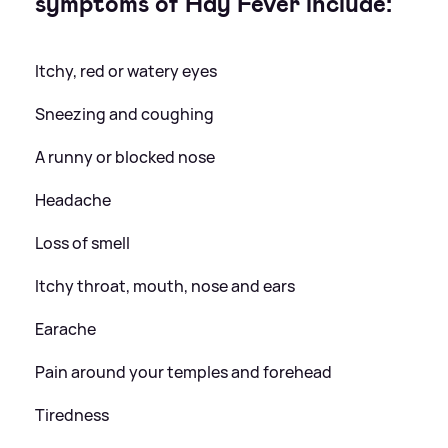
symptoms of Hay Fever include:
Itchy, red or watery eyes
Sneezing and coughing
A runny or blocked nose
Headache
Loss of smell
Itchy throat, mouth, nose and ears
Earache
Pain around your temples and forehead
Tiredness