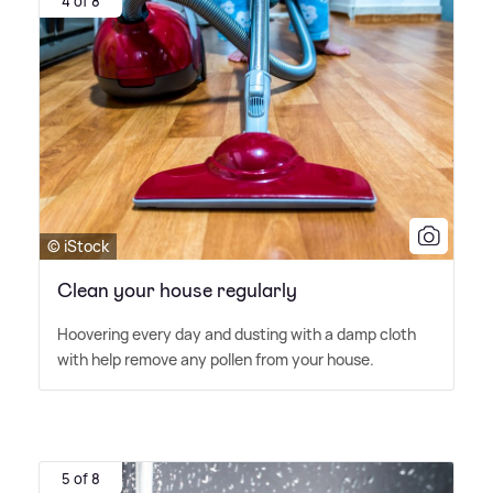
4 of 8
© iStock
Clean your house regularly
Hoovering every day and dusting with a damp cloth
with help remove any pollen from your house.
5 of 8