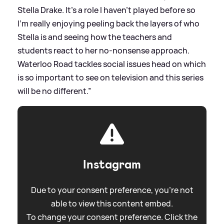
Stella Drake. It’s a role I haven’t played before so
I’m really enjoying peeling back the layers of who
Stella is and seeing how the teachers and
students react to her no-nonsense approach.
Waterloo Road tackles social issues head on which
is so important to see on television and this series
will be no different.”
Instagram
Due to your consent preference, you're not
able to view this content embed.
To change your consent preference. Click the