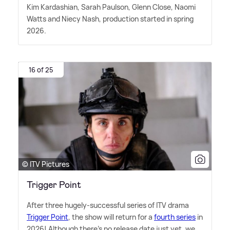
Kim Kardashian, Sarah Paulson, Glenn Close, Naomi
Watts and Niecy Nash, production started in spring
2026.
16 of 25
© ITV Pictures
Trigger Point
After three hugely-successful series of ITV drama
Trigger Point
, the show will return for a
fourth series
in
2026! Although there's no release date just yet, we