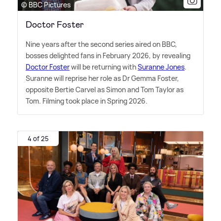
© BBC Pictures
Doctor Foster
Nine years after the second series aired on BBC,
bosses delighted fans in February 2026, by revealing
Doctor Foster
will be returning with
Suranne Jones
.
Suranne will reprise her role as Dr Gemma Foster,
opposite Bertie Carvel as Simon and Tom Taylor as
Tom. Filming took place in Spring 2026.
4 of 25