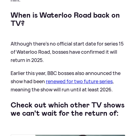
When is Waterloo Road back on
TV?
Although there's no official start date for series 15
of Waterloo Road, bosses have confirmed it will
return in 2025.
Earlier this year, BBC bosses also announced the
show had been
renewed for two future series
,
meaning the show will run until at least 2026.
Check out which other TV shows
we can't wait for the return of: