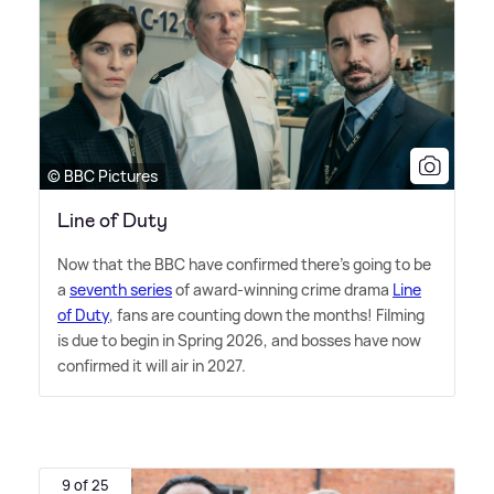
© BBC Pictures
Line of Duty
Now that the BBC have confirmed there's going to be
a
seventh series
of award-winning crime drama
Line
of Duty
, fans are counting down the months! Filming
is due to begin in Spring 2026, and bosses have now
confirmed it will air in 2027.
9 of 25