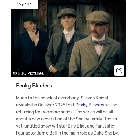
12 of 25
© BBC Pictures
Peaky Blinders
Much to the shock of everybody, Steven Knight
revealed in October 2025 that
Peaky Blinders
will be
returning for two more series! The series will be all
about a new generation of the Shelby family. The as-
yet-untitled show will star Billy Elliot and Fantastic
Four actor Jamie Bell in the main role as Duke Shelby.