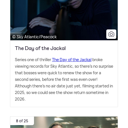
© Sky Atlantic/Peacock
The Day of the Jackal
Series one of thriller
The Day of the Jackal
broke
viewing records for Sky Atlantic, so there's no surprise
that bosses were quick to renew the show for a
second series, before the first was even over!
Although there's no air date just yet, filming started in
2025, so we could see the show return sometime in
2026.
8 of 25