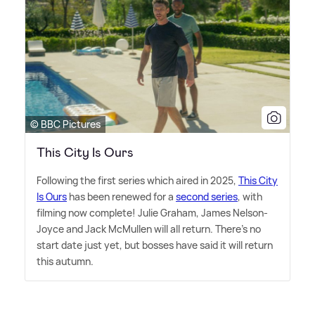
© BBC Pictures
This City Is Ours
Following the first series which aired in 2025,
This City
Is Ours
has been renewed for a
second series
, with
filming now complete! Julie Graham, James Nelson-
Joyce and Jack McMullen will all return. There's no
start date just yet, but bosses have said it will return
this autumn.