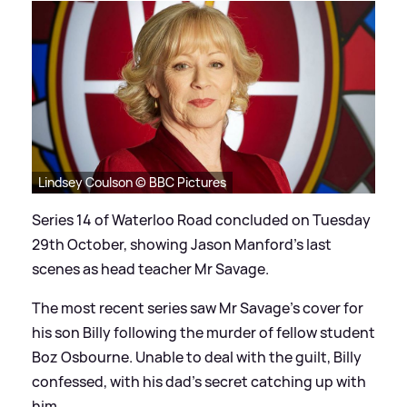
Lindsey Coulson © BBC Pictures
Series 14 of Waterloo Road concluded on Tuesday
29th October, showing Jason Manford's last
scenes as head teacher Mr Savage.
The most recent series saw Mr Savage's cover for
his son Billy following the murder of fellow student
Boz Osbourne. Unable to deal with the guilt, Billy
confessed, with his dad's secret catching up with
him.