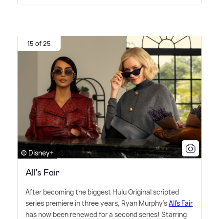
15 of 25
© Disney+
All's Fair
After becoming the biggest Hulu Original scripted
series premiere in three years, Ryan Murphy's
All's Fair
has now been renewed for a second series! Starring