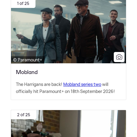
1 of 25
© Paramount+
Mobland
The Harrigans are back!
Mobland series two
will
officially hit Paramount+ on 18th September 2026!
2 of 25