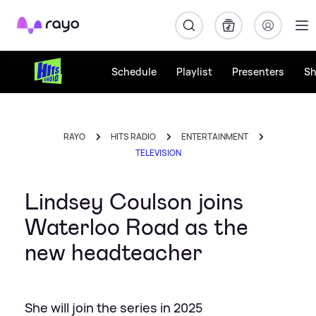
Rayo
Schedule
Playlist
Presenters
S
RAYO
HITS RADIO
ENTERTAINMENT
TELEVISION
Lindsey Coulson joins
Waterloo Road as the
new headteacher
She will join the series in 2025