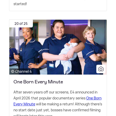
started!
20 of 25
© Channel 4
One Born Every Minute
After seven years off our screens, E4 announced in
April 2026 that popular documentary series
One Born
Every Minute
will be making a return! Although there's
no start date just yet, bosses have confirmed filming
will begin later this year.