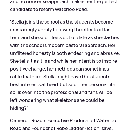
and no nonsense approach makes her the perfect
candidate to reform Waterloo Road.
'Stella joins the school as the students become
increasingly unruly following the effects of last
term and she soon feels out of date as she clashes
with the school’s modern pastoral approach. Her
unfiltered honesty is both endearing and abrasive.
She tells it as it is and while her intent is to inspire
positive change, her methods can sometimes
ruffle feathers. Stella might have the students
best interests at heart but soon her personal life
spills over into the professional and fans will be
left wondering what skeletons she could be
hiding?'
Cameron Roach, Executive Producer of Waterloo
Road and Founder of Rope Ladder Fiction, says: