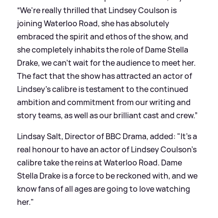
“We're really thrilled that Lindsey Coulson is
joining Waterloo Road, she has absolutely
embraced the spirit and ethos of the show, and
she completely inhabits the role of Dame Stella
Drake, we can't wait for the audience to meet her.
The fact that the show has attracted an actor of
Lindsey's calibre is testament to the continued
ambition and commitment from our writing and
story teams, as well as our brilliant cast and crew.”
Lindsay Salt, Director of BBC Drama, added: "It's a
real honour to have an actor of Lindsey Coulson's
calibre take the reins at Waterloo Road. Dame
Stella Drake is a force to be reckoned with, and we
know fans of all ages are going to love watching
her."