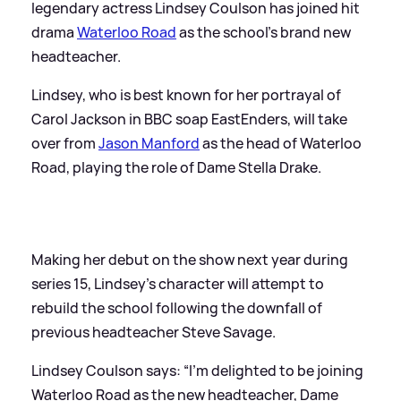
legendary actress Lindsey Coulson has joined hit
drama
Waterloo Road
as the school's brand new
headteacher.
Lindsey, who is best known for her portrayal of
Carol Jackson in BBC soap EastEnders, will take
over from
Jason Manford
as the head of Waterloo
Road, playing the role of Dame Stella Drake.
Making her debut on the show next year during
series 15, Lindsey's character will attempt to
rebuild the school following the downfall of
previous headteacher Steve Savage.
Lindsey Coulson says: “I’m delighted to be joining
Waterloo Road as the new headteacher, Dame