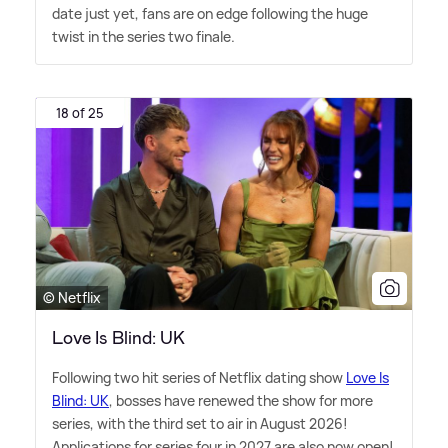
date just yet, fans are on edge following the huge
twist in the series two finale.
18 of 25
© Netflix
Love Is Blind: UK
Following two hit series of Netflix dating show
Love Is
Blind: UK
, bosses have renewed the show for more
series, with the third set to air in August 2026!
Applications for series four in 2027 are also now open!