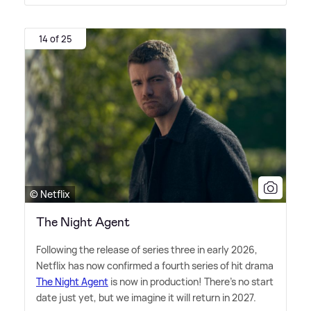
14 of 25
© Netflix
The Night Agent
Following the release of series three in early 2026,
Netflix has now confirmed a fourth series of hit drama
The Night Agent
is now in production! There's no start
date just yet, but we imagine it will return in 2027.