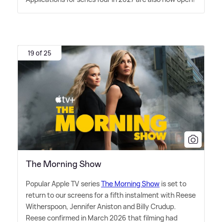
19 of 25
The Morning Show
Popular Apple TV series
The Morning Show
is set to
return to our screens for a fifth instalment with Reese
Witherspoon, Jennifer Aniston and Billy Crudup.
Reese confirmed in March 2026 that filming had