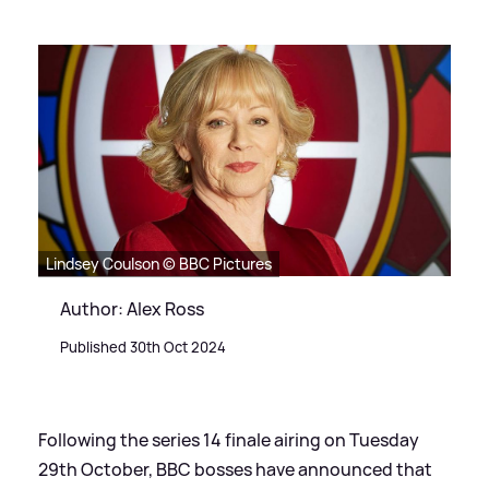
Lindsey Coulson © BBC Pictures
Author: Alex Ross
Published 30th Oct 2024
Following the series 14 finale airing on Tuesday
29th October, BBC bosses have announced that