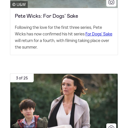
© U&W
Pete Wicks: For Dogs' Sake
Following the love for the first three series, Pete
Wicks has now confirmed his hit series
For Dogs' Sake
will return for a fourth, with filming taking place over
the summer.
3 of 25