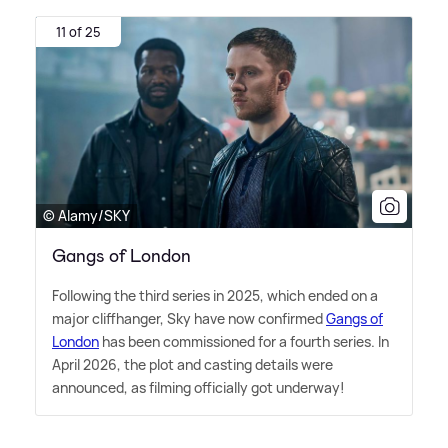
11 of 25
© Alamy/SKY
Gangs of London
Following the third series in 2025, which ended on a
major cliffhanger, Sky have now confirmed
Gangs of
London
has been commissioned for a fourth series. In
April 2026, the plot and casting details were
announced, as filming officially got underway!