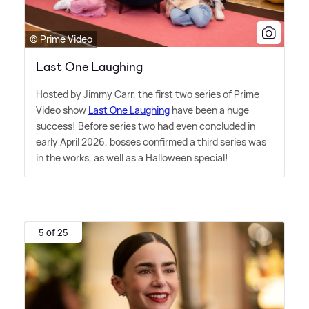
© Prime Video
Last One Laughing
Hosted by Jimmy Carr, the first two series of Prime
Video show
Last One Laughing
have been a huge
success! Before series two had even concluded in
early April 2026, bosses confirmed a third series was
in the works, as well as a Halloween special!
5 of 25