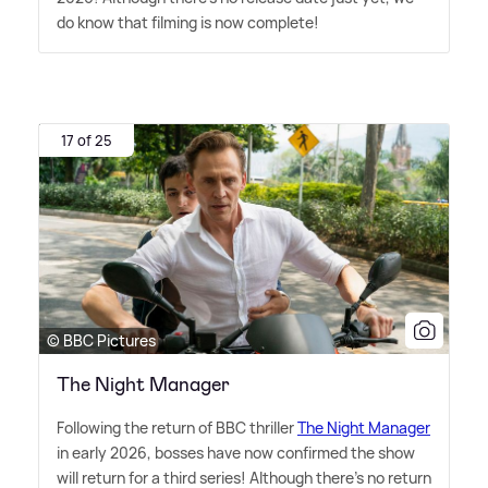
do know that filming is now complete!
17 of 25
© BBC Pictures
The Night Manager
Following the return of BBC thriller
The Night Manager
in early 2026, bosses have now confirmed the show
will return for a third series! Although there's no return