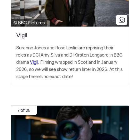
© BBC Pictures
Vigil
Suranne Jones and Rose Leslie are reprising their
roles as DCI Amy Silva and DI Kirsten Longacre in BBC
drama
Vigil
. Filming wrapped in Scotland in January
2026, so we will see show return later in 2026. At this
stage there's no exact date!
7 of 25