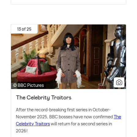
13 of 25
© BBC Pictures
The Celebrity Traitors
After the record-breaking first series in October-
November 2025, BBC bosses have now confirmed
The
Celebrity Traitors
will return for a second series in
2026!