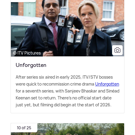
© ITV Pictures
Unforgotten
After series six aired in early 2025, ITV/STV bosses
were quick to recommission crime drama
Unforgotten
for a seventh series, with Sanjeev Bhaskar and Sinéad
Keenan set to return. There's no official start date
just yet, but filming did begin at the start of 2026.
10 of 25