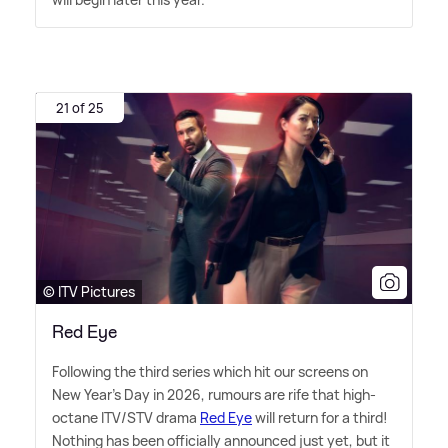
21 of 25
© ITV Pictures
Red Eye
Following the third series which hit our screens on
New Year's Day in 2026, rumours are rife that high-
octane ITV/STV drama
Red Eye
will return for a third!
Nothing has been officially announced just yet, but it