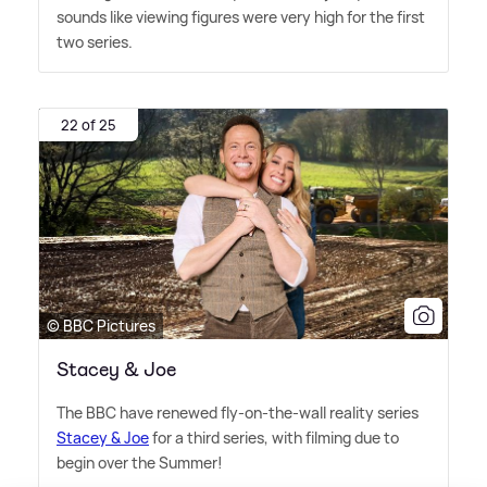
sounds like viewing figures were very high for the first
two series.
22 of 25
© BBC Pictures
Stacey & Joe
The BBC have renewed fly-on-the-wall reality series
Stacey
&
Joe
for a third series, with filming due to
begin over the Summer!