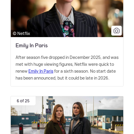
© Netflix
Emily In Paris
After season five dropped in December 2025, and was
met with huge viewing figures, Netflix were quick to
renew
Emily In Paris
for a sixth season. No start date
has been announced, but it could be late in 2026.
6 of 25