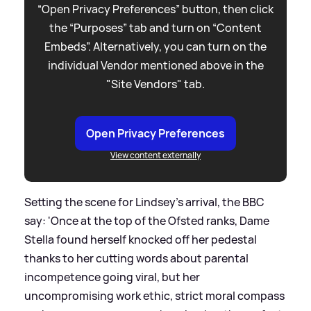
“Open Privacy Preferences” button, then click
the “Purposes” tab and turn on “Content
Embeds”. Alternatively, you can turn on the
individual Vendor mentioned above in the
"Site Vendors" tab.
Open Privacy Preferences
View content externally
Setting the scene for Lindsey's arrival, the BBC
say: 'Once at the top of the Ofsted ranks, Dame
Stella found herself knocked off her pedestal
thanks to her cutting words about parental
incompetence going viral, but her
uncompromising work ethic, strict moral compass