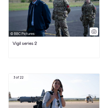
© BBC Pictures
Vigil series 2
3 of 22