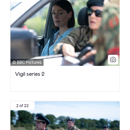
© BBC Pictures
Vigil series 2
2 of 22