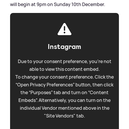
will begin at 9pm on Sunday 10th December.
Instagram
Due to your consent preference, you're not
able to view this content embed.
To change your consent preference. Click the
“Open Privacy Preferences” button, then click
the “Purposes” tab and turn on “Content
Embeds”. Alternatively, you can turn on the
individual Vendor mentioned above in the
"Site Vendors" tab.