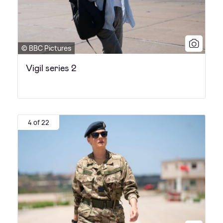
© BBC Pictures
Vigil series 2
4 of 22