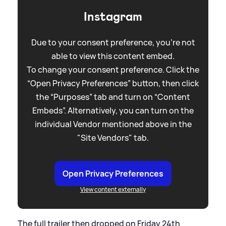
Instagram
Due to your consent preference, you're not
able to view this content embed.
To change your consent preference. Click the
“Open Privacy Preferences” button, then click
the “Purposes” tab and turn on “Content
Embeds”. Alternatively, you can turn on the
individual Vendor mentioned above in the
"Site Vendors" tab.
Open Privacy Preferences
View content externally
The full trailer then dropped on Friday 24th