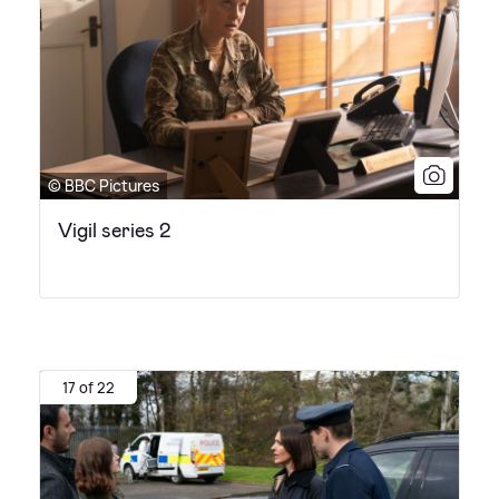
© BBC Pictures
Vigil series 2
17 of 22