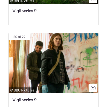
© BBC Pictures
Vigil series 2
20 of 22
© BBC Pictures
Vigil series 2