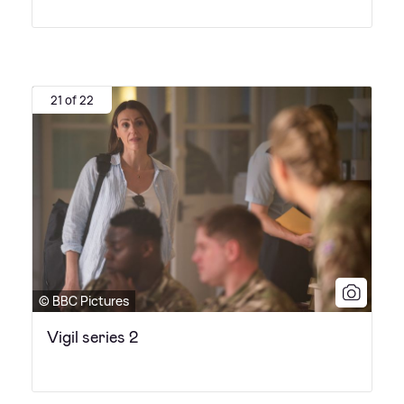
21 of 22
© BBC Pictures
Vigil series 2