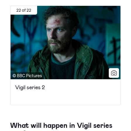
22 of 22
© BBC Pictures
Vigil series 2
What will happen in Vigil series