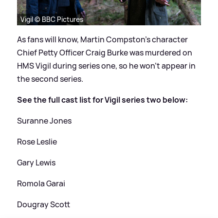
Vigil © BBC Pictures
As fans will know, Martin Compston's character
Chief Petty Officer Craig Burke was murdered on
HMS Vigil during series one, so he won't appear in
the second series.
See the full cast list for Vigil series two below:
Suranne Jones
Rose Leslie
Gary Lewis
Romola Garai
Dougray Scott