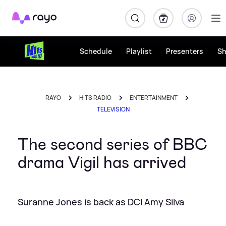
Rayo
Schedule
Playlist
Presenters
S
RAYO
HITS RADIO
ENTERTAINMENT
TELEVISION
The second series of BBC
drama Vigil has arrived
Suranne Jones is back as DCI Amy Silva