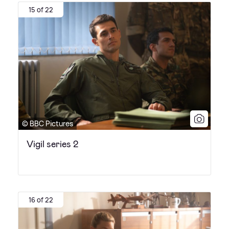
15 of 22
© BBC Pictures
Vigil series 2
16 of 22