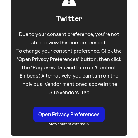
Twitter
Due to your consent preference, you're not
able to view this content embed.
To change your consent preference. Click the
“Open Privacy Preferences” button, then click
the “Purposes” tab and turn on “Content
Embeds”. Alternatively, you can turn on the
individual Vendor mentioned above in the
"Site Vendors" tab.
Open Privacy Preferences
View content externally