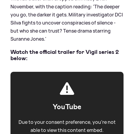
November, with the caption reading: 'The deeper
you go, the darker it gets. Military investigator DCI
Silva fights to uncover conspiracies of silence -
but who she can trust? Tense drama starring
Suranne Jones.'
Watch the official trailer for Vigil series 2
below:
YouTube
Due to your consent preference, you're not
able to view this content embed.