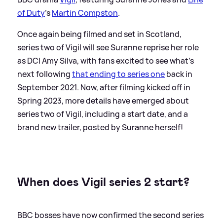
of Duty
's
Martin Compston
.
Once again being filmed and set in Scotland,
series two of Vigil will see Suranne reprise her role
as DCI Amy Silva, with fans excited to see what's
next following
that ending to series one
back in
September 2021. Now, after filming kicked off in
Spring 2023, more details have emerged about
series two of Vigil, including a start date, and a
brand new trailer, posted by Suranne herself!
When does Vigil series 2 start?
BBC bosses have now confirmed the second series