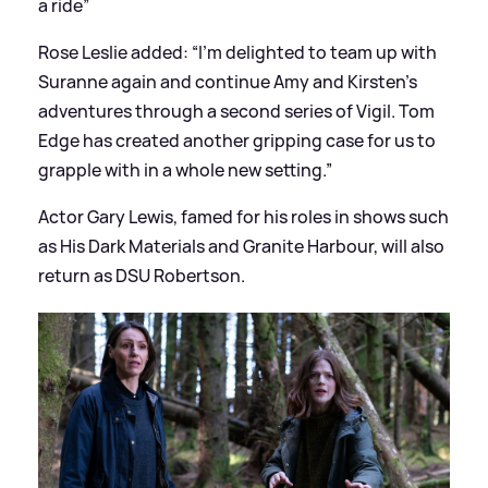
a ride”
Rose Leslie added: “I’m delighted to team up with
Suranne again and continue Amy and Kirsten’s
adventures through a second series of Vigil. Tom
Edge has created another gripping case for us to
grapple with in a whole new setting.”
Actor Gary Lewis, famed for his roles in shows such
as His Dark Materials and Granite Harbour, will also
return as DSU Robertson.