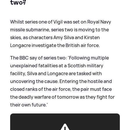
two?
Whilst series one of Vigil was set on Royal Navy
missile submarine, series two is moving to the
skies, as characters Amy Silva and Kirsten
Longacre investigate the British air force.
The BBC say of series two: 'Following multiple
unexplained fatalities at a Scottish military
facility, Silva and Longacre are tasked with
uncovering the cause. Entering the hostile and
closed ranks of the air force, the pair must face
the deadly warfare of tomorrow as they fight for
their own future.'