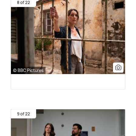
8 of 22
© BBC Pictures
9 of 22