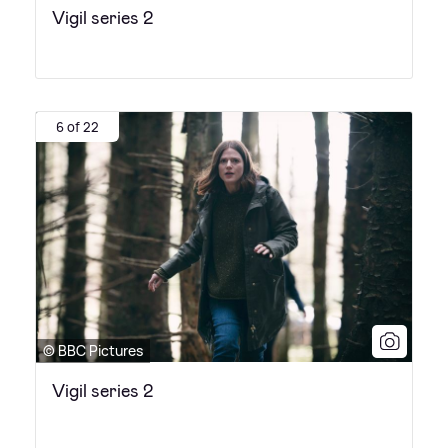
Vigil series 2
6 of 22
© BBC Pictures
Vigil series 2