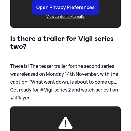
Open Privacy Preferences
View content externally
Is there a trailer for Vigil series
two?
There is! The teaser trailer for the second series
was released on Monday 14th November, with the
caption: 'What went down, is about to come up...
Get ready for #Vigil series 2 and watch series 1 on
#iPlayer'.