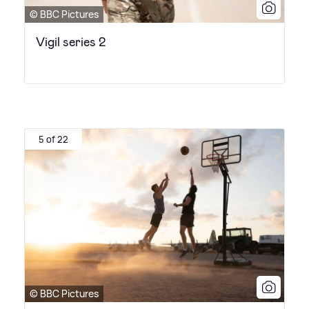
© BBC Pictures
Vigil series 2
5 of 22
© BBC Pictures