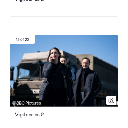
13 of 22
© BBC Pictures
Vigil series 2