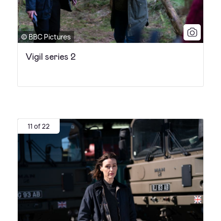
© BBC Pictures
Vigil series 2
11 of 22