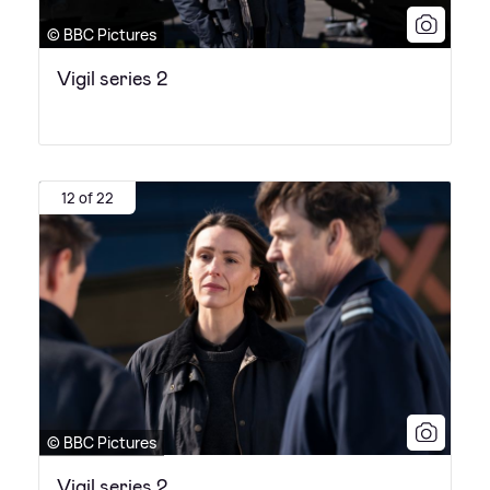
© BBC Pictures
Vigil series 2
12 of 22
© BBC Pictures
Vigil series 2