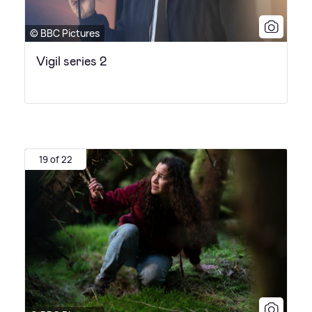
© BBC Pictures
Vigil series 2
19 of 22