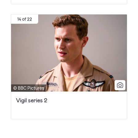
14 of 22
© BBC Pictures
Vigil series 2