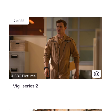
7 of 22
© BBC Pictures
Vigil series 2