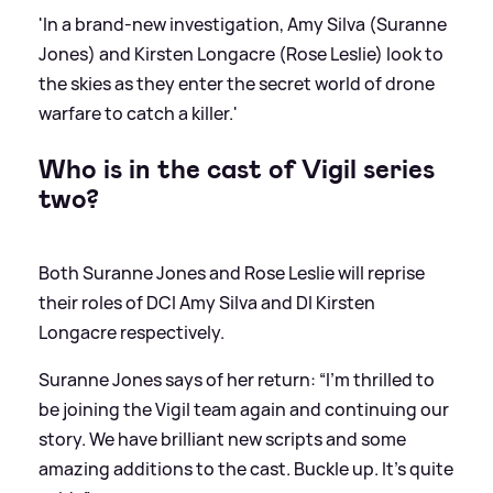
'In a brand-new investigation, Amy Silva (Suranne
Jones) and Kirsten Longacre (Rose Leslie) look to
the skies as they enter the secret world of drone
warfare to catch a killer.'
Who is in the cast of Vigil series
two?
Both Suranne Jones and Rose Leslie will reprise
their roles of DCI Amy Silva and DI Kirsten
Longacre respectively.
Suranne Jones says of her return: “I’m thrilled to
be joining the Vigil team again and continuing our
story. We have brilliant new scripts and some
amazing additions to the cast. Buckle up. It’s quite