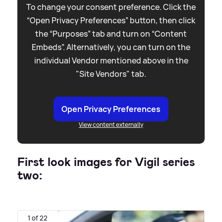
To change your consent preference. Click the
“Open Privacy Preferences” button, then click
the “Purposes” tab and turn on “Content
Embeds”. Alternatively, you can turn on the
individual Vendor mentioned above in the
"Site Vendors" tab.
Open Privacy Preferences
View content externally
First look images for Vigil series
two:
1 of 22