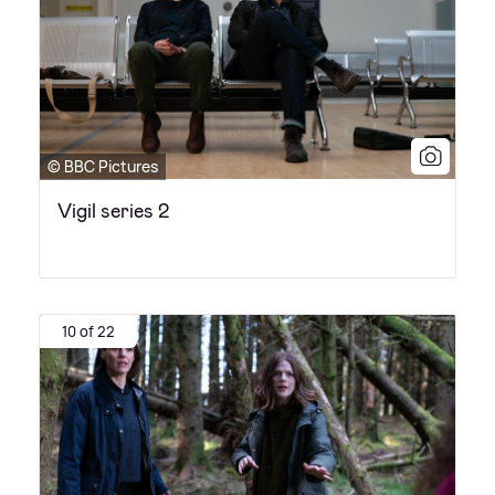
© BBC Pictures
Vigil series 2
10 of 22