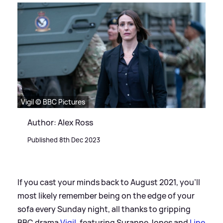
Vigil © BBC Pictures
Author: Alex Ross
Published 8th Dec 2023
If you cast your minds back to August 2021, you'll
most likely remember being on the edge of your
sofa every Sunday night, all thanks to gripping
BBC drama
Vigil
, featuring Suranne Jones and
Line