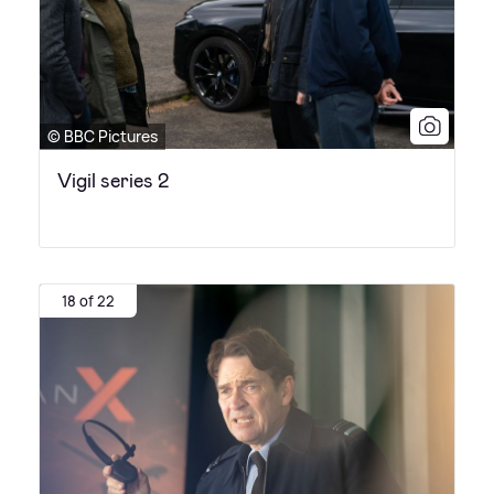
© BBC Pictures
Vigil series 2
18 of 22