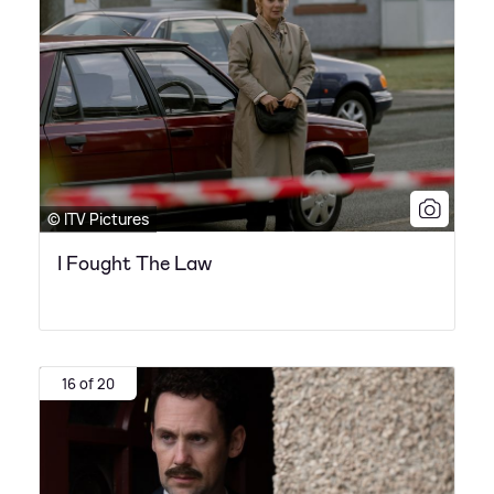
© ITV Pictures
I Fought The Law
16 of 20