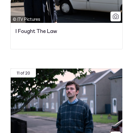
© ITV Pictures
I Fought The Law
11 of 20