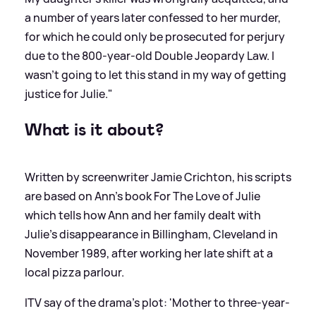
a number of years later confessed to her murder,
for which he could only be prosecuted for perjury
due to the 800-year-old Double Jeopardy Law. I
wasn’t going to let this stand in my way of getting
justice for Julie."
What is it about?
Written by screenwriter Jamie Crichton, his scripts
are based on Ann’s book For The Love of Julie
which tells how Ann and her family dealt with
Julie’s disappearance in Billingham, Cleveland in
November 1989, after working her late shift at a
local pizza parlour.
ITV say of the drama's plot: 'Mother to three-year-