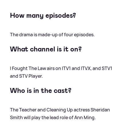
How many episodes?
The drama is made-up of four episodes.
What channel is it on?
I Fought The Law airs on ITV1 and ITVX, and STV1
and STV Player.
Who is in the cast?
The Teacher and Cleaning Up actress Sheridan
Smith will play the lead role of Ann Ming.