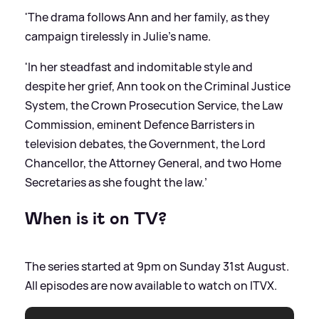
'The drama follows Ann and her family, as they
campaign tirelessly in Julie’s name.
'In her steadfast and indomitable style and
despite her grief, Ann took on the Criminal Justice
System, the Crown Prosecution Service, the Law
Commission, eminent Defence Barristers in
television debates, the Government, the Lord
Chancellor, the Attorney General, and two Home
Secretaries as she fought the law.’
When is it on TV?
The series started at 9pm on Sunday 31st August.
All episodes are now available to watch on ITVX.