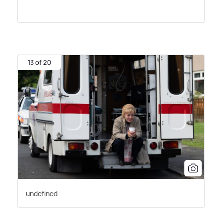
13 of 20
undefined