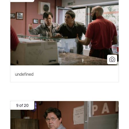
undefined
9 of 20