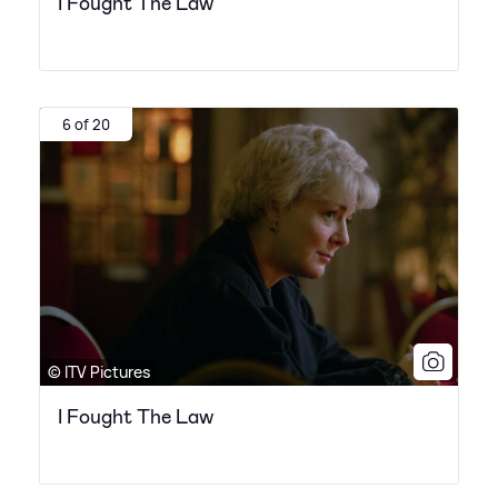
I Fought The Law
6 of 20
© ITV Pictures
I Fought The Law