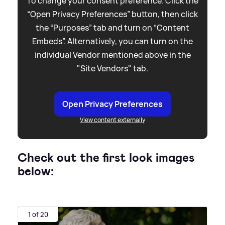
To change your consent preference. Click the
“Open Privacy Preferences” button, then click
the “Purposes” tab and turn on “Content
Embeds”. Alternatively, you can turn on the
individual Vendor mentioned above in the
"Site Vendors" tab.
Open Privacy Preferences
View content externally
Check out the first look images
below:
1 of 20