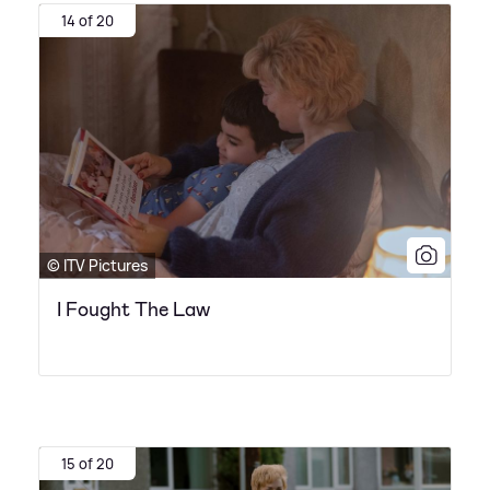
14 of 20
© ITV Pictures
I Fought The Law
15 of 20