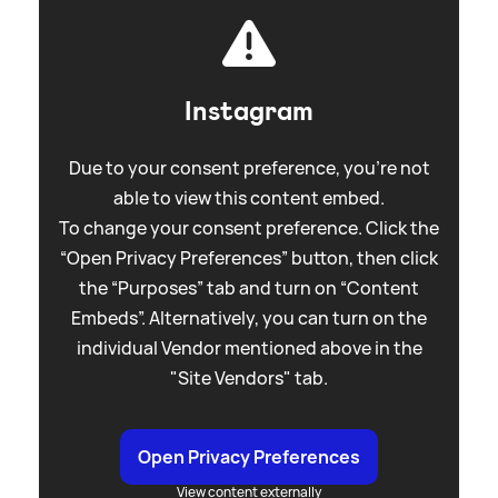
Instagram
Due to your consent preference, you're not
able to view this content embed.
To change your consent preference. Click the
“Open Privacy Preferences” button, then click
the “Purposes” tab and turn on “Content
Embeds”. Alternatively, you can turn on the
individual Vendor mentioned above in the
"Site Vendors" tab.
Open Privacy Preferences
View content externally