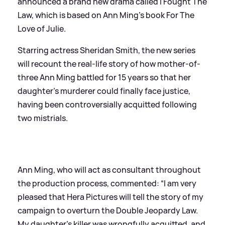
announced a brand new drama called I Fought The
Law, which is based on Ann Ming's book For The
Love of Julie.
Starring actress Sheridan Smith, the new series
will recount the real-life story of how mother-of-
three Ann Ming battled for 15 years so that her
daughter’s murderer could finally face justice,
having been controversially acquitted following
two mistrials.
Ann Ming, who will act as consultant throughout
the production process, commented: “I am very
pleased that Hera Pictures will tell the story of my
campaign to overturn the Double Jeopardy Law.
My daughter’s killer was wrongfully acquitted, and