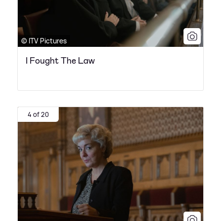
© ITV Pictures
I Fought The Law
4 of 20