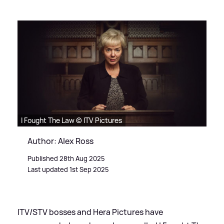
I Fought The Law © ITV Pictures
Author: Alex Ross
Published 28th Aug 2025
Last updated 1st Sep 2025
ITV/STV bosses and Hera Pictures have