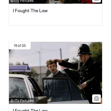
© ITV Pictures
I Fought The Law
19 of 20
© ITV Pictures
I Fought The Law