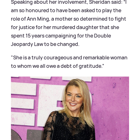
Speaking about her involvement, Sheridan said: “I
am so honoured to have been asked to play the
role of Ann Ming, a mother so determined to fight
for justice for her murdered daughter that she
spent 15 years campaigning for the Double
Jeopardy Law to be changed.
"She is a truly courageous and remarkable woman
to whom we all owe a debt of gratitude.”