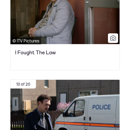
© ITV Pictures
I Fought The Law
10 of 20