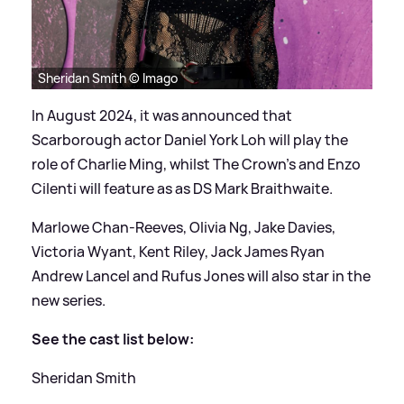
Sheridan Smith © Imago
In August 2024, it was announced that
Scarborough actor Daniel York Loh will play the
role of Charlie Ming, whilst The Crown's and Enzo
Cilenti will feature as as DS Mark Braithwaite.
Marlowe Chan-Reeves, Olivia Ng, Jake Davies,
Victoria Wyant, Kent Riley, Jack James Ryan
Andrew Lancel and Rufus Jones will also star in the
new series.
See the cast list below:
Sheridan Smith