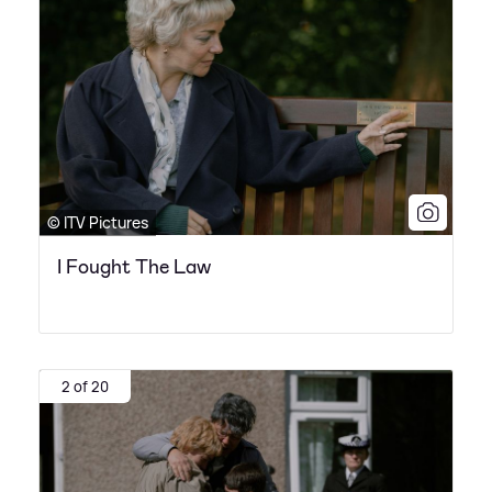
© ITV Pictures
I Fought The Law
2 of 20