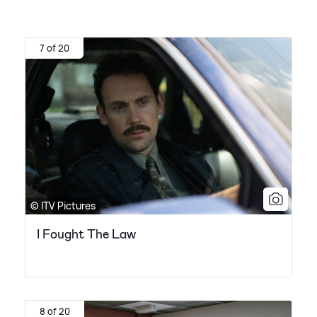
7 of 20
© ITV Pictures
I Fought The Law
8 of 20