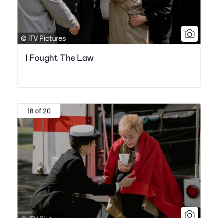
© ITV Pictures
I Fought The Law
18 of 20