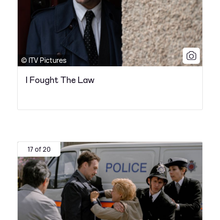
© ITV Pictures
I Fought The Law
17 of 20