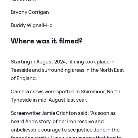
Bryony Corrigan
Buddy Wignall‑Ho
Where was it filmed?
Starting in August 2024, filming took place in
Teesside and surrounding areas in the North East
of England.
Camera crews were spotted in Shiremoor, North
Tyneside in mid-August last year.
Screenwriter Jamie Crichton said: “As soon as I
heard Ann's story, of her iron resolve and
unbelievable courage to see justice done in the