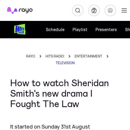
Rayo
Schedule
Playlist
Presenters
S
RAYO
HITS RADIO
ENTERTAINMENT
TELEVISION
How to watch Sheridan
Smith's new drama I
Fought The Law
It started on Sunday 31st August