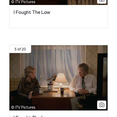
© ITV Pictures
I Fought The Law
5 of 20
© ITV Pictures