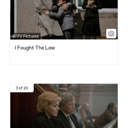
© ITV Pictures
I Fought The Law
3 of 20