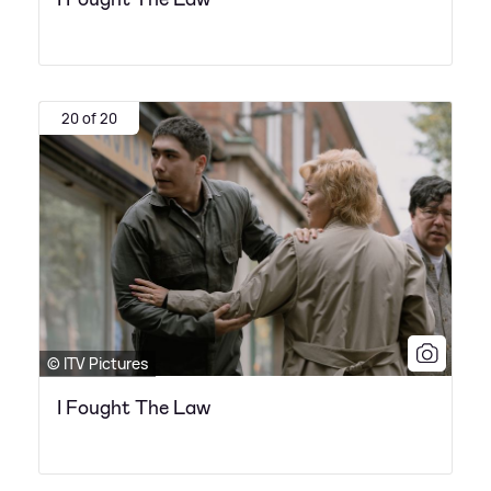
20 of 20
© ITV Pictures
I Fought The Law