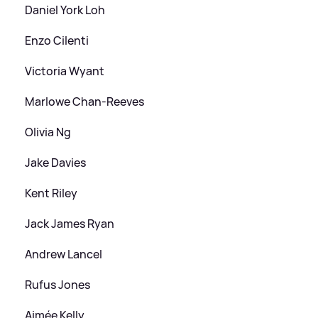
Daniel York Loh
Enzo Cilenti
Victoria Wyant
Marlowe Chan‑Reeves
Olivia Ng
Jake Davies
Kent Riley
Jack James Ryan
Andrew Lancel
Rufus Jones
Aimée Kelly