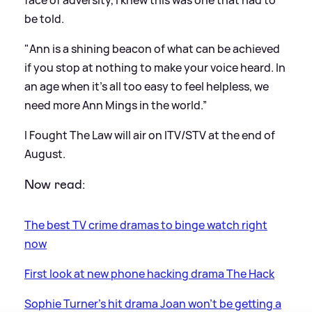
face of adversity, I knew this was one that had to
be told.
"Ann is a shining beacon of what can be achieved
if you stop at nothing to make your voice heard. In
an age when it's all too easy to feel helpless, we
need more Ann Mings in the world.”
I Fought The Law will air on ITV/STV at the end of
August.
Now read:
The best TV crime dramas to binge watch right
now
First look at new phone hacking drama The Hack
Sophie Turner's hit drama Joan won't be getting a