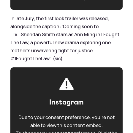
In late July, the first look trailer was released,
alongside the caption: 'Coming soon to
ITV...Sheridan Smith stars as Ann Ming in I Fought
The Law, a powerful new drama exploring one
mother's unwavering fight for justice.
#IFoughtTheLaw'. (sic)
Instagram
Due to your consent preference, you're not
able to view this content embed.