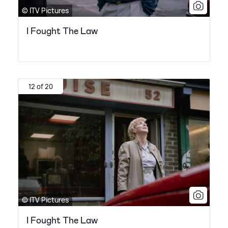
© ITV Pictures
I Fought The Law
12 of 20
© ITV Pictures
I Fought The Law