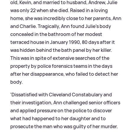
old, Kevin, and married to husband, Andrew, Julie
was only 22 when she died. Raised in a loving
home, she was incredibly close to her parents, Ann
and Charlie. Tragically, Ann found Julie’s body
concealed in the bathroom of her modest
terraced house in January 1990, 80 days after it
was hidden behind the bath panel by her killer.
This was in spite of extensive searches of the
property by police forensics teams in the days
after her disappearance, who failed to detect her
body.
'Dissatisfied with Cleveland Constabulary and
their investigation, Ann challenged senior officers
and applied pressure on the police to discover
what had happened to her daughter and to
prosecute the man who was guilty of her murder.