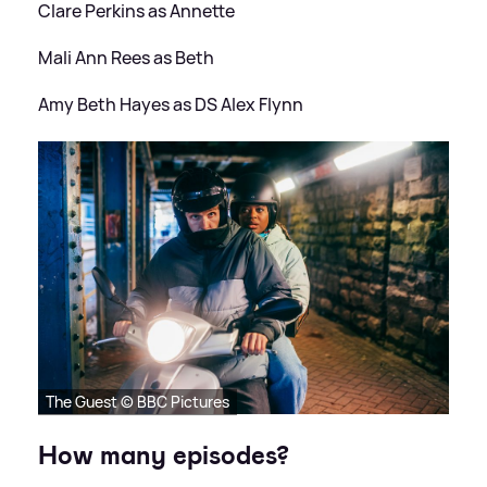
Clare Perkins as Annette
Mali Ann Rees as Beth
Amy Beth Hayes as DS Alex Flynn
The Guest © BBC Pictures
How many episodes?