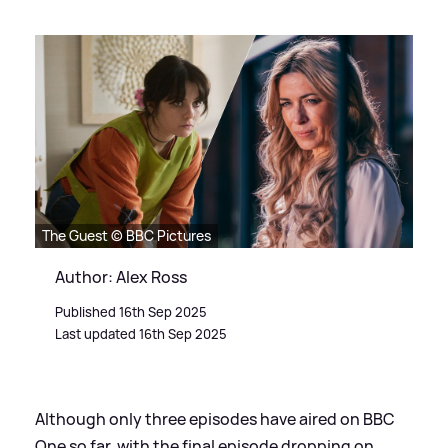
The Guest © BBC Pictures
Author: Alex Ross
Published 16th Sep 2025
Last updated 16th Sep 2025
Although only three episodes have aired on BBC
One so far, with the final episode dropping on