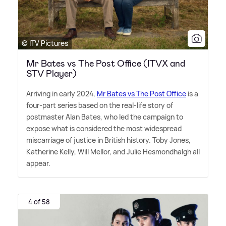
© ITV Pictures
Mr Bates vs The Post Office (ITVX and
STV Player)
Arriving in early 2024,
Mr Bates vs The Post Office
is a
four-part series based on the real-life story of
postmaster Alan Bates, who led the campaign to
expose what is considered the most widespread
miscarriage of justice in British history. Toby Jones,
Katherine Kelly, Will Mellor, and Julie Hesmondhalgh all
appear.
4 of 58