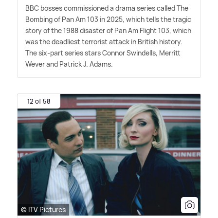
BBC bosses commissioned a drama series called The
Bombing of Pan Am 103 in 2025, which tells the tragic
story of the 1988 disaster of Pan Am Flight 103, which
was the deadliest terrorist attack in British history.
The six-part series stars Connor Swindells, Merritt
Wever and Patrick J. Adams.
12 of 58
© ITV Pictures