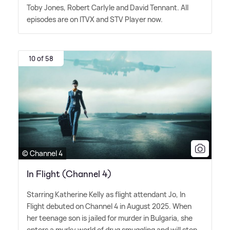
Toby Jones, Robert Carlyle and David Tennant. All
episodes are on ITVX and STV Player now.
10 of 58
© Channel 4
In Flight (Channel 4)
Starring Katherine Kelly as flight attendant Jo, In
Flight debuted on Channel 4 in August 2025. When
her teenage son is jailed for murder in Bulgaria, she
enters a murky world of drug smuggling and will stop