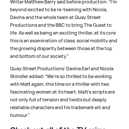
Writer Matthew Barry said before production: “I’m
beyond excited to be re-teaming with Nicola,
Davina and the whole team at Quay Street
Productions and the BBC to bring The Guest to
life. As well as being an exciting thriller, at its core
this is an examination of class, social mobility and
the growing disparity between those at the top
and bottom of our society.”
Quay Street Productions’ Davina Earl and Nicola
Shindler added: “We’re so thrilled to be working
with Matt again, this time on a thriller with two
fascinating women at its heart. Matt’s scripts are
not only full of tension and twists but deeply
relatable characters and his trademark wit and
humour.”