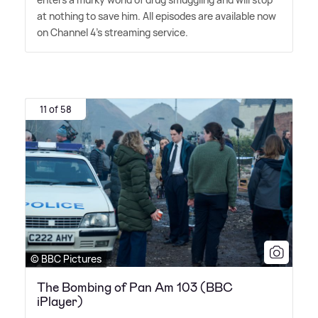
at nothing to save him. All episodes are available now
on Channel 4's streaming service.
11 of 58
© BBC Pictures
The Bombing of Pan Am 103 (BBC
iPlayer)