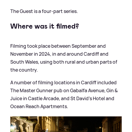
The Guest is a four-part series.
Where was it filmed?
Filming took place between September and
November in 2024, in and around Cardiff and
South Wales, using both rural and urban parts of
the country.
A number of filming locations in Cardiff included
The Master Gunner pub on Gabalfa Avenue, Gin
&
Juice in Castle Arcade, and St David’s Hotel and
Ocean Reach Apartments.