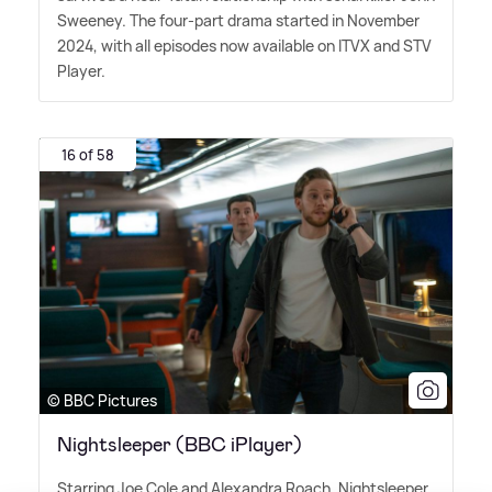
Sweeney. The four-part drama started in November
2024, with all episodes now available on ITVX and STV
Player.
16 of 58
© BBC Pictures
Nightsleeper (BBC iPlayer)
Starring Joe Cole and Alexandra Roach, Nightsleeper