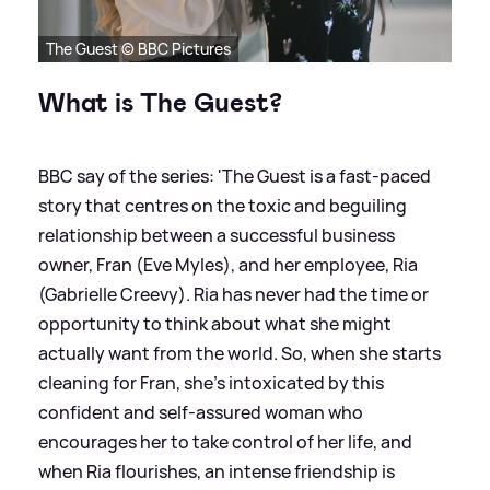
The Guest © BBC Pictures
What is The Guest?
BBC say of the series: 'The Guest is a fast-paced
story that centres on the toxic and beguiling
relationship between a successful business
owner, Fran (Eve Myles), and her employee, Ria
(Gabrielle Creevy). Ria has never had the time or
opportunity to think about what she might
actually want from the world. So, when she starts
cleaning for Fran, she’s intoxicated by this
confident and self-assured woman who
encourages her to take control of her life, and
when Ria flourishes, an intense friendship is