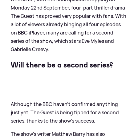
Monday 22nd September, four-part thriller drama
The Guest has proved very popular with fans. With
a lot of viewers already binging all four episodes
on BBC iPlayer, many are calling for a second
series of the show, which stars Eve Myles and
Gabrielle Creevy.
Will there be a second series?
Although the BBC haven't confirmed anything
just yet, The Guest is being tipped for a second
series, thanks to the show's success.
The show's writer Matthew Barry has also