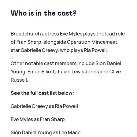
Who is in the cast?
Broadchurch actress Eve Myles plays the lead role
of Fran Sharp, alongside Operation Mincemeat
star Gabrielle Creevy, who plays Ria Powell.
Other notable cast members include Sion Daniel
Young, Emun Elliott, Julian Lewis Jones and Clive
Russell.
See the full cast list below:
Gabrielle Creevy as Ria Powell
Eve Myles as Fran Sharp
Siôn Daniel Young as Lee Mace