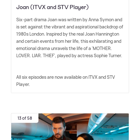
Joan (ITVX and STV Player)
Six-part drama Joan was written by Anna Symon and
is set against the vibrant and aspirational backdrop of
1980s London. Inspired by the real Joan Hannington
and certain events from her life, this exhilarating and
emotional drama unravels the life of a 'MOTHER.
LOVER. LIAR. THIEF', played by actress Sophie Turner.
All six episodes are now available on ITVX and STV
Player.
13 of 58