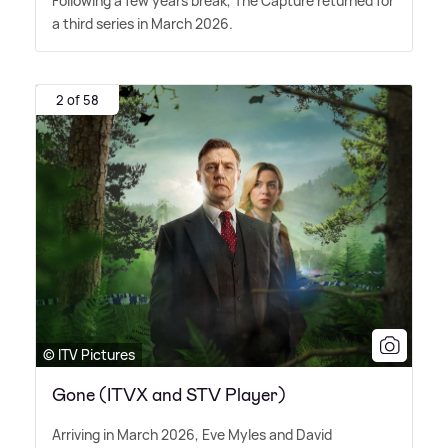
Following a few years break, The Capture returned for
a third series in March 2026.
2 of 58
© ITV Pictures
Gone (ITVX and STV Player)
Arriving in March 2026, Eve Myles and David