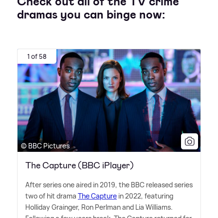
Check out all of the TV crime
dramas you can binge now:
1 of 58
© BBC Pictures
The Capture (BBC iPlayer)
After series one aired in 2019, the BBC released series
two of hit drama
The Capture
in 2022, featuring
Holliday Grainger, Ron Perlman and Lia Williams.