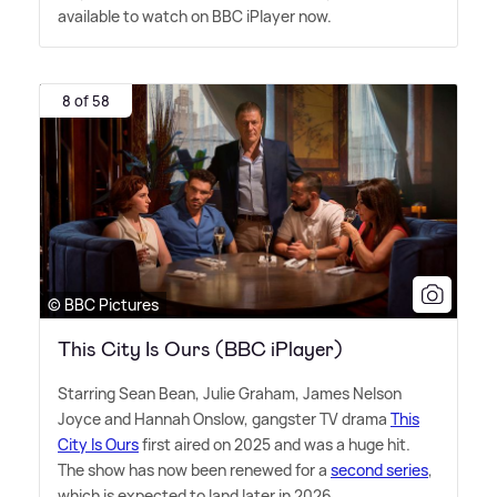
available to watch on BBC iPlayer now.
8 of 58
© BBC Pictures
This City Is Ours (BBC iPlayer)
Starring Sean Bean, Julie Graham, James Nelson
Joyce and Hannah Onslow, gangster TV drama
This
City Is Ours
first aired on 2025 and was a huge hit.
The show has now been renewed for a
second series
,
which is expected to land later in 2026.