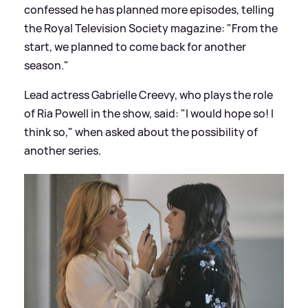
confessed he has planned more episodes, telling
the Royal Television Society magazine: "From the
start, we planned to come back for another
season."
Lead actress Gabrielle Creevy, who plays the role
of Ria Powell in the show, said: "I would hope so! I
think so," when asked about the possibility of
another series.