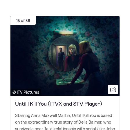
15 of 58
© ITV Pictures
Until I Kill You (ITVX and STV Player)
Starring Anna Maxwell Martin, Until I Kill You is based
on the extraordinary true story of Delia Balmer, who
survived a near-fatal relationship with serial killer John