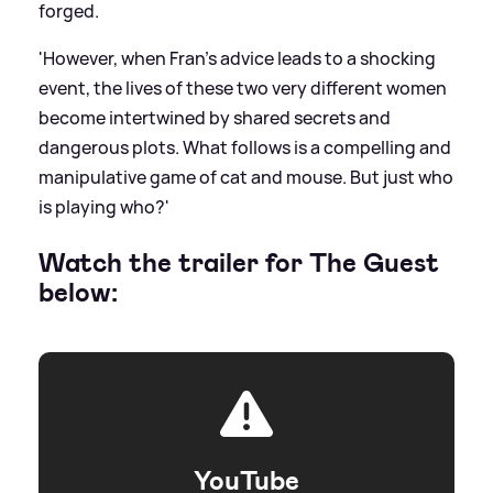
forged.
'However, when Fran’s advice leads to a shocking
event, the lives of these two very different women
become intertwined by shared secrets and
dangerous plots. What follows is a compelling and
manipulative game of cat and mouse. But just who
is playing who?'
Watch the trailer for The Guest
below:
YouTube