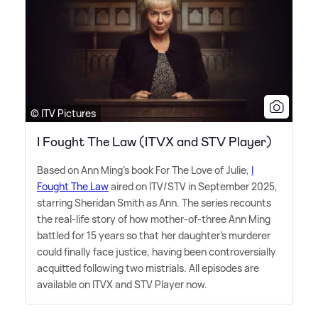
© ITV Pictures
I Fought The Law (ITVX and STV Player)
Based on Ann Ming's book For The Love of Julie,
I
Fought The Law
aired on ITV/STV in September 2025,
starring Sheridan Smith as Ann. The series recounts
the real-life story of how mother-of-three Ann Ming
battled for 15 years so that her daughter's murderer
could finally face justice, having been controversially
acquitted following two mistrials. All episodes are
available on ITVX and STV Player now.