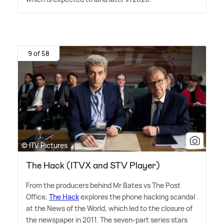
9 of 58
© ITV Pictures
The Hack (ITVX and STV Player)
From the producers behind Mr Bates vs The Post
Office,
The Hack
explores the phone hacking scandal
at the News of the World, which led to the closure of
the newspaper in 2011. The seven-part series stars