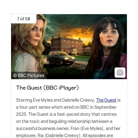
7 of 58
© BBC Pictures
The Guest (BBC iPlayer)
Starring Eve Myles and Gabrielle Creevy,
The Guest
is
a four-part series which aired on BBC in September
2025. The Guest is a fast-paced story that centres
on the toxic and beguiling relationship between a
successful business owner, Fran (Eve Myles), and her
employee, Ria (Gabrielle Creevy). All episodes are