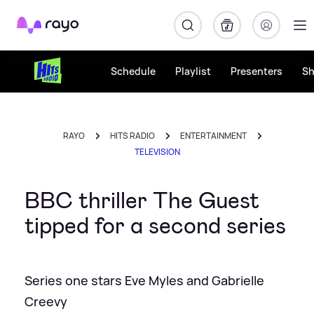
Rayo
Schedule
Playlist
Presenters
S
RAYO
HITS RADIO
ENTERTAINMENT
TELEVISION
BBC thriller The Guest
tipped for a second series
Series one stars Eve Myles and Gabrielle
Creevy