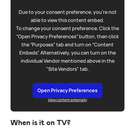
Due to your consent preference, you're not
able to view this content embed.
To change your consent preference. Click the
“Open Privacy Preferences” button, then click
the “Purposes” tab and turn on “Content
Embeds”. Alternatively, you can turn on the
individual Vendor mentioned above in the
"Site Vendors" tab.
Open Privacy Preferences
View content externally
When is it on TV?