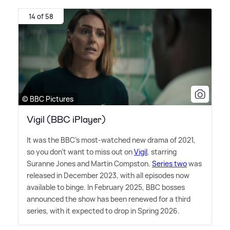
14 of 58
© BBC Pictures
Vigil (BBC iPlayer)
It was the BBC's most-watched new drama of 2021,
so you don't want to miss out on
Vigil
, starring
Suranne Jones and Martin Compston.
Series two
was
released in December 2023, with all episodes now
available to binge. In February 2025, BBC bosses
announced the show has been renewed for a third
series, with it expected to drop in Spring 2026.