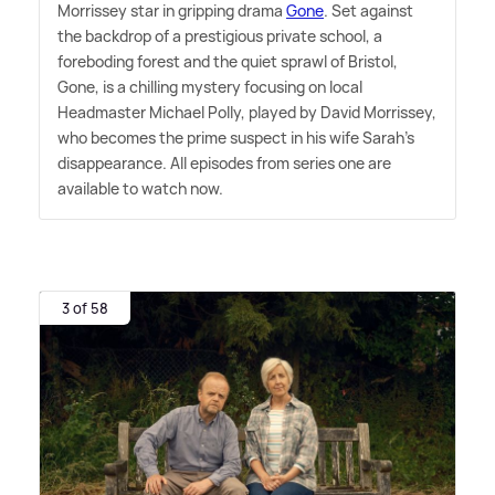
Morrissey star in gripping drama
Gone
. Set against
the backdrop of a prestigious private school, a
foreboding forest and the quiet sprawl of Bristol,
Gone, is a chilling mystery focusing on local
Headmaster Michael Polly, played by David Morrissey,
who becomes the prime suspect in his wife Sarah's
disappearance. All episodes from series one are
available to watch now.
3 of 58