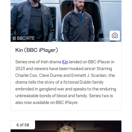
© BBC/RTE
Kin (BBC iPlayer)
Series one of Irish drama
Kin
landed on BBC iPlayer in
2023 and viewers have been hooked since! Starring
Charlie Cox, Clare Dunne and Emmett J. Scanlan, the
drama tells the story of a fictional Dublin family
embroiled in gangland war and speaks to the enduring
unbreakable bonds of blood and family. Series two is
also now available on BBC iPlayer.
6 of 58