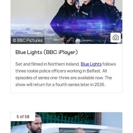
© BBC Pictures
Blue Lights (BBC iPlayer)
Set and filmed in Northern Ireland,
Blue Lights
follows
three rookie police officers working in Belfast. All
episodes of series one-three are available now. The
show will return for a fourth series later in 2026.
5 of 58