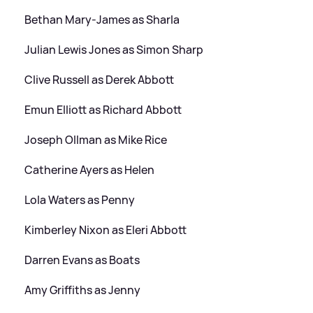
Bethan Mary-James as Sharla
Julian Lewis Jones as Simon Sharp
Clive Russell as Derek Abbott
Emun Elliott as Richard Abbott
Joseph Ollman as Mike Rice
Catherine Ayers as Helen
Lola Waters as Penny
Kimberley Nixon as Eleri Abbott
Darren Evans as Boats
Amy Griffiths as Jenny