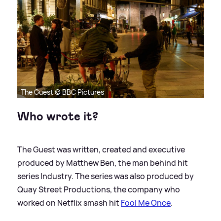
The Guest © BBC Pictures
Who wrote it?
The Guest was written, created and executive
produced by Matthew Ben, the man behind hit
series Industry. The series was also produced by
Quay Street Productions, the company who
worked on Netflix smash hit
Fool Me Once
.