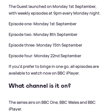
The Guest launched on Monday 1st September,
with weekly episodes at 9pm every Monday night.
Episode one: Monday 1st September
Episode two: Monday 8th September
Episode three: Monday 15th September
Episode four: Monday 22nd September
If you'd prefer to binge in one go, all episodes are
available to watch now on BBC iPlayer.
What channel is it on?
The series airs on BBC One, BBC Wales and BBC
iPlayer.