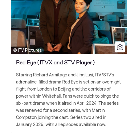
© ITV Pictures
Red Eye (ITVX and STV Player)
Starring Richard Armitage and Jing Lusi, ITV/STV's
adrenaline-filled drama Red Eye is set on an overnight
flight from London to Beijing and the corridors of
power within Whitehall. Fans were quick to binge the
six-part drama when it aired in April 2024. The series
was renewed for a second series, with Martin
Compston joining the cast. Series two aired in
January 2026, with all episodes available now.