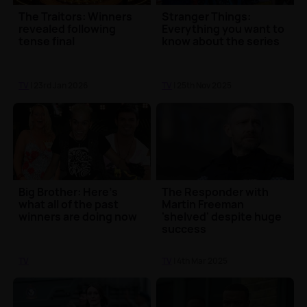
The Traitors: Winners
Stranger Things:
revealed following
Everything you want to
tense final
know about the series
TV
| 23rd Jan 2026
TV
| 25th Nov 2025
Big Brother: Here's
The Responder with
what all of the past
Martin Freeman
winners are doing now
'shelved' despite huge
success
TV
TV
| 4th Mar 2025