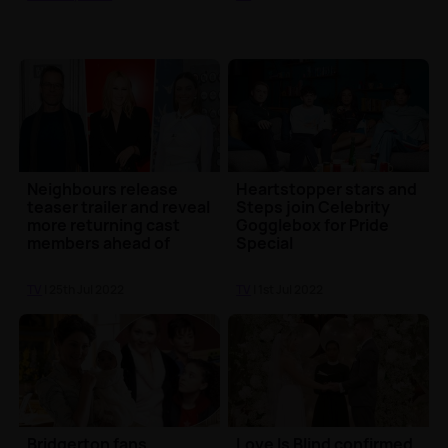
Neighbours release
Heartstopper stars and
teaser trailer and reveal
Steps join Celebrity
more returning cast
Gogglebox for Pride
members ahead of
Special
finale
TV
| 25th Jul 2022
TV
| 1st Jul 2022
Bridgerton fans
Love Is Blind confirmed