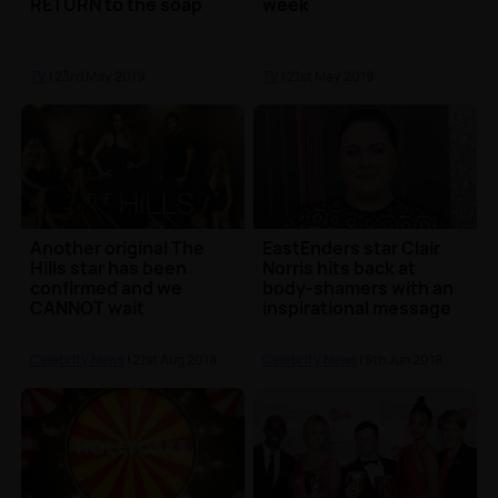
RETURN to the soap
week
TV
| 23rd May 2019
TV
| 21st May 2019
Another original The
EastEnders star Clair
Hills star has been
Norris hits back at
confirmed and we
body-shamers with an
CANNOT wait
inspirational message
Celebrity News
| 21st Aug 2018
Celebrity News
| 5th Jun 2018