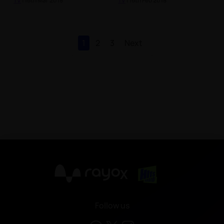
TV
| 16th Mar 2018
TV
| 16th Feb 2018
1
2
3
Next
X
Follow us