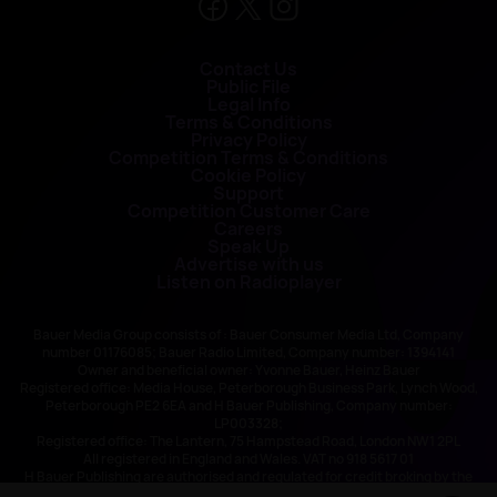
Contact Us
Public File
Legal Info
Terms & Conditions
Privacy Policy
Competition Terms & Conditions
Cookie Policy
Support
Competition Customer Care
Careers
Speak Up
Advertise with us
Listen on Radioplayer
Bauer Media Group consists of : Bauer Consumer Media Ltd, Company
number 01176085; Bauer Radio Limited, Company number: 1394141
Owner and beneficial owner: Yvonne Bauer, Heinz Bauer
Registered office: Media House, Peterborough Business Park, Lynch Wood,
Peterborough PE2 6EA and H Bauer Publishing, Company number:
LP003328;
Registered office: The Lantern, 75 Hampstead Road, London NW1 2PL
All registered in England and Wales. VAT no 918 5617 01
H Bauer Publishing are authorised and regulated for credit broking by the
FCA (Ref No: 845898)