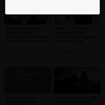
A sneak peak of the
Britain's Got Talent
Gavin & Stacey
ventriloquist act
Christmas Special has
causes Simon Cowell to
been released and fans
storm off stage
are super excited
TV
| 26th Nov 2019
TV
| 31st May 2019
Iconic EastEnders
Coronation Street killer
character set to
to be revealed next