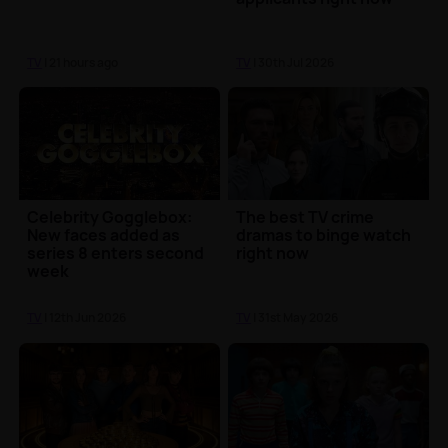
TV
| 21 hours ago
TV
| 30th Jul 2026
Celebrity Gogglebox:
The best TV crime
New faces added as
dramas to binge watch
series 8 enters second
right now
week
TV
| 12th Jun 2026
TV
| 31st May 2026