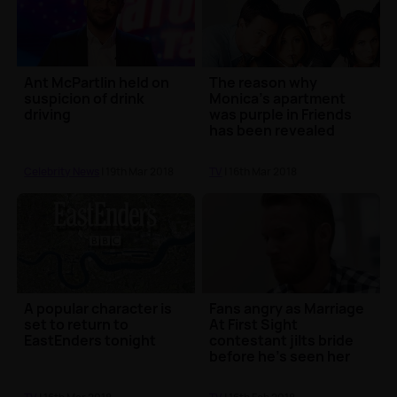
Ant McPartlin held on
The reason why
suspicion of drink
Monica's apartment
driving
was purple in Friends
has been revealed
Celebrity News
| 19th Mar 2018
TV
| 16th Mar 2018
A popular character is
Fans angry as Marriage
set to return to
At First Sight
EastEnders tonight
contestant jilts bride
before he’s seen her