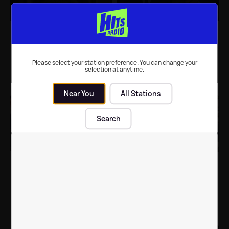
Greater Anglia
The most talked about
welcomes Hollywood to
TV shows of 2020
East Anglia
Please select your station preference. You can change your
selection at anytime.
Suffolk News
| 22nd Aug 2021
TV
| 14th Dec 2020
Near You
All Stations
Search
Original TV show
Friends is a "time
names: Here's what
capsule" says Phoebe
your favourite TV
star Kudrow
shows were nearly
called
TV
| 24th Aug 2020
Celebrity News
| 17th May 2020