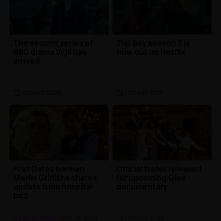
The second series of
Top Boy season 3 is
BBC drama Vigil has
now out on Netflix
arrived
TV
| 8th Dec 2023
TV
| 7th Sep 2023
First Dates barman
Official trailer released
Merlin Griffiths shares
for upcoming Glee
update from hospital
documentary
bed
Celebrity News
| 25th Jan 2023
TV
| 9th Dec 2022