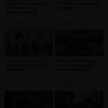
shocked to realise Lady
for TWO more series on
Violet was Tracy
Netflix ❤️
Beaker's mum 😲
TV
| 30th Mar 2022
TV
| 24th Mar 2022
The best comfort TV
BBC and Netflix could
boxsets to binge watch
move their biggest TV
right now
shows to Glasgow
TV
| 2nd Mar 2022
UK News
| 8th Dec 2021