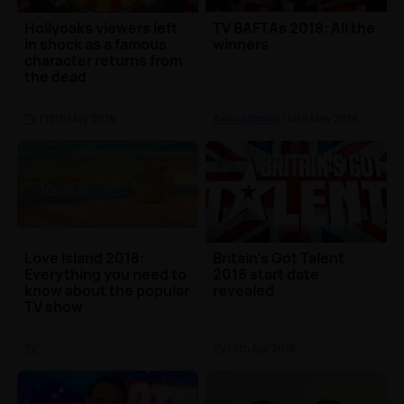
Hollyoaks viewers left
TV BAFTAs 2018: All the
in shock as a famous
winners
character returns from
the dead
TV
| 15th May 2018
Award Shows
| 14th May 2018
Love Island 2018:
Britain's Got Talent
Everything you need to
2018 start date
know about the popular
revealed
TV show
TV
TV
| 5th Apr 2018