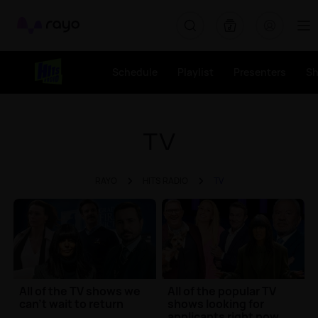
Rayo
Schedule
Playlist
Presenters
S
TV
RAYO
HITS RADIO
TV
All of the TV shows we
All of the popular TV
can't wait to return
shows looking for
applicants right now