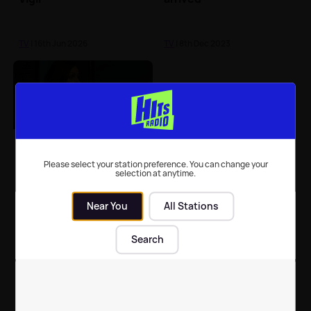
TV
| 16th Jun 2026
TV
| 8th Dec 2023
Why the Doctor Foster
cast have been BANNED
Please select your station preference. You can change your
selection at anytime.
from social media
Near You
All Stations
TV
| 2nd Oct 2017
Search