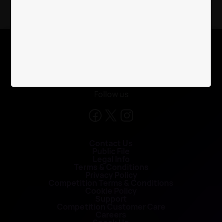
X
Follow us
Contact Us
Public File
Legal Info
Terms & Conditions
Privacy Policy
Competition Terms & Conditions
Cookie Policy
Support
Competition Customer Care
Careers