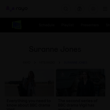
Rayo
Schedule
Playlist
Presenters
S
Suranne Jones
RAYO
HITS RADIO
SURANNE JONES
Everything you need to
The second series of
know about BBC drama
BBC drama Vigil has
Vigil
arrived