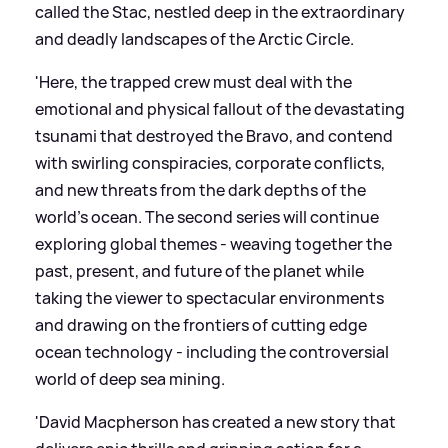
called the Stac, nestled deep in the extraordinary
and deadly landscapes of the Arctic Circle.
'Here, the trapped crew must deal with the
emotional and physical fallout of the devastating
tsunami that destroyed the Bravo, and contend
with swirling conspiracies, corporate conflicts,
and new threats from the dark depths of the
world’s ocean. The second series will continue
exploring global themes - weaving together the
past, present, and future of the planet while
taking the viewer to spectacular environments
and drawing on the frontiers of cutting edge
ocean technology - including the controversial
world of deep sea mining.
'David Macpherson has created a new story that