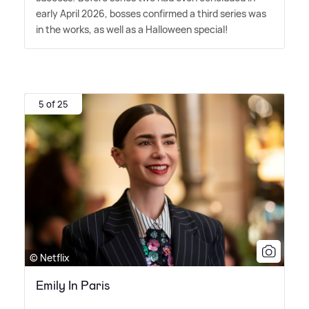
early April 2026, bosses confirmed a third series was
in the works, as well as a Halloween special!
5 of 25
© Netflix
Emily In Paris