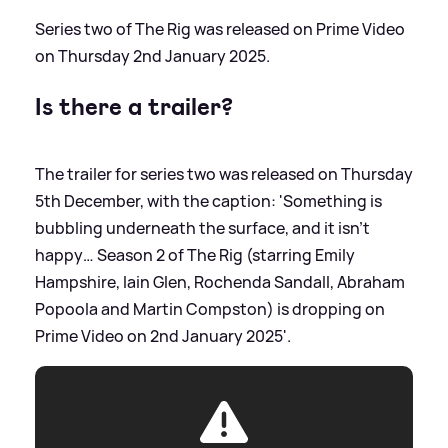
Series two of The Rig was released on Prime Video
on Thursday 2nd January 2025.
Is there a trailer?
The trailer for series two was released on Thursday
5th December, with the caption: 'Something is
bubbling underneath the surface, and it isn’t
happy… Season 2 of The Rig (starring Emily
Hampshire, Iain Glen, Rochenda Sandall, Abraham
Popoola and Martin Compston) is dropping on
Prime Video on 2nd January 2025'.