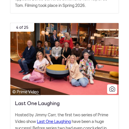
Tom. Filming took place in Spring 2026.
4 of 25
© Prime Video
Last One Laughing
Hosted by Jimmy Carr, the first two series of Prime
Video show
Last One Laughing
have been a huge
success! Before series two had even concluded in