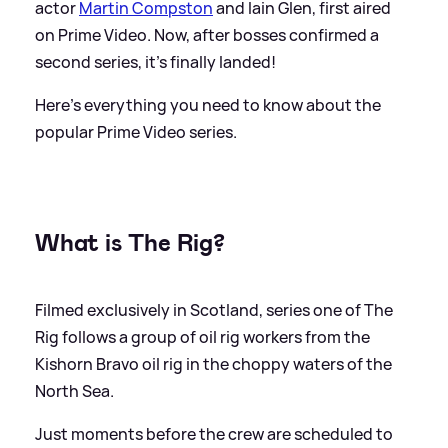
actor
Martin Compston
and Iain Glen, first aired
on Prime Video. Now, after bosses confirmed a
second series, it's finally landed!
Here's everything you need to know about the
popular Prime Video series.
What is The Rig?
Filmed exclusively in Scotland, series one of The
Rig follows a group of oil rig workers from the
Kishorn Bravo oil rig in the choppy waters of the
North Sea.
Just moments before the crew are scheduled to