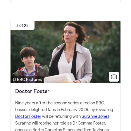
3 of 25
© BBC Pictures
Doctor Foster
Nine years after the second series aired on BBC,
bosses delighted fans in February 2026, by revealing
Doctor Foster
will be returning with
Suranne Jones
.
Suranne will reprise her role as Dr Gemma Foster,
opposite Bertie Carvel as Simon and Tom Taylor as