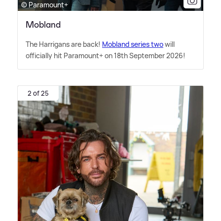
© Paramount+
Mobland
The Harrigans are back!
Mobland series two
will
officially hit Paramount+ on 18th September 2026!
2 of 25