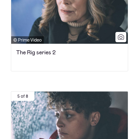
© Prime Video
The Rig series 2
5 of 8