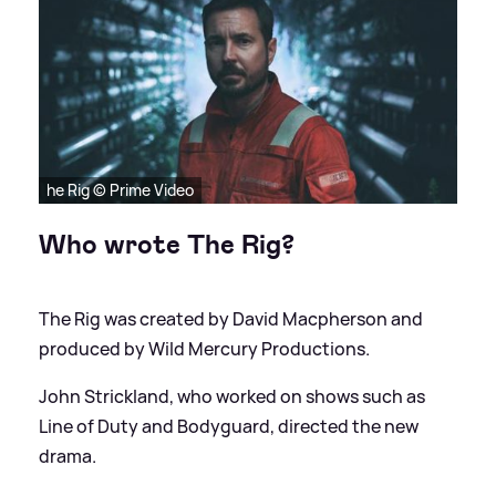
he Rig © Prime Video
Who wrote The Rig?
The Rig was created by David Macpherson and
produced by Wild Mercury Productions.
John Strickland, who worked on shows such as
Line of Duty and Bodyguard, directed the new
drama.