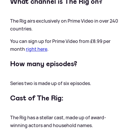
What channel is The Rig on?
The Rig airs exclusively on Prime Video in over 240
countries.
You can sign up for Prime Video from £8.99 per
month
right here
.
How many episodes?
Series two is made up of six episodes.
Cast of The Rig:
The Rig has a stellar cast, made up of award-
winning actors and household names.