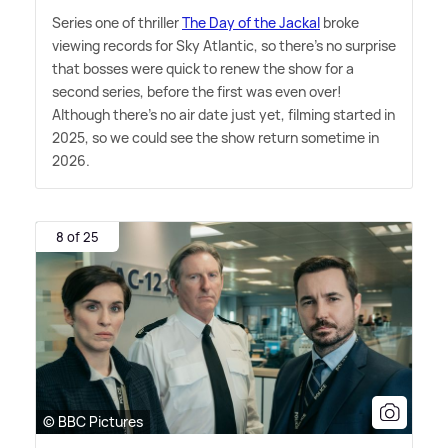
Series one of thriller
The Day of the Jackal
broke
viewing records for Sky Atlantic, so there's no surprise
that bosses were quick to renew the show for a
second series, before the first was even over!
Although there's no air date just yet, filming started in
2025, so we could see the show return sometime in
2026.
8 of 25
© BBC Pictures