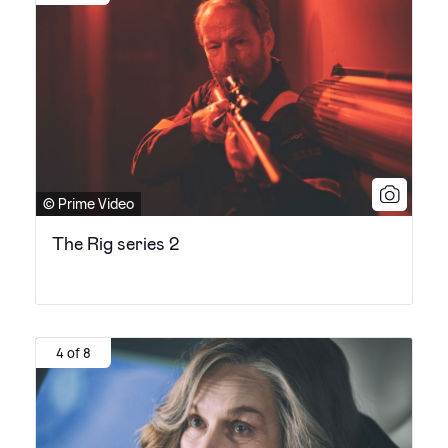
© Prime Video
The Rig series 2
4 of 8