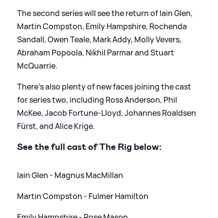
The second series will see the return of Iain Glen,
Martin Compston, Emily Hampshire, Rochenda
Sandall, Owen Teale, Mark Addy, Molly Vevers,
Abraham Popoola, Nikhil Parmar and Stuart
McQuarrie.
There's also plenty of new faces joining the cast
for series two, including Ross Anderson, Phil
McKee, Jacob Fortune-Lloyd, Johannes Roaldsen
Fürst, and Alice Krige.
See the full cast of The Rig below:
Iain Glen - Magnus MacMillan
Martin Compston - Fulmer Hamilton
Emily Hampshire - Rose Mason