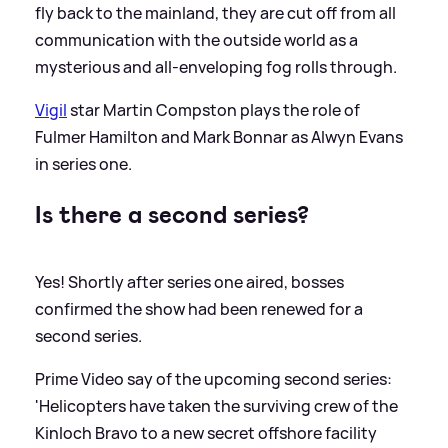
fly back to the mainland, they are cut off from all
communication with the outside world as a
mysterious and all-enveloping fog rolls through.
Vigil
star Martin Compston plays the role of
Fulmer Hamilton and Mark Bonnar as Alwyn Evans
in series one.
Is there a second series?
Yes! Shortly after series one aired, bosses
confirmed the show had been renewed for a
second series.
Prime Video say of the upcoming second series:
'Helicopters have taken the surviving crew of the
Kinloch Bravo to a new secret offshore facility