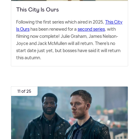
This City Is Ours
Following the first series which aired in 2025,
This City
Is Ours
has been renewed for a
second series
, with
filming now complete! Julie Graham, James Nelson-
Joyce and Jack McMullen will all return. There's no
start date just yet, but bosses have said it will return
this autumn.
11 of 25