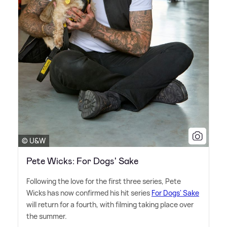
© U&W
Pete Wicks: For Dogs' Sake
Following the love for the first three series, Pete
Wicks has now confirmed his hit series
For Dogs' Sake
will return for a fourth, with filming taking place over
the summer.