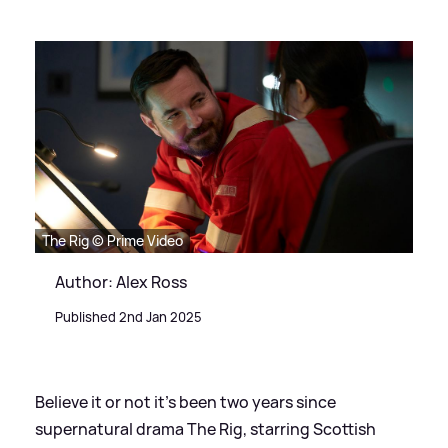
The Rig © Prime Video
Author: Alex Ross
Published 2nd Jan 2025
Believe it or not it's been two years since
supernatural drama The Rig, starring Scottish