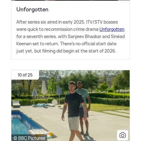
Unforgotten
After series six aired in early 2025, ITV/STV bosses
were quick to recommission crime drama
Unforgotten
for a seventh series, with Sanjeev Bhaskar and Sinéad
Keenan set to return. There's no official start date
just yet, but filming did begin at the start of 2026.
10 of 25
© BBC Pictures