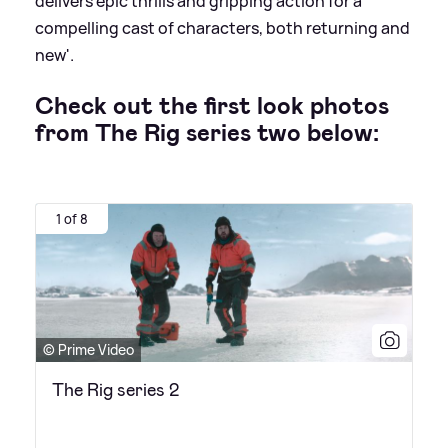
delivers epic thrills and gripping action for a
compelling cast of characters, both returning and
new'.
Check out the first look photos
from The Rig series two below:
1 of 8
© Prime Video
The Rig series 2