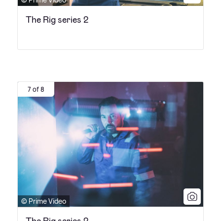
The Rig series 2
7 of 8
© Prime Video
The Rig series 2