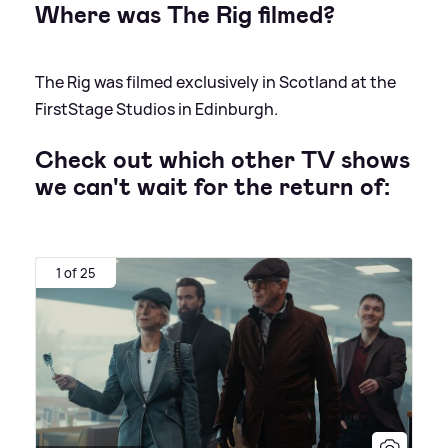
Where was The Rig filmed?
The Rig was filmed exclusively in Scotland at the
FirstStage Studios in Edinburgh.
Check out which other TV shows
we can't wait for the return of:
1 of 25