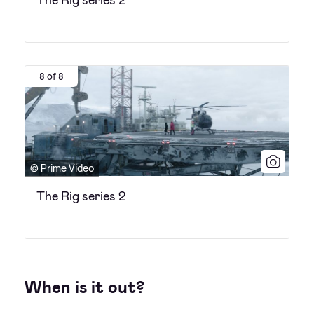
8 of 8
© Prime Video
The Rig series 2
When is it out?