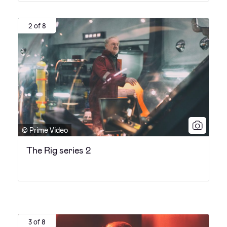
2 of 8
© Prime Video
The Rig series 2
3 of 8