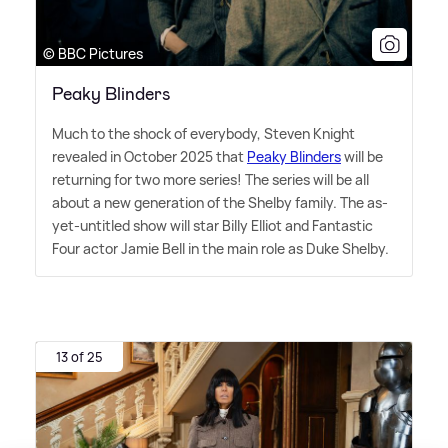
© BBC Pictures
Peaky Blinders
Much to the shock of everybody, Steven Knight
revealed in October 2025 that
Peaky Blinders
will be
returning for two more series! The series will be all
about a new generation of the Shelby family. The as-
yet-untitled show will star Billy Elliot and Fantastic
Four actor Jamie Bell in the main role as Duke Shelby.
13 of 25