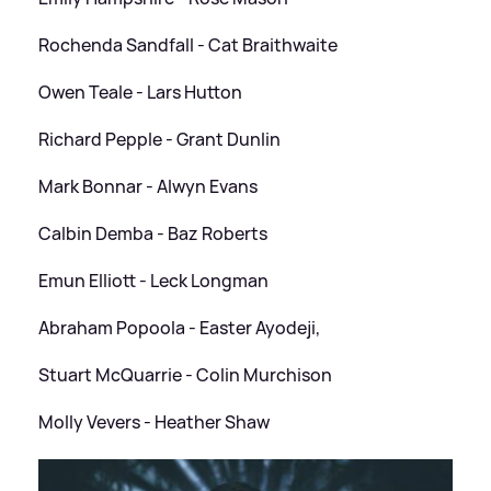
Rochenda Sandfall - Cat Braithwaite
Owen Teale - Lars Hutton
Richard Pepple - Grant Dunlin
Mark Bonnar - Alwyn Evans
Calbin Demba - Baz Roberts
Emun Elliott - Leck Longman
Abraham Popoola - Easter Ayodeji,
Stuart McQuarrie - Colin Murchison
Molly Vevers - Heather Shaw