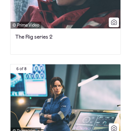
© Prime Video
The Rig series 2
6 of 8
© Prime Video