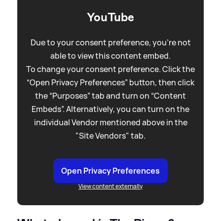
YouTube
Due to your consent preference, you're not
able to view this content embed.
To change your consent preference. Click the
“Open Privacy Preferences” button, then click
the “Purposes” tab and turn on “Content
Embeds”. Alternatively, you can turn on the
individual Vendor mentioned above in the
"Site Vendors" tab.
Open Privacy Preferences
View content externally