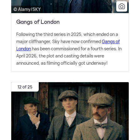
© Alamy/SKY
Gangs of London
Following the third series in 2025, which ended on a
major cliffhanger, Sky have now confirmed
Gangs of
London
has been commissioned for a fourth series. In
April 2026, the plot and casting details were
announced, as filming officially got underway!
12 of 25