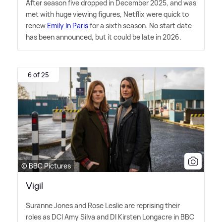
After season five dropped in December 2025, and was
met with huge viewing figures, Netflix were quick to
renew
Emily In Paris
for a sixth season. No start date
has been announced, but it could be late in 2026.
6 of 25
© BBC Pictures
Vigil
Suranne Jones and Rose Leslie are reprising their
roles as DCI Amy Silva and DI Kirsten Longacre in BBC