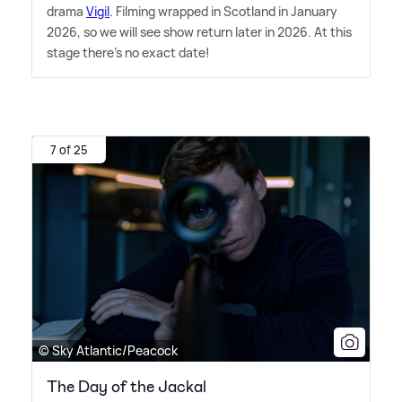
drama
Vigil
. Filming wrapped in Scotland in January
2026, so we will see show return later in 2026. At this
stage there's no exact date!
7 of 25
© Sky Atlantic/Peacock
The Day of the Jackal