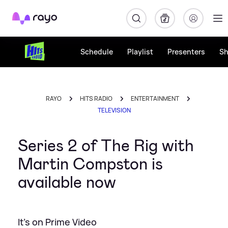
Rayo
Schedule
Playlist
Presenters
S
RAYO
HITS RADIO
ENTERTAINMENT
TELEVISION
Series 2 of The Rig with
Martin Compston is
available now
It's on Prime Video