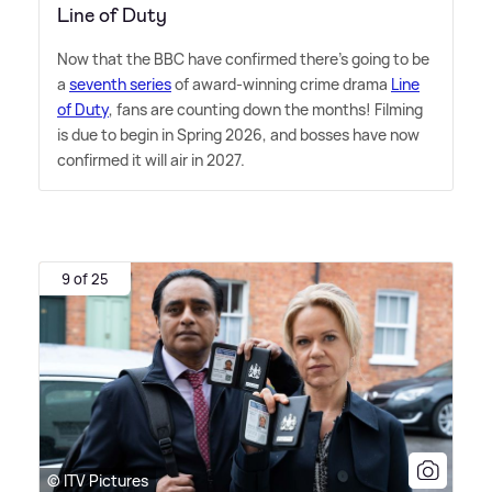
Line of Duty
Now that the BBC have confirmed there's going to be
a
seventh series
of award-winning crime drama
Line
of Duty
, fans are counting down the months! Filming
is due to begin in Spring 2026, and bosses have now
confirmed it will air in 2027.
9 of 25
© ITV Pictures