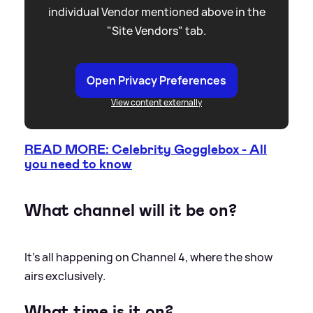
individual Vendor mentioned above in the
"Site Vendors" tab.
Open Privacy Preferences
View content externally
READ MORE: Celebrity Gogglebox - All
you need to know
What channel will it be on?
It’s all happening on Channel 4, where the show
airs exclusively.
What time is it on?