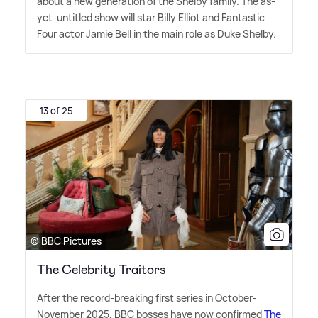
about a new generation of the Shelby family. The as-
yet-untitled show will star Billy Elliot and Fantastic
Four actor Jamie Bell in the main role as Duke Shelby.
13 of 25
© BBC Pictures
The Celebrity Traitors
After the record-breaking first series in October-
November 2025, BBC bosses have now confirmed
The