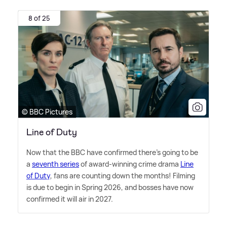
8 of 25
© BBC Pictures
Line of Duty
Now that the BBC have confirmed there's going to be
a
seventh series
of award-winning crime drama
Line
of Duty
, fans are counting down the months! Filming
is due to begin in Spring 2026, and bosses have now
confirmed it will air in 2027.