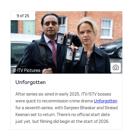
9 of 25
© ITV Pictures
Unforgotten
After series six aired in early 2025, ITV/STV bosses
were quick to recommission crime drama
Unforgotten
for a seventh series, with Sanjeev Bhaskar and Sinéad
Keenan set to return. There's no official start date
just yet, but filming did begin at the start of 2026.