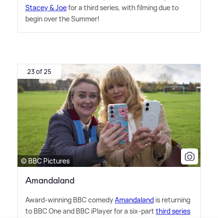
Stacey
&
Joe
for a third series, with filming due to
begin over the Summer!
23 of 25
© BBC Pictures
Amandaland
Award-winning BBC comedy
Amandaland
is returning
to BBC One and BBC iPlayer for a six-part
third series