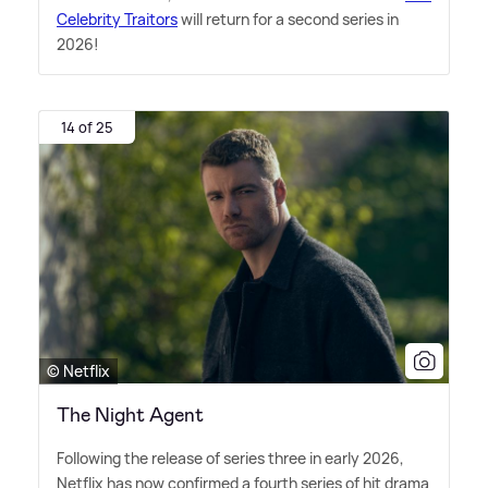
Celebrity Traitors
will return for a second series in
2026!
14 of 25
© Netflix
The Night Agent
Following the release of series three in early 2026,
Netflix has now confirmed a fourth series of hit drama