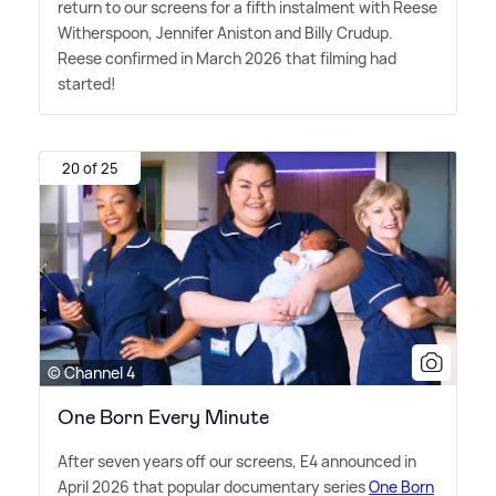
return to our screens for a fifth instalment with Reese
Witherspoon, Jennifer Aniston and Billy Crudup.
Reese confirmed in March 2026 that filming had
started!
20 of 25
© Channel 4
One Born Every Minute
After seven years off our screens, E4 announced in
April 2026 that popular documentary series
One Born