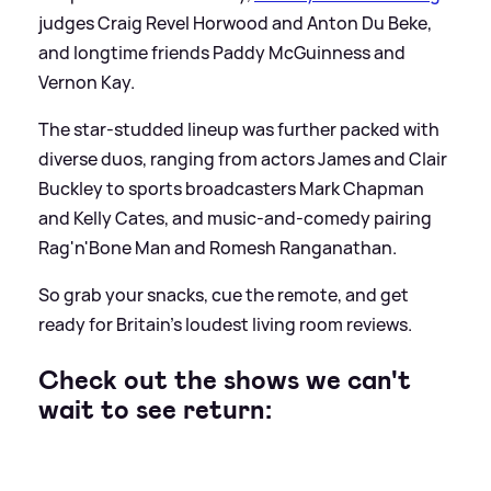
judges Craig Revel Horwood and Anton Du Beke,
and longtime friends Paddy McGuinness and
Vernon Kay.
The star-studded lineup was further packed with
diverse duos, ranging from actors James and Clair
Buckley to sports broadcasters Mark Chapman
and Kelly Cates, and music-and-comedy pairing
Rag'n'Bone Man and Romesh Ranganathan.
So grab your snacks, cue the remote, and get
ready for Britain’s loudest living room reviews.
Check out the shows we can't
wait to see return: