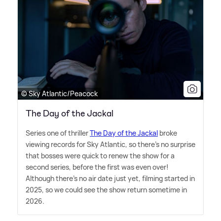
© Sky Atlantic/Peacock
The Day of the Jackal
Series one of thriller
The Day of the Jackal
broke
viewing records for Sky Atlantic, so there's no surprise
that bosses were quick to renew the show for a
second series, before the first was even over!
Although there's no air date just yet, filming started in
2025, so we could see the show return sometime in
2026.