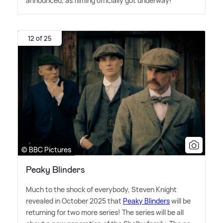
announced, as filming officially got underway!
12 of 25
© BBC Pictures
Peaky Blinders
Much to the shock of everybody, Steven Knight
revealed in October 2025 that
Peaky Blinders
will be
returning for two more series! The series will be all