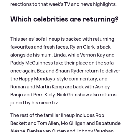
reactions to that week’s TV and news highlights.
Which celebrities are returning?
This series' sofa lineup is packed with returning
favourites and fresh faces. Rylan Clark is back
alongside his mum, Linda, while Vernon Kay and
Paddy McGuinness take their place on the sofa
once again. Bez and Shaun Ryder return to deliver
the Happy Mondays-style commentary, and
Roman and Martin Kemp are back with Ashley
Banjo and Perri Kiely. Nick Grimshaw also returns,
joined by his niece Liv.
The rest of the familiar lineup includes Rob
Beckett and Tom Allen, Mo Gilligan and Babatunde
Aléshé, Denise van Outen and Johnny Vaughan,