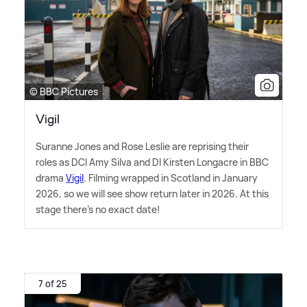
© BBC Pictures
Vigil
Suranne Jones and Rose Leslie are reprising their
roles as DCI Amy Silva and DI Kirsten Longacre in BBC
drama
Vigil
. Filming wrapped in Scotland in January
2026, so we will see show return later in 2026. At this
stage there's no exact date!
7 of 25