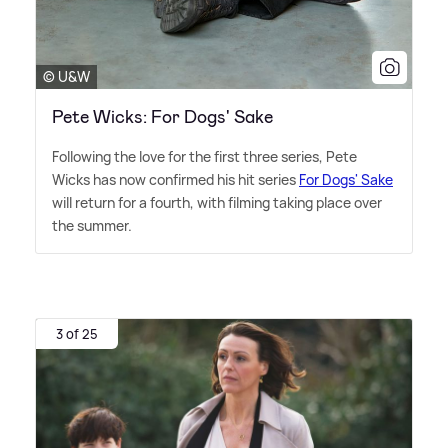
© U&W
Pete Wicks: For Dogs' Sake
Following the love for the first three series, Pete
Wicks has now confirmed his hit series
For Dogs' Sake
will return for a fourth, with filming taking place over
the summer.
3 of 25