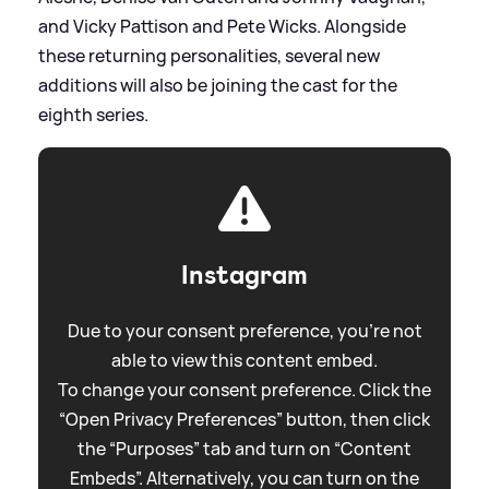
and Vicky Pattison and Pete Wicks. Alongside
these returning personalities, several new
additions will also be joining the cast for the
eighth series.
Instagram
Due to your consent preference, you're not
able to view this content embed.
To change your consent preference. Click the
“Open Privacy Preferences” button, then click
the “Purposes” tab and turn on “Content
Embeds”. Alternatively, you can turn on the