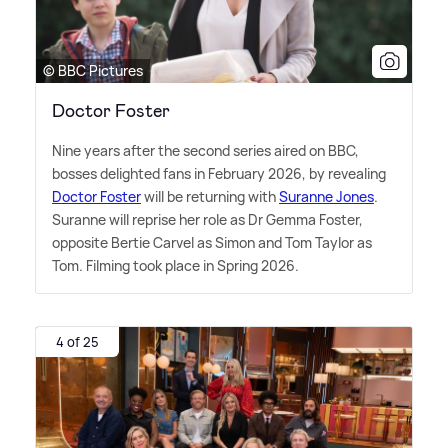
© BBC Pictures
Doctor Foster
Nine years after the second series aired on BBC,
bosses delighted fans in February 2026, by revealing
Doctor Foster
will be returning with
Suranne Jones
.
Suranne will reprise her role as Dr Gemma Foster,
opposite Bertie Carvel as Simon and Tom Taylor as
Tom. Filming took place in Spring 2026.
4 of 25