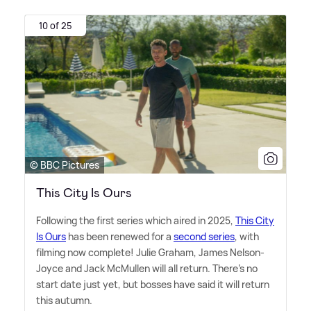
10 of 25
© BBC Pictures
This City Is Ours
Following the first series which aired in 2025,
This City
Is Ours
has been renewed for a
second series
, with
filming now complete! Julie Graham, James Nelson-
Joyce and Jack McMullen will all return. There's no
start date just yet, but bosses have said it will return
this autumn.