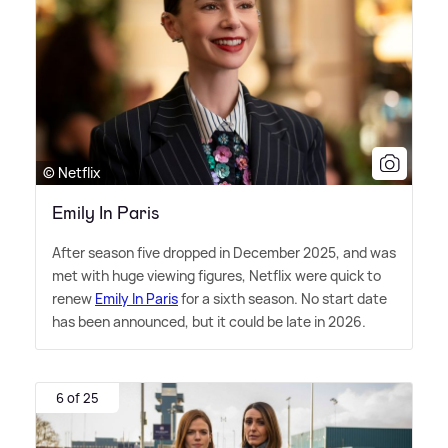
© Netflix
Emily In Paris
After season five dropped in December 2025, and was
met with huge viewing figures, Netflix were quick to
renew
Emily In Paris
for a sixth season. No start date
has been announced, but it could be late in 2026.
6 of 25