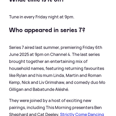
Tune in every Friday night at 9pm.
Who appeared in
series
7?
Series 7 aired last summer, premiering Friday 6th
June 2025 at 9pm on Channel 4. The last series
brought together an entertaining mix of
household names, featuring returning favourites
like Rylan and his mum Linda, Martin and Roman
Kemp, Nick and Liv Grimshaw, and comedy duo Mo
Gilligan and Babatunde Aléshé.
They were joined by a host of exciting new
pairings, including This Morning presenters Ben
Shephard and Cat Deeley,
Strictly Come Dancing