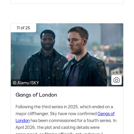
11 of 25
© Alamy/SKY
Gangs of London
Following the third series in 2025, which ended on a
major cliffhanger, Sky have now confirmed
Gangs of
London
has been commissioned for a fourth series. In
April 2026, the plot and casting details were