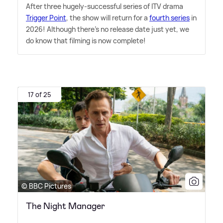
After three hugely-successful series of ITV drama
Trigger Point
, the show will return for a
fourth series
in
2026! Although there's no release date just yet, we
do know that filming is now complete!
17 of 25
© BBC Pictures
The Night Manager