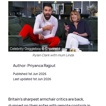
Celebrity Gogglebox © Channel 4
Rylan Clark with mum Linda
Author: Priyanca Rajput
Published 1st Jun 2026
Last updated 1st Jun 2026
Britain’s sharpest armchair critics are back,
dumped on their sofas with remote controls in