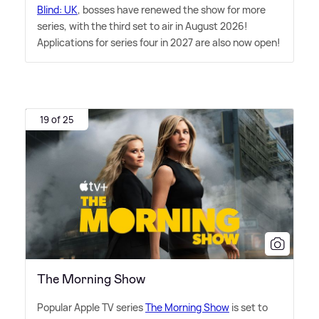
Blind: UK
, bosses have renewed the show for more
series, with the third set to air in August 2026!
Applications for series four in 2027 are also now open!
19 of 25
The Morning Show
Popular Apple TV series
The Morning Show
is set to