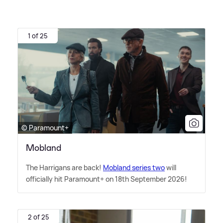
1 of 25
© Paramount+
Mobland
The Harrigans are back!
Mobland series two
will
officially hit Paramount+ on 18th September 2026!
2 of 25