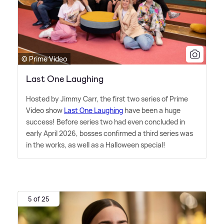
© Prime Video
Last One Laughing
Hosted by Jimmy Carr, the first two series of Prime
Video show
Last One Laughing
have been a huge
success! Before series two had even concluded in
early April 2026, bosses confirmed a third series was
in the works, as well as a Halloween special!
5 of 25