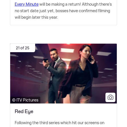
Every Minute
will be making a return! Although there's
no start date just yet, bosses have confirmed filming
will begin later this year.
21 of 25
© ITV Pictures
Red Eye
Following the third series which hit our screens on