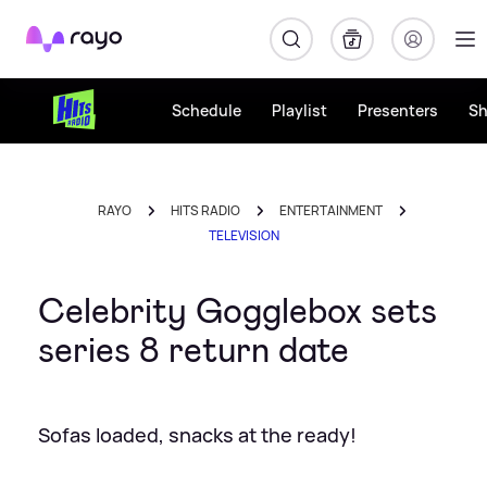
Rayo
Schedule
Playlist
Presenters
S
RAYO
HITS RADIO
ENTERTAINMENT
TELEVISION
Celebrity Gogglebox sets
series 8 return date
Sofas loaded, snacks at the ready!