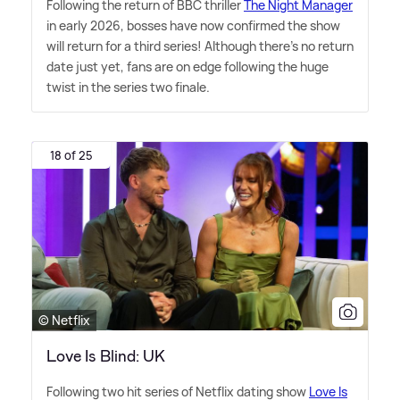
Following the return of BBC thriller
The Night Manager
in early 2026, bosses have now confirmed the show
will return for a third series! Although there's no return
date just yet, fans are on edge following the huge
twist in the series two finale.
18 of 25
© Netflix
Love Is Blind: UK
Following two hit series of Netflix dating show
Love Is