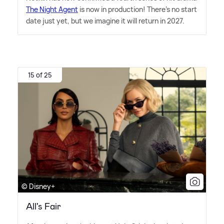
The Night Agent
is now in production! There's no start
date just yet, but we imagine it will return in 2027.
15 of 25
© Disney+
All's Fair