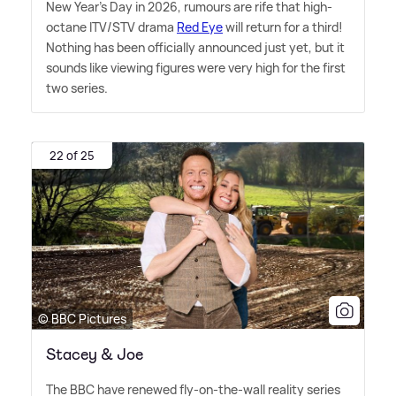
New Year's Day in 2026, rumours are rife that high-
octane ITV/STV drama
Red Eye
will return for a third!
Nothing has been officially announced just yet, but it
sounds like viewing figures were very high for the first
two series.
22 of 25
© BBC Pictures
Stacey & Joe
The BBC have renewed fly-on-the-wall reality series