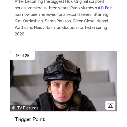
After becoming the biggest Hulu Original scripted
series premiere in three years, Ryan Murphy's
All's Fair
has now been renewed for a second series! Starring
Kim Kardashian, Sarah Paulson, Glenn Close, Naomi
Watts and Niecy Nash, production started in spring
2026.
16 of 25
© ITV Pictures
Trigger Point