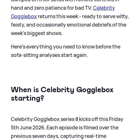
hand and zero patience for bad TV.
Celebrity
Gogglebox
returns this week - ready to serve witty,
feisty, and occasionally emotional debriefs of the
week’s biggest shows.
Here's everything you need to know before the
sofa-sitting analyses start again.
When is Celebrity Gogglebox
starting?
Celebrity Gogglebox series 8 kicks off this Friday
5th June 2026. Each episode is filmed over the
previous seven days, capturing real-time