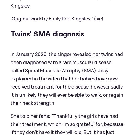
Kingsley.
'Original work by Emily Perl Kingsley.' (sic)
Twins' SMA diagnosis
In January 2026, the singer revealed her twins had
been diagnosed with a rare muscular disease
called Spinal Muscular Atrophy (SMA). Jesy
explained in the video that her babies have now
received treatment for the disease, however sadly
it is unlikely they will ever be able to walk, or regain
their neck strength.
She told her fans: "Thankfully the girls have had
their treatment, which I'm so grateful for, because
if they don't have it they will die. But it has just