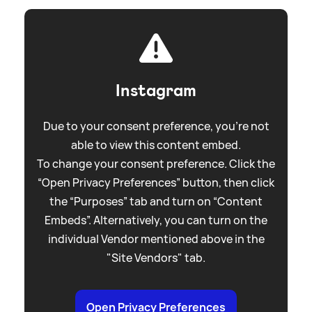
Instagram
Due to your consent preference, you're not
able to view this content embed.
To change your consent preference. Click the
“Open Privacy Preferences” button, then click
the “Purposes” tab and turn on “Content
Embeds”. Alternatively, you can turn on the
individual Vendor mentioned above in the
"Site Vendors" tab.
Open Privacy Preferences