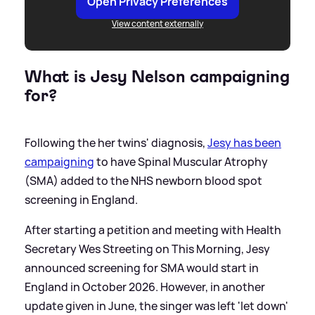
Open Privacy Preferences
View content externally
What is Jesy Nelson campaigning
for?
Following the her twins' diagnosis,
Jesy has been
campaigning
to have Spinal Muscular Atrophy
(SMA) added to the NHS newborn blood spot
screening in England.
After starting a petition and meeting with Health
Secretary Wes Streeting on This Morning, Jesy
announced screening for SMA would start in
England in October 2026. However, in another
update given in June, the singer was left 'let down'