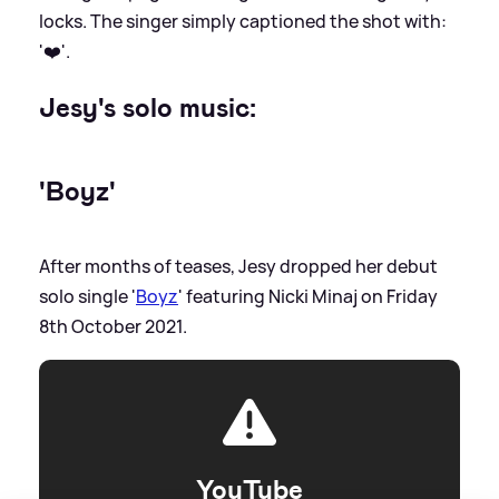
locks. The singer simply captioned the shot with:
'❤️'.
Jesy's solo music:
'Boyz'
After months of teases, Jesy dropped her debut
solo single '
Boyz
' featuring Nicki Minaj on Friday
8th October 2021.
YouTube