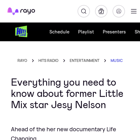
Rayo
Schedule
Playlist
Presenters
S
RAYO
HITS RADIO
ENTERTAINMENT
MUSIC
Everything you need to
know about former Little
Mix star Jesy Nelson
Ahead of the her new documentary Life
Changing