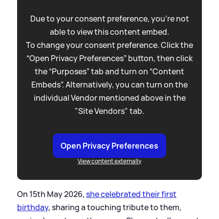
Due to your consent preference, you're not
able to view this content embed.
To change your consent preference. Click the
“Open Privacy Preferences” button, then click
the “Purposes” tab and turn on “Content
Embeds”. Alternatively, you can turn on the
individual Vendor mentioned above in the
"Site Vendors" tab.
Open Privacy Preferences
View content externally
On 15th May 2026,
she celebrated their first
birthday
, sharing a touching tribute to them,