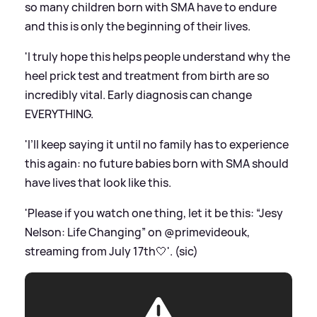
so many children born with SMA have to endure
and this is only the beginning of their lives.
'I truly hope this helps people understand why the
heel prick test and treatment from birth are so
incredibly vital. Early diagnosis can change
EVERYTHING.
'I’ll keep saying it until no family has to experience
this again: no future babies born with SMA should
have lives that look like this.
'Please if you watch one thing, let it be this: “Jesy
Nelson: Life Changing” on @primevideouk,
streaming from July 17th🤍'. (sic)