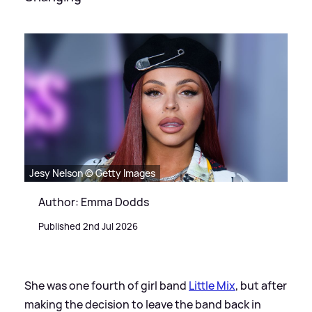
Jesy Nelson © Getty Images
Author: Emma Dodds
Published 2nd Jul 2026
She was one fourth of girl band
Little Mix
, but after
making the decision to leave the band back in