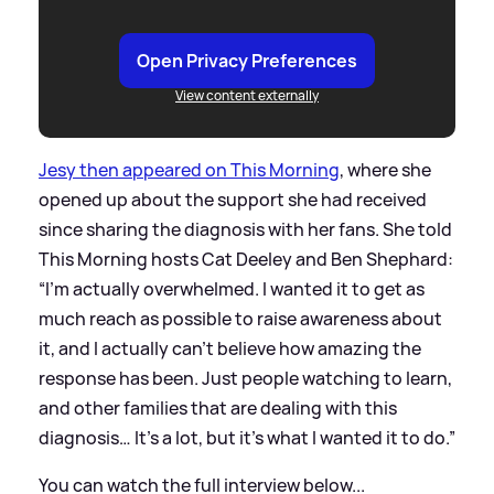
Open Privacy Preferences
View content externally
Jesy then appeared on This Morning
, where she
opened up about the support she had received
since sharing the diagnosis with her fans. She told
This Morning hosts Cat Deeley and Ben Shephard:
“I’m actually overwhelmed. I wanted it to get as
much reach as possible to raise awareness about
it, and I actually can’t believe how amazing the
response has been. Just people watching to learn,
and other families that are dealing with this
diagnosis… It’s a lot, but it’s what I wanted it to do.”
You can watch the full interview below...