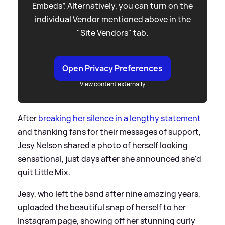
Embeds”. Alternatively, you can turn on the
individual Vendor mentioned above in the
"Site Vendors" tab.
Open Privacy Preferences
View content externally
After
breaking her silence in a lengthy statement
and thanking fans for their messages of support,
Jesy Nelson shared a photo of herself looking
sensational, just days after she announced she'd
quit Little Mix.
Jesy, who left the band after nine amazing years,
uploaded the beautiful snap of herself to her
Instagram page, showing off her stunning curly