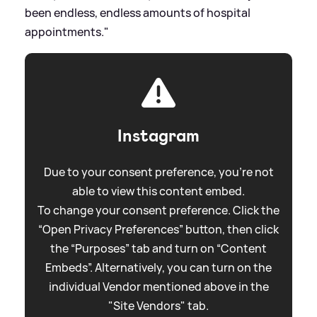
been endless, endless amounts of hospital
appointments."
Instagram
Due to your consent preference, you're not
able to view this content embed.
To change your consent preference. Click the
“Open Privacy Preferences” button, then click
the “Purposes” tab and turn on “Content
Embeds”. Alternatively, you can turn on the
individual Vendor mentioned above in the
"Site Vendors" tab.