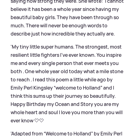
saying how strong they were. She wrote: 'I cannot
believe it has been a whole year since having my
beautiful baby girls. They have been through so
much. There will never be enough words to
describe just how incredible they actually are.
'My tiny little super humans. The strongest, most
resilient little fighters I’ve ever known. You inspire
me and every single person that ever meets you
both . One whole year old today what a mile stone
to reach . I read this poem a little while ago by
Emily Perl Kingsley “welcome to Holland” and I
think this sums up their journey so beautifully.
Happy Birthday my Ocean and Story you are my
whole heart and soul I love you more than you will
ever know 🤍🤍
'Adapted from “Welcome to Holland” by Emily Perl