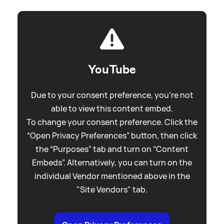
YouTube
Due to your consent preference, you're not
able to view this content embed.
To change your consent preference. Click the
“Open Privacy Preferences” button, then click
the “Purposes” tab and turn on “Content
Embeds”. Alternatively, you can turn on the
individual Vendor mentioned above in the
"Site Vendors" tab.