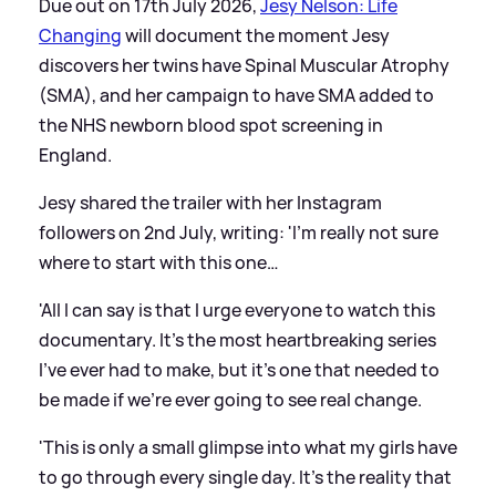
Due out on 17th July 2026,
Jesy Nelson: Life
Changing
will document the moment Jesy
discovers her twins have Spinal Muscular Atrophy
(SMA), and her campaign to have SMA added to
the NHS newborn blood spot screening in
England.
Jesy shared the trailer with her Instagram
followers on 2nd July, writing: 'I’m really not sure
where to start with this one…
'All I can say is that I urge everyone to watch this
documentary. It’s the most heartbreaking series
I’ve ever had to make, but it’s one that needed to
be made if we’re ever going to see real change.
'This is only a small glimpse into what my girls have
to go through every single day. It’s the reality that