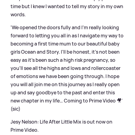
time but I knew I wanted to tell my story in my own
words.
'We opened the doors fully and I’m really looking
forward to letting you all in as I navigate my way to
becoming a first time mum to our beautiful baby
girls Ocean and Story. I’ll be honest, it’s not been
easy as it’s been such a high risk pregnancy, so
you’ll see all the highs and lows and rollercoaster
of emotions we have been going through. I hope
you will all join me on this journey as I really open
up and say goodbye to the past and enter this
new chapter in my life… Coming to Prime Video 🎥'
(sic)
Jesy Nelson: Life After Little Mix is out now on
Prime Video.