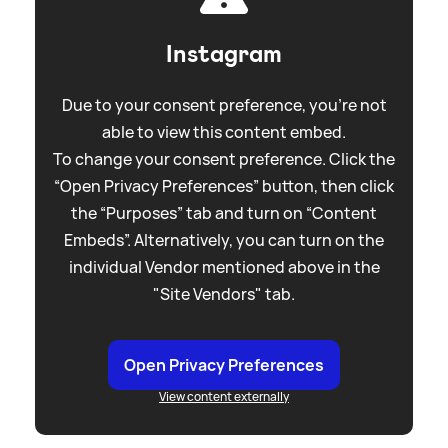
Instagram
Due to your consent preference, you're not
able to view this content embed.
To change your consent preference. Click the
“Open Privacy Preferences” button, then click
the “Purposes” tab and turn on “Content
Embeds”. Alternatively, you can turn on the
individual Vendor mentioned above in the
"Site Vendors" tab.
Open Privacy Preferences
View content externally