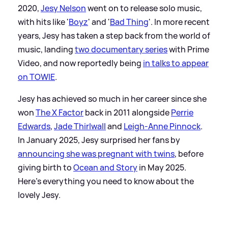
2020,
Jesy Nelson
went on to release solo music,
with hits like '
Boyz
' and '
Bad Thing
'. In more recent
years, Jesy has taken a step back from the world of
music, landing
two documentary series
with Prime
Video, and now reportedly being
in talks to appear
on TOWIE
.
Jesy has achieved so much in her career since she
won
The X Factor
back in 2011 alongside
Perrie
Edwards
,
Jade Thirlwall
and
Leigh-Anne Pinnock
.
In January 2025, Jesy surprised her fans by
announcing she was pregnant with twins
, before
giving birth to
Ocean and Story
in May 2025.
Here's everything you need to know about the
lovely Jesy.