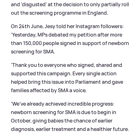
and 'disgusted' at the decision to only partially roll
out the screening programme in England.
On 24th June, Jesy told her Instagram followers:
'Yesterday, MPs debated my petition after more
than 150,000 people signed in support of newborn
screening for SMA.
'Thank you to everyone who signed, shared and
supported this campaign. Every single action
helped bring this issue into Parliament and gave
families affected by SMA a voice.
'We’ve already achieved incredible progress:
newborn screening for SMA is due to begin in
October, giving babies the chance of earlier
diagnosis, earlier treatment and a healthier future.