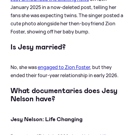
January 2025 in a now-deleted post, telling her
fans she was expecting twins. The singer posted a
cute photo alongside her then-boyfriend Zion
Foster, showing off her baby bump.
Is Jesy married?
No, she was
engaged to Zion Foster
, but they
ended their four-year relationship in early 2026.
What documentaries does Jesy
Nelson have?
Jesy Nelson: Life Changing