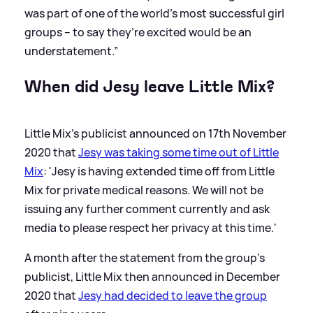
was part of one of the world’s most successful girl
groups – to say they’re excited would be an
understatement.”
When did Jesy leave Little Mix?
Little Mix's publicist announced on 17th November
2020 that
Jesy was taking some time out of Little
Mix
: 'Jesy is having extended time off from Little
Mix for private medical reasons. We will not be
issuing any further comment currently and ask
media to please respect her privacy at this time.'
A month after the statement from the group's
publicist, Little Mix then announced in December
2020 that
Jesy had decided to leave the group