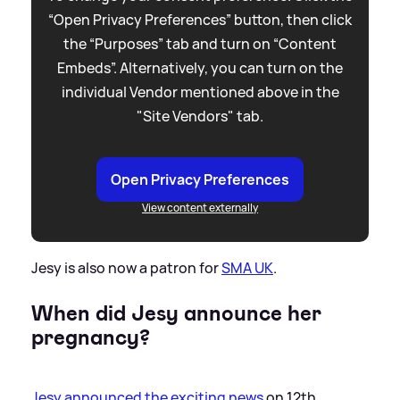
“Open Privacy Preferences” button, then click
the “Purposes” tab and turn on “Content
Embeds”. Alternatively, you can turn on the
individual Vendor mentioned above in the
"Site Vendors" tab.
Open Privacy Preferences
View content externally
Jesy is also now a patron for
SMA UK
.
When did Jesy announce her
pregnancy?
Jesy announced the exciting news
on 12th