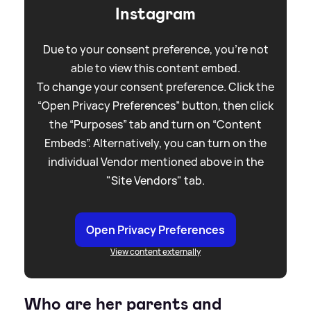
Instagram
Due to your consent preference, you're not
able to view this content embed.
To change your consent preference. Click the
“Open Privacy Preferences” button, then click
the “Purposes” tab and turn on “Content
Embeds”. Alternatively, you can turn on the
individual Vendor mentioned above in the
"Site Vendors" tab.
Open Privacy Preferences
View content externally
Who are her parents and