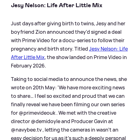
Jesy Nelson: Life After Little Mix
Just days after giving birth to twins, Jesy and her
boyfriend Zion announced they'd signed a deal
with Prime Video for a docu-series to follow their
pregnancy and birth story. Titled
Jesy Nelson: Life
After Little Mix
, the show landed on Prime Video in
February 2026.
Taking to social media to announce the news, she
wrote on 20th May: 'We have more exciting news
to share… I feel so excited and proud that we can
finally reveal we have been filming our own series
for @primevideouk . We met with the creative
director @demidoyle and Producer Gavin at
@navybee.tv , letting the cameras in wasn’t an
easy decision for us as it’s such a deeply personal