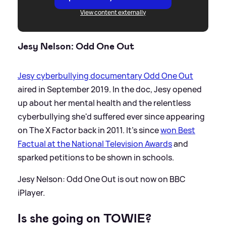
View content externally
Jesy Nelson: Odd One Out
Jesy cyberbullying documentary Odd One Out
aired in September 2019. In the doc, Jesy opened
up about her mental health and the relentless
cyberbullying she'd suffered ever since appearing
on The X Factor back in 2011. It's since
won Best
Factual at the National Television Awards
and
sparked petitions to be shown in schools.
Jesy Nelson: Odd One Out is out now on BBC
iPlayer.
Is she going on TOWIE?