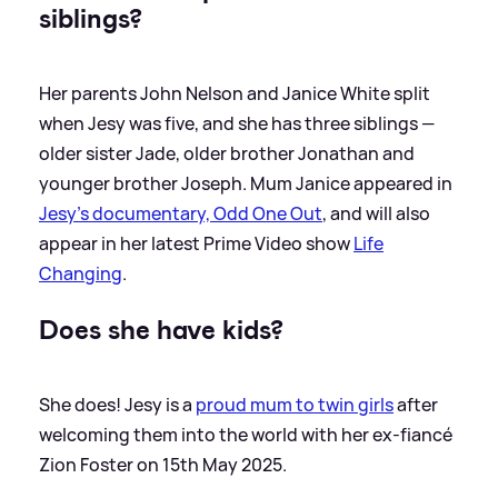
siblings?
Her parents John Nelson and Janice White split
when Jesy was five, and she has three siblings —
older sister Jade, older brother Jonathan and
younger brother Joseph. Mum Janice appeared in
Jesy's documentary, Odd One Out
, and will also
appear in her latest Prime Video show
Life
Changing
.
Does she have kids?
She does! Jesy is a
proud mum to twin girls
after
welcoming them into the world with her ex-fiancé
Zion Foster on 15th May 2025.