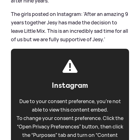
after nine years.
The girls posted on Instagram: 'After an amazing 9
years together Jesy has made the decision to
leave Little Mix. This is an incredibly sad time for all
of us but we are fully supportive of Jesy.'
Instagram
Due to your consent preference, you're not
able to view this content embed.
To change your consent preference. Click the
“Open Privacy Preferences” button, then click
the “Purposes” tab and turn on “Content