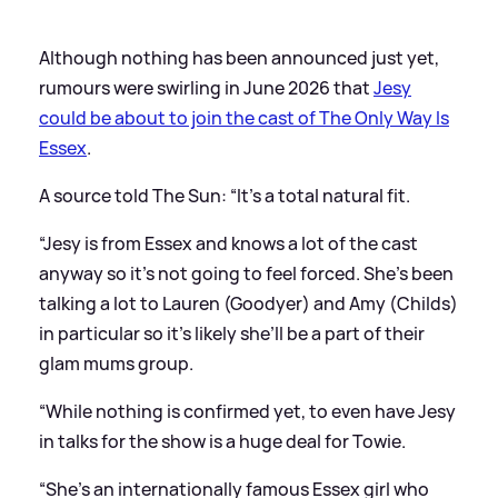
Although nothing has been announced just yet,
rumours were swirling in June 2026 that
Jesy
could be about to join the cast of The Only Way Is
Essex
.
A source told The Sun: “It’s a total natural fit.
“Jesy is from Essex and knows a lot of the cast
anyway so it’s not going to feel forced. She’s been
talking a lot to Lauren (Goodyer) and Amy (Childs)
in particular so it’s likely she’ll be a part of their
glam mums group.
“While nothing is confirmed yet, to even have Jesy
in talks for the show is a huge deal for Towie.
“She’s an internationally famous Essex girl who