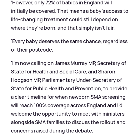
'However, only 72% of babies in England will
initially be covered. That means a baby’s access to
life-changing treatment could still depend on
where they’re born, and that simply isn’t fair.
'Every baby deserves the same chance, regardless
of their postcode.
'I’m now calling on James Murray MP, Secretary of
State for Health and Social Care, and Sharon
Hodgson MP, Parliamentary Under-Secretary of
State for Public Health and Prevention, to provide
a clear timeline for when newborn SMA screening
will reach 100% coverage across England and I’d
welcome the opportunity to meet with ministers
alongside SMA families to discuss the rollout and
concerns raised during the debate.