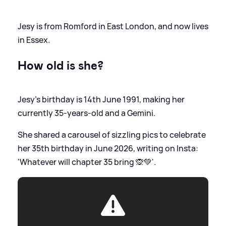
Jesy is from Romford in East London, and now lives
in Essex.
How old is she?
Jesy's birthday is 14th June 1991, making her
currently 35-years-old and a Gemini.
She shared a carousel of sizzling pics to celebrate
her 35th birthday in June 2026, writing on Insta:
'Whatever will chapter 35 bring 🙊💚'.