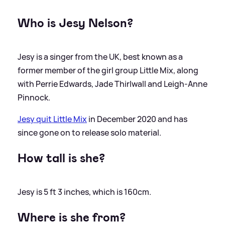
Who is Jesy Nelson?
Jesy is a singer from the UK, best known as a
former member of the girl group Little Mix, along
with Perrie Edwards, Jade Thirlwall and Leigh-Anne
Pinnock.
Jesy quit Little Mix
in December 2020 and has
since gone on to release solo material.
How tall is she?
Jesy is 5 ft 3 inches, which is 160cm.
Where is she from?