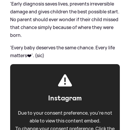
'Early diagnosis saves lives, prevents irreversible
damage and gives children the best possible start.
No parent should ever wonder if their child missed
that chance simply because of where they were
born.
'Every baby deserves the same chance. Every life
matters❤️'. (sic)
Instagram
Due to your consent preference, you're not
able to view this content embed.
To change your consent preference. Click the