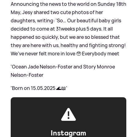
Announcing the news to the world on Sunday 18th
May, Jesy shared two cute photos of her
daughters, writing: 'So… Our beautiful baby girls
decided to come at 31weeks plus 5 days. It all
happened so quickly, but we are so blessed that
they are here with us, healthy and fighting strong!
We’ve never felt more in love 🥹 Everybody meet
'Ocean Jade Nelson-Foster and Story Monroe
Nelson-Foster
'Born on 15.05.2025 🌊📖'
Instagram