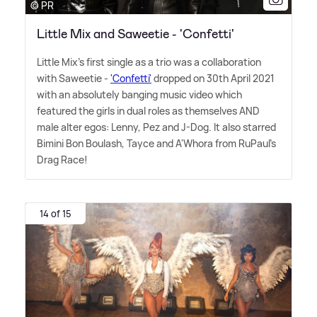
© PR
Little Mix and Saweetie - 'Confetti'
Little Mix's first single as a trio was a collaboration
with Saweetie -
'Confetti'
dropped on 30th April 2021
with an absolutely banging music video which
featured the girls in dual roles as themselves AND
male alter egos: Lenny, Pez and J-Dog. It also starred
Bimini Bon Boulash, Tayce and A'Whora from RuPaul's
Drag Race!
14 of 15