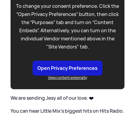
To change your consent preference. Click the
“Open Privacy Preferences” button, then click
the “Purposes” tab and turn on “Content
Embeds”. Alternatively, you can turn on the
individual Vendor mentioned above in the
"Site Vendors" tab.
Open Privacy Preferences
View content externally
We are sending Jesy all of our love. ❤️
You can hear Little Mix's biggest hits on Hits Radio.