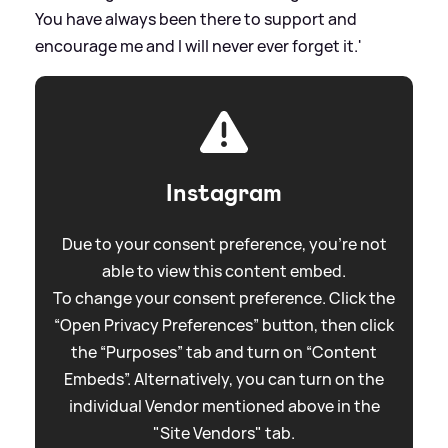
You have always been there to support and
encourage me and I will never ever forget it.'
Instagram
Due to your consent preference, you're not
able to view this content embed.
To change your consent preference. Click the
“Open Privacy Preferences” button, then click
the “Purposes” tab and turn on “Content
Embeds”. Alternatively, you can turn on the
individual Vendor mentioned above in the
"Site Vendors" tab.