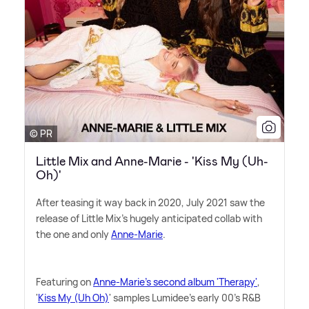
© PR
Little Mix and Anne-Marie - 'Kiss My (Uh-
Oh)'
After teasing it way back in 2020, July 2021 saw the
release of Little Mix's hugely anticipated collab with
the one and only
Anne-Marie
.
Featuring on
Anne-Marie's second album 'Therapy'
,
'
Kiss My (Uh Oh)
' samples Lumidee's early 00's R
&
B