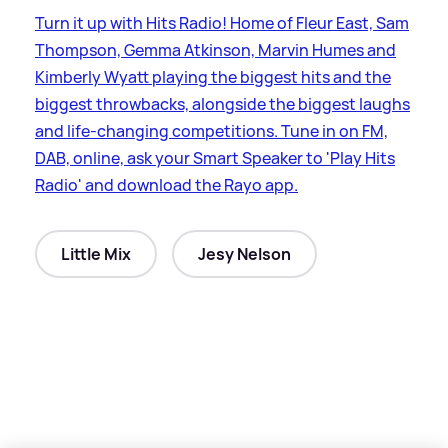
Turn it up with Hits Radio! Home of Fleur East, Sam
Thompson, Gemma Atkinson, Marvin Humes and
Kimberly Wyatt playing the biggest hits and the
biggest throwbacks, alongside the biggest laughs
and life-changing competitions. Tune in on FM,
DAB, online, ask your Smart Speaker to 'Play Hits
Radio' and download the Rayo app.
Little Mix
Jesy Nelson