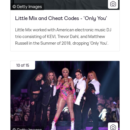
© Getty Images
Little Mix and Cheat Codes - 'Only You'
Little Mix worked with American electronic music DJ
trio consisting of KEVI, Trevor Dahl, and Matthew
Russell in the Summer of 2018, dropping 'Only You'.
10 of 15
© Getty Images