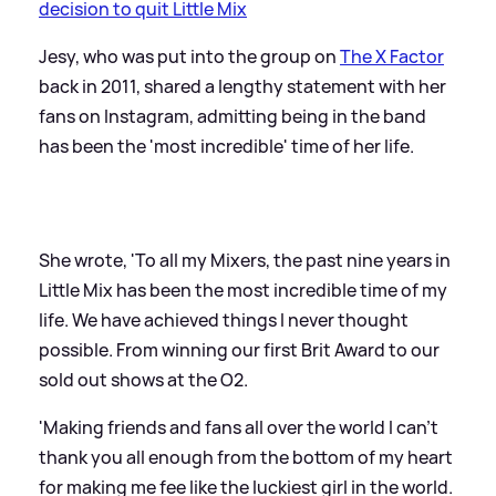
decision to quit Little Mix
Jesy, who was put into the group on
The X Factor
back in 2011, shared a lengthy statement with her
fans on Instagram, admitting being in the band
has been the 'most incredible' time of her life.
She wrote, 'To all my Mixers, the past nine years in
Little Mix has been the most incredible time of my
life. We have achieved things I never thought
possible. From winning our first Brit Award to our
sold out shows at the O2.
'Making friends and fans all over the world I can't
thank you all enough from the bottom of my heart
for making me fee like the luckiest girl in the world.