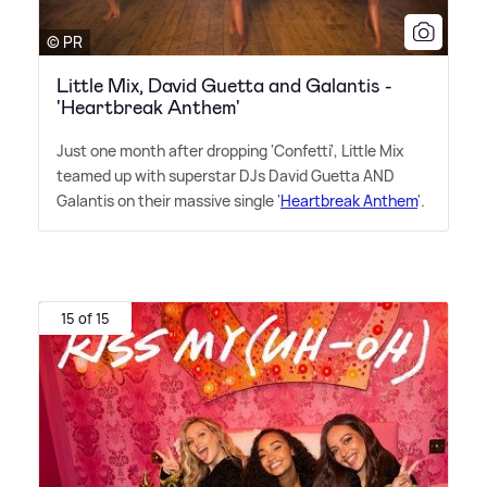
© PR
Little Mix, David Guetta and Galantis -
'Heartbreak Anthem'
Just one month after dropping 'Confetti', Little Mix
teamed up with superstar DJs David Guetta AND
Galantis on their massive single '
Heartbreak Anthem
'.
15 of 15