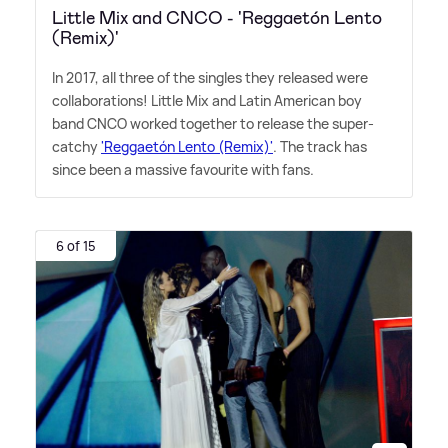
Little Mix and CNCO - 'Reggaetón Lento
(Remix)'
In 2017, all three of the singles they released were
collaborations! Little Mix and Latin American boy
band CNCO worked together to release the super-
catchy
'Reggaetón Lento (Remix)'
. The track has
since been a massive favourite with fans.
6 of 15