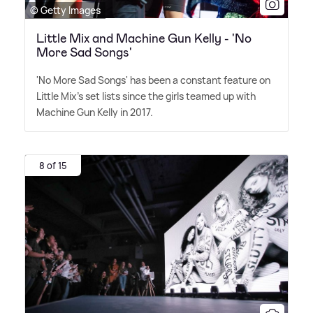
© Getty Images
Little Mix and Machine Gun Kelly - 'No
More Sad Songs'
'No More Sad Songs' has been a constant feature on
Little Mix's set lists since the girls teamed up with
Machine Gun Kelly in 2017.
8 of 15