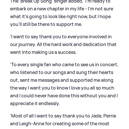
The 'Break Up Song' singer added, 'I'm ready to
embark on a new chapter in my life - I'm not sure
what it's going to look like right now, but I hope
you'll still be there to support me.
'I want to say thank you to everyone involved in
our journey. All the hard work and dedication that
went into making us a success.
'To every single fan who came to see us in concert,
who listened to our songs and sung their hearts
out, sent me messages and supported me along
the way I want you to know I love you all so much
and I could never have done this without you and I
appreciate it endlessly.
'Most of all I want to say thank you to Jade, Perrie
and Leigh-Anne for creating some of the most