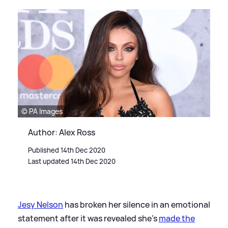
© PA Images
Author: Alex Ross
Published 14th Dec 2020
Last updated 14th Dec 2020
Jesy Nelson
has broken her silence in an emotional
statement after it was revealed she's
made the