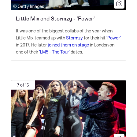
© Getty Images
Little Mix and Stormzy - 'Power'
It was one of the biggest collabs of the year when
Little Mix teamed up with
Stormzy
for their hit
'Power'
in 2017. He later
joined them on stage
in London on
one of their
'LM5 - The Tour'
dates.
7 of 15