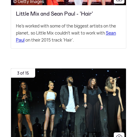
© Getty Images
Little Mix and Sean Paul - 'Hair'
He's worked with some of the biggest artists on the
planet, so Little Mix couldn't wait to work with
Sean
Paul
on their 2015 track 'Hair'.
3 of 15