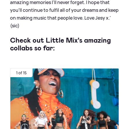
amazing memories I'll never forget. I hope that
you'll continue to fulfil all of your dreams and keep
on making music that people love. Love Jesy x.'
(sic)
Check out Little Mix's amazing
collabs so far:
1 of 15