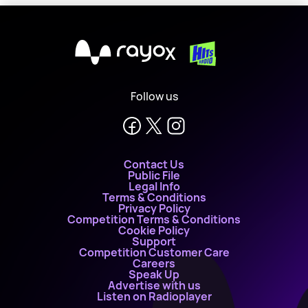
X
Follow us
Contact Us
Public File
Legal Info
Terms & Conditions
Privacy Policy
Competition Terms & Conditions
Cookie Policy
Support
Competition Customer Care
Careers
Speak Up
Advertise with us
Listen on Radioplayer