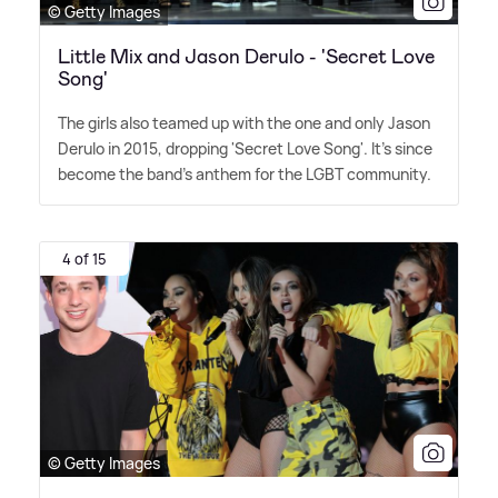
© Getty Images
Little Mix and Jason Derulo - 'Secret Love
Song'
The girls also teamed up with the one and only Jason
Derulo in 2015, dropping 'Secret Love Song'. It's since
become the band's anthem for the LGBT community.
4 of 15
© Getty Images