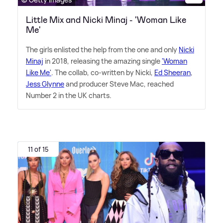
Little Mix and Nicki Minaj - 'Woman Like
Me'
The girls enlisted the help from the one and only
Nicki
Minaj
in 2018, releasing the amazing single
'Woman
Like Me'
. The collab, co-written by Nicki,
Ed Sheeran
,
Jess Glynne
and producer Steve Mac, reached
Number 2 in the UK charts.
11 of 15