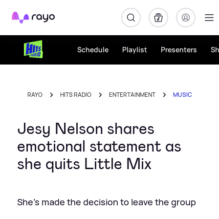
Rayo
Schedule
Playlist
Presenters
S
RAYO
HITS RADIO
ENTERTAINMENT
MUSIC
Jesy Nelson shares
emotional statement as
she quits Little Mix
She's made the decision to leave the group