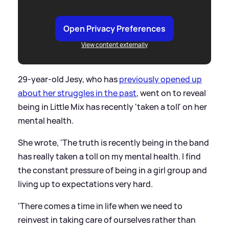
Open Privacy Preferences
View content externally
29-year-old Jesy, who has
previously opened up
about her struggles in the past
, went on to reveal
being in Little Mix has recently 'taken a toll' on her
mental health.
She wrote, 'The truth is recently being in the band
has really taken a toll on my mental health. I find
the constant pressure of being in a girl group and
living up to expectations very hard.
'There comes a time in life when we need to
reinvest in taking care of ourselves rather than