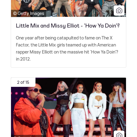
© Getty Images
Little Mix and Missy Elliot - 'How Ya Doin'?
One year after being catapulted to fame on The X
Factor, the Little Mix girls teamed up with American
rapper Missy Elliott on the massive hit 'How Ya Doin'?
in 2012.
2 of 15