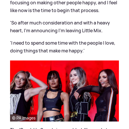
focusing on making other people happy, and I feel
like now is the time to begin that process.
'So after much consideration and with a heavy
heart, I'm announcing I'm leaving Little Mix.
'I need to spend some time with the people I love,
doing things that make me happy.'
© PA images