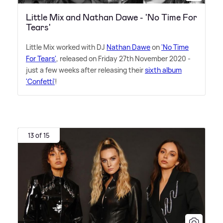
Little Mix and Nathan Dawe - 'No Time For
Tears'
Little Mix worked with DJ
Nathan Dawe
on
'No Time
For Tears'
, released on Friday 27th November 2020 -
just a few weeks after releasing their
sixth album
'Confetti'
!
13 of 15