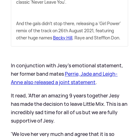
classic 'Never Leave You'.
And the gals didn't stop there, releasing a 'Girl Power'
remix of the track on 26th August 2021, featuring
other huge names
Becky Hill
, Raye and Stefflon Don.
In conjunction with Jesy's emotional statement,
her former band mates
Perrie, Jade and Leigh-
Anne also released a joint statement
.
It read, 'After an amazing 9 years together Jesy
has made the decision to leave Little Mix. This is an
incredibly sad time for all of us but we are fully
supportive of Jesy.
'We love her very much and agree that it is so