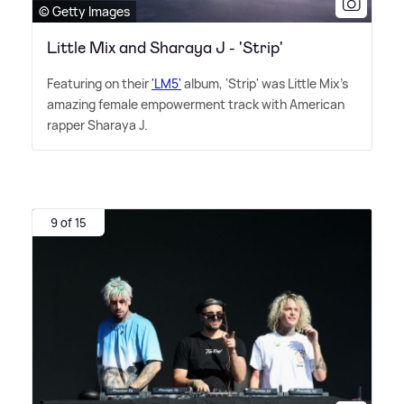
© Getty Images
Little Mix and Sharaya J - 'Strip'
Featuring on their
'LM5'
album, 'Strip' was Little Mix's
amazing female empowerment track with American
rapper Sharaya J.
9 of 15