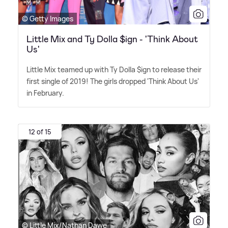
© Getty Images
Little Mix and Ty Dolla $ign - 'Think About
Us'
Little Mix teamed up with Ty Dolla $ign to release their
first single of 2019! The girls dropped 'Think About Us'
in February.
12 of 15
© Little Mix/Nathan Dawe