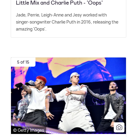
Little Mix and Charlie Puth - 'Oops'
Jade, Perrie, Leigh-Anne and Jesy worked with
singer-songwriter Charlie Puth in 2016, releasing the
amazing 'Oops'.
5 of 15
© Getty Images