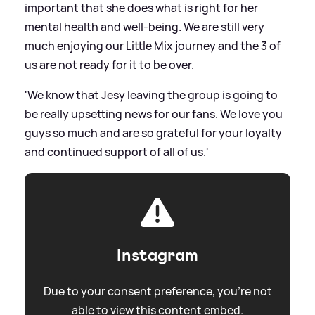
important that she does what is right for her
mental health and well-being. We are still very
much enjoying our Little Mix journey and the 3 of
us are not ready for it to be over.
'We know that Jesy leaving the group is going to
be really upsetting news for our fans. We love you
guys so much and are so grateful for your loyalty
and continued support of all of us.'
Instagram
Due to your consent preference, you're not
able to view this content embed.